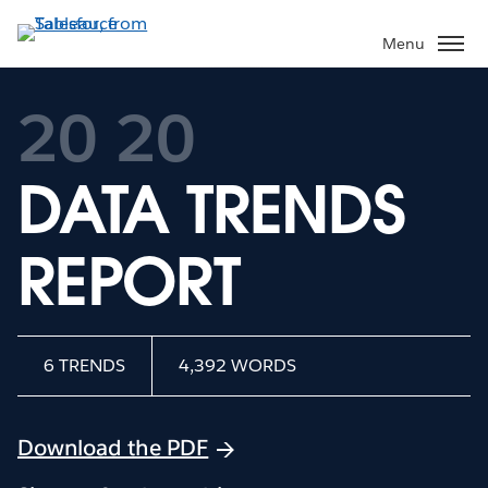
Skip
to
Menu
main
content
20
20
DATA TRENDS
REPORT
6 TRENDS
4,392 WORDS
Download the PDF