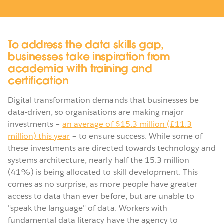
To address the data skills gap,
businesses take inspiration from
academia with training and
certification
Digital transformation demands that businesses be
data-driven, so organisations are making major
investments –
an average of $15.3 million (£11.3
million) this year
– to ensure success. While some of
these investments are directed towards technology and
systems architecture, nearly half the 15.3 million
(41%) is being allocated to skill development. This
comes as no surprise, as more people have greater
access to data than ever before, but are unable to
"speak the language" of data. Workers with
fundamental data literacy have the agency to