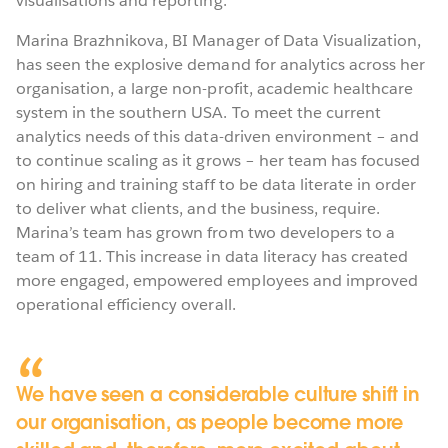
visualisations and reporting.
Marina Brazhnikova, BI Manager of Data Visualization,
has seen the explosive demand for analytics across her
organisation, a large non-profit, academic healthcare
system in the southern USA. To meet the current
analytics needs of this data-driven environment – and
to continue scaling as it grows – her team has focused
on hiring and training staff to be data literate in order
to deliver what clients, and the business, require.
Marina’s team has grown from two developers to a
team of 11. This increase in data literacy has created
more engaged, empowered employees and improved
operational efficiency overall.
We have seen a considerable culture shift in
our organisation, as people become more