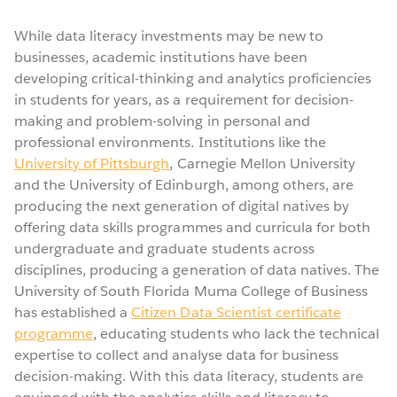
While data literacy investments may be new to
businesses, academic institutions have been
developing critical-thinking and analytics proficiencies
in students for years, as a requirement for decision-
making and problem-solving in personal and
professional environments. Institutions like the
University of Pittsburgh
, Carnegie Mellon University
and the University of Edinburgh, among others, are
producing the next generation of digital natives by
offering data skills programmes and curricula for both
undergraduate and graduate students across
disciplines, producing a generation of data natives. The
University of South Florida Muma College of Business
has established a
Citizen Data Scientist certificate
programme
, educating students who lack the technical
expertise to collect and analyse data for business
decision-making. With this data literacy, students are