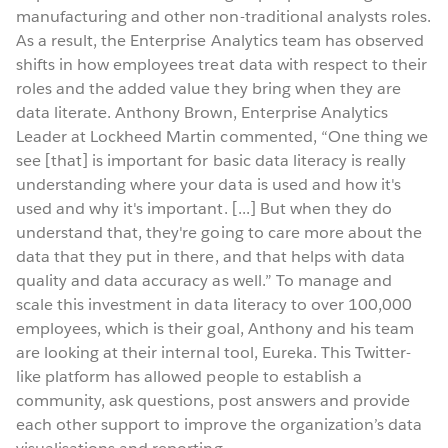
manufacturing and other non-traditional analysts roles.
As a result, the Enterprise Analytics team has observed
shifts in how employees treat data with respect to their
roles and the added value they bring when they are
data literate. Anthony Brown, Enterprise Analytics
Leader at Lockheed Martin commented, “One thing we
see [that] is important for basic data literacy is really
understanding where your data is used and how it's
used and why it's important. [...] But when they do
understand that, they're going to care more about the
data that they put in there, and that helps with data
quality and data accuracy as well.” To manage and
scale this investment in data literacy to over 100,000
employees, which is their goal, Anthony and his team
are looking at their internal tool, Eureka. This Twitter-
like platform has allowed people to establish a
community, ask questions, post answers and provide
each other support to improve the organization’s data