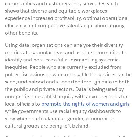
communities and customers they serve. Research
shows that diverse and equitable workplaces
experience increased profitability, optimal operational
efficiency and competitive talent acquisition, among
other benefits.
Using data, organisations can analyse their diversity
metrics at a granular level and use the information to
identify and be successful at dismantling systemic
inequities. People who are currently excluded from
policy discussions or who are eligible for services can be
seen, understood and supported through data in both
the public and private sectors. Data is being used by
non-profits to establish equity with advocacy tools for
local officials to
promote the rights of women and girls
,
while governments use racial equity dashboards to
view where particular race, gender, economic or
cultural groups are being left behind.