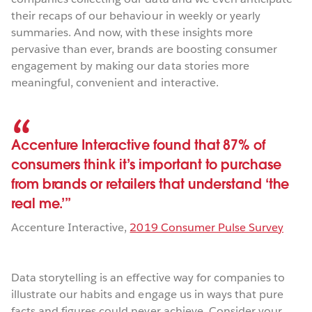
their recaps of our behaviour in weekly or yearly
summaries. And now, with these insights more
pervasive than ever, brands are boosting consumer
engagement by making our data stories more
meaningful, convenient and interactive.
Accenture Interactive found that 87% of
consumers think it’s important to purchase
from brands or retailers that understand ‘the
real me.’
Accenture Interactive
,
2019 Consumer Pulse Survey
Data storytelling is an effective way for companies to
illustrate our habits and engage us in ways that pure
facts and figures could never achieve. Consider your