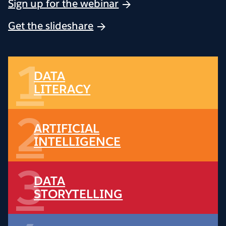
Sign up for the webinar
Get the slideshare
1
DATA
LITERACY
2
ARTIFICIAL
INTELLIGENCE
3
DATA
STORYTELLING