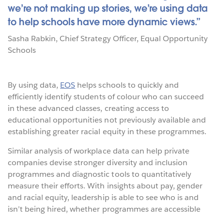
we’re not making up stories, we’re using data
to help schools have more dynamic views.
Sasha Rabkin
,
Chief Strategy Officer
,
Equal Opportunity
Schools
By using data,
EOS
helps schools to quickly and
efficiently identify students of colour who can succeed
in these advanced classes, creating access to
educational opportunities not previously available and
establishing greater racial equity in these programmes.
Similar analysis of workplace data can help private
companies devise stronger diversity and inclusion
programmes and diagnostic tools to quantitatively
measure their efforts. With insights about pay, gender
and racial equity, leadership is able to see who is and
isn’t being hired, whether programmes are accessible