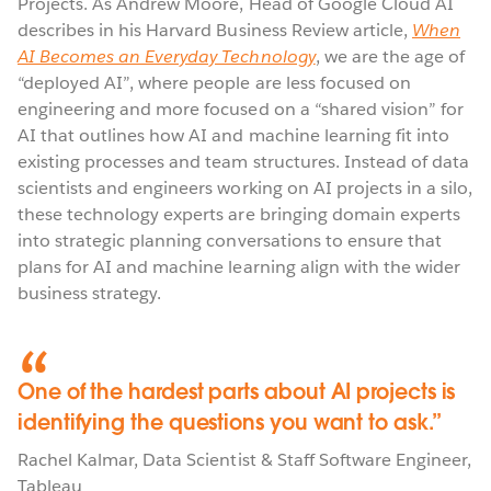
Projects. As Andrew Moore, Head of Google Cloud AI
describes in his Harvard Business Review article,
When
AI Becomes an Everyday Technology
, we are the age of
“deployed AI”, where people are less focused on
engineering and more focused on a “shared vision” for
AI that outlines how AI and machine learning fit into
existing processes and team structures. Instead of data
scientists and engineers working on AI projects in a silo,
these technology experts are bringing domain experts
into strategic planning conversations to ensure that
plans for AI and machine learning align with the wider
business strategy.
One of the hardest parts about AI projects is
identifying the questions you want to ask.
Rachel Kalmar
,
Data Scientist & Staff Software Engineer
,
Tableau