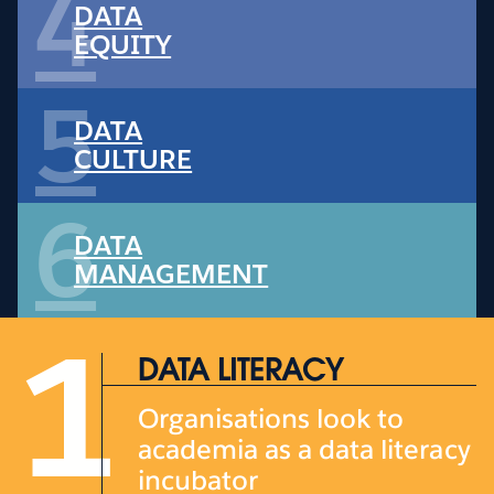
4
DATA
EQUITY
5
DATA
CULTURE
6
DATA
MANAGEMENT
1
DATA LITERACY
Organisations look to
academia as a data literacy
incubator