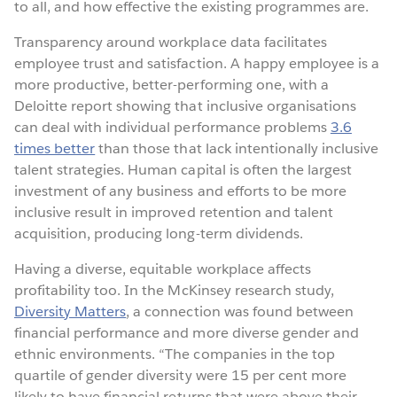
to all, and how effective the existing programmes are.
Transparency around workplace data facilitates
employee trust and satisfaction. A happy employee is a
more productive, better-performing one, with a
Deloitte report showing that inclusive organisations
can deal with individual performance problems
3.6
times better
than those that lack intentionally inclusive
talent strategies. Human capital is often the largest
investment of any business and efforts to be more
inclusive result in improved retention and talent
acquisition, producing long-term dividends.
Having a diverse, equitable workplace affects
profitability too. In the McKinsey research study,
Diversity Matters
, a connection was found between
financial performance and more diverse gender and
ethnic environments. “The companies in the top
quartile of gender diversity were 15 per cent more
likely to have financial returns that were above their