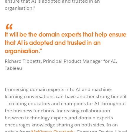
ensure that AI is adopted and trusted in an
organisation.”
It will be the domain experts that help ensure
that AI is adopted and trusted in an
organisation.
Richard Tibbetts
,
Principal Product Manager for AI
,
Tableau
Immersing domain experts into AI and machine-
learning conversations can have another strong benefit
– creating educators and champions for AI throughout
the business functions. Increasing collaboration
between technology experts and domain experts
encourages knowledge sharing on both sides. In an
article from
McKinsey Quarterly
, Cameron Davies, Head