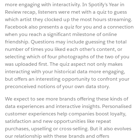
more engaging with interactivity. In Spotify’s Year in
Review recap, listeners were met with a quiz to guess
which artist they clocked up the most hours streaming.
Facebook also presents a quiz for you and a connection
when you reach a significant milestone of online
friendship. Questions may include guessing the total
number of times you liked each other’s content, or
selecting which of four photographs of the two of you
was uploaded first. The quiz aspect not only makes
interacting with your historical data more engaging,
but offers an interesting opportunity to confront your
preconceived notions of your own data story.
We expect to see more brands offering these kinds of
data experiences and interactive insights. Personalised
customer experiences help companies boost loyalty,
satisfaction and new opportunities like repeat
purchases, upselling or cross-selling. But it also evolves
our relationship with these brands and offers