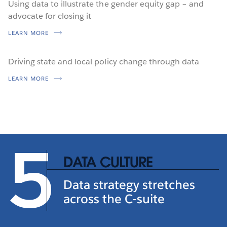
Using data to illustrate the gender equity gap – and
advocate for closing it
LEARN MORE
Driving state and local policy change through data
LEARN MORE
5
DATA CULTURE
Data strategy stretches
across the C-suite