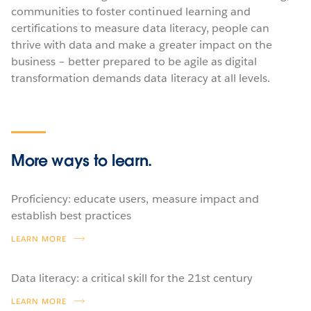
communities to foster continued learning and
certifications to measure data literacy, people can
thrive with data and make a greater impact on the
business – better prepared to be agile as digital
transformation demands data literacy at all levels.
More ways
to learn.
Proficiency: educate users, measure impact and
establish best practices
LEARN MORE
Data literacy: a critical skill for the 21st century
LEARN MORE