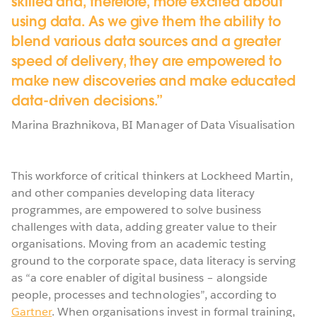
skilled and, therefore, more excited about
using data. As we give them the ability to
blend various data sources and a greater
speed of delivery, they are empowered to
make new discoveries and make educated
data-driven decisions.
Marina Brazhnikova,
BI Manager of Data Visualisation
This workforce of critical thinkers at Lockheed Martin,
and other companies developing data literacy
programmes, are empowered to solve business
challenges with data, adding greater value to their
organisations. Moving from an academic testing
ground to the corporate space, data literacy is serving
as “a core enabler of digital business – alongside
people, processes and technologies”, according to
Gartner
. When organisations invest in formal training,