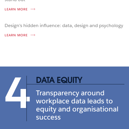
LEARN MORE
Design's hidden influence: data, design and psychology
LEARN MORE
4
DATA EQUITY
Transparency around
workplace data leads to
equity and organisational
success