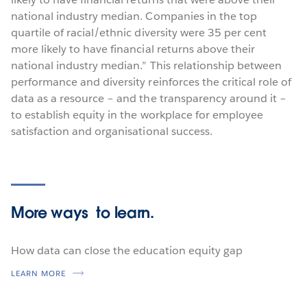
national industry median. Companies in the top
quartile of racial/ethnic diversity were 35 per cent
more likely to have financial returns above their
national industry median.” This relationship between
performance and diversity reinforces the critical role of
data as a resource – and the transparency around it –
to establish equity in the workplace for employee
satisfaction and organisational success.
More ways
to learn.
How data can close the education equity gap
LEARN MORE