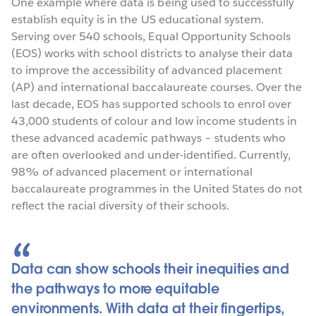
One example where data is being used to successfully
establish equity is in the US educational system.
Serving over 540 schools, Equal Opportunity Schools
(EOS) works with school districts to analyse their data
to improve the accessibility of advanced placement
(AP) and international baccalaureate courses. Over the
last decade, EOS has supported schools to enrol over
43,000 students of colour and low income students in
these advanced academic pathways – students who
are often overlooked and under-identified. Currently,
98% of advanced placement or international
baccalaureate programmes in the United States do not
reflect the racial diversity of their schools.
Data can show schools their inequities and
the pathways to more equitable
environments. With data at their fingertips,