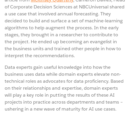
of Corporate Decision Sciences at NBCUniversal shared
a use case that involved annual forecasting. They
decided to build and surface a set of machine-learning
algorithms to help augment the process. In the early
stages, they brought in a researcher to contribute to
the project. He ended up becoming an evangelist in
the business units and trained other people in how to
interpret the recommendations.
Data experts gain useful knowledge into how the
business uses data while domain experts elevate non-
technical roles as advocates for data proficiency. Based
on their relationships and expertise, domain experts
will play a key role in putting the results of these AI
projects into practice across departments and teams –
ushering in a new wave of maturity for AI use cases.