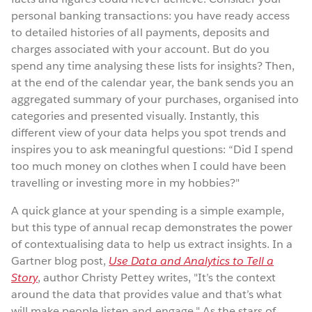
personal banking transactions: you have ready access
to detailed histories of all payments, deposits and
charges associated with your account. But do you
spend any time analysing these lists for insights? Then,
at the end of the calendar year, the bank sends you an
aggregated summary of your purchases, organised into
categories and presented visually. Instantly, this
different view of your data helps you spot trends and
inspires you to ask meaningful questions: “Did I spend
too much money on clothes when I could have been
travelling or investing more in my hobbies?"
A quick glance at your spending is a simple example,
but this type of annual recap demonstrates the power
of contextualising data to help us extract insights. In a
Gartner blog post,
Use Data and Analytics to Tell a
Story
, author Christy Pettey writes, "It’s the context
around the data that provides value and that’s what
will make people listen and engage." As the stars of