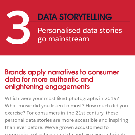
3
DATA STORYTELLING
Personalised data stories
go mainstream
Brands apply narratives to consumer
data for more authentic and
enlightening engagements
Which were your most liked photographs in 2019?
What music did you listen to most? How much did you
exercise? For consumers in the 21st century, these
personal data stories are more accessible and inspiring
than ever before. We’ve grown accustomed to
companies collecting our data and we even anticipate