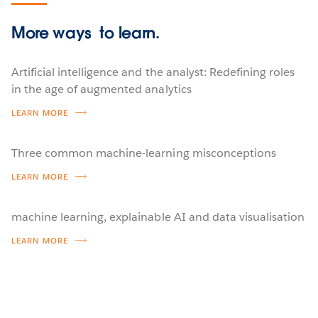
More ways
to learn.
Artificial intelligence and the analyst: Redefining roles
in the age of augmented analytics
LEARN MORE
Three common machine-learning misconceptions
LEARN MORE
machine learning, explainable AI and data visualisation
LEARN MORE