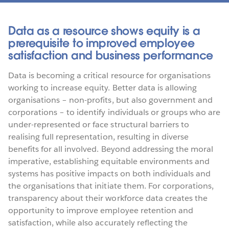
Data as a resource shows equity is a
prerequisite to improved employee
satisfaction and business performance
Data is becoming a critical resource for organisations
working to increase equity. Better data is allowing
organisations – non-profits, but also government and
corporations – to identify individuals or groups who are
under-represented or face structural barriers to
realising full representation, resulting in diverse
benefits for all involved. Beyond addressing the moral
imperative, establishing equitable environments and
systems has positive impacts on both individuals and
the organisations that initiate them. For corporations,
transparency about their workforce data creates the
opportunity to improve employee retention and
satisfaction, while also accurately reflecting the