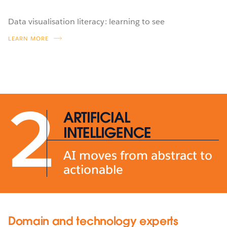
Data visualisation literacy: learning to see
LEARN MORE
2
ARTIFICIAL
INTELLIGENCE
AI moves from abstract to
actionable
Domain and technology experts