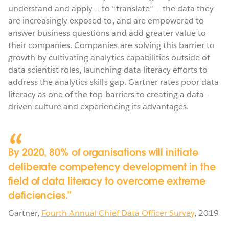
understand and apply – to “translate” – the data they
are increasingly exposed to, and are empowered to
answer business questions and add greater value to
their companies. Companies are solving this barrier to
growth by cultivating analytics capabilities outside of
data scientist roles, launching data literacy efforts to
address the analytics skills gap. Gartner rates poor data
literacy as one of the top barriers to creating a data-
driven culture and experiencing its advantages.
By 2020, 80% of organisations will initiate
deliberate competency development in the
field of data literacy to overcome extreme
deficiencies.
Gartner
,
Fourth Annual Chief Data Officer Survey
,
2019