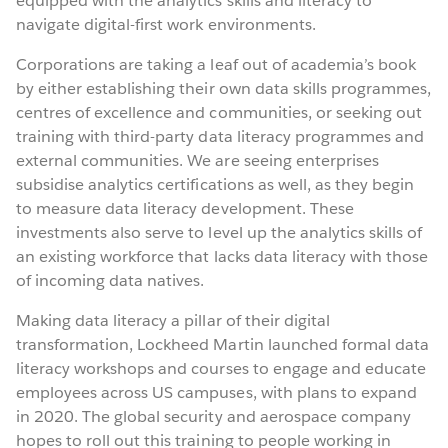
equipped with the analytics skills and literacy to
navigate digital-first work environments.
Corporations are taking a leaf out of academia’s book
by either establishing their own data skills programmes,
centres of excellence and communities, or seeking out
training with third-party data literacy programmes and
external communities. We are seeing enterprises
subsidise analytics certifications as well, as they begin
to measure data literacy development. These
investments also serve to level up the analytics skills of
an existing workforce that lacks data literacy with those
of incoming data natives.
Making data literacy a pillar of their digital
transformation, Lockheed Martin launched formal data
literacy workshops and courses to engage and educate
employees across US campuses, with plans to expand
in 2020. The global security and aerospace company
hopes to roll out this training to people working in