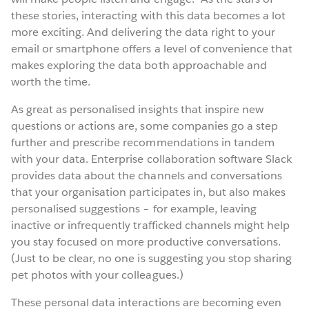
these stories, interacting with this data becomes a lot
more exciting. And delivering the data right to your
email or smartphone offers a level of convenience that
makes exploring the data both approachable and
worth the time.
As great as personalised insights that inspire new
questions or actions are, some companies go a step
further and prescribe recommendations in tandem
with your data. Enterprise collaboration software Slack
provides data about the channels and conversations
that your organisation participates in, but also makes
personalised suggestions – for example, leaving
inactive or infrequently trafficked channels might help
you stay focused on more productive conversations.
(Just to be clear, no one is suggesting you stop sharing
pet photos with your colleagues.)
These personal data interactions are becoming even