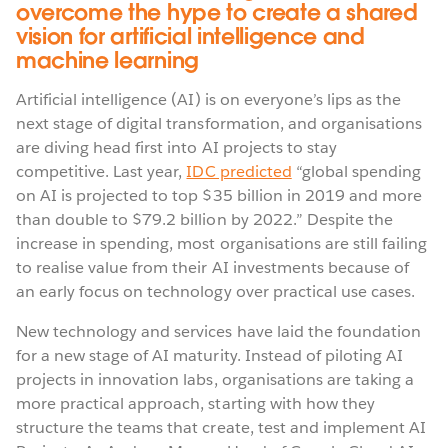
overcome the hype to create a shared
vision for artificial intelligence and
machine learning
Artificial intelligence (AI) is on everyone’s lips as the
next stage of digital transformation, and organisations
are diving head first into AI projects to stay
competitive. Last year,
IDC predicted
“global spending
on AI is projected to top $35 billion in 2019 and more
than double to $79.2 billion by 2022.” Despite the
increase in spending, most organisations are still failing
to realise value from their AI investments because of
an early focus on technology over practical use cases.
New technology and services have laid the foundation
for a new stage of AI maturity. Instead of piloting AI
projects in innovation labs, organisations are taking a
more practical approach, starting with how they
structure the teams that create, test and implement AI