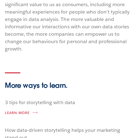
significant value to us as consumers, including more
meaningful experiences for people who don’t typically
engage in data analysis. The more valuable and
informative our interactions with our own data stories
become, the more companies can empower us to
change our behaviours for personal and professional
growth.
More ways
to learn.
3 tips for storytelling with data
LEARN MORE
How data-driven storytelling helps your marketing
stand out