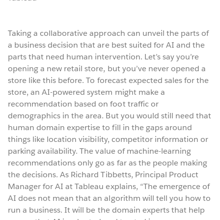
Taking a collaborative approach can unveil the parts of
a business decision that are best suited for AI and the
parts that need human intervention. Let’s say you’re
opening a new retail store, but you’ve never opened a
store like this before. To forecast expected sales for the
store, an AI-powered system might make a
recommendation based on foot traffic or
demographics in the area. But you would still need that
human domain expertise to fill in the gaps around
things like location visibility, competitor information or
parking availability. The value of machine-learning
recommendations only go as far as the people making
the decisions. As Richard Tibbetts, Principal Product
Manager for AI at Tableau explains, “The emergence of
AI does not mean that an algorithm will tell you how to
run a business. It will be the domain experts that help