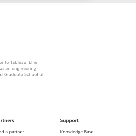
or to Tableau, Ellie
has an engineering
rd Graduate School of
rtners
Support
nd a partner
Knowledge Base