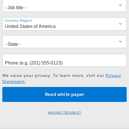
Address
Country/Region
We value your privacy. To learn more, visit our
Privacy
Statement
.
HAVING TROUBLE?