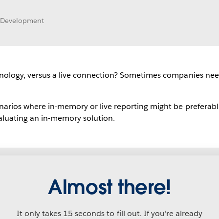
t Development
hnology, versus a live connection? Sometimes companies ne
arios where in-memory or live reporting might be preferabl
aluating an in-memory solution.
Almost there!
It only takes 15 seconds to fill out. If you're already