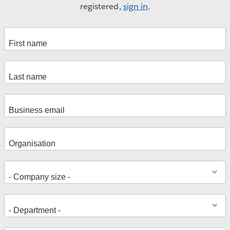
registered,
sign in
.