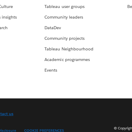
Culture
Tableau user groups
Be
 insights
Community leaders
arch
DataDev
Community projects
Tableau Neighbourhood
Academic programmes
Events
tact us
© Copyright
isclosure
COOKIE PREFERENCES