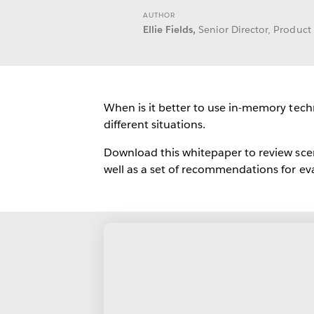
AUTHOR
Ellie Fields,
Senior Director, Produc
When is it better to use in-memory tec
different situations.
Download this whitepaper to review scen
well as a set of recommendations for ev