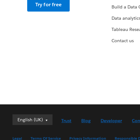
Try for free
Build a Data 
Data analytics
Tableau Rese
Contact us
English (UK)
English (UK)
Trust
Blog
Developer
Con
Deutsch
English (US)
Legal
Terms Of Service
Privacy Information
Responsible D