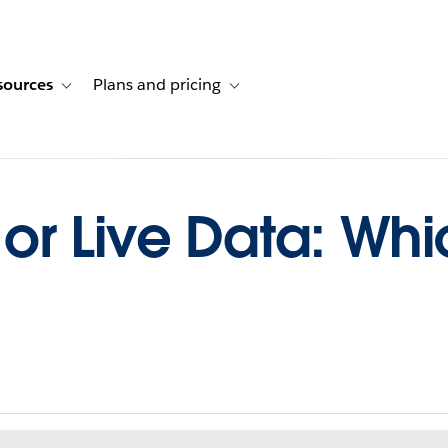
sources
Plans and pricing
ustomer stories
ub-navigation for Solutions
Toggle sub-navigation for Resources
Toggle sub-navigation for Plans and p
r Live Data: Whic