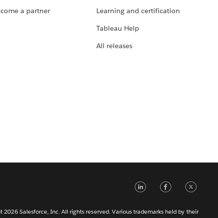
come a partner
Learning and certification
Tableau Help
All releases
LinkedIn
Faceb
Tw
 2026 Salesforce, Inc. All rights reserved. Various trademarks held by their