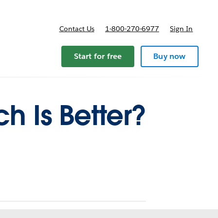
Contact Us
1-800-270-6977
Sign In
ricing
Start for free
Buy now
h Is Better?