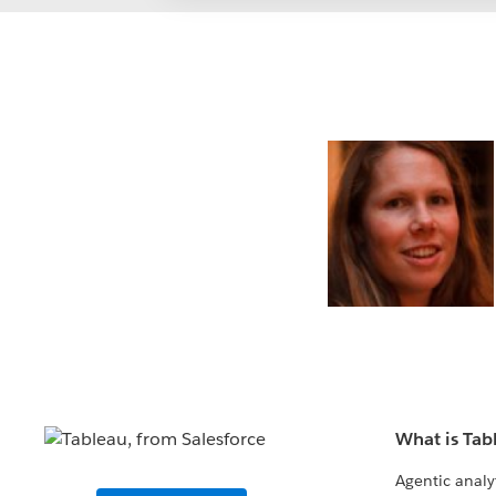
What is Tab
Agentic analy