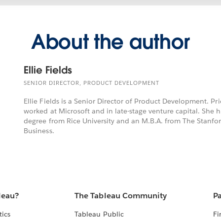
About the author
Ellie Fields
SENIOR DIRECTOR, PRODUCT DEVELOPMENT
Ellie Fields is a Senior Director of Product Development. Pri
worked at Microsoft and in late-stage venture capital. She 
degree from Rice University and an M.B.A. from The Stanfo
Business.
leau?
The Tableau Community
Pa
tics
Tableau Public
Fi