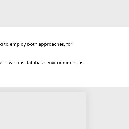
ed to employ both approaches, for
e in various database environments, as