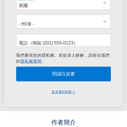
址
我們重視您的隱私權。若欲深入瞭解，請前往我們
的
隱私權聲明
。
是否遇到問題？
作者簡介