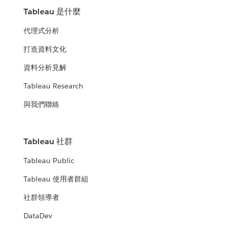
Tableau 是什麼
代理式分析
打造資料文化
資料分析見解
Tableau Research
與我們聯絡
Tableau 社群
Tableau Public
Tableau 使用者群組
社群領導者
DataDev