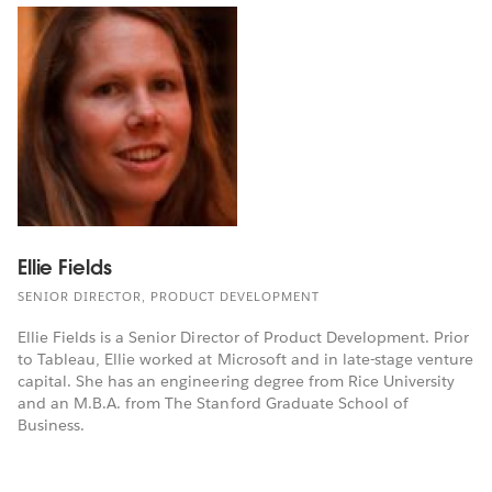
Ellie Fields
SENIOR DIRECTOR, PRODUCT DEVELOPMENT
Ellie Fields is a Senior Director of Product Development. Prior
to Tableau, Ellie worked at Microsoft and in late-stage venture
capital. She has an engineering degree from Rice University
and an M.B.A. from The Stanford Graduate School of
Business.