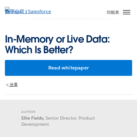
跳
至
功能表
主
內
容
In-Memory or Live Data:
Which Is Better?
Read whitepaper
分享
AUTHOR
Ellie Fields,
Senior Director, Product
Development