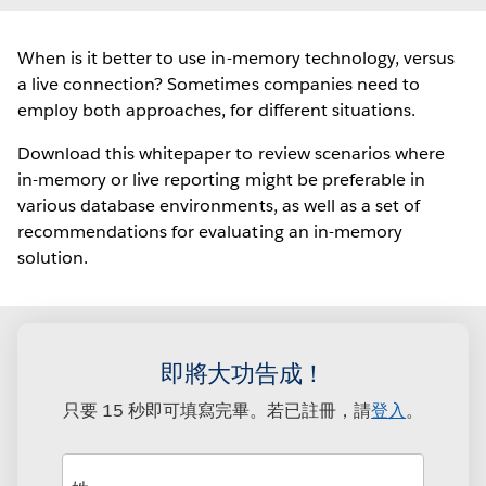
When is it better to use in-memory technology, versus
a live connection? Sometimes companies need to
employ both approaches, for different situations.
Download this whitepaper to review scenarios where
in-memory or live reporting might be preferable in
various database environments, as well as a set of
recommendations for evaluating an in-memory
solution.
即將大功告成！
只要 15 秒即可填寫完畢。若已註冊，請
登入
。