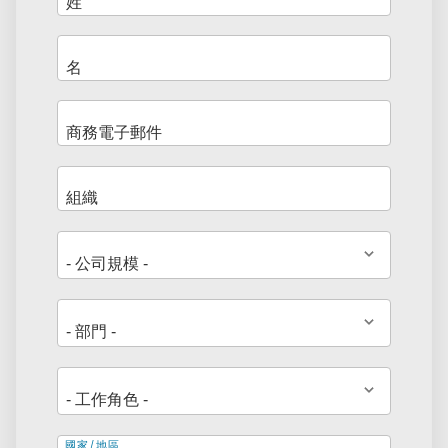
地
國家/地區