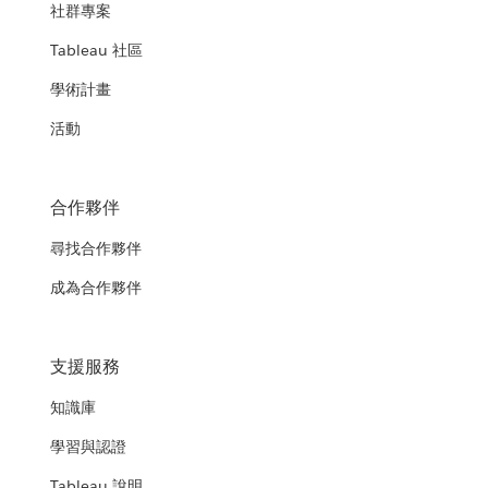
社群專案
Tableau 社區
學術計畫
活動
合作夥伴
尋找合作夥伴
成為合作夥伴
支援服務
知識庫
學習與認證
Tableau 說明