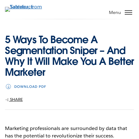
Skip
to
Menu
main
content
5 Ways To Become A
Segmentation Sniper – And
Why It Will Make You A Better
Marketer
DOWNLOAD PDF
SHARE
Marketing professionals are surrounded by data that
has the potential to revolutionize their success.