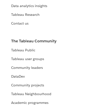
Data analytics insights
Tableau Research
Contact us
The Tableau Community
Tableau Public
Tableau user groups
Community leaders
DataDev
Community projects
Tableau Neighbourhood
Academic programmes