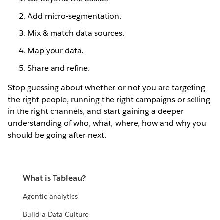
Add micro-segmentation.
Mix & match data sources.
Map your data.
Share and refine.
Stop guessing about whether or not you are targeting
the right people, running the right campaigns or selling
in the right channels, and start gaining a deeper
understanding of who, what, where, how and why you
should be going after next.
What is Tableau?
Agentic analytics
Build a Data Culture