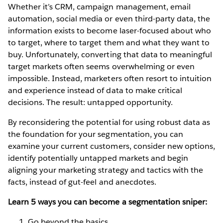
Whether it’s CRM, campaign management, email
automation, social media or even third-party data, the
information exists to become laser-focused about who
to target, where to target them and what they want to
buy. Unfortunately, converting that data to meaningful
target markets often seems overwhelming or even
impossible. Instead, marketers often resort to intuition
and experience instead of data to make critical
decisions. The result: untapped opportunity.
By reconsidering the potential for using robust data as
the foundation for your segmentation, you can
examine your current customers, consider new options,
identify potentially untapped markets and begin
aligning your marketing strategy and tactics with the
facts, instead of gut-feel and anecdotes.
Learn 5 ways you can become a segmentation sniper:
Go beyond the basics.