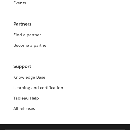
Events
Partners
Find a partner
Become a partner
Support
Knowledge Base
Learning and certification
Tableau Help
All releases