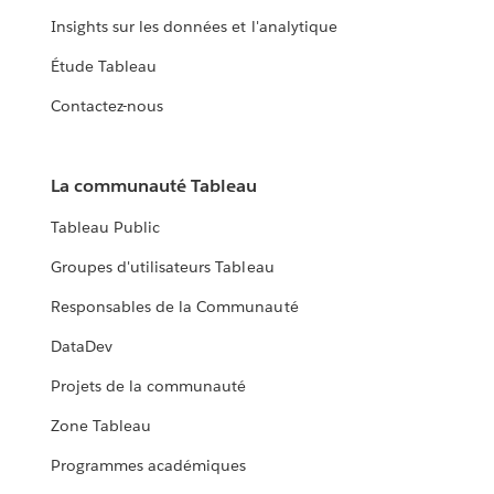
Insights sur les données et l'analytique
Étude Tableau
Contactez-nous
La communauté Tableau
Tableau Public
Groupes d'utilisateurs Tableau
Responsables de la Communauté
DataDev
Projets de la communauté
Zone Tableau
Programmes académiques