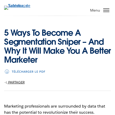
Aller
au
Menu
contenu
principal
5 Ways To Become A
Segmentation Sniper – And
Why It Will Make You A Better
Marketer
TÉLÉCHARGER LE PDF
PARTAGER
Marketing professionals are surrounded by data that
has the potential to revolutionize their success.