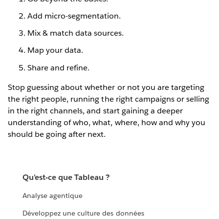
Add micro-segmentation.
Mix & match data sources.
Map your data.
Share and refine.
Stop guessing about whether or not you are targeting
the right people, running the right campaigns or selling
in the right channels, and start gaining a deeper
understanding of who, what, where, how and why you
should be going after next.
Qu'est-ce que Tableau ?
Analyse agentique
Développez une culture des données