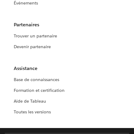
Événements
Partenaires
Trouver un partenaire
Devenir partenaire
Assistance
Base de connaissances
Formation et certification
Aide de Tableau
Toutes les versions