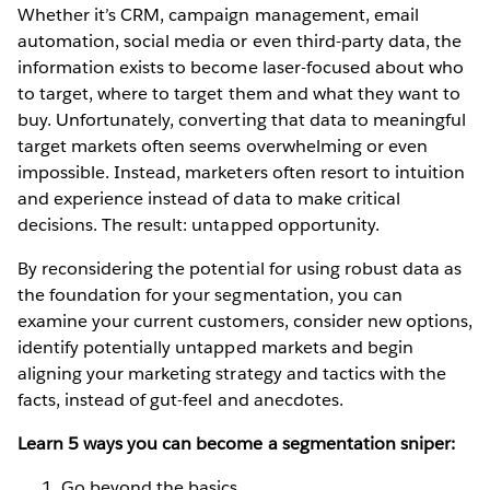
Whether it’s CRM, campaign management, email
automation, social media or even third-party data, the
information exists to become laser-focused about who
to target, where to target them and what they want to
buy. Unfortunately, converting that data to meaningful
target markets often seems overwhelming or even
impossible. Instead, marketers often resort to intuition
and experience instead of data to make critical
decisions. The result: untapped opportunity.
By reconsidering the potential for using robust data as
the foundation for your segmentation, you can
examine your current customers, consider new options,
identify potentially untapped markets and begin
aligning your marketing strategy and tactics with the
facts, instead of gut-feel and anecdotes.
Learn 5 ways you can become a segmentation sniper:
Go beyond the basics.