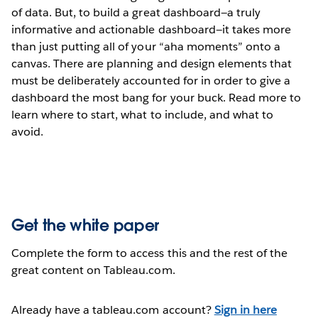
of data. But, to build a great dashboard—a truly
informative and actionable dashboard—it takes more
than just putting all of your “aha moments” onto a
canvas. There are planning and design elements that
must be deliberately accounted for in order to give a
dashboard the most bang for your buck. Read more to
learn where to start, what to include, and what to
avoid.
Get the white paper
Complete the form to access this and the rest of the
great content on Tableau.com.
Already have a tableau.com account?
Sign in here