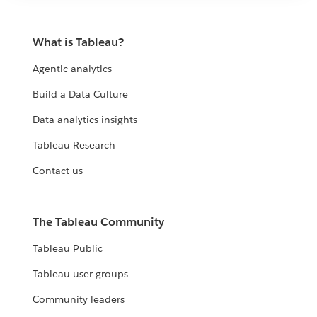
What is Tableau?
Agentic analytics
Build a Data Culture
Data analytics insights
Tableau Research
Contact us
The Tableau Community
Tableau Public
Tableau user groups
Community leaders