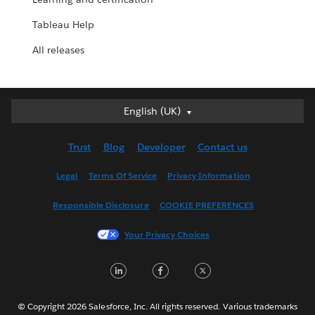
Tableau Help
All releases
English (UK)
English (UK)
Deutsch
Trust
Blog
Developer
Contact us
English (US)
Español
Legal
Terms Of Service
Privacy Information
Français (Canada)
Responsible Disclosure
COOKIE PREFERENCES
Français (France)
Italiano
Your Privacy Choices
日本語
LinkedIn
Facebook
Twitter
한국어
Nederlands
Português
© Copyright 2026 Salesforce, Inc. All rights reserved. Various trademarks