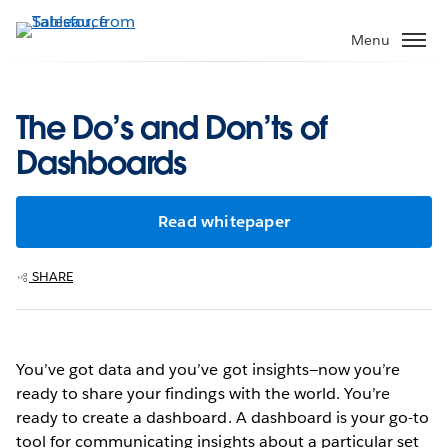
Skip
to
Menu
main
content
The Do’s and Don’ts of
Dashboards
Read whitepaper
SHARE
You’ve got data and you’ve got insights—now you’re
ready to share your findings with the world. You’re
ready to create a dashboard. A dashboard is your go-to
tool for communicating insights about a particular set