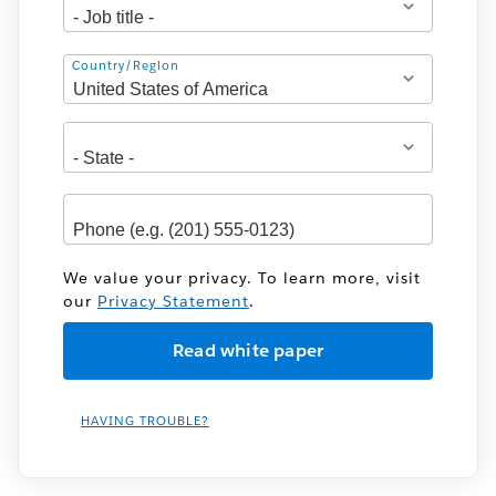
Address
Country/Region
We value your privacy. To learn more, visit
our
Privacy Statement
.
HAVING TROUBLE?