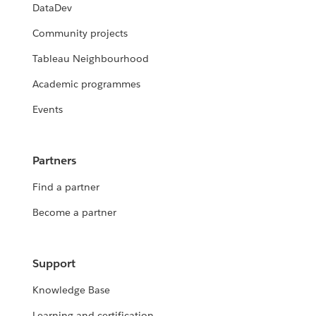
DataDev
Community projects
Tableau Neighbourhood
Academic programmes
Events
Partners
Find a partner
Become a partner
Support
Knowledge Base
Learning and certification