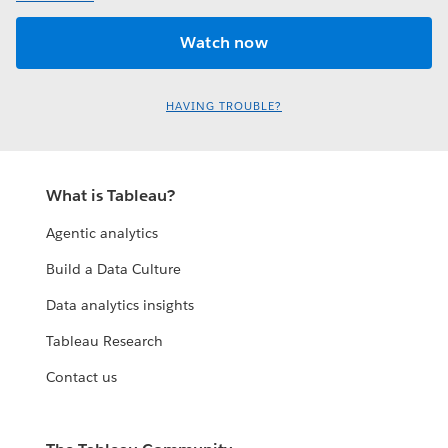
HAVING TROUBLE?
What is Tableau?
Agentic analytics
Build a Data Culture
Data analytics insights
Tableau Research
Contact us