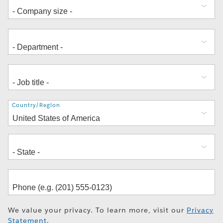
Address
Country/Region
We value your privacy. To learn more, visit our
Privacy
Statement
.