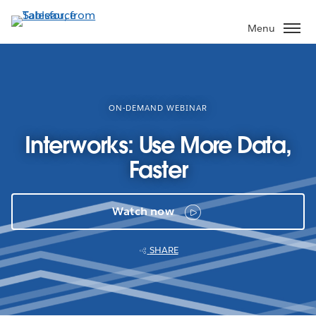
Skip
to
Menu
main
content
ON-DEMAND WEBINAR
Interworks: Use More Data,
Faster
Watch now
SHARE