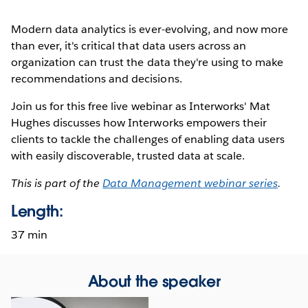
Modern data analytics is ever-evolving, and now more
than ever, it's critical that data users across an
organization can trust the data they're using to make
recommendations and decisions.
Join us for this free live webinar as Interworks' Mat
Hughes discusses how Interworks empowers their
clients to tackle the challenges of enabling data users
with easily discoverable, trusted data at scale.
This is part of the
Data Management webinar series
.
Length:
37 min
About the speaker