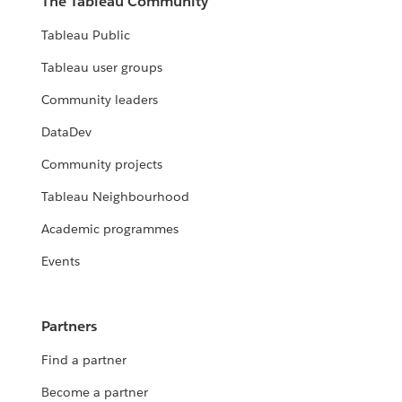
The Tableau Community
Tableau Public
Tableau user groups
Community leaders
DataDev
Community projects
Tableau Neighbourhood
Academic programmes
Events
Partners
Find a partner
Become a partner