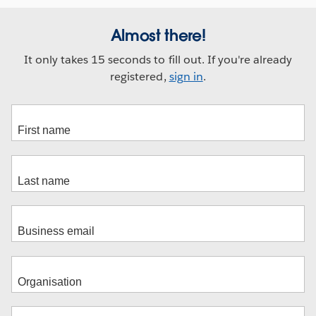
Almost there!
It only takes 15 seconds to fill out. If you're already
registered,
sign in
.