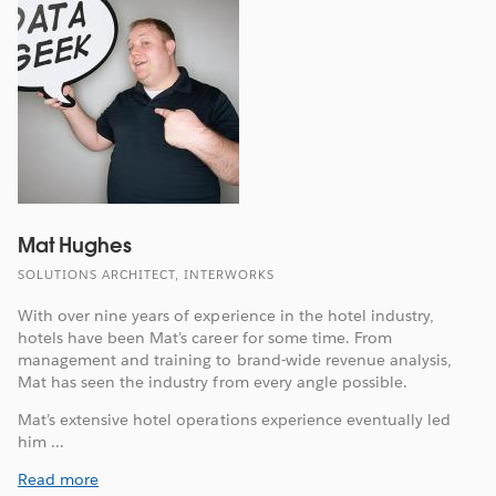
Mat Hughes
SOLUTIONS ARCHITECT, INTERWORKS
With over nine years of experience in the hotel industry,
hotels have been Mat’s career for some time. From
management and training to brand-wide revenue analysis,
Mat has seen the industry from every angle possible.
Mat’s extensive hotel operations experience eventually led
him ...
Read more