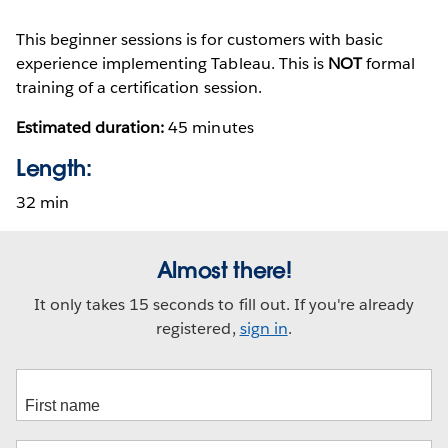
This beginner sessions is for customers with basic
experience implementing Tableau. This is
NOT
formal
training of a certification session.
Estimated duration:
45 minutes
Length:
32 min
Almost there!
It only takes 15 seconds to fill out. If you're already
registered,
sign in
.