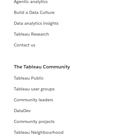
Agentic analytics
Build a Data Culture
Data analytics insights
Tableau Research
Contact us
The Tableau Community
Tableau Public
Tableau user groups
Community leaders
DataDev
Community projects
Tableau Neighbourhood