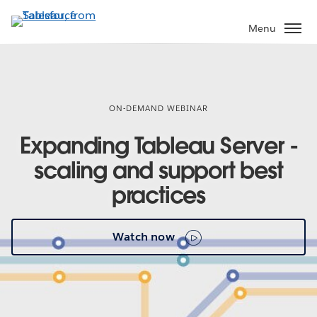
Skip
to
Menu
main
content
ON-DEMAND WEBINAR
Expanding Tableau Server -
scaling and support best
practices
Watch now