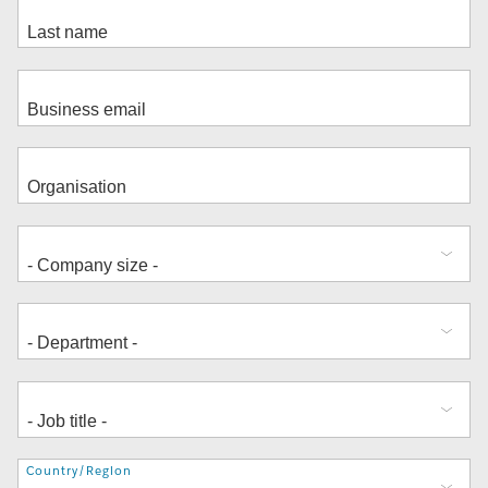
Address
Country/Region