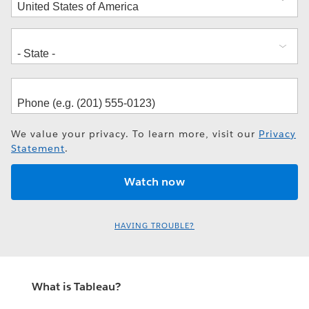
We value your privacy. To learn more, visit our
Privacy
Statement
.
HAVING TROUBLE?
What is Tableau?