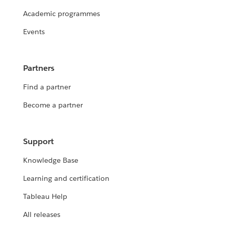
Academic programmes
Events
Partners
Find a partner
Become a partner
Support
Knowledge Base
Learning and certification
Tableau Help
All releases