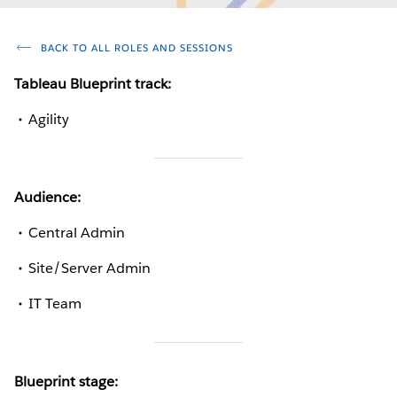
BACK TO ALL ROLES AND SESSIONS
Tableau Blueprint track:
Agility
Audience:
Central Admin
Site/Server Admin
IT Team
Blueprint stage: