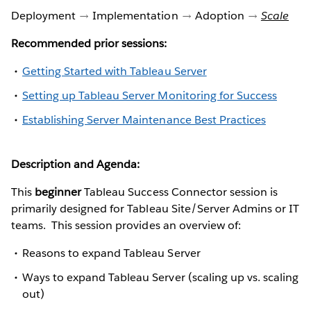
Deployment
Implementation
Adoption
Scale
Recommended prior sessions:
Getting Started with Tableau Server
Setting up Tableau Server Monitoring for Success
Establishing Server Maintenance Best Practices
Description and Agenda:
This
beginner
Tableau Success Connector session is
primarily designed for Tableau Site/Server Admins or IT
teams. This session provides an overview of:
Reasons to expand Tableau Server
Ways to expand Tableau Server (scaling up vs. scaling
out)