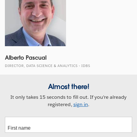
Alberto Pascual
DIRECTOR, DATA SCIENCE & ANALYTICS - IDBS
Almost there!
It only takes 15 seconds to fill out. If you're already
registered,
sign in
.