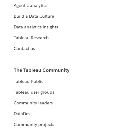
Agentic analytics
Build a Data Culture
Data analytics insights
Tableau Research
Contact us
The Tableau Community
Tableau Public
Tableau user groups
Community leaders
DataDev
Community projects