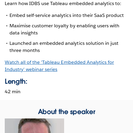
Learn how IDBS use Tableau embedded analytics to:
Embed self-service analytics into their SaaS product
Maximise customer loyalty by enabling users with
data insights
Launched an embedded analytics solution in just
three months
Watch all of the 'Tableau Embedded Analytics for
Industry' webinar series
Length:
42 min
About the speaker