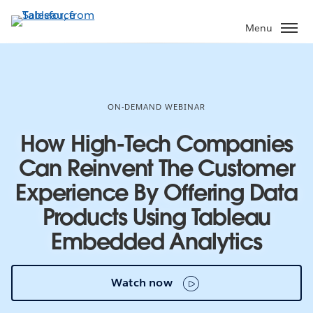
Skip
to
Menu
main
content
ON-DEMAND WEBINAR
How High-Tech Companies
Can Reinvent The Customer
Experience By Offering Data
Products Using Tableau
Embedded Analytics
Watch now