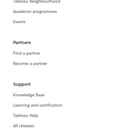
Tableau Neighbourhood
Academic programmes
Events
Partners
Find a partner
Become a partner
Support
Knowledge Base
Learning and certification
Tableau Help
All releases