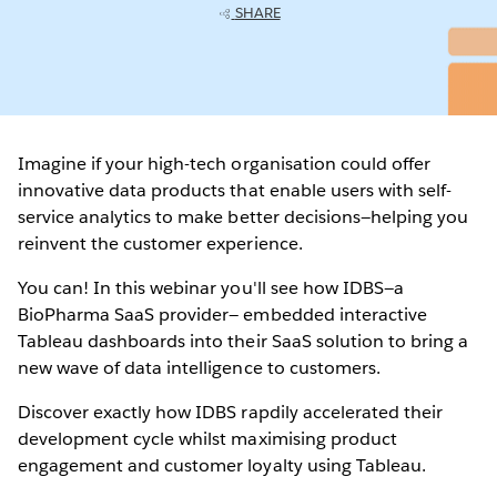
SHARE
Imagine if your high-tech organisation could offer
innovative data products that enable users with self-
service analytics to make better decisions—helping you
reinvent the customer experience.
You can! In this webinar you'll see how IDBS—a
BioPharma SaaS provider— embedded interactive
Tableau dashboards into their SaaS solution to bring a
new wave of data intelligence to customers.
Discover exactly how IDBS rapdily accelerated their
development cycle whilst maximising product
engagement and customer loyalty using Tableau.