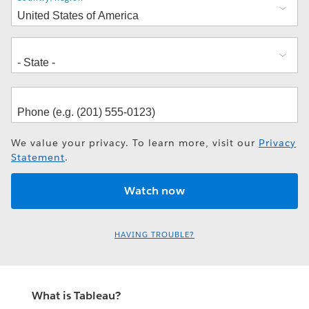
We value your privacy. To learn more, visit our
Privacy
Statement
.
HAVING TROUBLE?
What is Tableau?