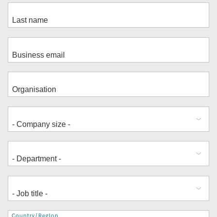
Address
Country/Region