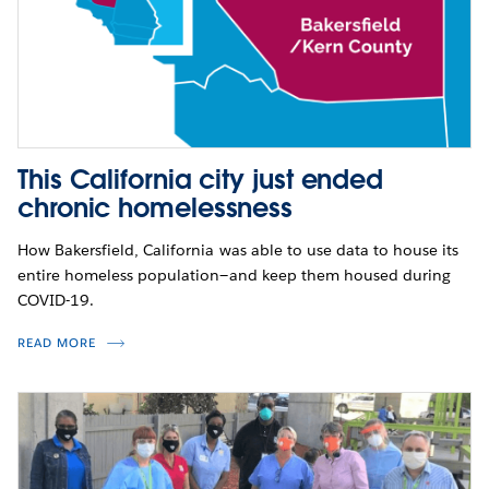
This California city just ended
chronic homelessness
How Bakersfield, California was able to use data to house its
entire homeless population—and keep them housed during
COVID-19.
READ MORE