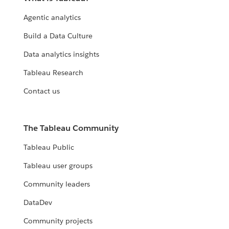
with it.
Agentic analytics
EXPLORE THE LIVING ANNUAL REPORT
Build a Data Culture
Data analytics insights
Tableau Research
Contact us
The Tableau Community
Tableau Public
Tableau user groups
Community leaders
DataDev
Community projects