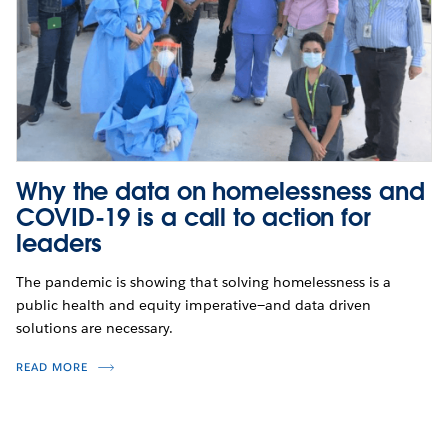
Why the data on homelessness and
COVID-19 is a call to action for
leaders
The pandemic is showing that solving homelessness is a
public health and equity imperative—and data driven
solutions are necessary.
READ MORE