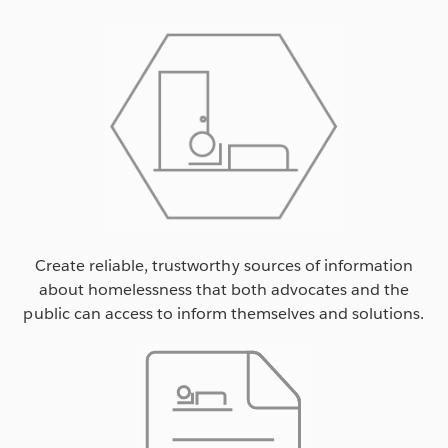
Create reliable, trustworthy sources of information
about homelessness that both advocates and the
public can access to inform themselves and solutions.