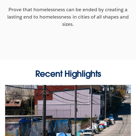
Prove that homelessness can be ended by creating a
lasting end to homelessness in cities of all shapes and
sizes.
Recent Highlights