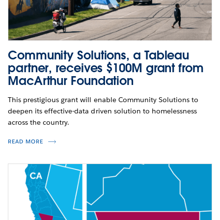
Community Solutions, a Tableau
partner, receives $100M grant from
MacArthur Foundation
This prestigious grant will enable Community Solutions to
deepen its effective-data driven solution to homelessness
across the country.
READ MORE