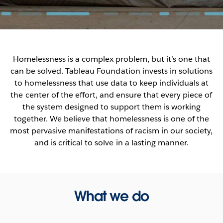
Homelessness is a complex problem, but it’s one that
can be solved. Tableau Foundation invests in solutions
to homelessness that use data to keep individuals at
the center of the effort, and ensure that every piece of
the system designed to support them is working
together. We believe that homelessness is one of the
most pervasive manifestations of racism in our society,
and is critical to solve in a lasting manner.
What we do