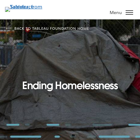
Skip
to
Menu
main
content
BACK TO TABLEAU FOUNDATION HOME
Ending Homelessness