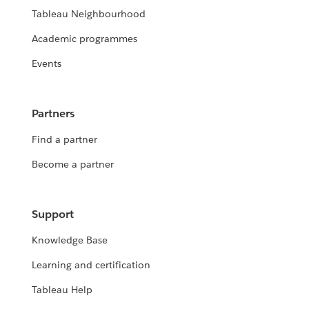
Tableau Neighbourhood
Academic programmes
Events
Partners
Find a partner
Become a partner
Support
Knowledge Base
Learning and certification
Tableau Help