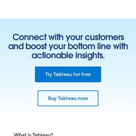
Connect with your customers
and boost your bottom line with
actionable insights.
Try Tableau for free
Learn who we work with
Buy Tableau now
In our Living Annual Report, you can see all of our
partnerships toward the goal of
ending homelessness
.
Our Living Annual Report shows the work we’ve done
so far and shares what we’ve learned along the way. As
the work grows and changes, this report will change
What is Tableau?