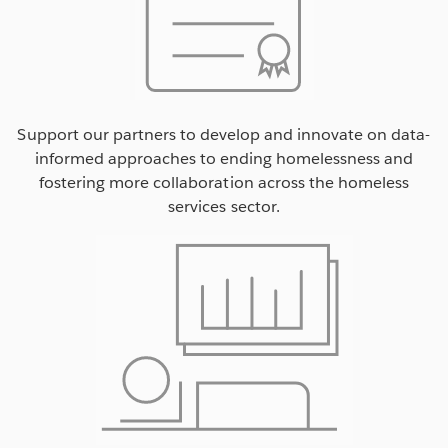
Support our partners to develop and innovate on data-
informed approaches to ending homelessness and
fostering more collaboration across the homeless
services sector.