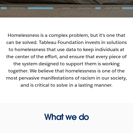
Homelessness is a complex problem, but it’s one that
can be solved. Tableau Foundation invests in solutions
to homelessness that use data to keep individuals at
the center of the effort, and ensure that every piece of
the system designed to support them is working
together. We believe that homelessness is one of the
most pervasive manifestations of racism in our society,
and is critical to solve in a lasting manner.
What we do