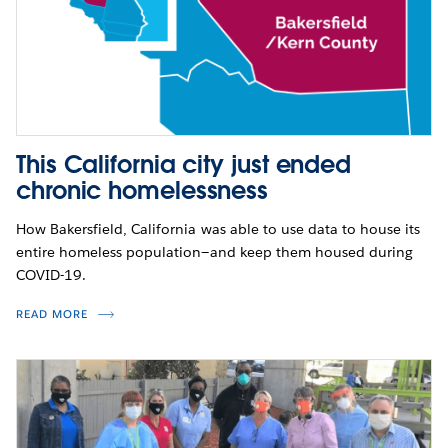
This California city just ended
chronic homelessness
How Bakersfield, California was able to use data to house its
entire homeless population—and keep them housed during
COVID-19.
READ MORE