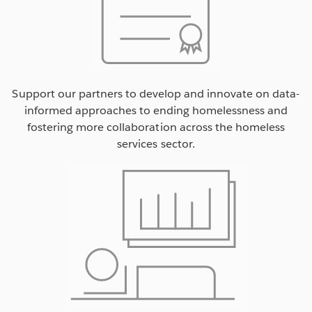
Support our partners to develop and innovate on data-
informed approaches to ending homelessness and
fostering more collaboration across the homeless
services sector.