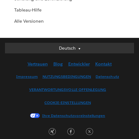
Tableau-Hilfe
Alle Versionen
Deutsch
Deutsch
English (UK)
Vertrauen
Blog
Entwickler
Kontakt
English (US)
Español
Impressum
NUTZUNGSBEDINGUNGEN
Datenschutz
Français (Canada)
VERANTWORTUNGSVOLLE OFFENLEGUNG
Français (France)
Italiano
COOKIE-EINSTELLUNGEN
日本語
Ihre Datenschutzvoreinstellungen
한국어
Nederlands
Português