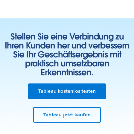
Stellen Sie eine Verbindung zu
Ihren Kunden her und verbessern
Sie Ihr Geschäftsergebnis mit
praktisch umsetzbaren
Erkenntnissen.
Learn who we work with
Tableau kostenlos testen
In our Living Annual Report, you can see all of our
partnerships toward the goal of
ending homelessness
.
Tableau jetzt kaufen
Our Living Annual Report shows the work we’ve done
so far and shares what we’ve learned along the way. As
the work grows and changes, this report will change