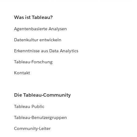
with it.
Was ist Tableau?
EXPLORE THE LIVING ANNUAL REPORT
Agentenbasierte Analysen
Datenkultur entwickeln
Erkenntnisse aus Data Analytics
Tableau-Forschung
Kontakt
Die Tableau-Community
Tableau Public
Tableau-Benutzergruppen
Community-Leiter