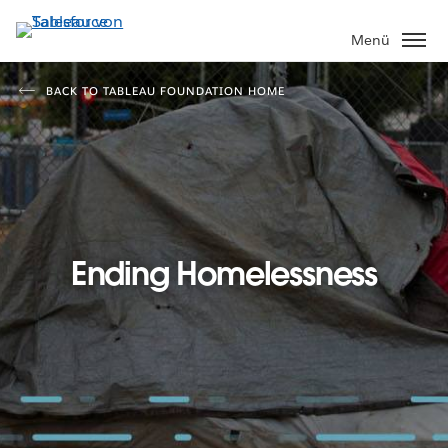
Direkt
zum
Menü
Inhalt
BACK TO TABLEAU FOUNDATION HOME
Ending Homelessness