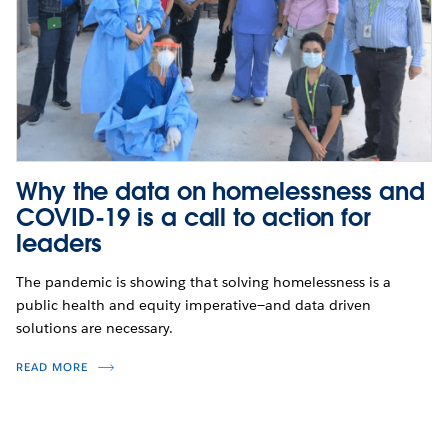
Why the data on homelessness and
COVID-19 is a call to action for
leaders
The pandemic is showing that solving homelessness is a
public health and equity imperative—and data driven
solutions are necessary.
READ MORE