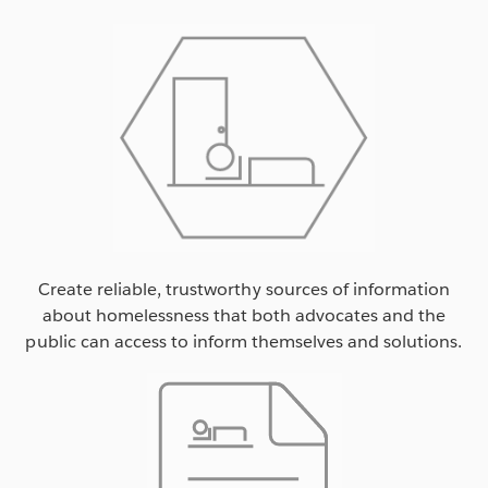
Create reliable, trustworthy sources of information
about homelessness that both advocates and the
public can access to inform themselves and solutions.