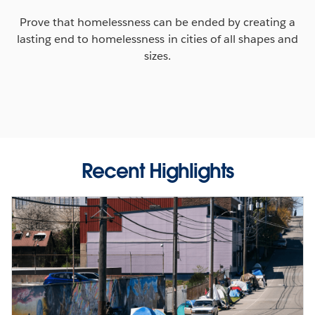
Prove that homelessness can be ended by creating a
lasting end to homelessness in cities of all shapes and
sizes.
Recent Highlights