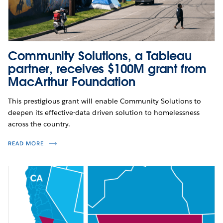
Community Solutions, a Tableau
partner, receives $100M grant from
MacArthur Foundation
This prestigious grant will enable Community Solutions to
deepen its effective-data driven solution to homelessness
across the country.
READ MORE