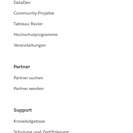
DataDev
Community-Projekte
Tableau Revier
Hochschulprogramme
Veranstaltungen
Partner
Partner suchen
Partner werden
Support
Knowledgebase
Schulung und Zertifizierung