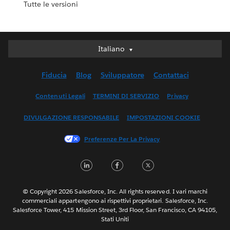
Tutte le versioni
Italiano
Italiano
Deutsch
Fiducia
Blog
Sviluppatore
Contattaci
English (UK)
English (US)
Contenuti Legali
TERMINI DI SERVIZIO
Privacy
Español
DIVULGAZIONE RESPONSABILE
IMPOSTAZIONI COOKIE
Français (Canada)
Français (France)
Preferenze Per La Privacy
日本語
LinkedIn
Facebook
Twitter
한국어
Nederlands
Português
© Copyright 2026 Salesforce, Inc. All rights reserved. I vari marchi
commerciali appartengono ai rispettivi proprietari. Salesforce, Inc.
Svenska
Salesforce Tower, 415 Mission Street, 3rd Floor, San Francisco, CA 94105,
Stati Uniti
ไทย