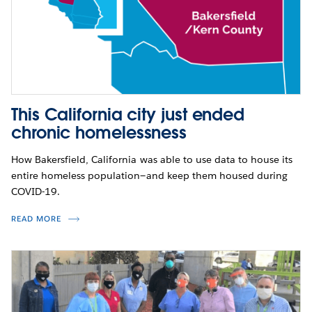
This California city just ended
chronic homelessness
How Bakersfield, California was able to use data to house its
entire homeless population—and keep them housed during
COVID-19.
READ MORE