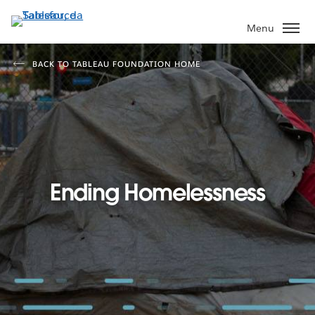
Passa
a
Menu
contenuto
principale
BACK TO TABLEAU FOUNDATION HOME
Ending Homelessness