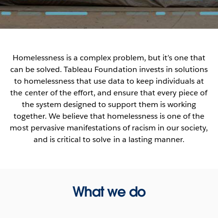
Homelessness is a complex problem, but it’s one that
can be solved. Tableau Foundation invests in solutions
to homelessness that use data to keep individuals at
the center of the effort, and ensure that every piece of
the system designed to support them is working
together. We believe that homelessness is one of the
most pervasive manifestations of racism in our society,
and is critical to solve in a lasting manner.
What we do