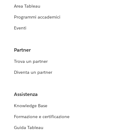
Area Tableau
Programmi accademici
Eventi
Partner
Trova un partner
Diventa un partner
Assistenza
Knowledge Base
Formazione e certificazione
Guida Tableau