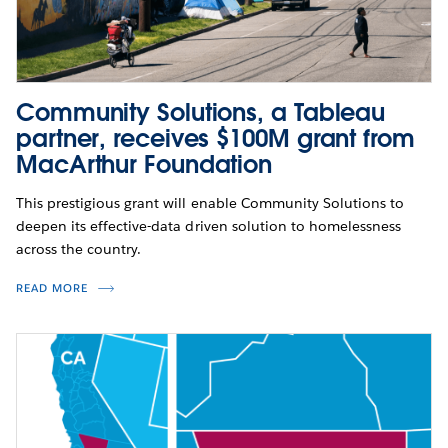
Community Solutions, a Tableau
partner, receives $100M grant from
MacArthur Foundation
This prestigious grant will enable Community Solutions to
deepen its effective-data driven solution to homelessness
across the country.
READ MORE