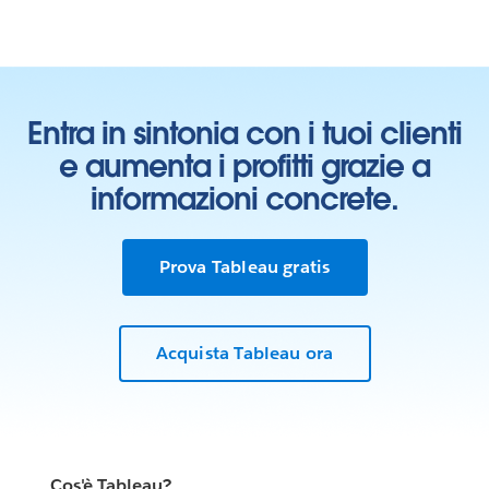
Entra in sintonia con i tuoi clienti
e aumenta i profitti grazie a
informazioni concrete.
Prova Tableau gratis
Learn who we work with
Acquista Tableau ora
In our Living Annual Report, you can see all of our
partnerships toward the goal of
ending homelessness
.
Our Living Annual Report shows the work we’ve done
so far and shares what we’ve learned along the way. As
the work grows and changes, this report will change
Cos'è Tableau?