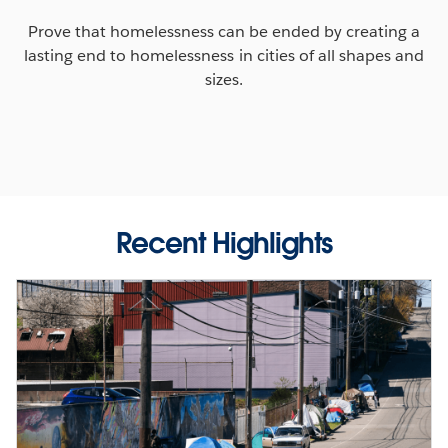
Prove that homelessness can be ended by creating a
lasting end to homelessness in cities of all shapes and
sizes.
Recent Highlights