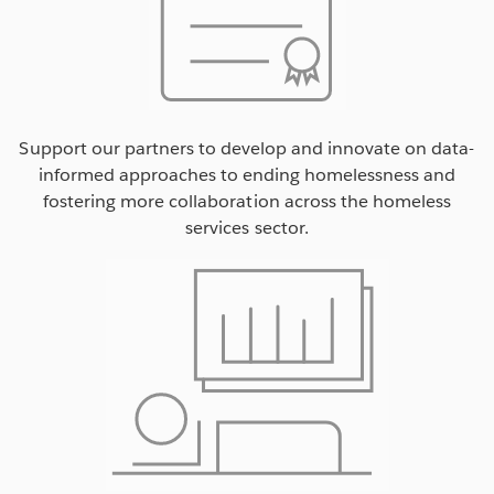
Support our partners to develop and innovate on data-
informed approaches to ending homelessness and
fostering more collaboration across the homeless
services sector.