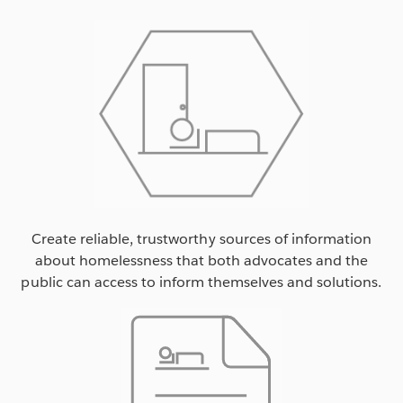
Create reliable, trustworthy sources of information
about homelessness that both advocates and the
public can access to inform themselves and solutions.