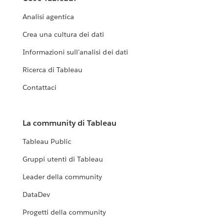
with it.
Analisi agentica
EXPLORE THE LIVING ANNUAL REPORT
Crea una cultura dei dati
Informazioni sull'analisi dei dati
Ricerca di Tableau
Contattaci
La community di Tableau
Tableau Public
Gruppi utenti di Tableau
Leader della community
DataDev
Progetti della community