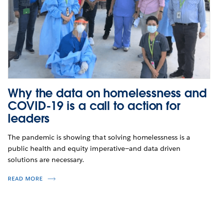
Why the data on homelessness and
COVID-19 is a call to action for
leaders
The pandemic is showing that solving homelessness is a
public health and equity imperative—and data driven
solutions are necessary.
READ MORE