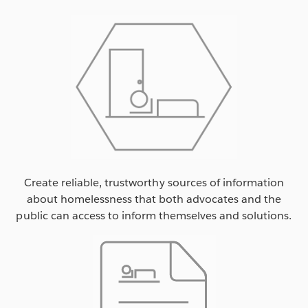
Create reliable, trustworthy sources of information
about homelessness that both advocates and the
public can access to inform themselves and solutions.