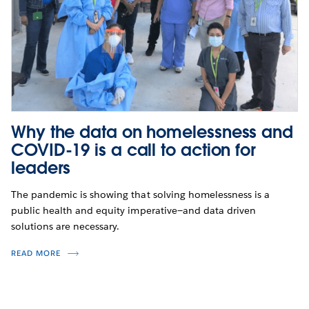
Why the data on homelessness and
COVID-19 is a call to action for
leaders
The pandemic is showing that solving homelessness is a
public health and equity imperative—and data driven
solutions are necessary.
READ MORE