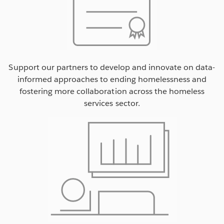
Support our partners to develop and innovate on data-
informed approaches to ending homelessness and
fostering more collaboration across the homeless
services sector.