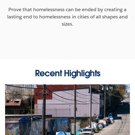
Prove that homelessness can be ended by creating a
lasting end to homelessness in cities of all shapes and
sizes.
Recent Highlights