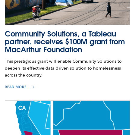
Community Solutions, a Tableau
partner, receives $100M grant from
MacArthur Foundation
This prestigious grant will enable Community Solutions to
deepen its effective-data driven solution to homelessness
across the country.
READ MORE