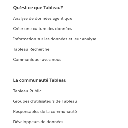
with it.
Qu’est-ce que Tableau?
EXPLORE THE LIVING ANNUAL REPORT
Analyse de données agentique
Créer une culture des données
Information sur les données et leur analyse
Tableau Recherche
Communiquer avec nous
La communauté Tableau
Tableau Public
Groupes d’utilisateurs de Tableau
Responsables de la communauté
Développeurs de données