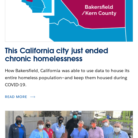
This California city just ended
chronic homelessness
How Bakersfield, California was able to use data to house its
entire homeless population—and keep them housed during
COVID-19.
READ MORE