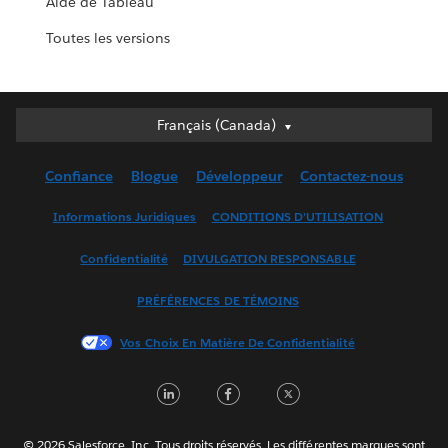
Aide de Tableau
Toutes les versions
Français (Canada)
Français (Canada)
Deutsch
Confiance
Blogue
Développeur
Contactez-nous
English (UK)
English (US)
Informations Juridiques
CONDITIONS D’UTILISATION
Español
Confidentialité
DIVULGATION RESPONSABLE
Français (France)
Italiano
PRÉFÉRENCES DE TÉMOINS
日本語
Vos Choix En Matière De Confidentialité
한국어
Nederlands
LinkedIn
Facebook
Twitter
Português
Svenska
© 2026 Salesforce, Inc. Tous droits réservés. Les différentes marques sont