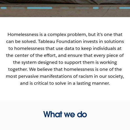
Homelessness is a complex problem, but it’s one that
can be solved. Tableau Foundation invests in solutions
to homelessness that use data to keep individuals at
the center of the effort, and ensure that every piece of
the system designed to support them is working
together. We believe that homelessness is one of the
most pervasive manifestations of racism in our society,
and is critical to solve in a lasting manner.
What we do