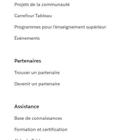
Projets de la communauté
Carrefour Tableau
Programmes pour l’enseignement supérieur
Événements
Partenaires
Trouver un partenaire
Devenir un partenaire
Assistance
Base de connaissances
Formation et certification