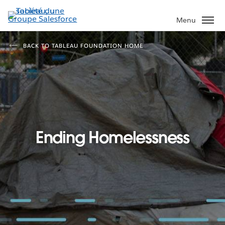
Aller
au
Menu
contenu
principal
BACK TO TABLEAU FOUNDATION HOME
Ending Homelessness