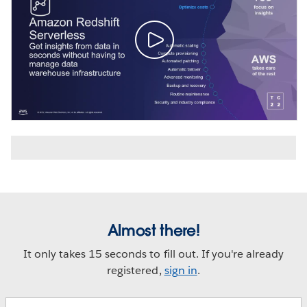
Almost there!
It only takes 15 seconds to fill out. If you're already
registered,
sign in
.