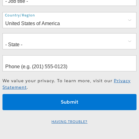
Address
Country/Region
We value your privacy. To learn more, visit our
Privacy
Statement
.
HAVING TROUBLE?