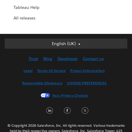
Tableau Help
All releases
English (UK)
English (UK)
Deutsch
Trust
Blog
Developer
Contact us
English (US)
Español
Legal
Terms Of Service
Privacy Information
Français (Canada)
Responsible Disclosure
COOKIE PREFERENCES
Français (France)
Italiano
Your Privacy Choices
日本語
LinkedIn
Facebook
Twitter
한국어
Nederlands
Português
© Copyright 2026 Salesforce, Inc. All rights reserved. Various trademarks
held by their respective owners. Salesforce, Inc. Salesforce Tower, 415