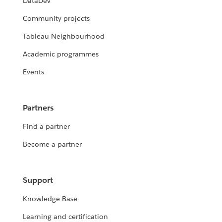
DataDev
Community projects
Tableau Neighbourhood
Academic programmes
Events
Partners
Find a partner
Become a partner
Support
Knowledge Base
Learning and certification