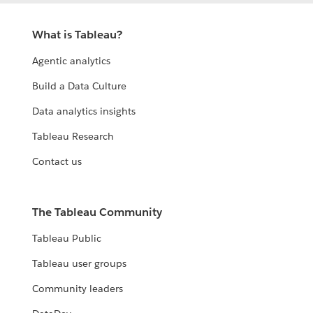
What is Tableau?
Agentic analytics
Build a Data Culture
Data analytics insights
Tableau Research
Contact us
The Tableau Community
Tableau Public
Tableau user groups
Community leaders