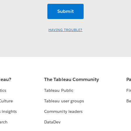
HAVING TROUBLE?
leau?
The Tableau Community
Pa
tics
Tableau Public
Fi
Culture
Tableau user groups
Be
 insights
Community leaders
arch
DataDev