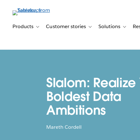
Skip
to
main
content
Products
Customer stories
Solutions
Re
Toggle sub-navigation for Products
Toggle sub-navigation for C
Toggle s
Slalom: Realize
Boldest Data
Ambitions
Mareth Cordell