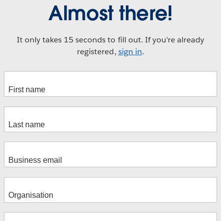
Almost there!
It only takes 15 seconds to fill out. If you're already
registered,
sign in
.