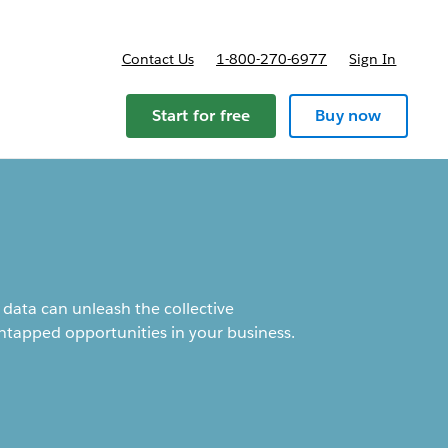
Contact Us
1-800-270-6977
Sign In
ricing
Start for free
Buy now
data can unleash the collective
ntapped opportunities in your business.