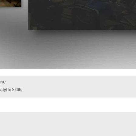
PIC
alytic Skills