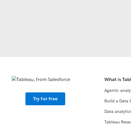
What is Tab
Agentic analy
Try for free
Build a Data 
Data analytics
Tableau Rese