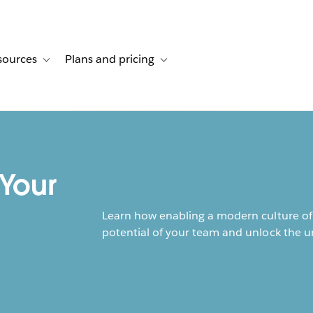
sources
Plans and pricing
ustomer stories
ub-navigation for Solutions
Toggle sub-navigation for Resources
Toggle sub-navigation for Plans and p
 Your
Learn how enabling a modern culture of 
potential of your team and unlock the u