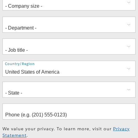
Address
Country/Region
We value your privacy. To learn more, visit our
Privacy
Statement
.