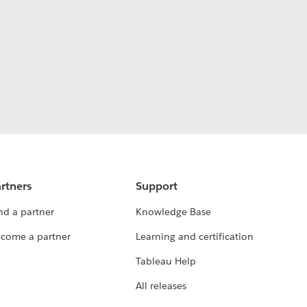
rtners
Support
nd a partner
Knowledge Base
come a partner
Learning and certification
Tableau Help
All releases