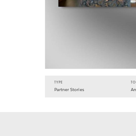
TYPE
TO
Partner Stories
An