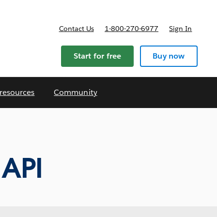
Contact Us
1-800-270-6977
Sign In
ricing
Start for free
Buy now
 resources
Community
API