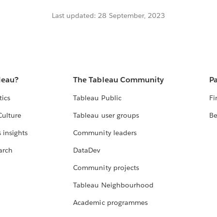
Last updated: 28 September, 2023
leau?
The Tableau Community
Pa
tics
Tableau Public
Fi
Culture
Tableau user groups
Be
 insights
Community leaders
arch
DataDev
Community projects
Tableau Neighbourhood
Academic programmes