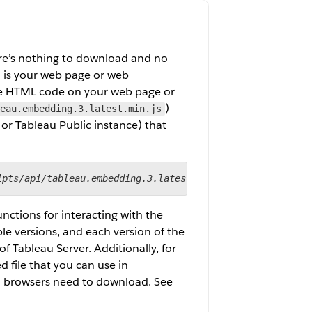
ere’s nothing to download and no
d is your web page or web
the HTML code on your web page or
)
eau.embedding.3.latest.min.js
 or Tableau Public instance) that
ipts/api/tableau.embedding.3.latest.min.js
"></script>
unctions for interacting with the
le versions, and each version of the
f Tableau Server. Additionally, for
d file that you can use in
t browsers need to download. See