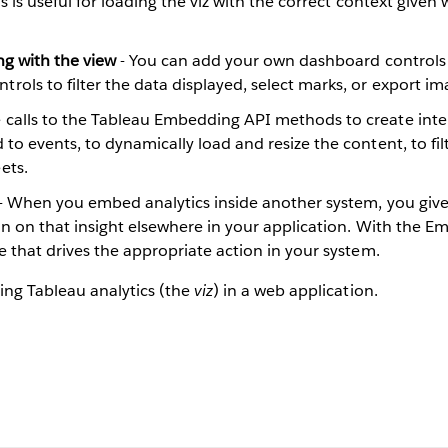
s is useful for loading the viz with the correct context given 
ng with the view
- You can add your own dashboard controls t
ls to filter the data displayed, select marks, or export imag
calls to the Tableau Embedding API methods to create inter
to events, to dynamically load and resize the content, to fil
ets.
- When you embed analytics inside another system, you give u
ion on that insight elsewhere in your application. With the 
e that drives the appropriate action in your system.
ing Tableau analytics (the
viz
) in a web application.