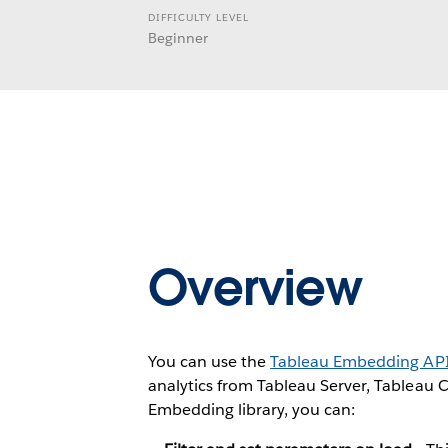
DIFFICULTY LEVEL
Beginner
Overview
You can use the
Tableau Embedding AP
analytics from Tableau Server, Tableau 
Embedding library, you can: