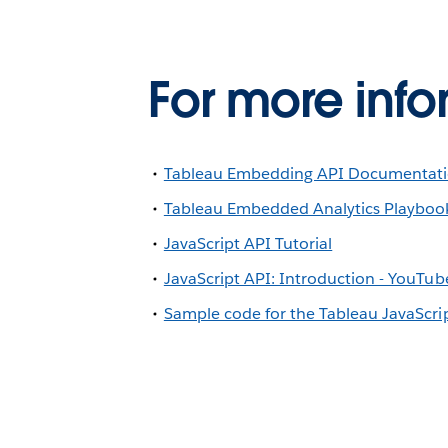
For more info
Tableau Embedding API Documentat
Tableau Embedded Analytics Playboo
JavaScript API Tutorial
JavaScript API: Introduction - YouTub
Sample code for the Tableau JavaScri