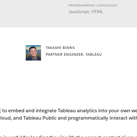
PROGRAMMING LANGUAGES
JavaScript, HTML
TAKASHI BINNS
PARTNER ENGINEER, TABLEAU
I
to embed and integrate Tableau analytics into your own we
Cloud, and Tableau Public and programmatically interact with