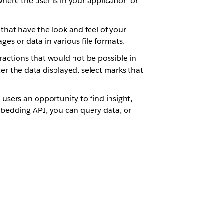
where the user is in your application or
hat have the look and feel of your
es or data in various file formats.
actions that would not be possible in
ter the data displayed, select marks that
sers an opportunity to find insight,
Embedding API, you can query data, or