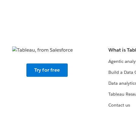
What is Tab
Agentic analy
Try for free
Build a Data 
Data analytics
Tableau Rese
Contact us