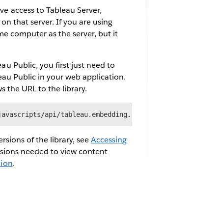
e access to Tableau Server,
n that server. If you are using
e computer as the server, but it
 Public, you first just need to
eau Public in your web application.
s the URL to the library.
javascripts/api/tableau.embedding.3.latest.min.js"> </sc
sions of the library, see
Accessing
ssions needed to view content
tion
.