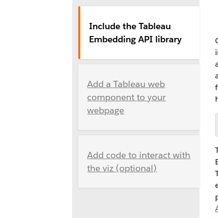
Include the Tableau
Embedding API library
Add a Tableau web
component to your
webpage
Add code to interact with
the viz (optional)