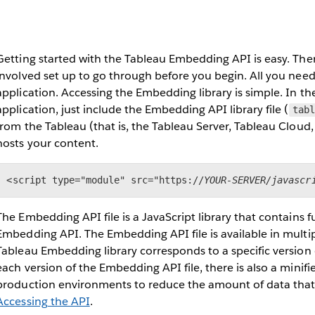
Getting started with the Tableau Embedding API is easy. Th
involved set up to go through before you begin. All you nee
application. Accessing the Embedding library is simple. In 
application, just include the Embedding API library file (
tabl
from the Tableau (that is, the Tableau Server, Tableau Cloud,
hosts your content.
<script type="module" src="https://
YOUR-SERVER/javascr
The Embedding API file is a JavaScript library that contains f
Embedding API. The Embedding API file is available in multip
Tableau Embedding library corresponds to a specific version o
each version of the Embedding API file, there is also a minifie
production environments to reduce the amount of data tha
Accessing the API
.