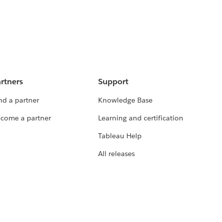
rtners
Support
nd a partner
Knowledge Base
come a partner
Learning and certification
Tableau Help
All releases