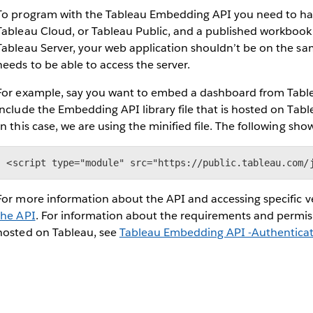
To program with the Tableau Embedding API you need to hav
Tableau Cloud, or Tableau Public, and a published workbook o
Tableau Server, your web application shouldn’t be on the sam
needs to be able to access the server.
For example, say you want to embed a dashboard from Tableau
include the Embedding API library file that is hosted on Tabl
In this case, we are using the minified file. The following show
<script type="module" src="https://public.tableau.com/
For more information about the API and accessing specific ver
the API
. For information about the requirements and permi
hosted on Tableau, see
Tableau Embedding API -Authentica