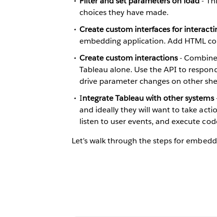
Filter and set parameters on load
- Thi
choices they have made.
Create custom interfaces for interacti
embedding application. Add HTML contro
Create custom interactions
- Combine 
Tableau alone. Use the API to respond 
drive parameter changes on other she
I
ntegrate Tableau with other systems
and ideally they will want to take act
listen to user events, and execute cod
Let’s walk through the steps for embedd