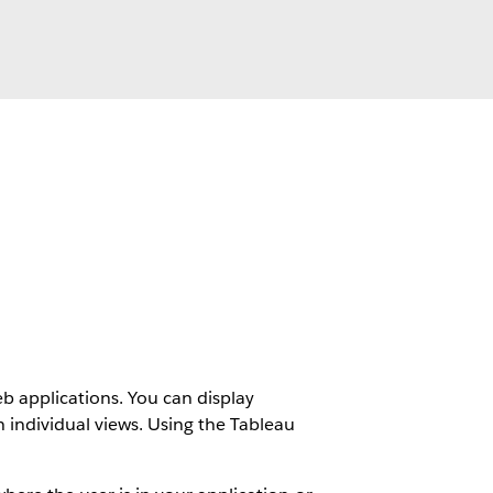
b applications. You can display
 individual views. Using the Tableau