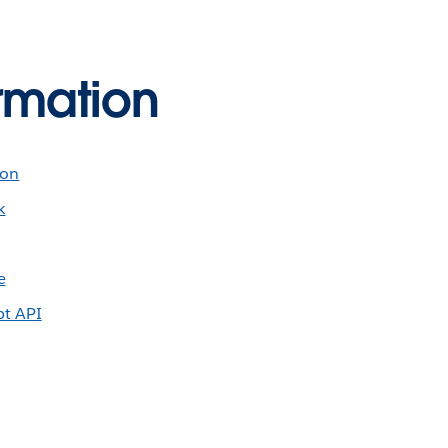
rmation
ion
k
e
pt API