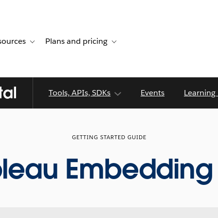
sources
Plans and pricing
ustomer stories
ub-navigation for Solutions
Toggle sub-navigation for Resources
Toggle sub-navigation for Plans and p
tal
Tools, APIs, SDKs
Events
Learning
GETTING STARTED GUIDE
bleau Embedding 