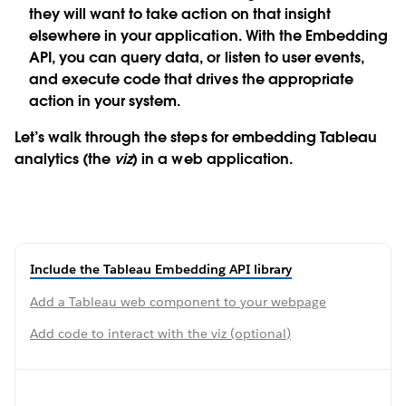
they will want to take action on that insight
elsewhere in your application. With the Embedding
API, you can query data, or listen to user events,
and execute code that drives the appropriate
action in your system.
Let’s walk through the steps for embedding Tableau
analytics (the
viz
) in a web application.
Include the Tableau Embedding API library
Add a Tableau web component to your webpage
Add code to interact with the viz (optional)