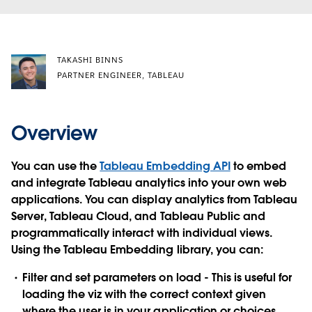
TAKASHI BINNS
PARTNER ENGINEER, TABLEAU
Overview
You can use the
Tableau Embedding API
to embed
and integrate Tableau analytics into your own web
applications. You can display analytics from Tableau
Server, Tableau Cloud, and Tableau Public and
programmatically interact with individual views.
Using the Tableau Embedding library, you can:
Filter and set parameters on load
- This is useful for
loading the viz with the correct context given
where the user is in your application or choices