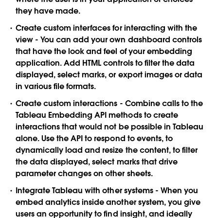
they have made.
Create custom interfaces for interacting with the
view
- You can add your own dashboard controls
that have the look and feel of your embedding
application. Add HTML controls to filter the data
displayed, select marks, or export images or data
in various file formats.
Create custom interactions
- Combine calls to the
Tableau Embedding API methods to create
interactions that would not be possible in Tableau
alone. Use the API to respond to events, to
dynamically load and resize the content, to filter
the data displayed, select marks that drive
parameter changes on other sheets.
I
ntegrate Tableau with other systems
- When you
embed analytics inside another system, you give
users an opportunity to find insight, and ideally