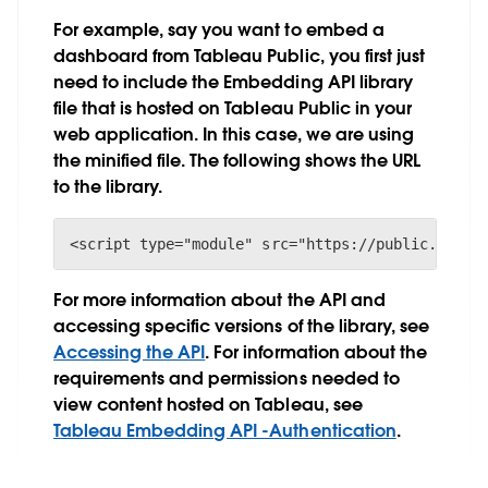
For example, say you want to embed a
dashboard from Tableau Public, you first just
need to include the Embedding API library
file that is hosted on Tableau Public in your
web application. In this case, we are using
the minified file. The following shows the URL
to the library.
<script type="module" src="https://public.table
For more information about the API and
accessing specific versions of the library, see
Accessing the API
. For information about the
requirements and permissions needed to
view content hosted on Tableau, see
Tableau Embedding API -Authentication
.