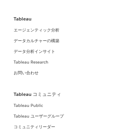
Tableau
エージェンティック分析
データカルチャーの構築
データ分析インサイト
Tableau Research
お問い合わせ
Tableau コミュニティ
Tableau Public
Tableau ユーザーグループ
コミュニティリーダー