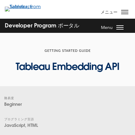
メ
イ
メニュー
ン
コ
Developer Program ポータル
Menu
ン
テ
ン
GETTING STARTED GUIDE
ツ
に
Tableau Embedding API
移
動
難易度
Beginner
プログラミング言語
JavaScript, HTML