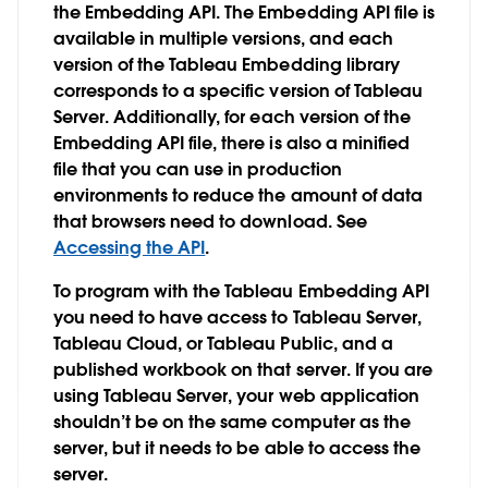
the Embedding API. The Embedding API file is
available in multiple versions, and each
version of the Tableau Embedding library
corresponds to a specific version of Tableau
Server. Additionally, for each version of the
Embedding API file, there is also a minified
file that you can use in production
environments to reduce the amount of data
that browsers need to download. See
Accessing the API
.
To program with the Tableau Embedding API
you need to have access to Tableau Server,
Tableau Cloud, or Tableau Public, and a
published workbook on that server. If you are
using Tableau Server, your web application
shouldn’t be on the same computer as the
server, but it needs to be able to access the
server.