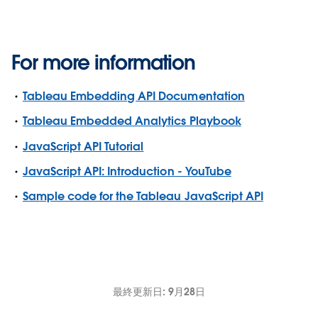
For more information
Tableau Embedding API Documentation
Tableau Embedded Analytics Playbook
JavaScript API Tutorial
JavaScript API: Introduction - YouTube
Sample code for the Tableau JavaScript API
最終更新日: 9月28日