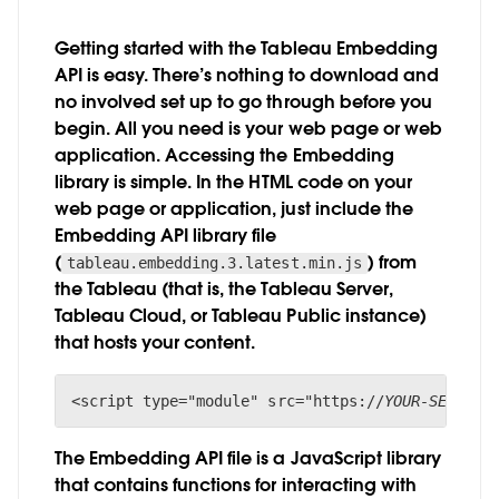
Getting started with the Tableau Embedding
API is easy. There’s nothing to download and
no involved set up to go through before you
begin. All you need is your web page or web
application. Accessing the Embedding
library is simple. In the HTML code on your
web page or application, just include the
Embedding API library file
(
) from
tableau.embedding.3.latest.min.js
the Tableau (that is, the Tableau Server,
Tableau Cloud, or Tableau Public instance)
that hosts your content.
<script type="module" src="https://
YOUR-SERVER/
The Embedding API file is a JavaScript library
that contains functions for interacting with