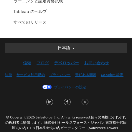
ラーニングと認定資格試験
Tableau のヘルプ
すべてのリリース
日本語
日本語
Deutsch
信頼
ブログ
デベロッパー
お問い合わせ
English (UK)
English (US)
法律
サービス利用規約
プライバシー
責任ある開示
Cookieの設定
Español
プライバシーの設定
Français (Canada)
Français (France)
LinkedIn
Facebook
Twitter
Italiano
한국어
© Copyright 2026 Salesforce, Inc. All rights reserved.個々の商標はそれぞれ
Nederlands
の権利者に帰属します。株式会社セールスフォース・ジャパン 東京都千代田
区丸の内1-1-3 日本生命丸の内ガーデンタワー（Salesforce Tower）
Português