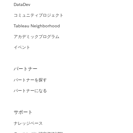
DataDev
コミュニティプロジェクト
Tableau Neighborhood
アカデミックプログラム
イベント
パートナー
パートナーを探す
パートナーになる
サポート
ナレッジベース