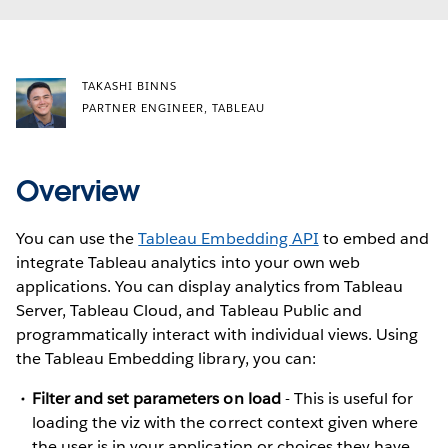
TAKASHI BINNS
PARTNER ENGINEER, TABLEAU
Overview
You can use the
Tableau Embedding API
to embed and
integrate Tableau analytics into your own web
applications. You can display analytics from Tableau
Server, Tableau Cloud, and Tableau Public and
programmatically interact with individual views. Using
the Tableau Embedding library, you can:
Filter and set parameters on load
- This is useful for
loading the viz with the correct context given where
the user is in your application or choices they have