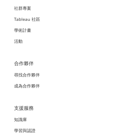
社群專案
Tableau 社區
學術計畫
活動
合作夥伴
尋找合作夥伴
成為合作夥伴
支援服務
知識庫
學習與認證