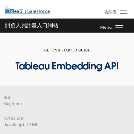
跳
至
功能表
主
內
開發人員計畫入口網站
Menu
容
GETTING STARTED GUIDE
Tableau Embedding API
難度
Beginner
程式設計語言
JavaScript, HTML