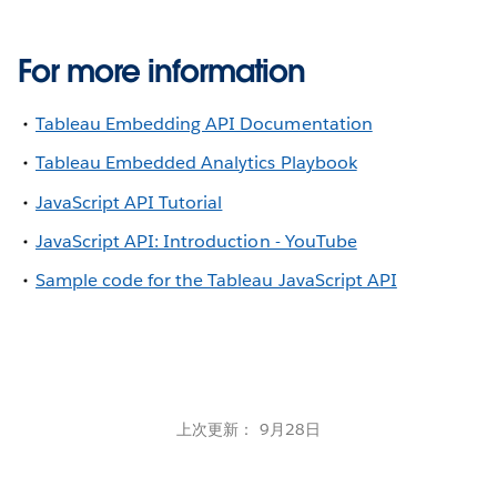
For more information
Tableau Embedding API Documentation
Tableau Embedded Analytics Playbook
JavaScript API Tutorial
JavaScript API: Introduction - YouTube
Sample code for the Tableau JavaScript API
上次更新： 9月28日