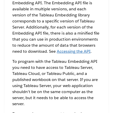
Embedding API. The Embedding API file is
available in multiple versions, and each
version of the Tableau Embedding library
corresponds to a specific version of Tableau
Server. Additionally, for each version of the
Embedding API file, there is also a minified file
that you can use in production environments
to reduce the amount of data that browsers
need to download. See
Accessing the API
.
To program with the Tableau Embedding API
you need to have access to Tableau Server,
Tableau Cloud, or Tableau Public, and a
published workbook on that server. If you are
using Tableau Server, your web application
shouldn’t be on the same computer as the
server, but it needs to be able to access the
server.