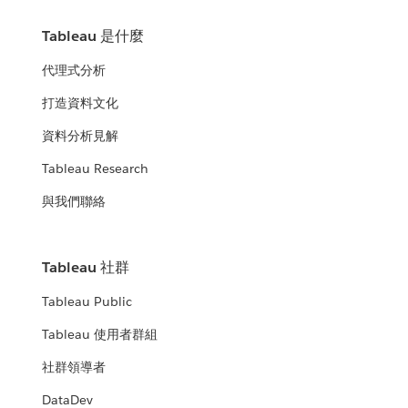
Tableau 是什麼
代理式分析
打造資料文化
資料分析見解
Tableau Research
與我們聯絡
Tableau 社群
Tableau Public
Tableau 使用者群組
社群領導者
DataDev