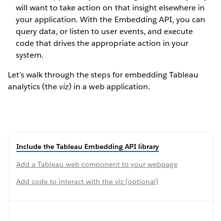
will want to take action on that insight elsewhere in
your application. With the Embedding API, you can
query data, or listen to user events, and execute
code that drives the appropriate action in your
system.
Let’s walk through the steps for embedding Tableau
analytics (the
viz
) in a web application.
Include the Tableau Embedding API library
Add a Tableau web component to your webpage
Add code to interact with the viz (optional)