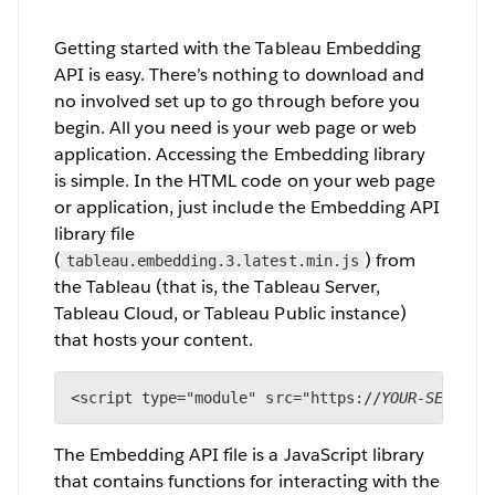
Getting started with the Tableau Embedding
API is easy. There’s nothing to download and
no involved set up to go through before you
begin. All you need is your web page or web
application. Accessing the Embedding library
is simple. In the HTML code on your web page
or application, just include the Embedding API
library file
(
) from
tableau.embedding.3.latest.min.js
the Tableau (that is, the Tableau Server,
Tableau Cloud, or Tableau Public instance)
that hosts your content.
<script type="module" src="https://
YOUR-SERVER/
The Embedding API file is a JavaScript library
that contains functions for interacting with the