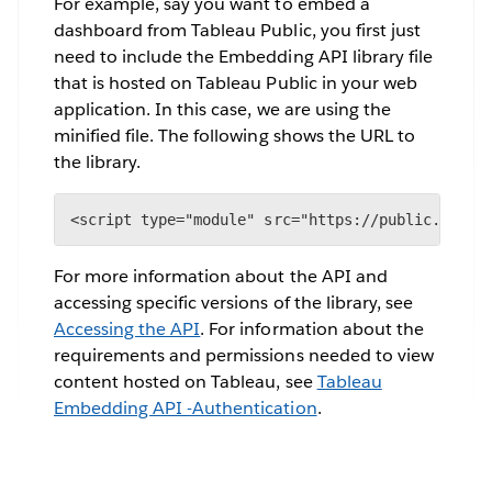
For example, say you want to embed a
dashboard from Tableau Public, you first just
need to include the Embedding API library file
that is hosted on Tableau Public in your web
application. In this case, we are using the
minified file. The following shows the URL to
the library.
<script type="module" src="https://public.table
For more information about the API and
accessing specific versions of the library, see
Accessing the API
. For information about the
requirements and permissions needed to view
content hosted on Tableau, see
Tableau
Embedding API -Authentication
.