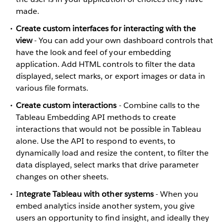
made.
Create custom interfaces for interacting with the
view
- You can add your own dashboard controls that
have the look and feel of your embedding
application. Add HTML controls to filter the data
displayed, select marks, or export images or data in
various file formats.
Create custom interactions
- Combine calls to the
Tableau Embedding API methods to create
interactions that would not be possible in Tableau
alone. Use the API to respond to events, to
dynamically load and resize the content, to filter the
data displayed, select marks that drive parameter
changes on other sheets.
I
ntegrate Tableau with other systems
- When you
embed analytics inside another system, you give
users an opportunity to find insight, and ideally they