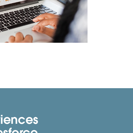
riences
esforce