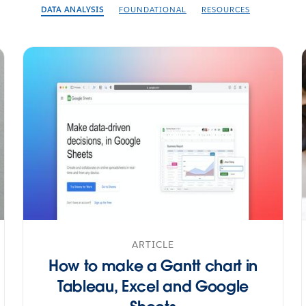
DATA ANALYSIS
FOUNDATIONAL
RESOURCES
ARTICLE
How to make a Gantt chart in
Tableau, Excel and Google