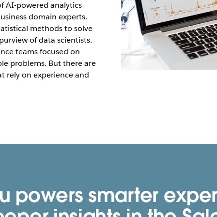
of AI-powered analytics
 business domain experts.
atistical methods to solve
urview of data scientists.
ence teams focused on
able problems. But there are
at rely on experience and
u powers smarter expe
eper insights in the Sal