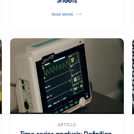
Sheets
READ MORE
ARTICLE
Time series analysis: Definition,