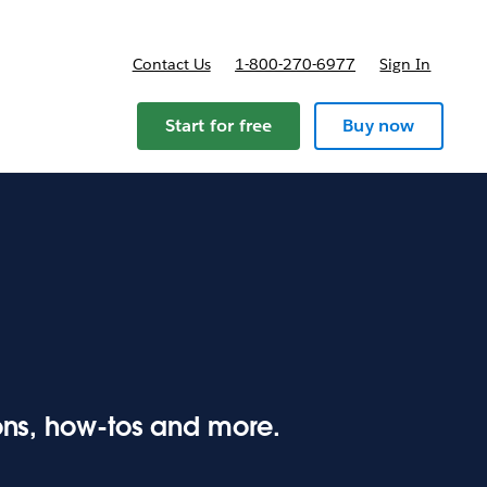
Contact Us
1-800-270-6977
Sign In
ricing
Start for free
Buy now
ions, how-tos and more.