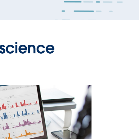
 science