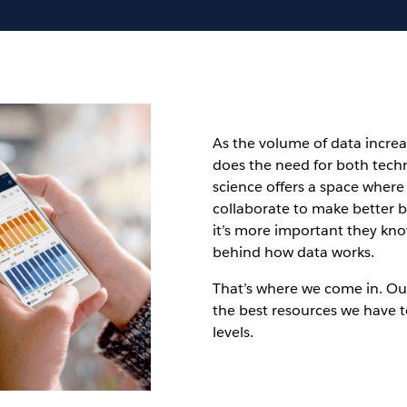
As the volume of data increa
does the need for both tech
science offers a space where 
collaborate to make better b
it’s more important they kn
behind how data works.
That’s where we come in. Ou
the best resources we have t
levels.