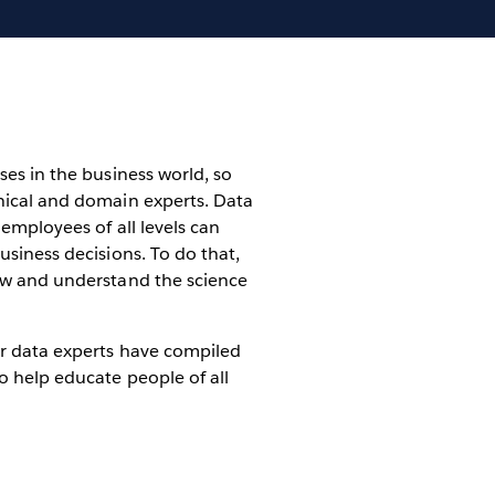
ses in the business world, so
nical and domain experts. Data
employees of all levels can
usiness decisions. To do that,
ow and understand the science
r data experts have compiled
o help educate people of all