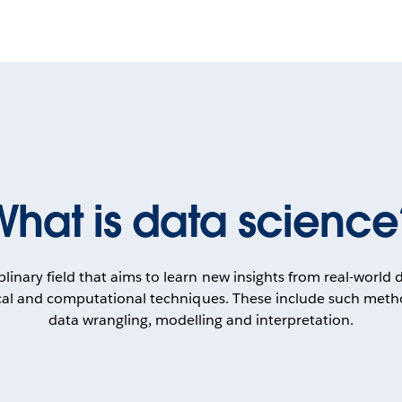
What is data science
iplinary field that aims to learn new insights from real-world
tical and computational techniques. These include such metho
data wrangling, modelling and interpretation.