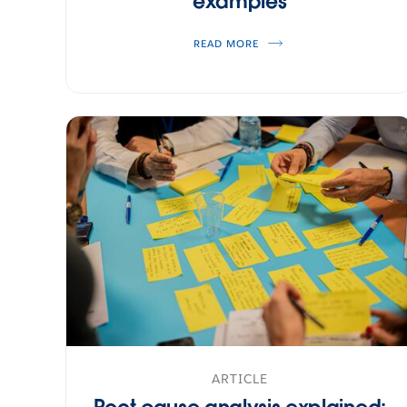
examples
READ MORE
ARTICLE
Root cause analysis explained: