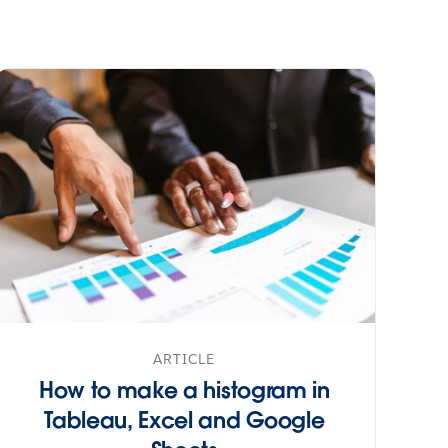
ARTICLE
How to make a histogram in
Tableau, Excel and Google