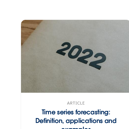
ARTICLE
Time series forecasting:
Definition, applications and