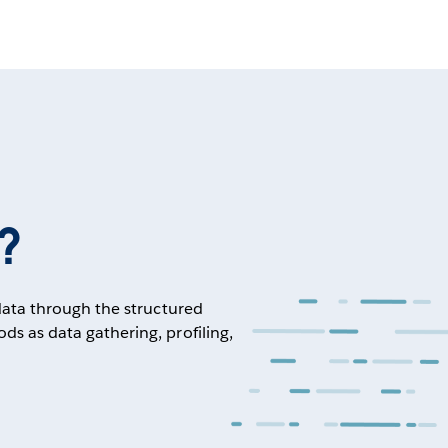
?
 data through the structured
ds as data gathering, profiling,