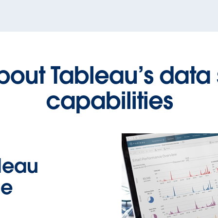
bout Tableau’s data
capabilities
leau
ce