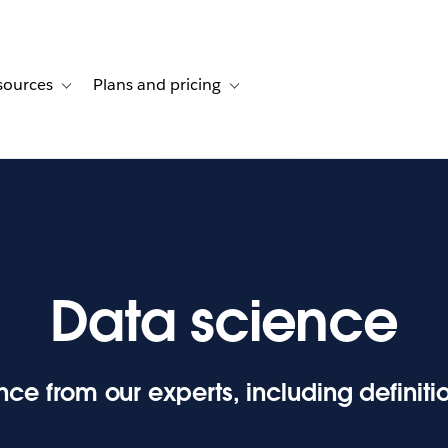
sources
Plans and pricing
ustomer stories
ub-navigation for Solutions
Toggle sub-navigation for Resources
Toggle sub-navigation for Plans and p
Data science
ce from our experts, including definit