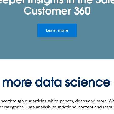
Customer 360
Learn more
 more data science
nce through our articles, white papers, videos and more. W
r categories: Data analysis, foundational content and resou