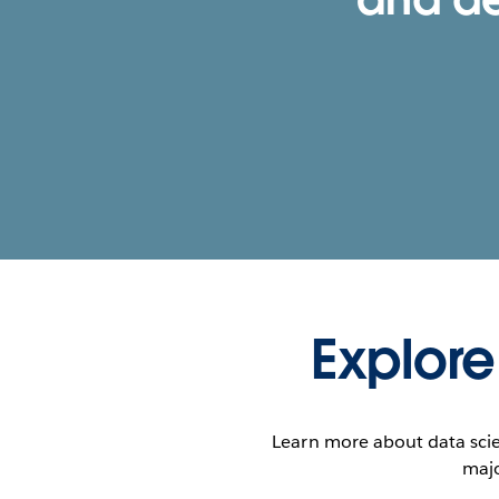
Explore
Learn more about data scie
majo