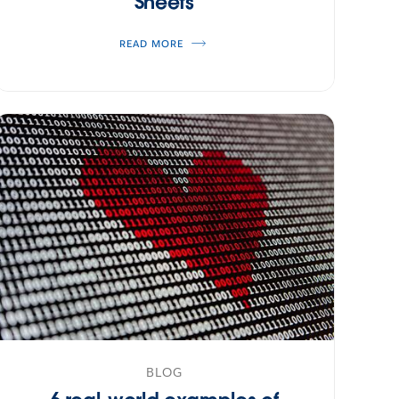
Sheets
READ MORE
BLOG