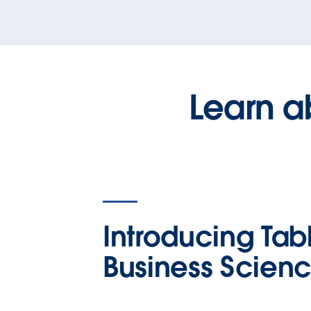
Learn a
Introducing Tab
Business Scien