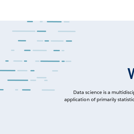
Data science is a multidisc
application of primarily statis