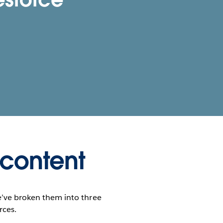
 content
e’ve broken them into three
rces.