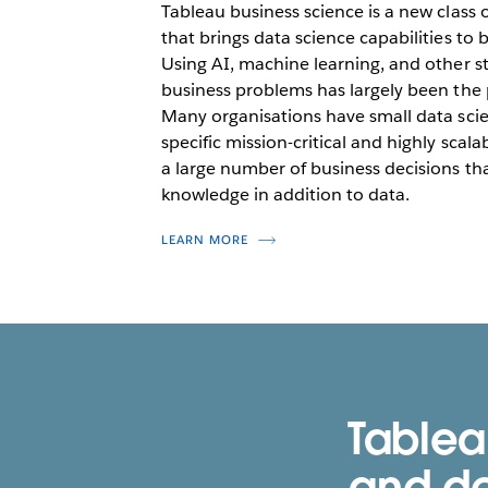
Tableau business science is a new class 
that brings data science capabilities to
Using AI, machine learning, and other st
business problems has largely been the p
Many organisations have small data sci
specific mission-critical and highly scal
a large number of business decisions th
knowledge in addition to data.
LEARN MORE
Tablea
and de