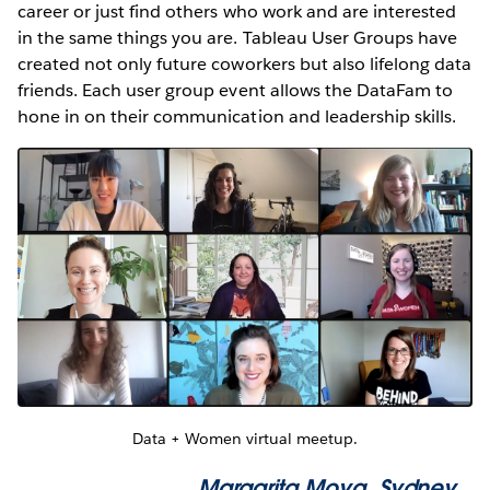
career or just find others who work and are interested
in the same things you are. Tableau User Groups have
created not only future coworkers but also lifelong data
friends. Each user group event allows the DataFam to
hone in on their communication and leadership skills.
Data + Women virtual meetup.
Margarita Moya
, Sydney