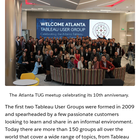
The Atlanta TUG meetup celebrating its 10th anniversary.
The first two Tableau User Groups were formed in 2009
and spearheaded by a few passionate customers
looking to learn and share in an informal environment.
Today there are more than 150 groups all over the
world that cover a wide range of topics, from Tableau