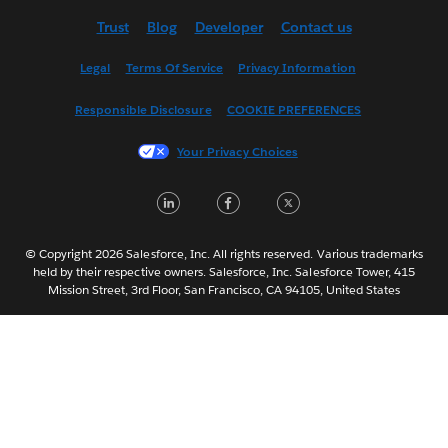
Deutsch
Trust
Blog
Developer
Contact us
English (US)
Español
Legal
Terms Of Service
Privacy Information
Français (Canada)
Responsible Disclosure
COOKIE PREFERENCES
Français (France)
Italiano
Your Privacy Choices
日本語
LinkedIn
Facebook
Twitter
한국어
Nederlands
Português
© Copyright 2026 Salesforce, Inc. All rights reserved. Various trademarks
held by their respective owners. Salesforce, Inc. Salesforce Tower, 415
Svenska
Mission Street, 3rd Floor, San Francisco, CA 94105, United States
ไทย
简体中文
繁體中文