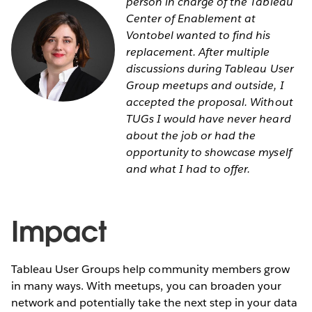
person in charge of the Tableau
Center of Enablement at
Vontobel wanted to find his
replacement. After multiple
discussions during Tableau User
Group meetups and outside, I
accepted the proposal. Without
TUGs I would have never heard
about the job or had the
opportunity to showcase myself
and what I had to offer.
Impact
Tableau User Groups help community members grow
in many ways. With meetups, you can broaden your
network and potentially take the next step in your data