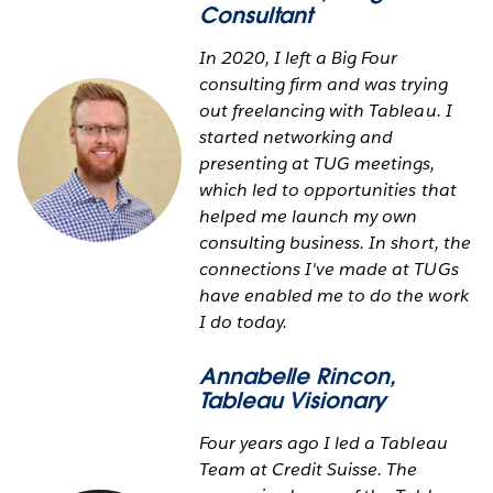
Consultant
In 2020, I left a Big Four
consulting firm and was trying
out freelancing with Tableau. I
started networking and
presenting at TUG meetings,
which led to opportunities that
helped me launch my own
consulting business. In short, the
connections I've made at TUGs
have enabled me to do the work
I do today.
Annabelle Rincon
,
Tableau Visionary
Four years ago I led a Tableau
Team at Credit Suisse. The