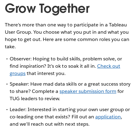
Grow Together
There’s more than one way to participate in a Tableau
User Group. You choose what you put in and what you
hope to get out. Here are some common roles you can
take.
Observer: Hoping to build skills, problem solve, or
find inspiration? It’s ok to soak it all in.
Check out
groups
that interest you.
Speaker: Have mad data skills or a great success story
to share? Complete a
speaker submission form
for
TUG leaders to review.
Leader: Interested in starting your own user group or
co-leading one that exists? Fill out an
application
,
and we’ll reach out with next steps.