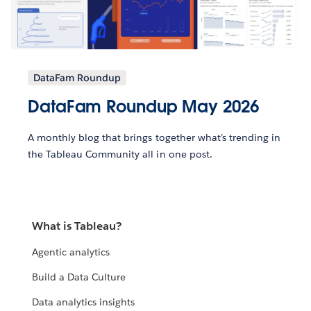
DataFam Roundup
DataFam Roundup May 2026
A monthly blog that brings together what’s trending in
the Tableau Community all in one post.
What is Tableau?
Agentic analytics
Build a Data Culture
Data analytics insights