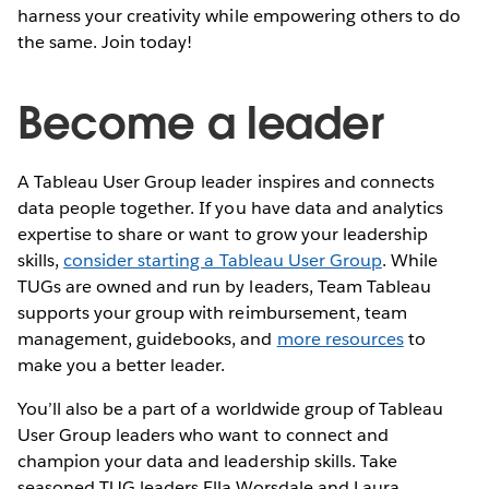
harness your creativity while empowering others to do
the same. Join today!
Become a leader
A Tableau User Group leader inspires and connects
data people together. If you have data and analytics
expertise to share or want to grow your leadership
skills,
consider starting a Tableau User Group
. While
TUGs are owned and run by leaders, Team Tableau
supports your group with reimbursement, team
management, guidebooks, and
more resources
to
make you a better leader.
You’ll also be a part of a worldwide group of Tableau
User Group leaders who want to connect and
champion your data and leadership skills. Take
seasoned TUG leaders Ella Worsdale and Laura