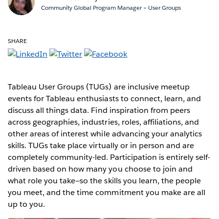
Community Global Program Manager – User Groups
SHARE
Tableau User Groups (TUGs) are inclusive meetup
events for Tableau enthusiasts to connect, learn, and
discuss all things data. Find inspiration from peers
across geographies, industries, roles, affiliations, and
other areas of interest while advancing your analytics
skills. TUGs take place virtually or in person and are
completely community-led. Participation is entirely self-
driven based on how many you choose to join and
what role you take—so the skills you learn, the people
you meet, and the time commitment you make are all
up to you.