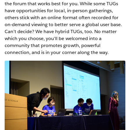
the forum that works best for you. While some TUGs
have opportunities for local, in-person gatherings,
others stick with an online format often recorded for
on-demand viewing to better serve a global user base.
Can’t decide? We have hybrid TUGs, too. No matter
which you choose, you'll be welcomed into a
community that promotes growth, powerful
connection, and is in your corner along the way.