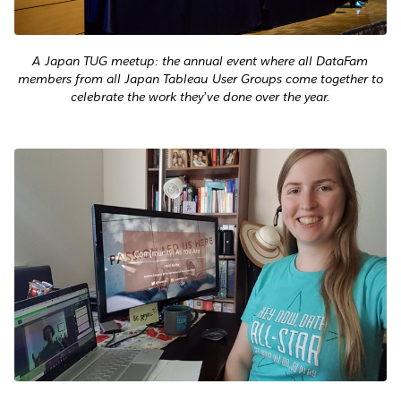
A Japan TUG meetup: the annual event where all DataFam
members from all Japan Tableau User Groups come together to
celebrate the work they’ve done over the year.