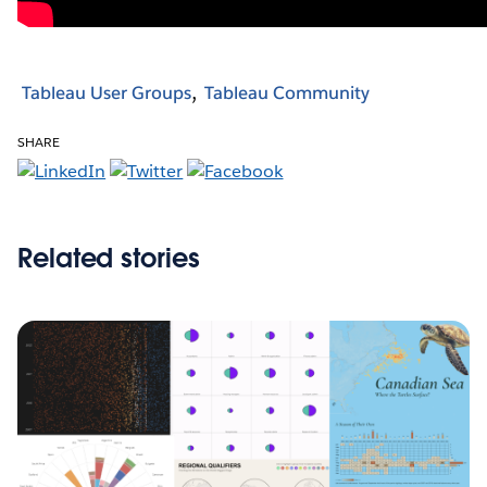
Tableau User Groups
Tableau Community
SHARE
Related stories