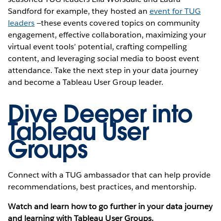
Sandford for example, they hosted an
event for TUG
leaders
—these events covered topics on community
engagement, effective collaboration, maximizing your
virtual event tools’ potential, crafting compelling
content, and leveraging social media to boost event
attendance. Take the next step in your data journey
and become a Tableau User Group leader.
Dive Deeper into
Tableau User
Groups
Connect with a TUG ambassador that can help provide
recommendations, best practices, and mentorship.
Watch and learn how to go further in your data journey
and learning with Tableau User Groups.