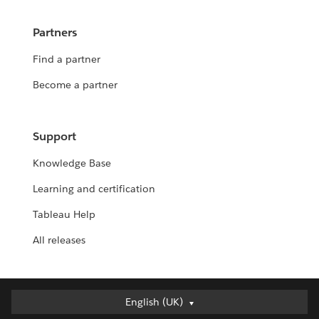
Partners
Find a partner
Become a partner
Support
Knowledge Base
Learning and certification
Tableau Help
All releases
English (UK)
English (UK)