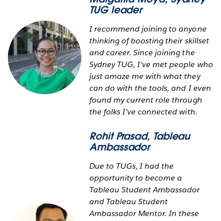
TUG leader
I recommend joining to anyone
thinking of boosting their skillset
and career. Since joining the
Sydney TUG, I've met people who
just amaze me with what they
can do with the tools, and I even
found my current role through
the folks I've connected with.
Rohit Prasad
, Tableau
Ambassador
Due to TUGs, I had the
opportunity to become a
Tableau Student Ambassador
and Tableau Student
Ambassador Mentor. In these