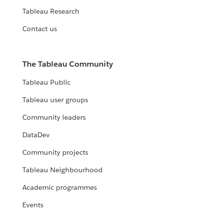
Tableau Research
Contact us
The Tableau Community
Tableau Public
Tableau user groups
Community leaders
DataDev
Community projects
Tableau Neighbourhood
Academic programmes
Events