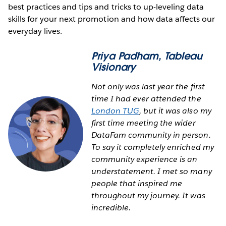
best practices and tips and tricks to up-leveling data
skills for your next promotion and how data affects our
everyday lives.
Priya Padham
, Tableau
Visionary
Not only was last year the first
time I had ever attended the
London TUG
, but it was also my
first time meeting the wider
DataFam community in person.
To say it completely enriched my
community experience is an
understatement. I met so many
people that inspired me
throughout my journey. It was
incredible.