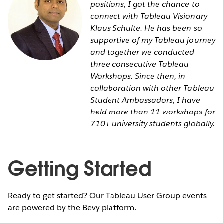
positions, I got the chance to
connect with Tableau Visionary
Klaus Schulte. He has been so
supportive of my Tableau journey
and together we conducted
three consecutive Tableau
Workshops. Since then, in
collaboration with other Tableau
Student Ambassadors, I have
held more than 11 workshops for
710+ university students globally.
Getting Started
Ready to get started? Our Tableau User Group events
are powered by the Bevy platform.