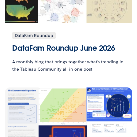
DataFam Roundup
DataFam Roundup June 2026
A monthly blog that brings together what’s trending in
the Tableau Community all in one post.