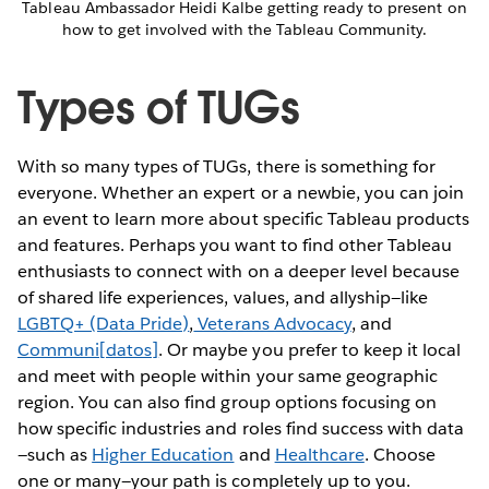
Tableau Ambassador Heidi Kalbe getting ready to present on
how to get involved with the Tableau Community.
Types of TUGs
With so many types of TUGs, there is something for
everyone. Whether an expert or a newbie, you can join
an event to learn more about specific Tableau products
and features. Perhaps you want to find other Tableau
enthusiasts to connect with on a deeper level because
of shared life experiences, values, and allyship—like
LGBTQ+ (Data Pride)
,
Veterans Advocacy
, and
Communi[datos]
. Or maybe you prefer to keep it local
and meet with people within your same geographic
region. You can also find group options focusing on
how specific industries and roles find success with data
—such as
Higher Education
and
Healthcare
. Choose
one or many—your path is completely up to you.