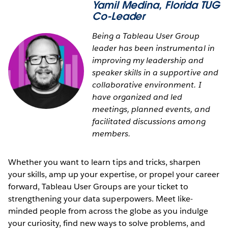
Yamil Medina
, Florida TUG
Co-Leader
Being a Tableau User Group
leader has been instrumental in
improving my leadership and
speaker skills in a supportive and
collaborative environment. I
have organized and led
meetings, planned events, and
facilitated discussions among
members.
Whether you want to learn tips and tricks, sharpen
your skills, amp up your expertise, or propel your career
forward, Tableau User Groups are your ticket to
strengthening your data superpowers. Meet like-
minded people from across the globe as you indulge
your curiosity, find new ways to solve problems, and