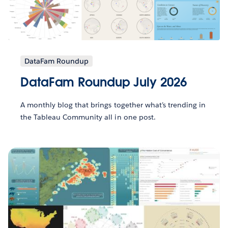
DataFam Roundup
DataFam Roundup July 2026
A monthly blog that brings together what’s trending in
the Tableau Community all in one post.