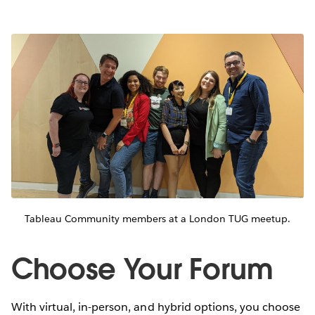
Tableau Community members at a London TUG meetup.
Choose Your Forum
With virtual, in-person, and hybrid options, you choose