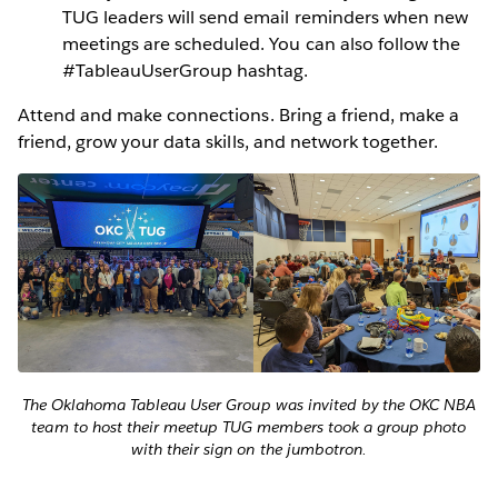
TUG leaders will send email reminders when new
meetings are scheduled. You can also follow the
#TableauUserGroup hashtag.
Attend and make connections. Bring a friend, make a
friend, grow your data skills, and network together.
The Oklahoma Tableau User Group was invited by the OKC NBA
team to host their meetup TUG members took a group photo
with their sign on the jumbotron.