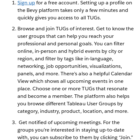
Sign up
for a free account. Setting up a profile on
the Bevy platform takes only a few minutes and
quickly gives you access to all TUGs.
Browse and join TUGs of interest. Get to know the
user groups that can help you reach your
professional and personal goals. You can filter
online, in-person and hybrid events by city or
region, and filter by tags like in-language,
networking, job opportunities, visualizations,
panels, and more. There’s also a helpful Calendar
View which shows all upcoming events in one
place. Choose one or more TUGs that resonate
and become a member. The platform also helps
you browse different Tableau User Groups by
category, industry, product, location, and more.
Get notified of upcoming meetings. For the
groups you’re interested in staying up-to-date
with, you can subscribe to them by clicking “Join.”