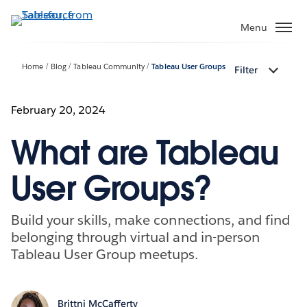
Skip
to
Menu
main
content
Home
Blog
Tableau Community
Tableau User Groups
Filter
February 20, 2024
What are Tableau
User Groups?
Build your skills, make connections, and find
belonging through virtual and in-person
Tableau User Group meetups.
Brittni McCafferty