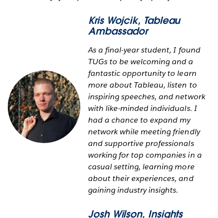
Kris Wojcik
, Tableau
Ambassador
As a final-year student, I found
TUGs to be welcoming and a
fantastic opportunity to learn
more about Tableau, listen to
inspiring speeches, and network
with like-minded individuals. I
had a chance to expand my
network while meeting friendly
and supportive professionals
working for top companies in a
casual setting, learning more
about their experiences, and
gaining industry insights.
Josh Wilson
, Insights