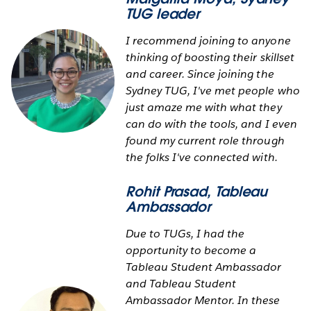
TUG leader
I recommend joining to anyone
thinking of boosting their skillset
and career. Since joining the
Sydney TUG, I've met people who
just amaze me with what they
can do with the tools, and I even
found my current role through
the folks I've connected with.
Rohit Prasad
, Tableau
Ambassador
Due to TUGs, I had the
opportunity to become a
Tableau Student Ambassador
and Tableau Student
Ambassador Mentor. In these