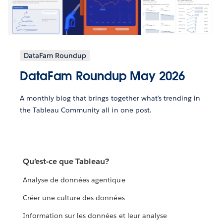
DataFam Roundup
DataFam Roundup May 2026
A monthly blog that brings together what’s trending in
the Tableau Community all in one post.
Qu’est-ce que Tableau?
Analyse de données agentique
Créer une culture des données
Information sur les données et leur analyse