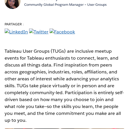
Community Global Program Manager – User Groups
PARTAGER :
Tableau User Groups (TUGs) are inclusive meetup
events for Tableau enthusiasts to connect, learn, and
discuss all things data. Find inspiration from peers
across geographies, industries, roles, affiliations, and
other areas of interest while advancing your analytics
skills. TUGs take place virtually or in person and are
completely community-led. Participation is entirely self-
driven based on how many you choose to join and
what role you take—so the skills you learn, the people
you meet, and the time commitment you make are all
up to you.