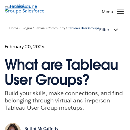
Aller
au
Menu
contenu
principal
Home
Blogue
Tableau Community
Tableau User Groups
Filter
February 20, 2024
What are Tableau
User Groups?
Build your skills, make connections, and find
belonging through virtual and in-person
Tableau User Group meetups.
Brittni McCafferty