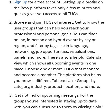
Sign up
for a free account. Setting up a profile on
the Bevy platform takes only a few minutes and
quickly gives you access to all TUGs.
Browse and join TUGs of interest. Get to know the
user groups that can help you reach your
professional and personal goals. You can filter
online, in-person and hybrid events by city or
region, and filter by tags like in-language,
networking, job opportunities, visualizations,
panels, and more. There’s also a helpful Calendar
View which shows all upcoming events in one
place. Choose one or more TUGs that resonate
and become a member. The platform also helps
you browse different Tableau User Groups by
category, industry, product, location, and more.
Get notified of upcoming meetings. For the
groups you’re interested in staying up-to-date
with, you can subscribe to them by clicking “Join.”