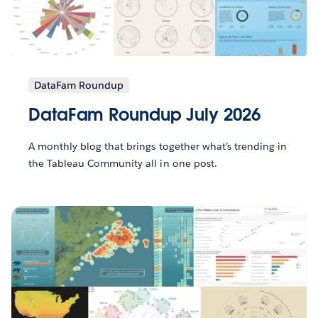
DataFam Roundup
DataFam Roundup July 2026
A monthly blog that brings together what’s trending in
the Tableau Community all in one post.