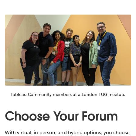
Tableau Community members at a London TUG meetup.
Choose Your Forum
With virtual, in-person, and hybrid options, you choose