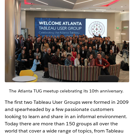
The Atlanta TUG meetup celebrating its 10th anniversary.
The first two Tableau User Groups were formed in 2009
and spearheaded by a few passionate customers
looking to learn and share in an informal environment.
Today there are more than 150 groups all over the
world that cover a wide range of topics, from Tableau