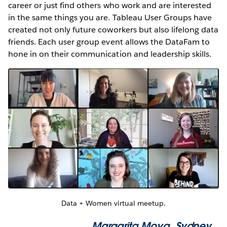
career or just find others who work and are interested
in the same things you are. Tableau User Groups have
created not only future coworkers but also lifelong data
friends. Each user group event allows the DataFam to
hone in on their communication and leadership skills.
Data + Women virtual meetup.
Margarita Moya
, Sydney