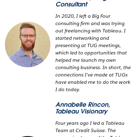
Consultant
In 2020, I left a Big Four
consulting firm and was trying
out freelancing with Tableau. I
started networking and
presenting at TUG meetings,
which led to opportunities that
helped me launch my own
consulting business. In short, the
connections I've made at TUGs
have enabled me to do the work
I do today.
Annabelle Rincon
,
Tableau Visionary
Four years ago I led a Tableau
Team at Credit Suisse. The