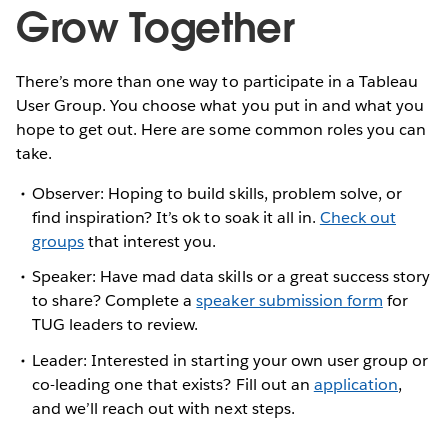
Grow Together
There’s more than one way to participate in a Tableau
User Group. You choose what you put in and what you
hope to get out. Here are some common roles you can
take.
Observer: Hoping to build skills, problem solve, or
find inspiration? It’s ok to soak it all in.
Check out
groups
that interest you.
Speaker: Have mad data skills or a great success story
to share? Complete a
speaker submission form
for
TUG leaders to review.
Leader: Interested in starting your own user group or
co-leading one that exists? Fill out an
application
,
and we’ll reach out with next steps.