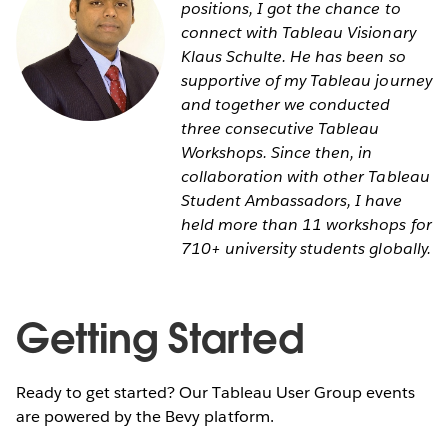
positions, I got the chance to
connect with Tableau Visionary
Klaus Schulte. He has been so
supportive of my Tableau journey
and together we conducted
three consecutive Tableau
Workshops. Since then, in
collaboration with other Tableau
Student Ambassadors, I have
held more than 11 workshops for
710+ university students globally.
Getting Started
Ready to get started? Our Tableau User Group events
are powered by the Bevy platform.