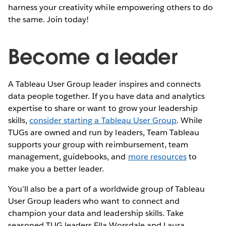
harness your creativity while empowering others to do
the same. Join today!
Become a leader
A Tableau User Group leader inspires and connects
data people together. If you have data and analytics
expertise to share or want to grow your leadership
skills,
consider starting a Tableau User Group
. While
TUGs are owned and run by leaders, Team Tableau
supports your group with reimbursement, team
management, guidebooks, and
more resources
to
make you a better leader.
You’ll also be a part of a worldwide group of Tableau
User Group leaders who want to connect and
champion your data and leadership skills. Take
seasoned TUG leaders Ella Worsdale and Laura