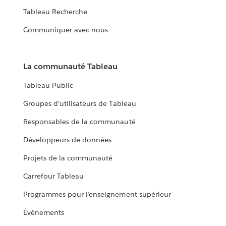
Tableau Recherche
Communiquer avec nous
La communauté Tableau
Tableau Public
Groupes d’utilisateurs de Tableau
Responsables de la communauté
Développeurs de données
Projets de la communauté
Carrefour Tableau
Programmes pour l’enseignement supérieur
Événements