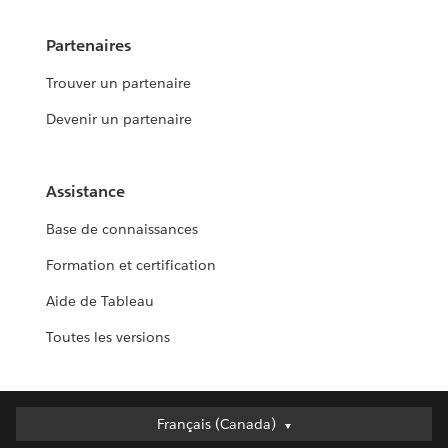
Partenaires
Trouver un partenaire
Devenir un partenaire
Assistance
Base de connaissances
Formation et certification
Aide de Tableau
Toutes les versions
Français (Canada)
Français (Canada)