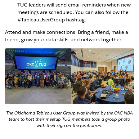
TUG leaders will send email reminders when new
meetings are scheduled. You can also follow the
#TableauUserGroup hashtag.
Attend and make connections. Bring a friend, make a
friend, grow your data skills, and network together.
The Oklahoma Tableau User Group was invited by the OKC NBA
team to host their meetup TUG members took a group photo
with their sign on the jumbotron.