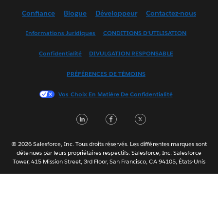
Deutsch
Confiance
Blogue
Développeur
Contactez-nous
English (UK)
English (US)
Informations Juridiques
CONDITIONS D’UTILISATION
Español
Confidentialité
DIVULGATION RESPONSABLE
Français (France)
Italiano
PRÉFÉRENCES DE TÉMOINS
日本語
Vos Choix En Matière De Confidentialité
한국어
Nederlands
LinkedIn
Facebook
Twitter
Português
Svenska
© 2026 Salesforce, Inc. Tous droits réservés. Les différentes marques sont
ไทย
détenues par leurs propriétaires respectifs. Salesforce, Inc. Salesforce
Tower, 415 Mission Street, 3rd Floor, San Francisco, CA 94105, États-Unis
简体中文
繁體中文