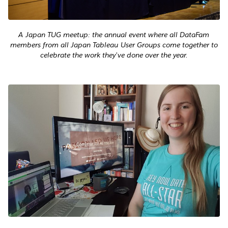
A Japan TUG meetup: the annual event where all DataFam
members from all Japan Tableau User Groups come together to
celebrate the work they’ve done over the year.