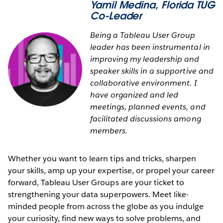
Yamil Medina
, Florida TUG
Co-Leader
Being a Tableau User Group
leader has been instrumental in
improving my leadership and
speaker skills in a supportive and
collaborative environment. I
have organized and led
meetings, planned events, and
facilitated discussions among
members.
Whether you want to learn tips and tricks, sharpen
your skills, amp up your expertise, or propel your career
forward, Tableau User Groups are your ticket to
strengthening your data superpowers. Meet like-
minded people from across the globe as you indulge
your curiosity, find new ways to solve problems, and