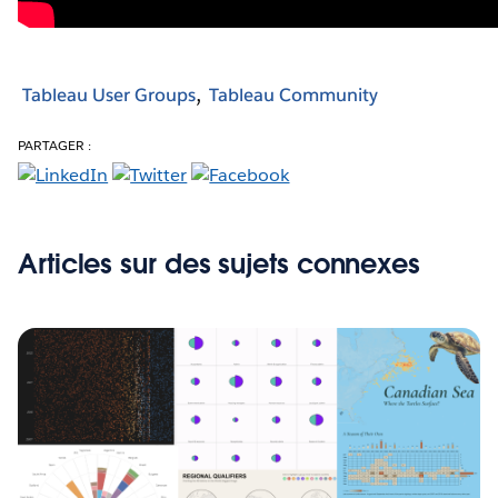
Tableau User Groups
Tableau Community
PARTAGER :
Articles sur des sujets connexes