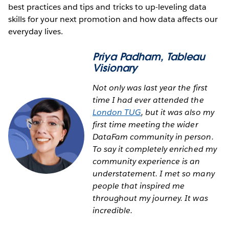
best practices and tips and tricks to up-leveling data
skills for your next promotion and how data affects our
everyday lives.
Priya Padham
, Tableau
Visionary
Not only was last year the first
time I had ever attended the
London TUG
, but it was also my
first time meeting the wider
DataFam community in person.
To say it completely enriched my
community experience is an
understatement. I met so many
people that inspired me
throughout my journey. It was
incredible.