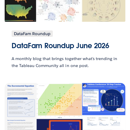
DataFam Roundup
DataFam Roundup June 2026
A monthly blog that brings together what’s trending in
the Tableau Community all in one post.