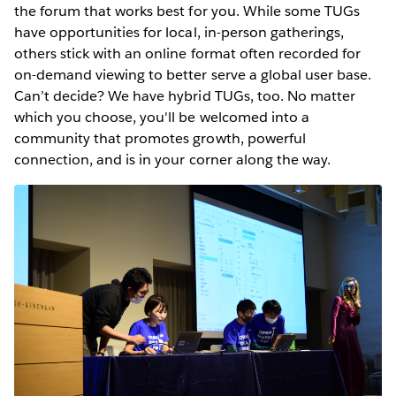
the forum that works best for you. While some TUGs
have opportunities for local, in-person gatherings,
others stick with an online format often recorded for
on-demand viewing to better serve a global user base.
Can’t decide? We have hybrid TUGs, too. No matter
which you choose, you'll be welcomed into a
community that promotes growth, powerful
connection, and is in your corner along the way.