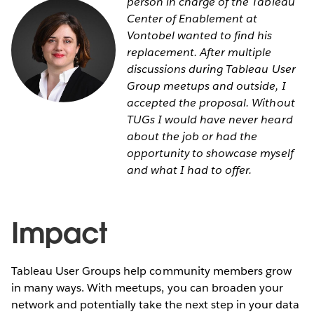
person in charge of the Tableau
Center of Enablement at
Vontobel wanted to find his
replacement. After multiple
discussions during Tableau User
Group meetups and outside, I
accepted the proposal. Without
TUGs I would have never heard
about the job or had the
opportunity to showcase myself
and what I had to offer.
Impact
Tableau User Groups help community members grow
in many ways. With meetups, you can broaden your
network and potentially take the next step in your data