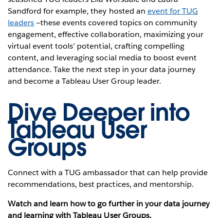
Sandford for example, they hosted an
event for TUG
leaders
—these events covered topics on community
engagement, effective collaboration, maximizing your
virtual event tools’ potential, crafting compelling
content, and leveraging social media to boost event
attendance. Take the next step in your data journey
and become a Tableau User Group leader.
Dive Deeper into
Tableau User
Groups
Connect with a TUG ambassador that can help provide
recommendations, best practices, and mentorship.
Watch and learn how to go further in your data journey
and learning with Tableau User Groups.