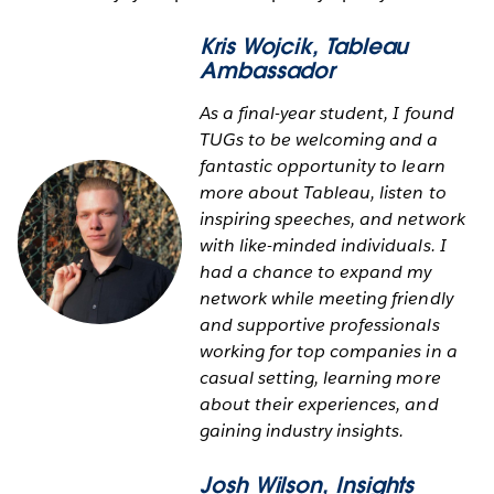
Kris Wojcik
, Tableau
Ambassador
As a final-year student, I found
TUGs to be welcoming and a
fantastic opportunity to learn
more about Tableau, listen to
inspiring speeches, and network
with like-minded individuals. I
had a chance to expand my
network while meeting friendly
and supportive professionals
working for top companies in a
casual setting, learning more
about their experiences, and
gaining industry insights.
Josh Wilson
, Insights