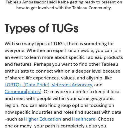
Tableau Ambassador Heidi Kalbe getting ready to present on
how to get involved with the Tableau Community.
Types of TUGs
With so many types of TUGs, there is something for
everyone. Whether an expert or a newbie, you can join
an event to learn more about specific Tableau products
and features. Perhaps you want to find other Tableau
enthusiasts to connect with on a deeper level because
of shared life experiences, values, and allyship—like
LGBTQ+ (Data Pride)
,
Veterans Advocacy
, and
Communi[datos]
. Or maybe you prefer to keep it local
and meet with people within your same geographic
region. You can also find group options focusing on
how specific industries and roles find success with data
—such as
Higher Education
and
Healthcare
. Choose
one or many—your path is completely up to you.