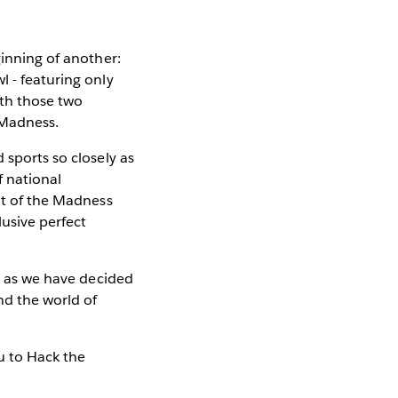
inning of another:
l - featuring only
ith those two
 Madness.
 sports so closely as
f national
bit of the Madness
lusive perfect
ns as we have decided
nd the world of
au to Hack the