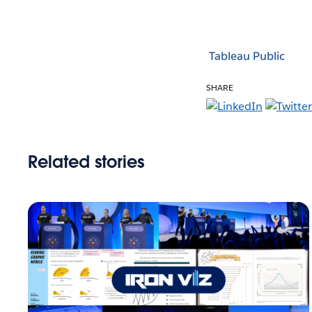
Tableau Public
SHARE
Related stories