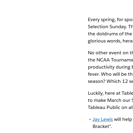
Every spring, for spo
Selection Sunday. Th
the doldrums of the
glorious words, hera
No other event on th
the NCAA Tournament.
productivity during 
fever. Who will be t
season? Which 12 se
Luckily, here at Tab
to make March our S
Tableau Public on all
Jay Lewis
will help
Bracket".