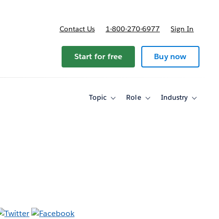
Contact Us
1-800-270-6977
Sign In
ricing
Start for free
Buy now
Topic
Role
Industry
Toggle
Toggle
Toggle
sub-
sub-
sub-
navigation
navigation
navigati
for
for
for
Topic
Role
Industry