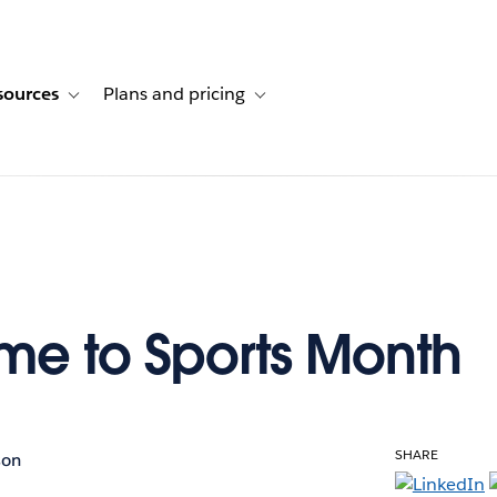
sources
Plans and pricing
ustomer stories
ub-navigation for Solutions
Toggle sub-navigation for Resources
Toggle sub-navigation for Plans and p
e to Sports Month
SHARE
son