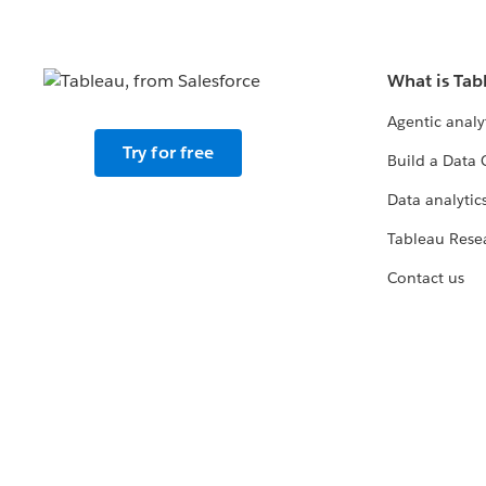
What is Tab
Agentic analy
Try for free
Build a Data 
Data analytics
Tableau Rese
Contact us