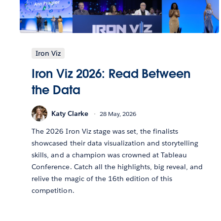
Iron Viz
Iron Viz 2026: Read Between
the Data
Katy Clarke
28 May, 2026
The 2026 Iron Viz stage was set, the finalists
showcased their data visualization and storytelling
skills, and a champion was crowned at Tableau
Conference. Catch all the highlights, big reveal, and
relive the magic of the 16th edition of this
competition.