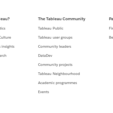
leau?
The Tableau Community
Pa
tics
Tableau Public
Fi
Culture
Tableau user groups
Be
 insights
Community leaders
arch
DataDev
Community projects
Tableau Neighbourhood
Academic programmes
Events