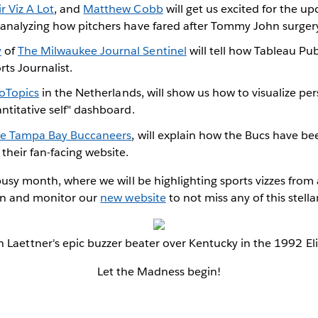
ir Viz A Lot
, and
Matthew Cobb
will get us excited for the u
t analyzing how pitchers have fared after Tommy John surger
y
of
The Milwaukee Journal Sentinel
will tell how Tableau Pu
rts Journalist.
foTopics
in the Netherlands, will show us how to visualize per
antitative self" dashboard.
e Tampa Bay Buccaneers
, will explain how the Bucs have b
their fan-facing website.
busy month, where we will be highlighting sports vizzes from a
 in and monitor our
new website
to not miss any of this stella
n Laettner's epic buzzer beater over Kentucky in the 1992 Eli
Let the Madness begin!