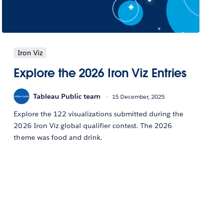
Iron Viz
Explore the 2026 Iron Viz Entries
Tableau Public team
15 December, 2025
Explore the 122 visualizations submitted during the
2026 Iron Viz global qualifier contest. The 2026
theme was food and drink.