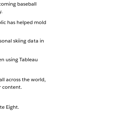
pcoming baseball
y.
blic has helped mold
sonal skiing data in
een using Tableau
ll across the world,
r content.
te Eight.