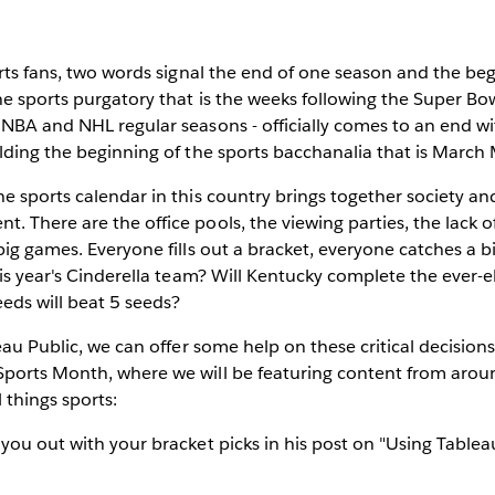
rts fans,
two words signal the end of one season and the beg
e sports purgatory that is the weeks following the Super Bow
 NBA and NHL regular seasons - officially comes to an end w
lding the beginning of the sports bacchanalia that is March
e sports calendar in this country brings together society and
 There are the office pools, the viewing parties, the lack o
big games. Everyone fills out a bracket, everyone catches a 
his year's Cinderella team? Will Kentucky complete the ever-e
eds will beat 5 seeds?
leau Public, we can offer some help on these critical decisio
ports Month, where we will be featuring content from arou
 things sports:
 you out with your bracket picks in his post on "Using Table