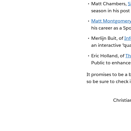
Matt Chambers,
S
season in his pos
Matt Montgomer
his career as a Spo
Merlijn Buit, of
In
an interactive "qu
Eric Holland, of
Th
Public to enhance 
It promises to be a 
so be sure to check
Christia