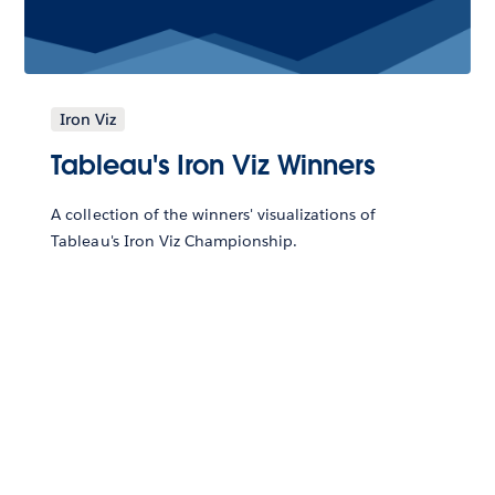
Iron Viz
Tableau's Iron Viz Winners
A collection of the winners' visualizations of
Tableau's Iron Viz Championship.