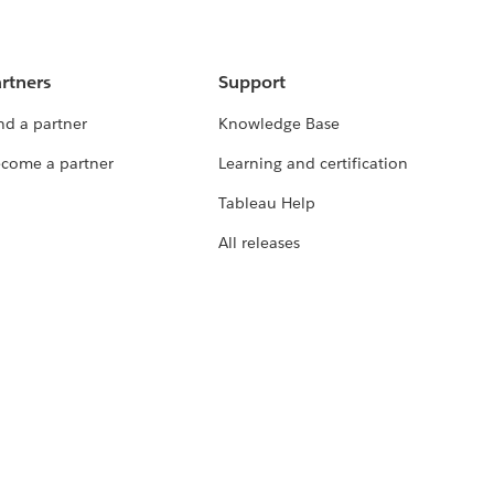
rtners
Support
nd a partner
Knowledge Base
come a partner
Learning and certification
Tableau Help
All releases