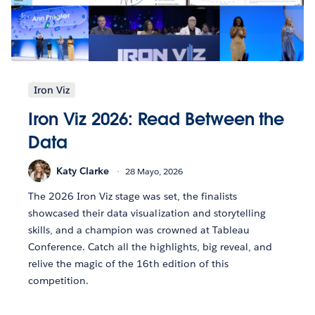
Iron Viz
Iron Viz 2026: Read Between the
Data
Katy Clarke
28 Mayo, 2026
The 2026 Iron Viz stage was set, the finalists
showcased their data visualization and storytelling
skills, and a champion was crowned at Tableau
Conference. Catch all the highlights, big reveal, and
relive the magic of the 16th edition of this
competition.