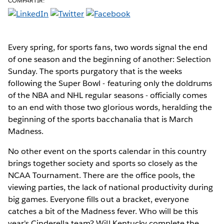
COMPARTIR:
Every spring, for sports fans,
two words signal the end
of one season and the beginning of another: Selection
Sunday. The sports purgatory that is the weeks
following the Super Bowl - featuring only the doldrums
of the NBA and NHL regular seasons - officially comes
to an end with those two glorious words, heralding the
beginning of the sports bacchanalia that is March
Madness.
No other event on the sports calendar in this country
brings together society and sports so closely as the
NCAA Tournament. There are the office pools, the
viewing parties, the lack of national productivity during
big games. Everyone fills out a bracket, everyone
catches a bit of the Madness fever. Who will be this
year's Cinderella team? Will Kentucky complete the