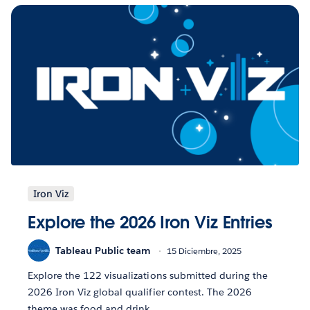
Iron Viz
Explore the 2026 Iron Viz Entries
Tableau Public team
15 Diciembre, 2025
Explore the 122 visualizations submitted during the
2026 Iron Viz global qualifier contest. The 2026
theme was food and drink.