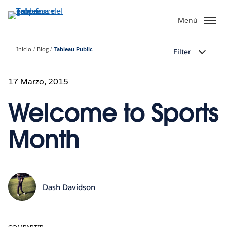
Ir
al
Menú
contenido
principal
Inicio
Blog
Tableau Public
Filter
17 Marzo, 2015
Welcome to Sports
Month
Dash Davidson