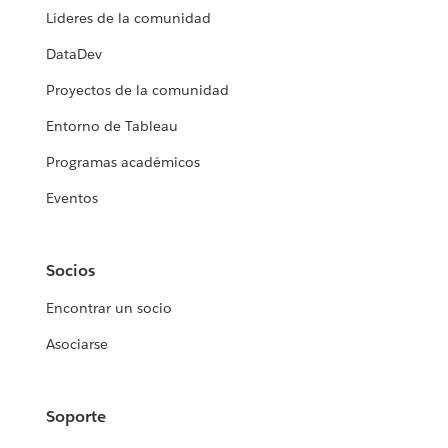
Líderes de la comunidad
DataDev
Proyectos de la comunidad
Entorno de Tableau
Programas académicos
Eventos
Socios
Encontrar un socio
Asociarse
Soporte