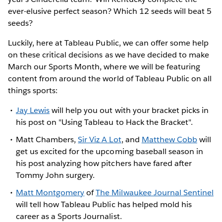
ever-elusive perfect season? Which 12 seeds will beat 5
seeds?
Luckily, here at Tableau Public, we can offer some help
on these critical decisions as we have decided to make
March our Sports Month, where we will be featuring
content from around the world of Tableau Public on all
things sports:
Jay Lewis
will help you out with your bracket picks in
his post on "Using Tableau to Hack the Bracket".
Matt Chambers,
Sir Viz A Lot
, and
Matthew Cobb
will
get us excited for the upcoming baseball season in
his post analyzing how pitchers have fared after
Tommy John surgery.
Matt Montgomery
of
The Milwaukee Journal Sentinel
will tell how Tableau Public has helped mold his
career as a Sports Journalist.