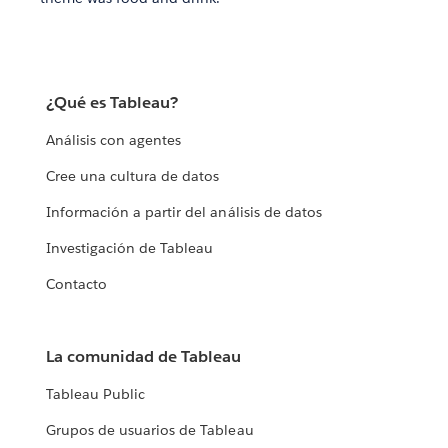
¿Qué es Tableau?
Análisis con agentes
Cree una cultura de datos
Información a partir del análisis de datos
Investigación de Tableau
Contacto
La comunidad de Tableau
Tableau Public
Grupos de usuarios de Tableau