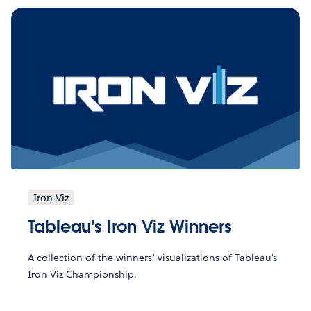
Iron Viz
Tableau's Iron Viz Winners
A collection of the winners' visualizations of Tableau's
Iron Viz Championship.