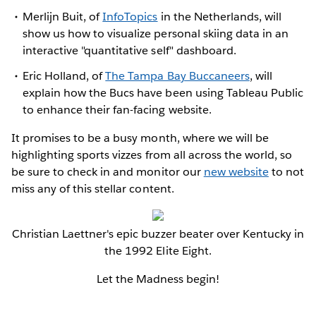
Merlijn Buit, of
InfoTopics
in the Netherlands, will
show us how to visualize personal skiing data in an
interactive "quantitative self" dashboard.
Eric Holland, of
The Tampa Bay Buccaneers
, will
explain how the Bucs have been using Tableau Public
to enhance their fan-facing website.
It promises to be a busy month, where we will be
highlighting sports vizzes from all across the world, so
be sure to check in and monitor our
new website
to not
miss any of this stellar content.
Christian Laettner's epic buzzer beater over Kentucky in
the 1992 Elite Eight.
Let the Madness begin!