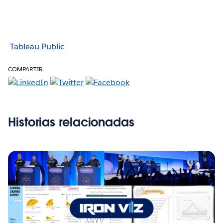
Tableau Public
COMPARTIR:
Historias relacionadas