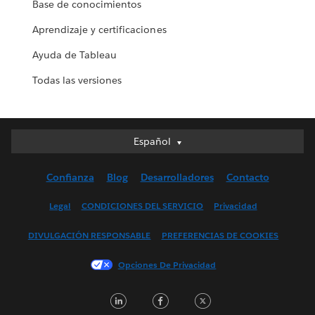
Base de conocimientos
Aprendizaje y certificaciones
Ayuda de Tableau
Todas las versiones
Español
Español
Deutsch
Confianza
Blog
Desarrolladores
Contacto
English (UK)
English (US)
Legal
CONDICIONES DEL SERVICIO
Privacidad
Français (Canada)
DIVULGACIÓN RESPONSABLE
PREFERENCIAS DE COOKIES
Français (France)
Italiano
Opciones De Privacidad
日本語
LinkedIn
Facebook
Twitter
한국어