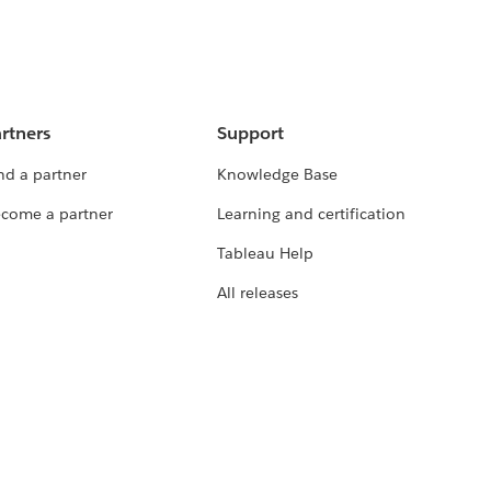
rtners
Support
nd a partner
Knowledge Base
come a partner
Learning and certification
Tableau Help
All releases