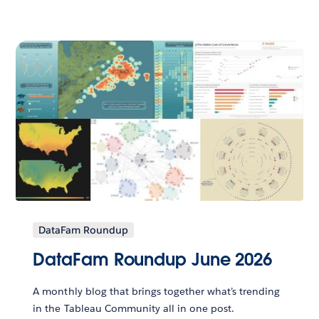
DataFam Roundup
DataFam Roundup June 2026
A monthly blog that brings together what’s trending
in the Tableau Community all in one post.