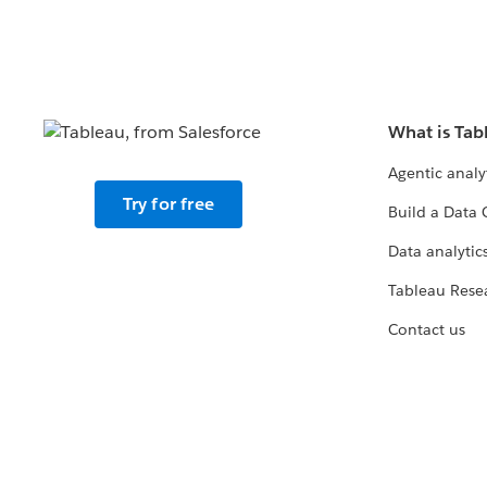
What is Tab
Agentic analy
Try for free
Build a Data 
Data analytics
Tableau Rese
Contact us