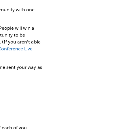
mmunity with one
ople will win a
rtunity to be
(If you aren’t able
Conference Live
one sent your way as
 each of you.