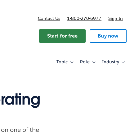
Contact Us
1-800-270-6977
Sign In
ricing
Start for free
Buy now
Topic
Role
Industry
Toggle
Toggle
Toggle
sub-
sub-
sub-
navigation
navigation
navigati
for
for
for
Topic
Role
Industry
rating
 on one of the