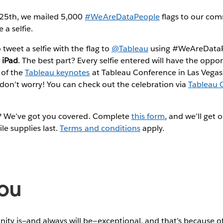
 25th, we mailed 5,000
#WeAreDataPeople
flags to our co
 a selfie.
tweet a selfie with the flag to
@Tableau
using #WeAreDataPe
 iPad
. The best part? Every selfie entered will have the oppo
 of the
Tableau keynotes
at Tableau Conference in Las Vegas. 
, don’t worry! You can check out the celebration via
Tableau 
ag? We’ve got you covered. Complete
this form
, and we’ll get 
le supplies last.
Terms and conditions
apply.
ou
ty is—and always will be—exceptional, and that’s because of