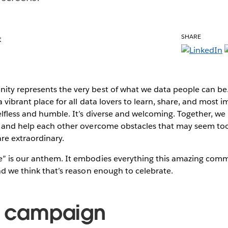
SHARE
t
ity represents the very best of what we data people can 
 vibrant place for all data lovers to learn, share, and most 
lfless and humble. It’s diverse and welcoming. Together, we
, and help each other overcome obstacles that may seem too
re extraordinary.
” is our anthem. It embodies everything this amazing com
nd we think that’s reason enough to celebrate.
e campaign