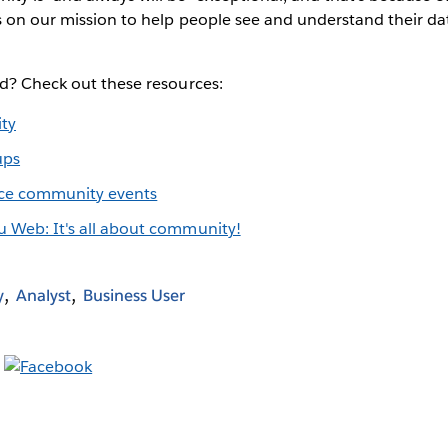
s on our mission to help people see and understand their dat
ed? Check out these resources:
ty
ups
ce community events
u Web: It's all about community!
y
Analyst
Business User