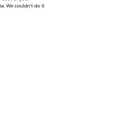
a. We couldn’t do it