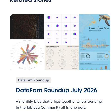
DataFam Roundup
DataFam Roundup July 2026
A monthly blog that brings together what’s trending
in the Tableau Community all in one post.