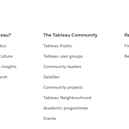
leau?
The Tableau Community
Pa
tics
Tableau Public
Fi
Culture
Tableau user groups
Be
 insights
Community leaders
arch
DataDev
Community projects
Tableau Neighbourhood
Academic programmes
Events