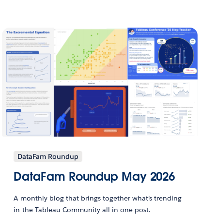
DataFam Roundup
DataFam Roundup May 2026
A monthly blog that brings together what’s trending
in the Tableau Community all in one post.