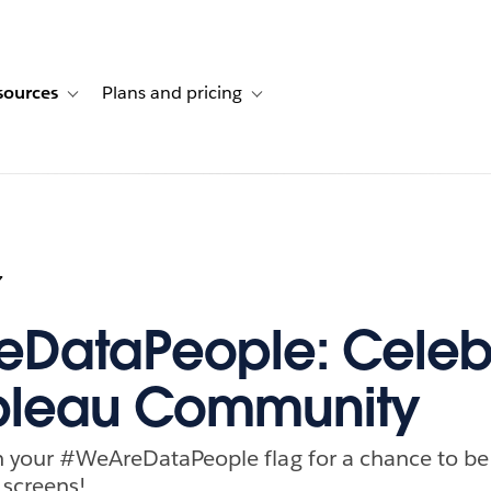
sources
Plans and pricing
ustomer stories
ub-navigation for Solutions
Toggle sub-navigation for Resources
Toggle sub-navigation for Plans and p
7
DataPeople: Celeb
ableau Community
th your #WeAreDataPeople flag for a chance to be
 screens!