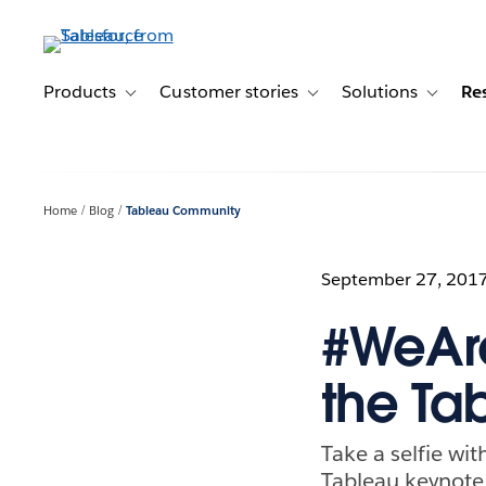
Skip
to
main
content
Products
Customer stories
Solutions
Re
Toggle sub-navigation for Products
Toggle sub-navigation for C
Toggle s
Home
Blog
Tableau Community
September 27, 201
#WeAre
the T
Take a selfie wi
Tableau keynote