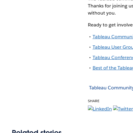
Thanks for joining u
without you.
Ready to get involv
Tableau Communi
Tableau User Gro
Tableau Conferen
Best of the Tablea
Tableau Communit
SHARE
Related stories