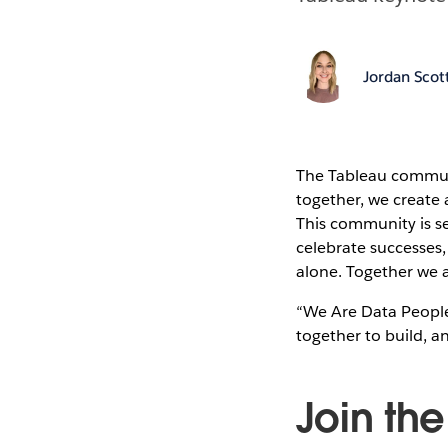
Jordan Scot
The Tableau commun
together, we create a
This community is se
celebrate successes
alone. Together we a
“We Are Data People
together to build, a
Join th