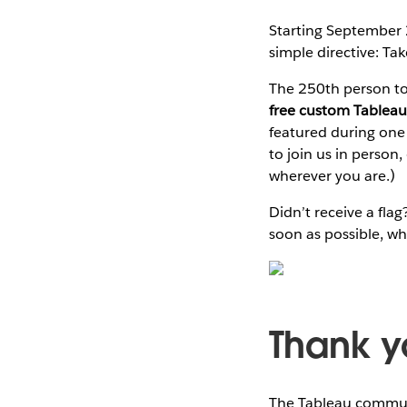
Starting September
simple directive: Take
The 250th person to 
free custom Tableau
featured during one
to join us in person
wherever you are.)
Didn’t receive a fl
soon as possible, whi
Thank y
The Tableau communi