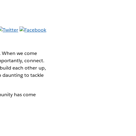
be. When we come
importantly, connect.
 build each other up,
 daunting to tackle
munity has come