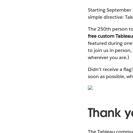
Starting September
simple directive: Take
The 250th person to 
free custom Tableau
featured during one
to join us in person
wherever you are.)
Didn’t receive a fl
soon as possible, whi
Thank y
The Tableau communi