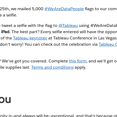
 25th, we mailed 5,000
#WeAreDataPeople
flags to our co
 a selfie.
tweet a selfie with the flag to
@Tableau
using #WeAreDataPe
 iPad
. The best part? Every selfie entered will have the oppo
 of the
Tableau keynotes
at Tableau Conference in Las Vegas. 
, don’t worry! You can check out the celebration via
Tableau 
ag? We’ve got you covered. Complete
this form
, and we’ll get 
le supplies last.
Terms and conditions
apply.
ou
ty is—and always will be—exceptional, and that’s because of