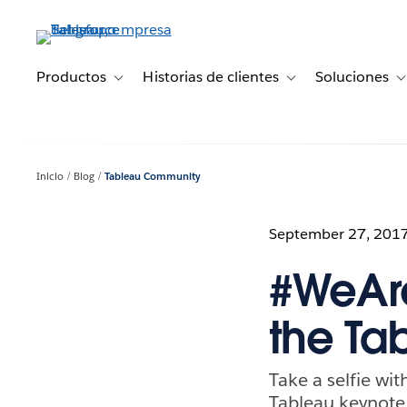
Ir
al
contenido
principal
Productos
Historias de clientes
Soluciones
Toggle sub-navigation for Productos
Toggle sub-navigation 
T
Inicio
Blog
Tableau Community
September 27, 201
#WeAre
the T
Take a selfie wi
Tableau keynote