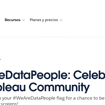
Recursos
Planes y precios
for Historias de clientes
oggle sub-navigation for Soluciones
Toggle sub-navigation for Recursos
Toggle sub-navigation for Planes
7
DataPeople: Celeb
ableau Community
th your #WeAreDataPeople flag for a chance to be
 screens!