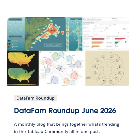
DataFam Roundup
DataFam Roundup June 2026
A monthly blog that brings together what’s trending
in the Tableau Community all in one post.