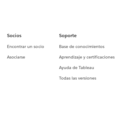
Socios
Soporte
Encontrar un socio
Base de conocimientos
Asociarse
Aprendizaje y certificaciones
Ayuda de Tableau
Todas las versiones