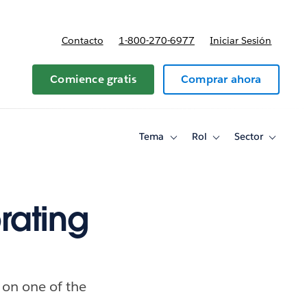
Contacto
1-800-270-6977
Iniciar Sesión
 y precios
Comience gratis
Comprar ahora
Tema
Rol
Sector
Toggle
Toggle
Toggle
sub-
sub-
sub-
navigation
navigation
navigati
for
for
for
Tema
Rol
Sector
rating
 on one of the