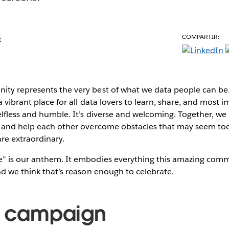
COMPARTIR:
t
ity represents the very best of what we data people can 
 vibrant place for all data lovers to learn, share, and most 
lfless and humble. It’s diverse and welcoming. Together, we
, and help each other overcome obstacles that may seem too
re extraordinary.
” is our anthem. It embodies everything this amazing com
nd we think that’s reason enough to celebrate.
e campaign