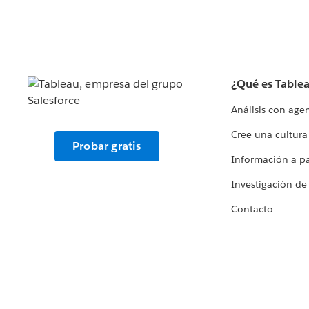
¿Qué es Table
Análisis con age
Cree una cultura
Probar gratis
Información a par
Investigación de
Contacto