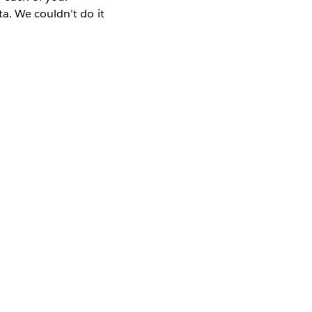
a. We couldn’t do it