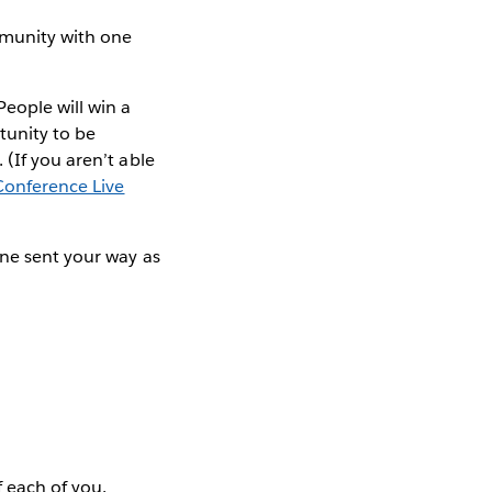
mmunity with one
ople will win a
rtunity to be
(If you aren’t able
Conference Live
one sent your way as
 each of you.