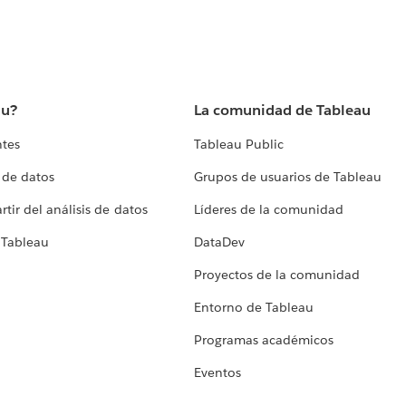
au?
La comunidad de Tableau
ntes
Tableau Public
 de datos
Grupos de usuarios de Tableau
tir del análisis de datos
Líderes de la comunidad
 Tableau
DataDev
Proyectos de la comunidad
Entorno de Tableau
Programas académicos
Eventos