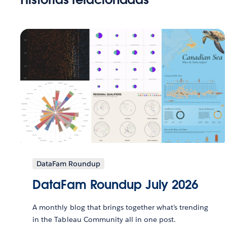
DataFam Roundup
DataFam Roundup July 2026
A monthly blog that brings together what’s trending
in the Tableau Community all in one post.