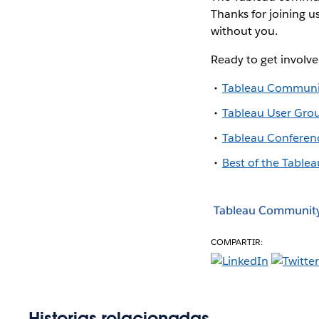
Thanks for joining u
without you.
Ready to get involv
Tableau Communi
Tableau User Gro
Tableau Conferen
Best of the Tablea
Tableau Communit
COMPARTIR:
Historias relacionadas