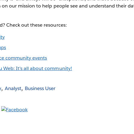
s on our mission to help people see and understand their dat
ed? Check out these resources:
ty
ups
ce community events
u Web: It's all about community!
y
Analyst
Business User