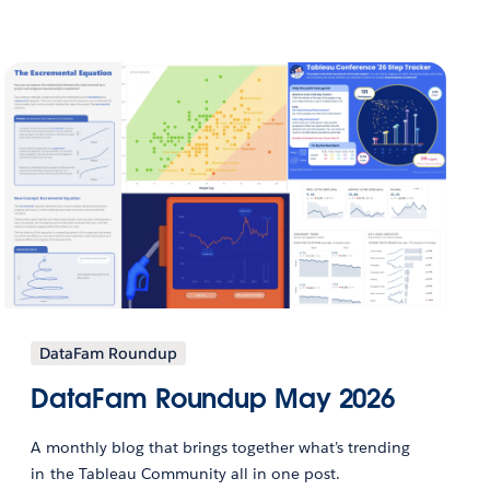
DataFam Roundup
DataFam Roundup May 2026
A monthly blog that brings together what’s trending
in the Tableau Community all in one post.