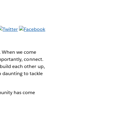
be. When we come
importantly, connect.
 build each other up,
 daunting to tackle
munity has come