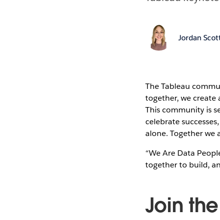
Jordan Scot
The Tableau commun
together, we create a
This community is se
celebrate successes
alone. Together we a
“We Are Data People
together to build, a
Join th