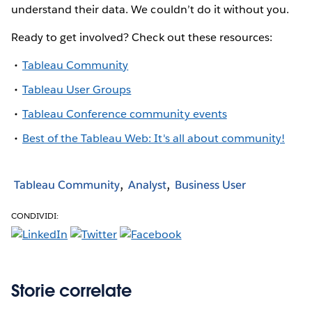
understand their data. We couldn’t do it without you.
Ready to get involved? Check out these resources:
Tableau Community
Tableau User Groups
Tableau Conference community events
Best of the Tableau Web: It's all about community!
Tableau Community
Analyst
Business User
CONDIVIDI:
Storie correlate