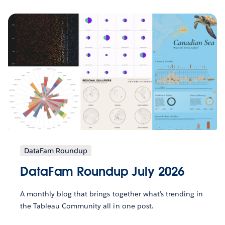
DataFam Roundup
DataFam Roundup July 2026
A monthly blog that brings together what’s trending in
the Tableau Community all in one post.