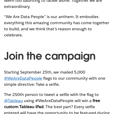
seem too daunting to tackle alone. Together we are
extraordinary.
“We Are Data People” is our anthem. It embodies
everything this amazing community has come together
to build, and we think that’s reason enough to
celebrate.
Join the campaign
Starting September 25th, we mailed 5,000
#WeAreDataPeople
flags to our community with one
simple directive: Take a selfie.
The 250th person to tweet a selfie with the flag to
@Tableau
using #WeAreDataPeople will win a
free
custom Tableau iPad
. The best part? Every selfie
entered will have the opportunity to be featured during