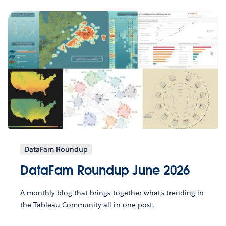
DataFam Roundup
DataFam Roundup June 2026
A monthly blog that brings together what’s trending in
the Tableau Community all in one post.