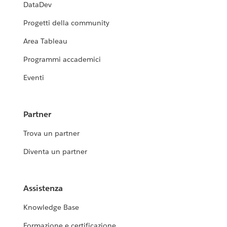
DataDev
Progetti della community
Area Tableau
Programmi accademici
Eventi
Partner
Trova un partner
Diventa un partner
Assistenza
Knowledge Base
Formazione e certificazione