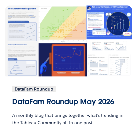
DataFam Roundup
DataFam Roundup May 2026
A monthly blog that brings together what’s trending in
the Tableau Community all in one post.