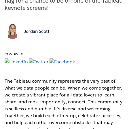
flag for a chance to be on one of the Tableau
keynote screens!
Jordan Scott
CONDIVIDI:
The Tableau community represents the very best of
what we data people can be. When we come together,
we create a vibrant place for all data lovers to learn,
share, and most importantly, connect. This community
is selfless and humble. It’s diverse and welcoming.
Together, we build each other up, celebrate successes,
and help each other overcome obstacles that may