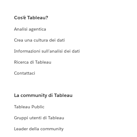
Cos'è Tableau?
Analisi agentica
Crea una cultura dei dati
Informazioni sull'analisi dei dati
Ricerca di Tableau
Contattaci
La community di Tableau
Tableau Public
Gruppi utenti di Tableau
Leader della community