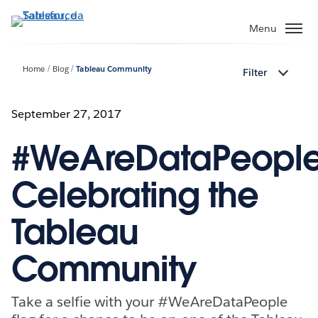
Passa
a
Menu
contenuto
principale
Home
Blog
Tableau Community
Filter
September 27, 2017
#WeAreDataPeople
Celebrating the
Tableau
Community
Take a selfie with your #WeAreDataPeople