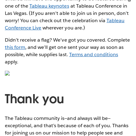
one of the
Tableau keynotes
at Tableau Conference in
Las Vegas. (If you aren’t able to join us in person, don’t
worry! You can check out the celebration via
Tableau
Conference Live
wherever you are.)
Didn’t receive a flag? We’ve got you covered. Complete
this form
, and we’ll get one sent your way as soon as
possible, while supplies last.
Terms and conditions
apply.
Thank you
The Tableau community is—and always will be—
exceptional, and that’s because of each of you. Thanks
for joining us on our mission to help people see and