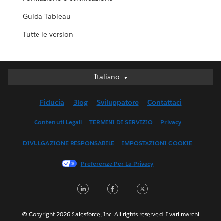
Guida Tableau
Tutte le versioni
Italiano
Italiano
Deutsch
Fiducia
Blog
Sviluppatore
Contattaci
English (UK)
English (US)
Contenuti Legali
TERMINI DI SERVIZIO
Privacy
Español
DIVULGAZIONE RESPONSABILE
IMPOSTAZIONI COOKIE
Français (Canada)
Français (France)
Preferenze Per La Privacy
日本語
LinkedIn
Facebook
Twitter
한국어
Nederlands
Português
© Copyright 2026 Salesforce, Inc. All rights reserved. I vari marchi