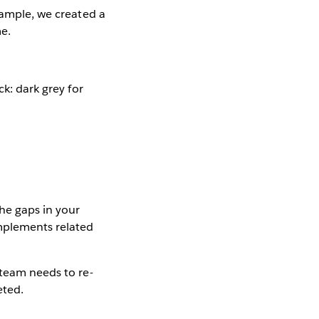
xample, we created a
me.
ck: dark grey for
the gaps in your
omplements related
 team needs to re-
eted.