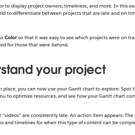
or to display project owners, timeliness, and more. In this e
eld to differentiate between projects that are late and on ti
to
Color
so that it was easy to see which projects were on tra
red for those that were behind.
rstand your project
 in place, you can now use your Gantt chart to explore: Spot 
 you to optimize resources, and see how your Gantt chart c
 “videos” are consistently late. An action item appears: The
ns and timelines for when this type of content can be compl