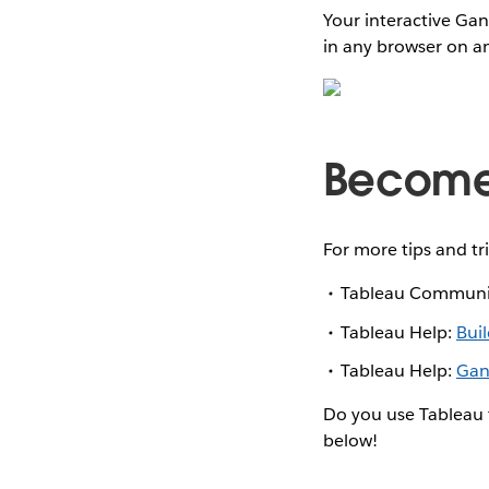
Your interactive Gan
in any browser on an
Become 
For more tips and tr
Tableau Communi
Tableau Help:
Bui
Tableau Help:
Gan
Do you use Tableau 
below!