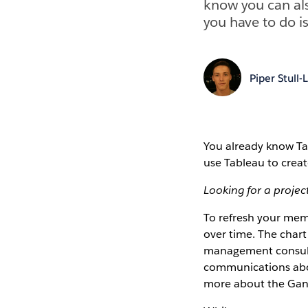
know you can als
you have to do is
Piper Stull-
You already know Tab
use Tableau to creat
Looking for a proj
To refresh your memo
over time. The char
management consulta
communications abou
more about the Gantt