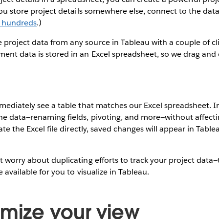
 you store project details somewhere else, connect to the dat
o hundreds
.)
roject data from any source in Tableau with a couple of cli
nt data is stored in an Excel spreadsheet, so we drag and d
mmediately see a table that matches our Excel spreadsheet. 
he data—renaming fields, pivoting, and more—without affect
date the Excel file directly, saved changes will appear in Table
t worry about duplicating efforts to track your project data
e available for you to visualize in Tableau.
omize your view