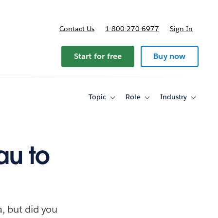
Contact Us
1-800-270-6977
Sign In
ricing
Start for free
Buy now
Topic
Role
Industry
Toggle
Toggle
Toggle
sub-
sub-
sub-
navigation
navigation
navigati
for
for
for
Topic
Role
Industry
au to
, but did you