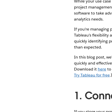
While your use case m
project management
software to take ad
analytics needs.
If you’re managing pr
Tableau’s flexibility
quickly identifying
than expected.
In this blog post, we
quickly and effectiv
Download it
here
to 
Try Tableau for free
.
1. Conn
If you store your pr