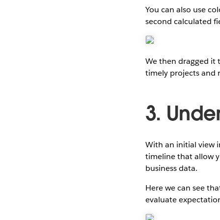
You can also use col
second calculated fi
We then dragged it 
timely projects and 
3. Unde
With an initial view
timeline that allow
business data.
Here we can see that
evaluate expectatio