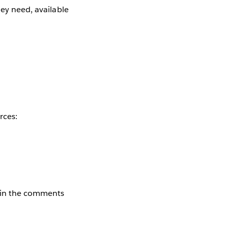
hey need, available
rces:
e in the comments