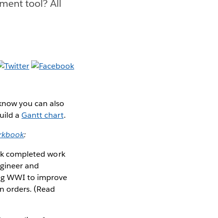
ment tool? All
 know you can also
uild a
Gantt chart
.
rkbook
:
rack completed work
ngineer and
ing WWI to improve
n orders. (Read