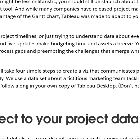
ight be less militaristic, you should still be staunch about t
 tool. And while many companies have released project ma
vantage of the Gantt chart, Tableau was made to adapt to y
oject timelines, or just trying to understand data about even
 and live updates make budgeting time and assets a breeze. You
 process gaps and preempting the challenges that emerge whe
’ll take four simple steps to create a viz that communicates p
ely. We use a data set about a fictitious marketing team tack
follow along in your own copy of Tableau Desktop. (Don’t h
)
ect to your project data
oject details in a spreadsheet, you can create a powerful p