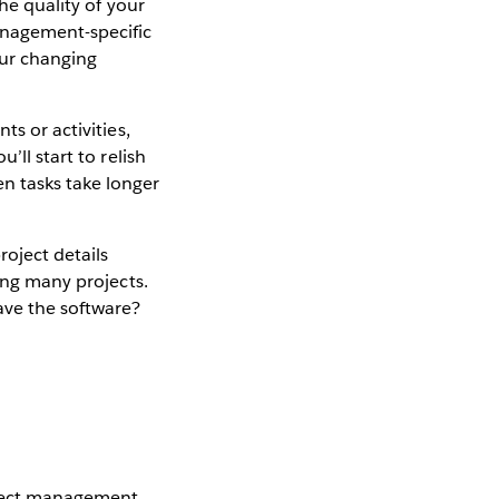
he quality of your
nagement-specific
our changing
ts or activities,
’ll start to relish
n tasks take longer
roject details
ling many projects.
ave the software?
roject management