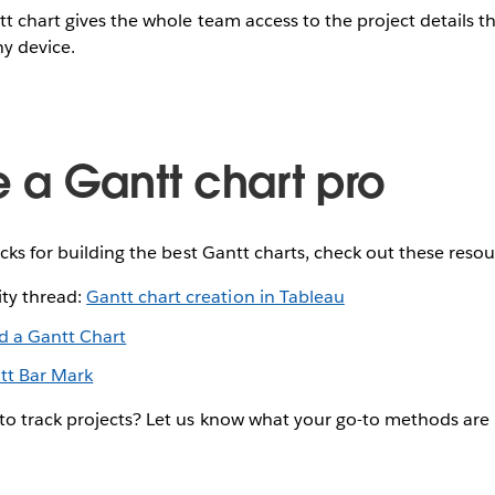
tt chart gives the whole team access to the project details t
y device.
a Gantt chart pro
icks for building the best Gantt charts, check out these resou
ty thread:
Gantt chart creation in Tableau
ld a Gantt Chart
tt Bar Mark
to track projects? Let us know what your go-to methods ar