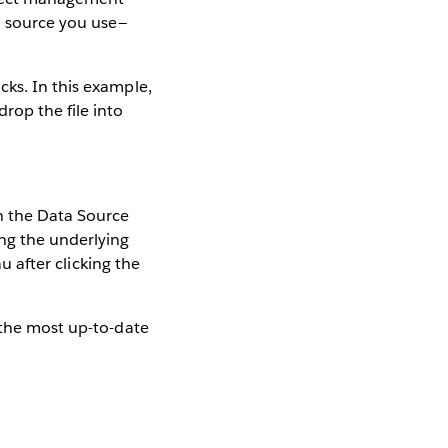
a source you use—
cks. In this example,
rop the file into
In the Data Source
ing the underlying
au after clicking the
—the most up-to-date