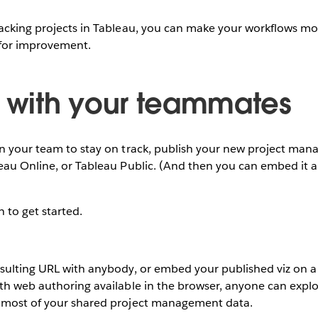
acking projects in Tableau, you can make your workflows mor
 for improvement.
e with your teammates
on your team to stay on track, publish your new project man
leau Online, or Tableau Public. (And then you can embed it
n to get started.
esulting URL with anybody, or embed your published viz on a
th web authoring available in the browser, anyone can explo
 most of your shared project management data.