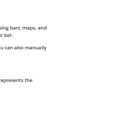
using bars, maps, and
t bet.
ou can also manually
 represents the