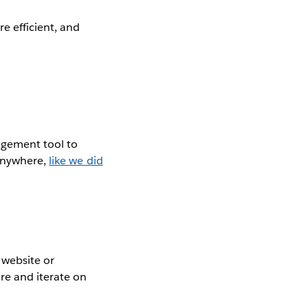
e efficient, and
agement tool to
 anywhere,
like we did
 website or
re and iterate on