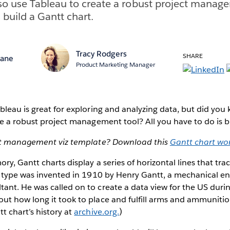
o use Tableau to create a robust project manage
 build a Gantt chart.
Tracy Rodgers
SHARE
Lane
Product Marketing Manager
leau is great for exploring and analyzing data, but did you
e a robust project management tool? All you have to do is b
ect management viz template? Download this
Gantt chart wo
ry, Gantt charts display a series of horizontal lines that t
t type was invented in 1910 by Henry Gantt, a mechanical e
nt. He was called on to create a data view for the US dur
t how long it took to place and fulfill arms and ammunitio
 chart’s history at
archive.org.
)