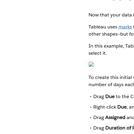
Now that your data i
Tableau uses
marks
other shapes—but for
In this example, Tab
select it.
To create this initia
number of days each
Drag
Due
to the C
Right-click
Due
, a
Drag
Assigned
an
Drag
Duration of 