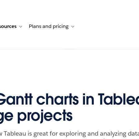
sources
Plans and pricing
ustomer stories
ub-navigation for Solutions
Toggle sub-navigation for Resources
Toggle sub-navigation for Plans and p
Gantt charts in Table
e projects
 Tableau is great for exploring and analyzing data