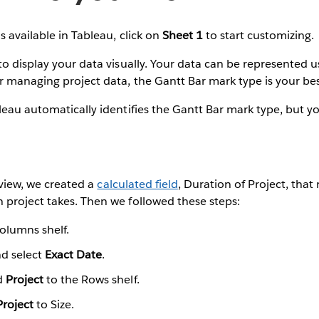
s available in Tableau, click on
Sheet 1
to start customizing.
to display your data visually. Your data can be represented 
 managing project data, the Gantt Bar mark type is your bes
leau automatically identifies the Gantt Bar mark type, but y
l view, we created a
calculated field
, Duration of Project, that
 project takes. Then we followed these steps:
olumns shelf.
nd select
Exact Date
.
d
Project
to the Rows shelf.
Project
to Size.