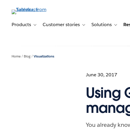
Skip
to
main
content
Products
Customer stories
Solutions
Re
Toggle sub-navigation for Products
Toggle sub-navigation for C
Toggle s
Home
Blog
Visualizations
June 30, 2017
Using 
manag
You already know