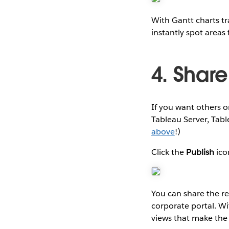
With Gantt charts tr
instantly spot areas
4. Shar
If you want others 
Tableau Server, Tab
above
!)
Click the
Publish
ico
You can share the r
corporate portal. Wi
views that make the