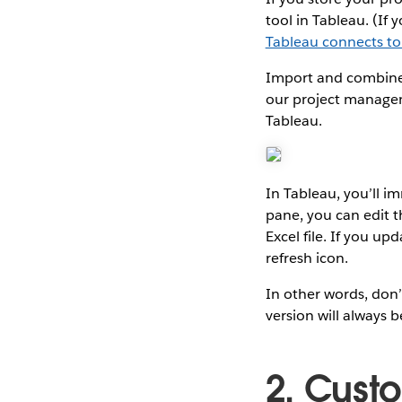
tool in Tableau. (If
Tableau connects t
Import and combine p
our project manageme
Tableau.
In Tableau, you’ll i
pane, you can edit t
Excel file. If you up
refresh icon.
In other words, don’
version will always b
2. Cust