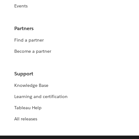
Events
Partners
Find a partner
Become a partner
Support
Knowledge Base
Learning and certification
Tableau Help
All releases