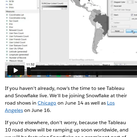
If you haven't already, now's the time to see Tableau
and Snowflake live. We'll be joining Snowflake at their
road shows in
Chicago
on June 14 as well as
Los
Angeles
on June 16.
If you're elsewhere, don't worry, because the Tableau
10 road show will be ramping up soon worldwide, and