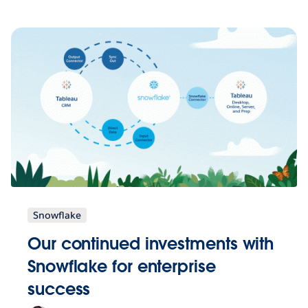
Snowflake
Our continued investments with
Snowflake for enterprise
success