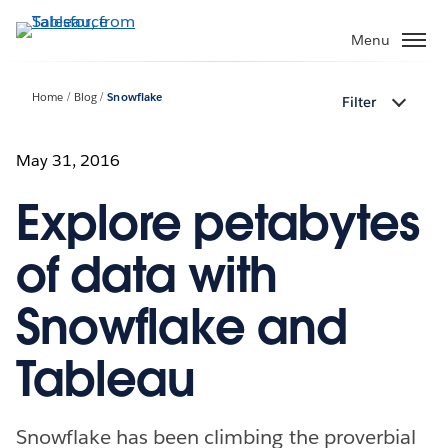
Skip
to
Menu
main
content
Home
Blog
Snowflake
Filter
May 31, 2016
Explore petabytes
of data with
Snowflake and
Tableau
Snowflake has been climbing the proverbial