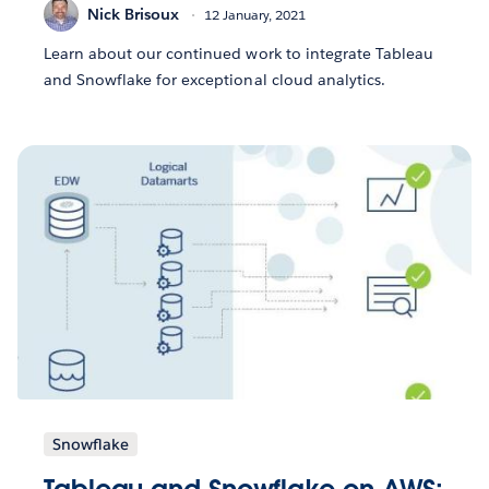
Nick Brisoux
12 January, 2021
Learn about our continued work to integrate Tableau
and Snowflake for exceptional cloud analytics.
Snowflake