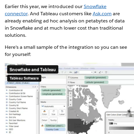
Earlier this year, we introduced our
Snowflake
connector
. And Tableau customers like
Ask.com
are
already enabling ad hoc analysis on petabytes of data
in Snowflake and at much lower cost than traditional
solutions.
Here's a small sample of the integration so you can see
for yourself: