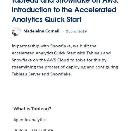
Tableau and Snowflake on AWS:
Introduction to the Accelerated
Analytics Quick Start
Madeleine Corneli
3 June, 2019
In partnership with Snowflake, we built the
Accelerated Analytics Quick Start with Tableau and
Snowflake on the AWS Cloud to solve for this by
streamlining the process of deploying and configuring
Tableau Server and Snowflake.
What is Tableau?
Agentic analytics
Build a Data Culture