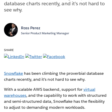
database charts recently, and it's not hard to
see why.
Ross Perez
Senior Product Marketing Manager
SHARE
Snowflake
has been climbing the proverbial database
charts recently, and it's not hard to see why.
With a scalable AWS backend, support for
virtual
warehouses
, and the capability to work with structured
and semi-structured data, Snowflake has the flexibility
to adjust to demanding modern workloads.