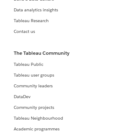
Data analytics insights
Tableau Research
Contact us
The Tableau Community
Tableau Public
Tableau user groups
Community leaders
DataDev
Community projects
Tableau Neighbourhood
Academic programmes