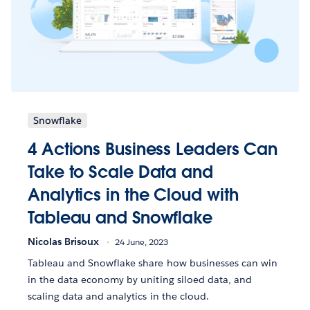
Snowflake
4 Actions Business Leaders Can
Take to Scale Data and
Analytics in the Cloud with
Tableau and Snowflake
Nicolas Brisoux
24 June, 2023
Tableau and Snowflake share how businesses can win
in the data economy by uniting siloed data, and
scaling data and analytics in the cloud.