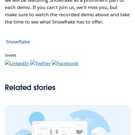
we will be featuring Snowflake as a prominent part of
each demo. If you can't join us, we'll miss you, but
make sure to watch the recorded demo above and take
the time to see what Snowflake has to offer.
Snowflake
SHARE
Related stories