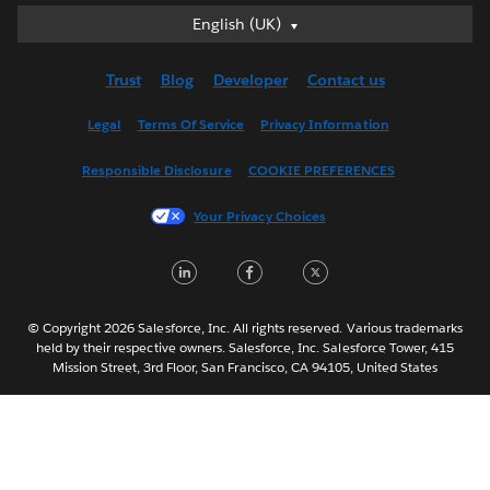
English (UK)
English (UK)
Deutsch
Trust
Blog
Developer
Contact us
English (US)
Español
Legal
Terms Of Service
Privacy Information
Français (Canada)
Responsible Disclosure
COOKIE PREFERENCES
Français (France)
Italiano
Your Privacy Choices
日本語
LinkedIn
Facebook
Twitter
한국어
Nederlands
Português
© Copyright 2026 Salesforce, Inc. All rights reserved. Various trademarks
held by their respective owners. Salesforce, Inc. Salesforce Tower, 415
Svenska
Mission Street, 3rd Floor, San Francisco, CA 94105, United States
ไทย
简体中文
繁體中文