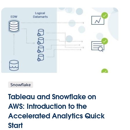
Snowflake
Tableau and Snowflake on
AWS: Introduction to the
Accelerated Analytics Quick
Start