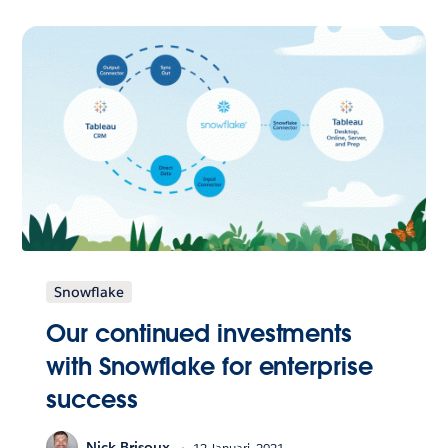
Snowflake
Our continued investments
with Snowflake for enterprise
success
Nick Brisoux
12 Januari, 2021