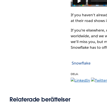
If you haven't alrea
at their road shows 
If you're elsewhere
worldwide, and we wi
we'll miss you, but
Snowflake has to off
Snowflake
DELA:
Relaterade berättelser