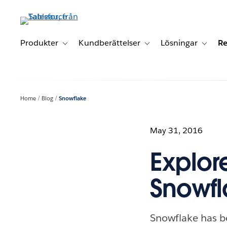
Gå
vidare
till
huvudinnehållet
Produkter
Kundberättelser
Lösningar
Re
Toggle sub-navigation for Produkter
Toggle sub-navigation for K
Toggle 
Home
Blog
Snowflake
May 31, 2016
Explor
Snowfl
Snowflake has be