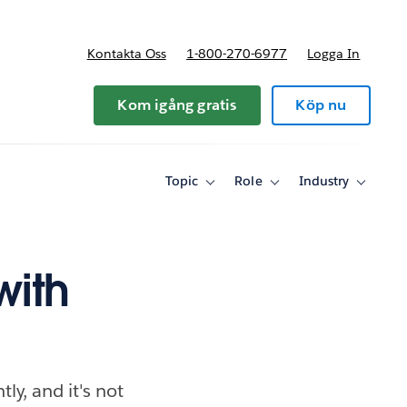
Kontakta Oss
1-800-270-6977
Logga In
riser
Kom igång gratis
Köp nu
Topic
Role
Industry
Toggle
Toggle
Toggle
sub-
sub-
sub-
navigation
navigation
navigati
for
for
for
Topic
Role
Industry
with
y, and it's not