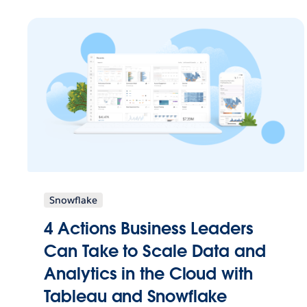
Snowflake
4 Actions Business Leaders
Can Take to Scale Data and
Analytics in the Cloud with
Tableau and Snowflake