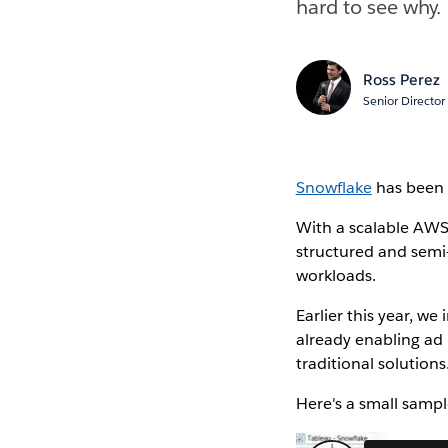
hard to see why.
Ross Perez
Senior Director
Snowflake
has been c
With a scalable AWS
structured and semi-
workloads.
Earlier this year, w
already enabling ad
traditional solutions
Here's a small sampl