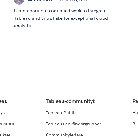
Learn about our continued work to integrate
Tableau and Snowflake for exceptional cloud
analytics.
leau
Tableau-communityt
Pa
lys
Tableau Public
Hi
akultur
Tableaus användargrupper
Bl
ikter
Communityledare