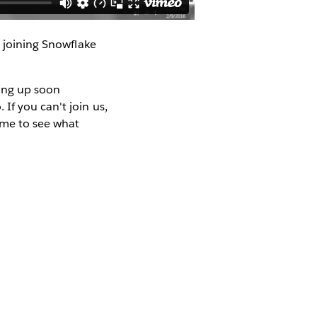
e joining Snowflake
ping up soon
If you can't join us,
ime to see what