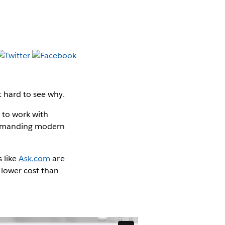
t hard to see why.
y to work with
o demanding modern
 like
Ask.com
are
 lower cost than