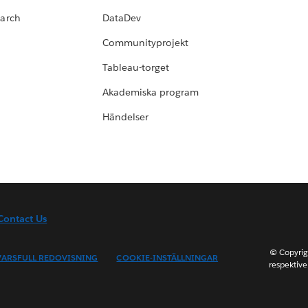
earch
DataDev
Communityprojekt
Tableau-torget
Akademiska program
Händelser
Contact Us
© Copyrig
ARSFULL REDOVISNING
COOKIE-INSTÄLLNINGAR
respektive