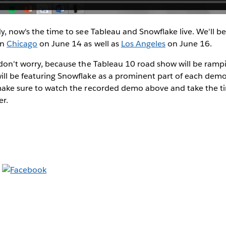
dy, now's the time to see Tableau and Snowflake live. We'll b
in
Chicago
on June 14 as well as
Los Angeles
on June 16.
, don't worry, because the Tableau 10 road show will be ram
ll be featuring Snowflake as a prominent part of each demo. 
 make sure to watch the recorded demo above and take the t
er.