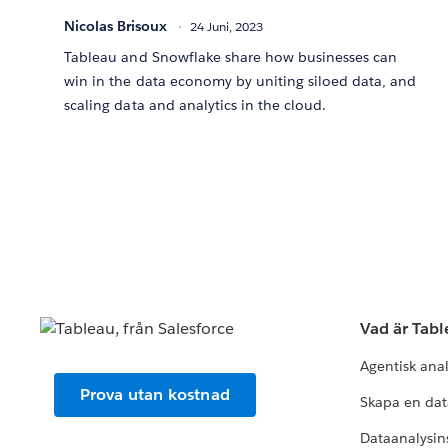
Nicolas Brisoux
24 Juni, 2023
Tableau and Snowflake share how businesses can
win in the data economy by uniting siloed data, and
scaling data and analytics in the cloud.
Vad är Tab
Agentisk ana
Prova utan kostnad
Skapa en dat
Dataanalysins