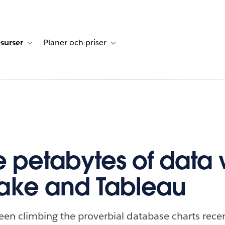
surser
Planer och priser
undberättelser
sub-navigation for Lösningar
Toggle sub-navigation for Resurser
Toggle sub-navigation for Planer och p
e petabytes of data 
ake and Tableau
en climbing the proverbial database charts recentl