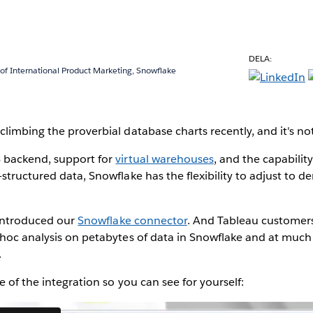
DELA:
 of International Product Marketing, Snowflake
limbing the proverbial database charts recently, and it's no
 backend, support for
virtual warehouses
, and the capabilit
structured data, Snowflake has the flexibility to adjust t
e introduced our
Snowflake connector
. And Tableau customers
 hoc analysis on petabytes of data in Snowflake and at much
.
e of the integration so you can see for yourself: