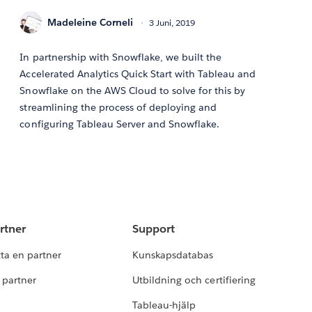
Madeleine Corneli
3 Juni, 2019
In partnership with Snowflake, we built the
Accelerated Analytics Quick Start with Tableau and
Snowflake on the AWS Cloud to solve for this by
streamlining the process of deploying and
configuring Tableau Server and Snowflake.
rtner
Support
tta en partner
Kunskapsdatabas
i partner
Utbildning och certifiering
Tableau-hjälp