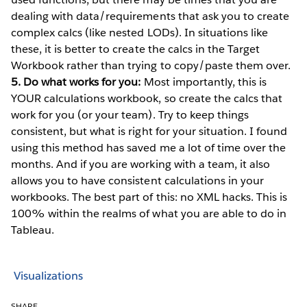
dealing with data/requirements that ask you to create
complex calcs (like nested LODs). In situations like
these, it is better to create the calcs in the Target
Workbook rather than trying to copy/paste them over.
5. Do what works for you:
Most importantly, this is
YOUR calculations workbook, so create the calcs that
work for you (or your team). Try to keep things
consistent, but what is right for your situation. I found
using this method has saved me a lot of time over the
months. And if you are working with a team, it also
allows you to have consistent calculations in your
workbooks. The best part of this: no XML hacks. This is
100% within the realms of what you are able to do in
Tableau.
Visualizations
SHARE