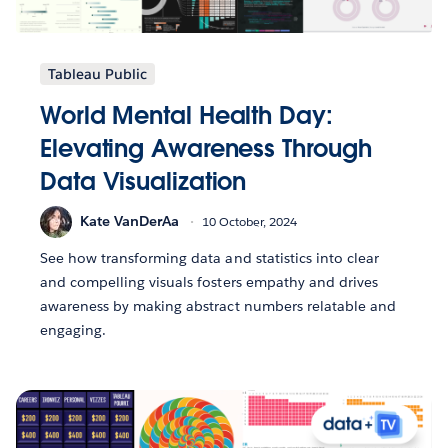
Tableau Public
World Mental Health Day:
Elevating Awareness Through
Data Visualization
Kate VanDerAa
10 October, 2024
See how transforming data and statistics into clear
and compelling visuals fosters empathy and drives
awareness by making abstract numbers relatable and
engaging.