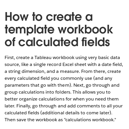
How to create a
template workbook
of calculated fields
First, create a Tableau workbook using very basic data
source, like a single record Excel sheet with a date field,
a string dimension, and a measure. From there, create
every calculated field you commonly use (and any
parameters that go with them). Next, go through and
group calculations into folders. This allows you to
better organize calculations for when you need them
later. Finally, go through and add comments to all your
calculated fields (additional details to come later).
Then save the workbook as "calculations workbook."