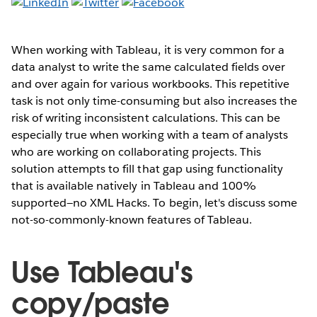
When working with Tableau, it is very common for a
data analyst to write the same calculated fields over
and over again for various workbooks. This repetitive
task is not only time-consuming but also increases the
risk of writing inconsistent calculations. This can be
especially true when working with a team of analysts
who are working on collaborating projects. This
solution attempts to fill that gap using functionality
that is available natively in Tableau and 100%
supported—no XML Hacks. To begin, let's discuss some
not-so-commonly-known features of Tableau.
Use Tableau's
copy/paste