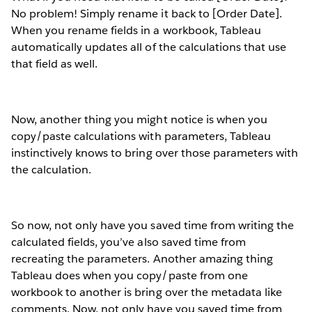
No problem! Simply rename it back to [Order Date].
When you rename fields in a workbook, Tableau
automatically updates all of the calculations that use
that field as well.
Now, another thing you might notice is when you
copy/paste calculations with parameters, Tableau
instinctively knows to bring over those parameters with
the calculation.
So now, not only have you saved time from writing the
calculated fields, you’ve also saved time from
recreating the parameters. Another amazing thing
Tableau does when you copy/paste from one
workbook to another is bring over the metadata like
comments. Now, not only have you saved time from