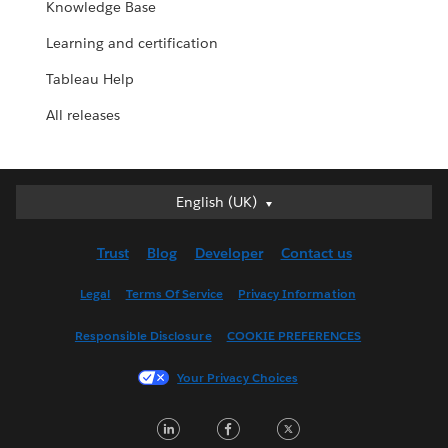
Knowledge Base
Learning and certification
Tableau Help
All releases
English (UK)
English (UK)
Deutsch
Trust
Blog
Developer
Contact us
English (US)
Español
Legal
Terms Of Service
Privacy Information
Français (Canada)
Responsible Disclosure
COOKIE PREFERENCES
Français (France)
Italiano
Your Privacy Choices
日本語
LinkedIn
Facebook
Twitter
한국어