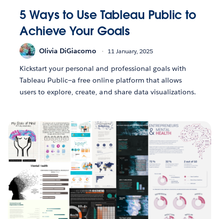
5 Ways to Use Tableau Public to
Achieve Your Goals
Olivia DiGiacomo
11 January, 2025
Kickstart your personal and professional goals with
Tableau Public—a free online platform that allows
users to explore, create, and share data visualizations.