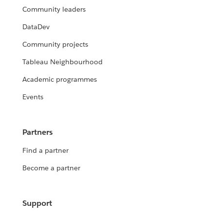
Community leaders
DataDev
Community projects
Tableau Neighbourhood
Academic programmes
Events
Partners
Find a partner
Become a partner
Support