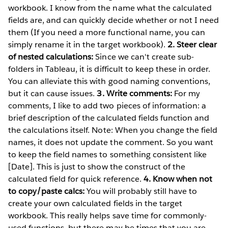
workbook. I know from the name what the calculated
fields are, and can quickly decide whether or not I need
them (If you need a more functional name, you can
simply rename it in the target workbook).
2. Steer clear
of nested calculations:
Since we can't create sub-
folders in Tableau, it is difficult to keep these in order.
You can alleviate this with good naming conventions,
but it can cause issues.
3. Write comments:
For my
comments, I like to add two pieces of information: a
brief description of the calculated fields function and
the calculations itself. Note: When you change the field
names, it does not update the comment. So you want
to keep the field names to something consistent like
[Date]. This is just to show the construct of the
calculated field for quick reference.
4. Know when not
to copy/paste calcs:
You will probably still have to
create your own calculated fields in the target
workbook. This really helps save time for commonly-
used functions, but there may be times that you are