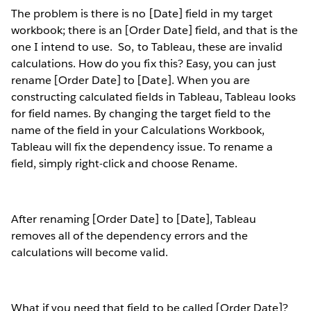
The problem is there is no [Date] field in my target
workbook; there is an [Order Date] field, and that is the
one I intend to use.
So, to Tableau, these are invalid
calculations. How do you fix this? Easy, you can just
rename [Order Date] to [Date]. When you are
constructing calculated fields in Tableau, Tableau looks
for field names. By changing the target field to the
name of the field in your Calculations Workbook,
Tableau will fix the dependency issue. To rename a
field, simply right-click and choose Rename.
After renaming [Order Date] to [Date], Tableau
removes all of the dependency errors and the
calculations will become valid.
What if you need that field to be called [Order Date]?