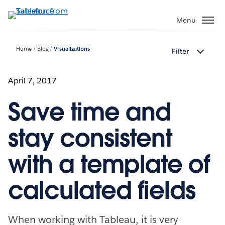
Skip
to
Menu
main
content
Home
Blog
Visualizations
Filter
April 7, 2017
Save time and
stay consistent
with a template of
calculated fields
When working with Tableau, it is very