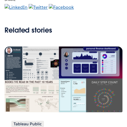
Related stories
Tableau Public