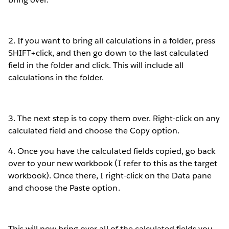
2. If you want to bring all calculations in a folder, press
SHIFT+click, and then go down to the last calculated
field in the folder and click. This will include all
calculations in the folder.
3. The next step is to copy them over. Right-click on any
calculated field and choose the Copy option.
4. Once you have the calculated fields copied, go back
over to your new workbook (I refer to this as the target
workbook). Once there, I right-click on the Data pane
and choose the Paste option.
This will now bring over all of the calculated fields you