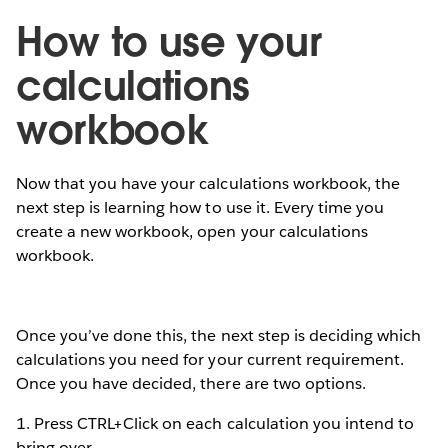
How to use your
calculations
workbook
Now that you have your calculations workbook, the
next step is learning how to use it. Every time you
create a new workbook, open your calculations
workbook.
Once you’ve done this, the next step is deciding which
calculations you need for your current requirement.
Once you have decided, there are two options.
1. Press CTRL+Click on each calculation you intend to
bring over.