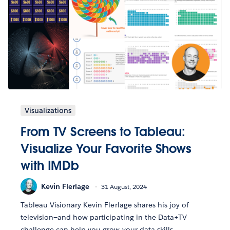
Visualizations
From TV Screens to Tableau:
Visualize Your Favorite Shows
with IMDb
Kevin Flerlage
31 August, 2024
Tableau Visionary Kevin Flerlage shares his joy of
television—and how participating in the Data+TV
challenge can help you grow your data skills.