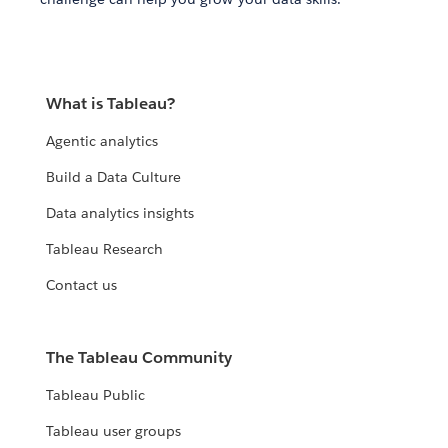
What is Tableau?
Agentic analytics
Build a Data Culture
Data analytics insights
Tableau Research
Contact us
The Tableau Community
Tableau Public
Tableau user groups