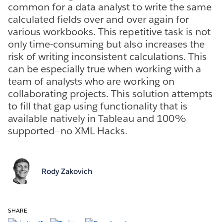
common for a data analyst to write the same
calculated fields over and over again for
various workbooks. This repetitive task is not
only time-consuming but also increases the
risk of writing inconsistent calculations. This
can be especially true when working with a
team of analysts who are working on
collaborating projects. This solution attempts
to fill that gap using functionality that is
available natively in Tableau and 100%
supported—no XML Hacks.
Rody Zakovich
SHARE