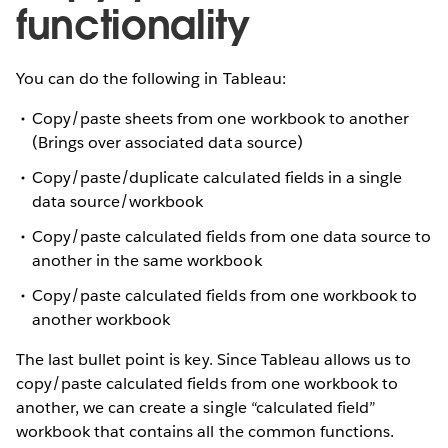
functionality
You can do the following in Tableau:
Copy/paste sheets from one workbook to another
(Brings over associated data source)
Copy/paste/duplicate calculated fields in a single
data source/workbook
Copy/paste calculated fields from one data source to
another in the same workbook
Copy/paste calculated fields from one workbook to
another workbook
The last bullet point is key. Since Tableau allows us to
copy/paste calculated fields from one workbook to
another, we can create a single “calculated field”
workbook that contains all the common functions.