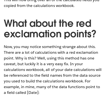
copied from the calculations workbook.
What about the red
exclamation points?
Now, you may notice something strange about this.
There are a lot of calculations with a red exclamation
point. Why is this? Well, using this method has one
caveat, but luckily it is a very easy fix. In your
calculations workbook, all of your date calculations will
be referenced to the field names from the data source
you used to build the calculations workbook. For
example, in mine, many of the data functions point to
a field called [Date]: