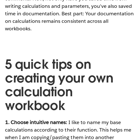
writing calculations and parameters, you've also saved
time in documentation. Best part: Your documentation
on calculations remains consistent across all
workbooks.
5 quick tips on
creating your own
calculation
workbook
1. Choose intuitive names:
I like to name my base
calculations according to their function. This helps me
when I am copying/pasting them into another