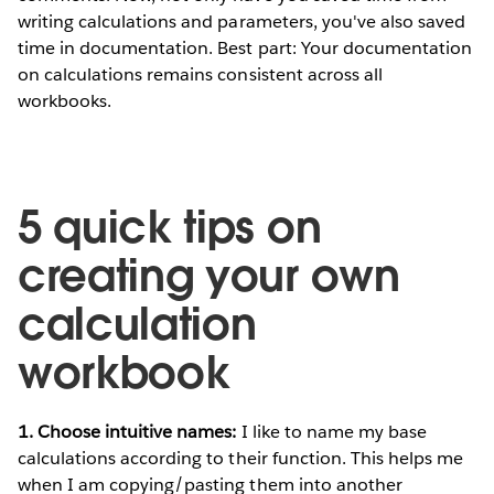
writing calculations and parameters, you've also saved
time in documentation. Best part: Your documentation
on calculations remains consistent across all
workbooks.
5 quick tips on
creating your own
calculation
workbook
1. Choose intuitive names:
I like to name my base
calculations according to their function. This helps me
when I am copying/pasting them into another