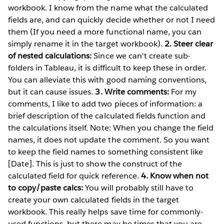
workbook. I know from the name what the calculated
fields are, and can quickly decide whether or not I need
them (If you need a more functional name, you can
simply rename it in the target workbook).
2. Steer clear
of nested calculations:
Since we can't create sub-
folders in Tableau, it is difficult to keep these in order.
You can alleviate this with good naming conventions,
but it can cause issues.
3. Write comments:
For my
comments, I like to add two pieces of information: a
brief description of the calculated fields function and
the calculations itself. Note: When you change the field
names, it does not update the comment. So you want
to keep the field names to something consistent like
[Date]. This is just to show the construct of the
calculated field for quick reference.
4. Know when not
to copy/paste calcs:
You will probably still have to
create your own calculated fields in the target
workbook. This really helps save time for commonly-
used functions, but there may be times that you are