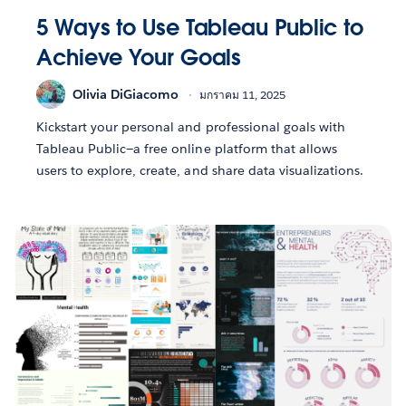
5 Ways to Use Tableau Public to
Achieve Your Goals
Olivia DiGiacomo
มกราคม 11, 2025
Kickstart your personal and professional goals with
Tableau Public—a free online platform that allows
users to explore, create, and share data visualizations.