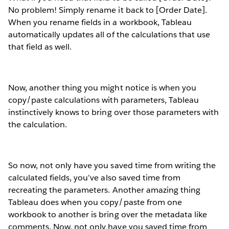
No problem! Simply rename it back to [Order Date].
When you rename fields in a workbook, Tableau
automatically updates all of the calculations that use
that field as well.
Now, another thing you might notice is when you
copy/paste calculations with parameters, Tableau
instinctively knows to bring over those parameters with
the calculation.
So now, not only have you saved time from writing the
calculated fields, you’ve also saved time from
recreating the parameters. Another amazing thing
Tableau does when you copy/paste from one
workbook to another is bring over the metadata like
comments. Now, not only have you saved time from