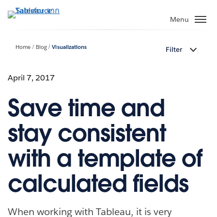
ข้าม
ไป
Menu
ที่
เนื้อหา
Home
Blog
Visualizations
Filter
หลัก
April 7, 2017
Save time and
stay consistent
with a template of
calculated fields
When working with Tableau, it is very