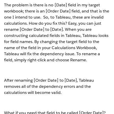
The problem is there is no [Date] field in my target
workbook; there is an [Order Date] field, and that is the
one I intend to use.
So, to Tableau, these are invalid
calculations. How do you fix this? Easy, you can just
rename [Order Date] to [Date]. When you are
constructing calculated fields in Tableau, Tableau looks
for field names. By changing the target field to the
name of the field in your Calculations Workbook,
Tableau will fix the dependency issue. To rename a
field, simply right-click and choose Rename.
After renaming [Order Date] to [Date], Tableau
removes all of the dependency errors and the
calculations will become valid.
What if you need that field to be called [Order Date]?