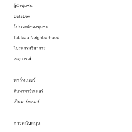
ผู้นำชุมชน
DataDev
โปรเจกต์ของชุมชน
Tableau Neighborhood
โปรแกรมวิชาการ
เหตุการณ์
พาร์ทเนอร์
ค้นหาพาร์ทเนอร์
เป็นพาร์ทเนอร์
การสนับสนุน