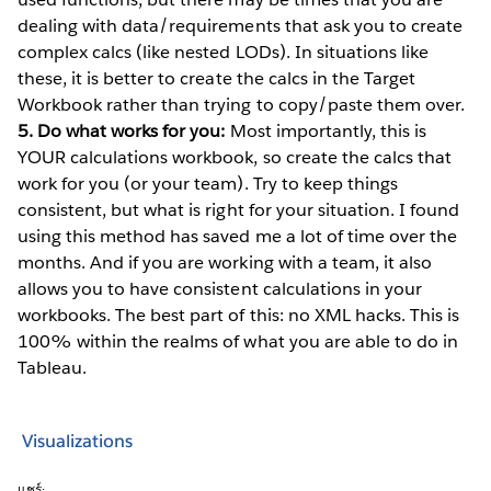
dealing with data/requirements that ask you to create
complex calcs (like nested LODs). In situations like
these, it is better to create the calcs in the Target
Workbook rather than trying to copy/paste them over.
5. Do what works for you:
Most importantly, this is
YOUR calculations workbook, so create the calcs that
work for you (or your team). Try to keep things
consistent, but what is right for your situation. I found
using this method has saved me a lot of time over the
months. And if you are working with a team, it also
allows you to have consistent calculations in your
workbooks. The best part of this: no XML hacks. This is
100% within the realms of what you are able to do in
Tableau.
Visualizations
แชร์: