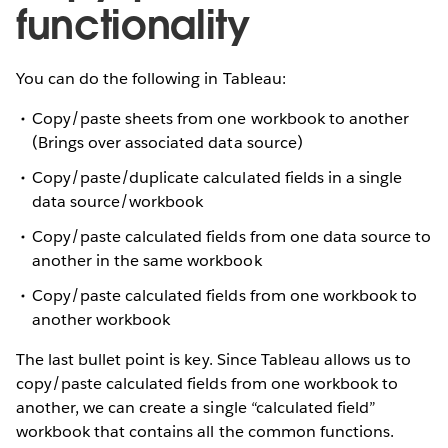
functionality
You can do the following in Tableau:
Copy/paste sheets from one workbook to another
(Brings over associated data source)
Copy/paste/duplicate calculated fields in a single
data source/workbook
Copy/paste calculated fields from one data source to
another in the same workbook
Copy/paste calculated fields from one workbook to
another workbook
The last bullet point is key. Since Tableau allows us to
copy/paste calculated fields from one workbook to
another, we can create a single “calculated field”
workbook that contains all the common functions.