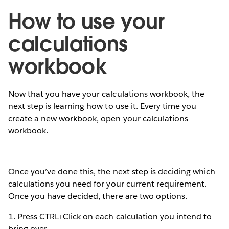
How to use your
calculations
workbook
Now that you have your calculations workbook, the
next step is learning how to use it. Every time you
create a new workbook, open your calculations
workbook.
Once you’ve done this, the next step is deciding which
calculations you need for your current requirement.
Once you have decided, there are two options.
1. Press CTRL+Click on each calculation you intend to
bring over.