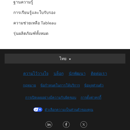
ฐานความรู้
การเรียนรู้และใบรับรอง
ความช่วยเหลือ Tableau
รุ่นผลิตภัณฑ์ทั้งหมด
ไทย
ไทย
Deutsch
ความไว้วางใจ
บล็อก
นักพัฒนา
ติดต่อเรา
English (UK)
English (US)
กฎหมาย
ข้อกำหนดในการให้บริการ
ข้อมูลส่วนตัว
Español
การเปิดเผยอย่างมีความรับผิดชอบ
การตั้งค่าคุกกี้
Français (Canada)
Français (France)
ตัวเลือกความเป็นส่วนตัวของคุณ
Italiano
LinkedIn
Facebook
Twitter
日本語