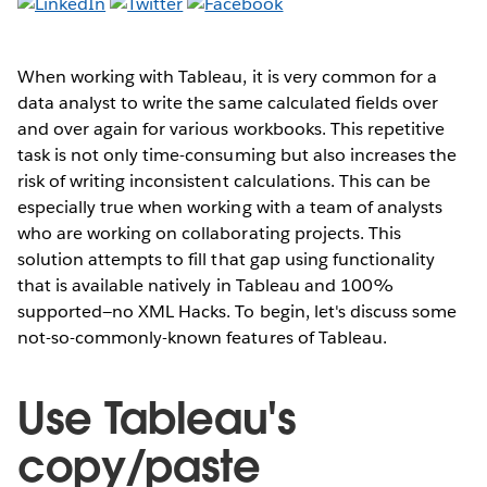
When working with Tableau, it is very common for a
data analyst to write the same calculated fields over
and over again for various workbooks. This repetitive
task is not only time-consuming but also increases the
risk of writing inconsistent calculations. This can be
especially true when working with a team of analysts
who are working on collaborating projects. This
solution attempts to fill that gap using functionality
that is available natively in Tableau and 100%
supported—no XML Hacks. To begin, let's discuss some
not-so-commonly-known features of Tableau.
Use Tableau's
copy/paste