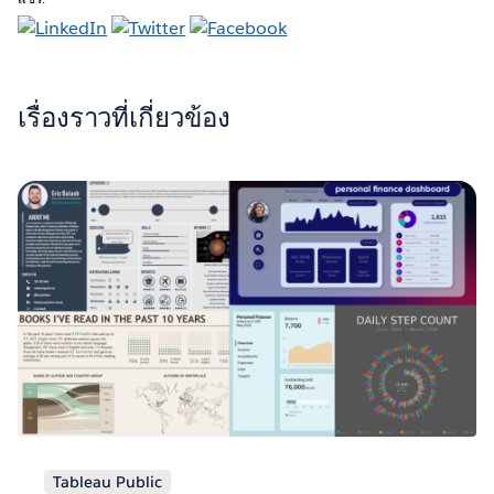
เรื่องราวที่เกี่ยวข้อง
Tableau Public