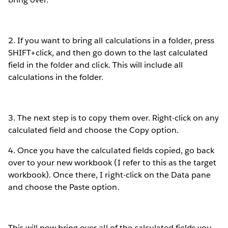
2. If you want to bring all calculations in a folder, press
SHIFT+click, and then go down to the last calculated
field in the folder and click. This will include all
calculations in the folder.
3. The next step is to copy them over. Right-click on any
calculated field and choose the Copy option.
4. Once you have the calculated fields copied, go back
over to your new workbook (I refer to this as the target
workbook). Once there, I right-click on the Data pane
and choose the Paste option.
This will now bring over all of the calculated fields you