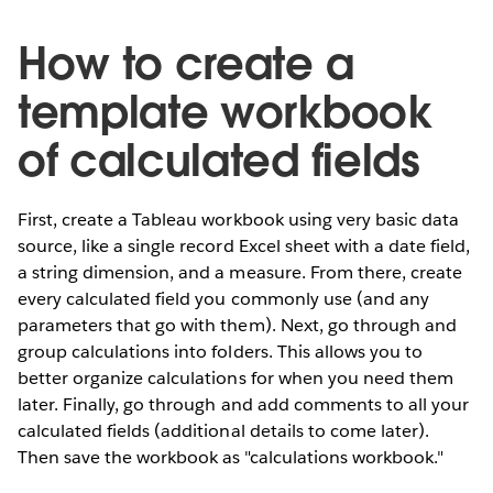
How to create a
template workbook
of calculated fields
First, create a Tableau workbook using very basic data
source, like a single record Excel sheet with a date field,
a string dimension, and a measure. From there, create
every calculated field you commonly use (and any
parameters that go with them). Next, go through and
group calculations into folders. This allows you to
better organize calculations for when you need them
later. Finally, go through and add comments to all your
calculated fields (additional details to come later).
Then save the workbook as "calculations workbook."