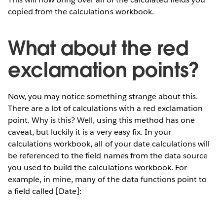
copied from the calculations workbook.
What about the red
exclamation points?
Now, you may notice something strange about this.
There are a lot of calculations with a red exclamation
point. Why is this? Well, using this method has one
caveat, but luckily it is a very easy fix. In your
calculations workbook, all of your date calculations will
be referenced to the field names from the data source
you used to build the calculations workbook. For
example, in mine, many of the data functions point to
a field called [Date]: