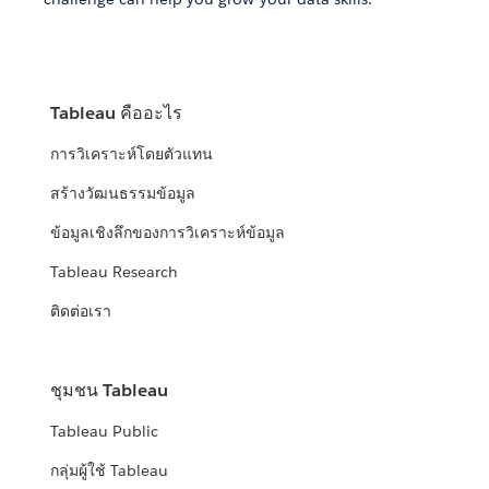
Tableau คืออะไร
การวิเคราะห์โดยตัวแทน
สร้างวัฒนธรรมข้อมูล
ข้อมูลเชิงลึกของการวิเคราะห์ข้อมูล
Tableau Research
ติดต่อเรา
ชุมชน Tableau
Tableau Public
กลุ่มผู้ใช้ Tableau