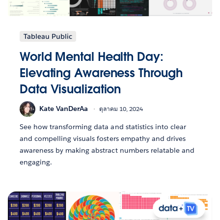
Tableau Public
World Mental Health Day:
Elevating Awareness Through
Data Visualization
Kate VanDerAa
ตุลาคม 10, 2024
See how transforming data and statistics into clear
and compelling visuals fosters empathy and drives
awareness by making abstract numbers relatable and
engaging.