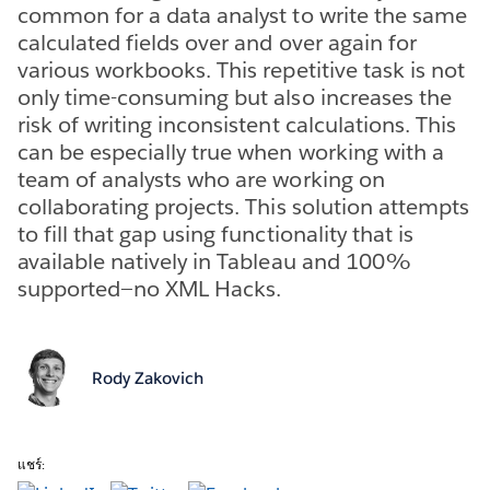
common for a data analyst to write the same
calculated fields over and over again for
various workbooks. This repetitive task is not
only time-consuming but also increases the
risk of writing inconsistent calculations. This
can be especially true when working with a
team of analysts who are working on
collaborating projects. This solution attempts
to fill that gap using functionality that is
available natively in Tableau and 100%
supported—no XML Hacks.
Rody Zakovich
แชร์: