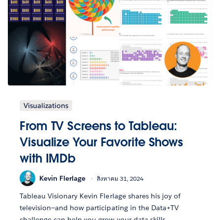
Visualizations
From TV Screens to Tableau:
Visualize Your Favorite Shows
with IMDb
Kevin Flerlage
สิงหาคม 31, 2024
Tableau Visionary Kevin Flerlage shares his joy of
television—and how participating in the Data+TV
challenge can help you grow your data skills.