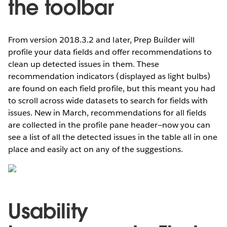
the toolbar
From version 2018.3.2 and later, Prep Builder will
profile your data fields and offer recommendations to
clean up detected issues in them. These
recommendation indicators (displayed as light bulbs)
are found on each field profile, but this meant you had
to scroll across wide datasets to search for fields with
issues. New in March, recommendations for all fields
are collected in the profile pane header—now you can
see a list of all the detected issues in the table all in one
place and easily act on any of the suggestions.
Usability