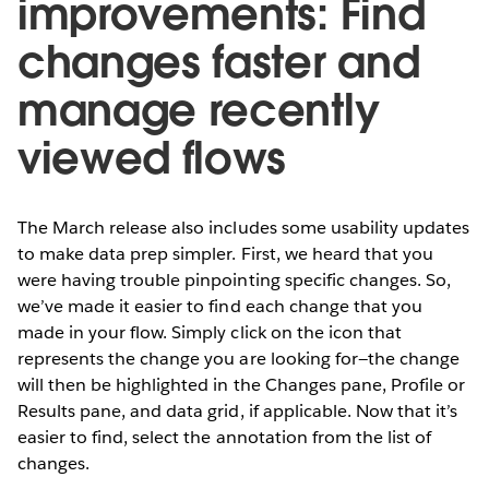
improvements: Find
changes faster and
manage recently
viewed flows
The March release also includes some usability updates
to make data prep simpler. First, we heard that you
were having trouble pinpointing specific changes. So,
we’ve made it easier to find each change that you
made in your flow. Simply click on the icon that
represents the change you are looking for—the change
will then be highlighted in the Changes pane, Profile or
Results pane, and data grid, if applicable. Now that it’s
easier to find, select the annotation from the list of
changes.