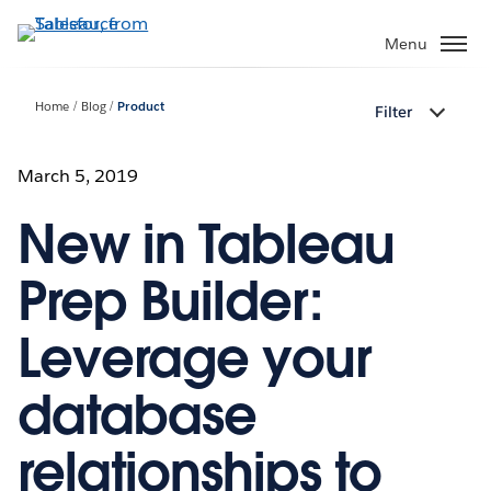
Skip
to
Menu
main
content
Home
Blog
Product
Filter
March 5, 2019
New in Tableau
Prep Builder:
Leverage your
database
relationships to