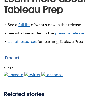
Tableau Prep
See a
full list
of what’s new in this release
See what we added in the
previous release
List of resources
for learning Tableau Prep
Product
SHARE
Related stories