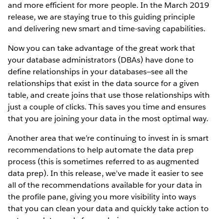
and more efficient for more people. In the March 2019
release, we are staying true to this guiding principle
and delivering new smart and time-saving capabilities.
Now you can take advantage of the great work that
your database administrators (DBAs) have done to
define relationships in your databases—see all the
relationships that exist in the data source for a given
table, and create joins that use those relationships with
just a couple of clicks. This saves you time and ensures
that you are joining your data in the most optimal way.
Another area that we’re continuing to invest in is smart
recommendations to help automate the data prep
process (this is sometimes referred to as augmented
data prep). In this release, we’ve made it easier to see
all of the recommendations available for your data in
the profile pane, giving you more visibility into ways
that you can clean your data and quickly take action to