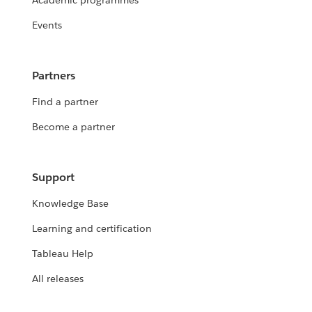
Academic programmes
Events
Partners
Find a partner
Become a partner
Support
Knowledge Base
Learning and certification
Tableau Help
All releases