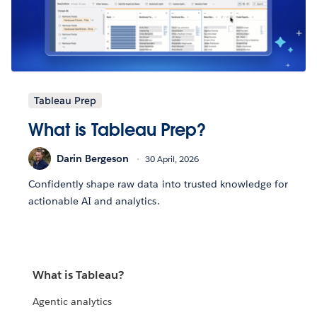
Tableau Prep
What is Tableau Prep?
Darin Bergeson
30 April, 2026
Confidently shape raw data into trusted knowledge for
actionable AI and analytics.
What is Tableau?
Agentic analytics