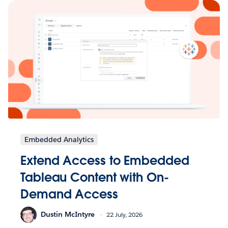
Embedded Analytics
Extend Access to Embedded
Tableau Content with On-
Demand Access
Dustin McIntyre
22 July, 2026