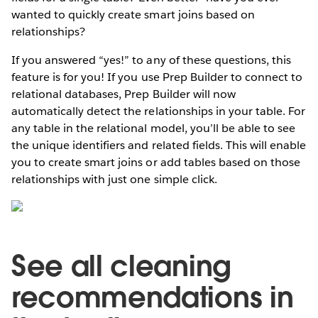
wanted to quickly create smart joins based on
relationships?
If you answered “yes!” to any of these questions, this
feature is for you! If you use Prep Builder to connect to
relational databases, Prep Builder will now
automatically detect the relationships in your table. For
any table in the relational model, you’ll be able to see
the unique identifiers and related fields. This will enable
you to create smart joins or add tables based on those
relationships with just one simple click.
See all cleaning
recommendations in