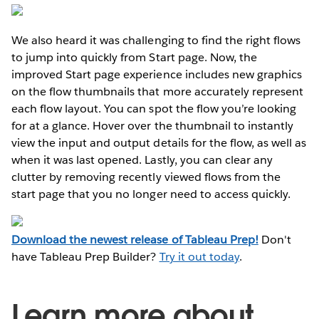
We also heard it was challenging to find the right flows
to jump into quickly from Start page. Now, the
improved Start page experience includes new graphics
on the flow thumbnails that more accurately represent
each flow layout. You can spot the flow you’re looking
for at a glance. Hover over the thumbnail to instantly
view the input and output details for the flow, as well as
when it was last opened. Lastly, you can clear any
clutter by removing recently viewed flows from the
start page that you no longer need to access quickly.
Download the newest release of Tableau Prep!
Don't
have Tableau Prep Builder?
Try it out today
.
Learn more about