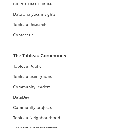
Build a Data Culture
Data analytics insights
Tableau Research
Contact us
The Tableau Community
Tableau Public
Tableau user groups
Community leaders
DataDev
Community projects
Tableau Neighbourhood