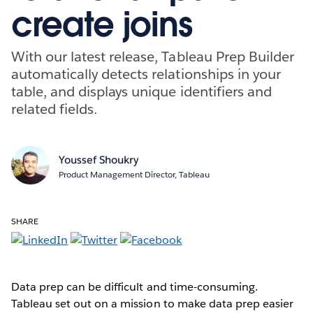
create joins
With our latest release, Tableau Prep Builder
automatically detects relationships in your
table, and displays unique identifiers and
related fields.
Youssef Shoukry
Product Management Director, Tableau
SHARE
Data prep can be difficult and time-consuming.
Tableau set out on a mission to make data prep easier