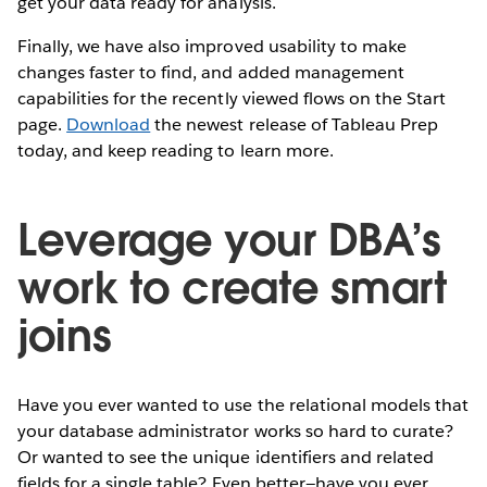
get your data ready for analysis.
Finally, we have also improved usability to make
changes faster to find, and added management
capabilities for the recently viewed flows on the Start
page.
Download
the newest release of Tableau Prep
today, and keep reading to learn more.
Leverage your DBA’s
work to create smart
joins
Have you ever wanted to use the relational models that
your database administrator works so hard to curate?
Or wanted to see the unique identifiers and related
fields for a single table? Even better—have you ever