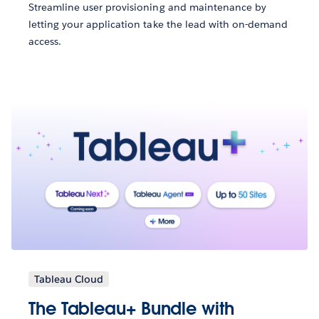
Streamline user provisioning and maintenance by
letting your application take the lead with on-demand
access.
Tableau Cloud
The Tableau+ Bundle with