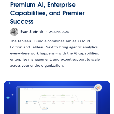
Premium AI, Enterprise
Capabilities, and Premier
Success
Evan Slotnick
24 June, 2026
The Tableau+ Bundle combines Tableau Cloud+
Edition and Tableau Next to bring agentic analytics
everywhere work happens — with the AI capabilities,
enterprise management, and expert support to scale
across your entire organization.