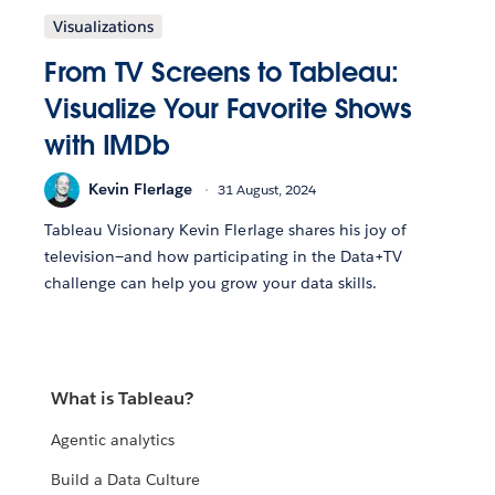
Visualizations
From TV Screens to Tableau:
Visualize Your Favorite Shows
with IMDb
Kevin Flerlage
31 August, 2024
Tableau Visionary Kevin Flerlage shares his joy of
television—and how participating in the Data+TV
challenge can help you grow your data skills.
What is Tableau?
Agentic analytics
Build a Data Culture