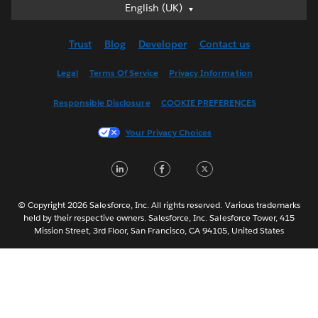
English (UK)
English (UK)
Deutsch
Trust
Blog
Developer
Contact us
English (US)
Español
Legal
Terms Of Service
Privacy Information
Français (Canada)
Responsible Disclosure
COOKIE PREFERENCES
Français (France)
Italiano
Your Privacy Choices
日本語
LinkedIn
Facebook
Twitter
한국어
Nederlands
Português
© Copyright 2026 Salesforce, Inc. All rights reserved. Various trademarks
held by their respective owners. Salesforce, Inc. Salesforce Tower, 415
Svenska
Mission Street, 3rd Floor, San Francisco, CA 94105, United States
ไทย
简体中文
繁體中文