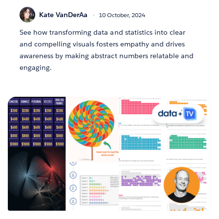
Kate VanDerAa
10 October, 2024
See how transforming data and statistics into clear
and compelling visuals fosters empathy and drives
awareness by making abstract numbers relatable and
engaging.