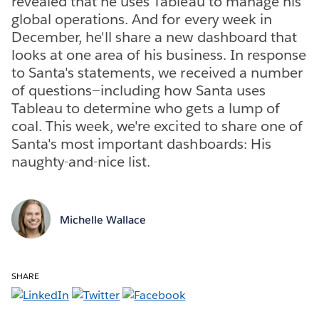
revealed that he uses Tableau to manage his
global operations. And for every week in
December, he'll share a new dashboard that
looks at one area of his business. In response
to Santa's statements, we received a number
of questions—including how Santa uses
Tableau to determine who gets a lump of
coal. This week, we're excited to share one of
Santa's most important dashboards: His
naughty-and-nice list.
Michelle Wallace
SHARE