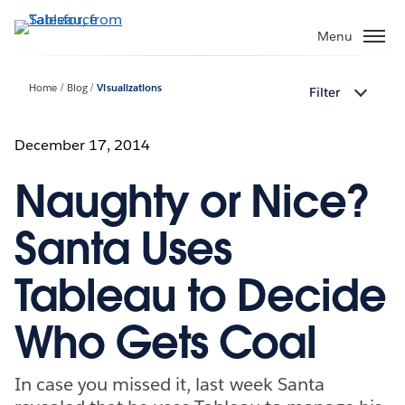
Skip
to
Menu
main
content
Home
Blog
Visualizations
Filter
December 17, 2014
Naughty or Nice?
Santa Uses
Tableau to Decide
Who Gets Coal
In case you missed it, last week Santa