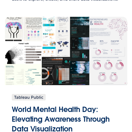
Tableau Public
World Mental Health Day:
Elevating Awareness Through
Data Visualization