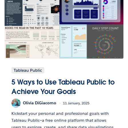
Tableau Public
5 Ways to Use Tableau Public to
Achieve Your Goals
Olivia DiGiacomo
11 January, 2025
Kickstart your personal and professional goals with
Tableau Public—a free online platform that allows
users to explore, create, and share data visualizations.