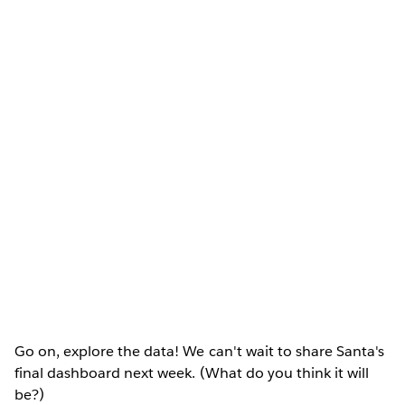
Go on, explore the data! We can't wait to share Santa's
final dashboard next week. (What do you think it will
be?)