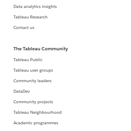
Data analytics insights
Tableau Research
Contact us
The Tableau Community
Tableau Public
Tableau user groups
Community leaders
DataDev
Community projects
Tableau Neighbourhood
Academic programmes