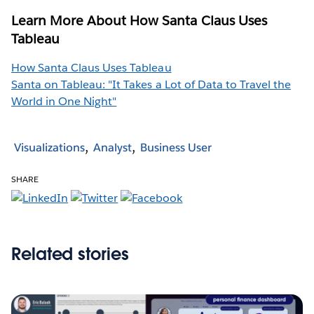
Learn More About How Santa Claus Uses
Tableau
How Santa Claus Uses Tableau
Santa on Tableau: "It Takes a Lot of Data to Travel the
World in One Night"
Visualizations
Analyst
Business User
SHARE
Related stories