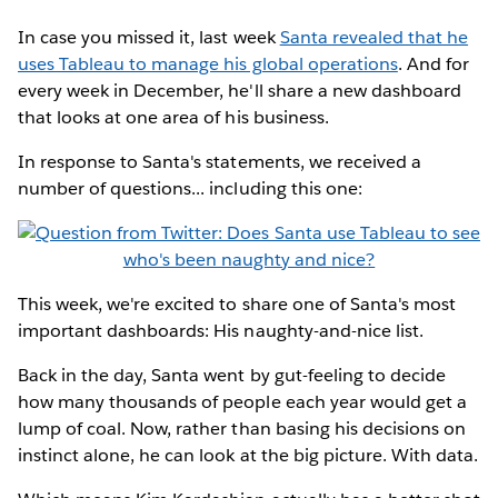
In case you missed it, last week
Santa revealed that he
uses Tableau to manage his global operations
. And for
every week in December, he'll share a new dashboard
that looks at one area of his business.
In response to Santa's statements, we received a
number of questions... including this one:
This week, we're excited to share one of Santa's most
important dashboards: His naughty-and-nice list.
Back in the day, Santa went by gut-feeling to decide
how many thousands of people each year would get a
lump of coal. Now, rather than basing his decisions on
instinct alone, he can look at the big picture. With data.