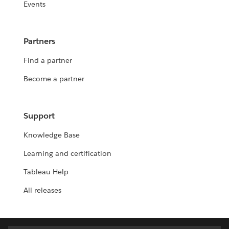
Events
Partners
Find a partner
Become a partner
Support
Knowledge Base
Learning and certification
Tableau Help
All releases