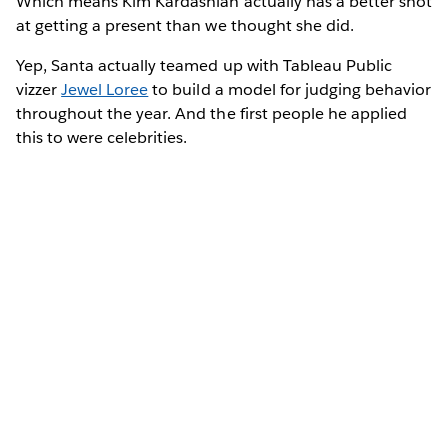
Which means Kim Kardashian actually has a better shot
at getting a present than we thought she did.
Yep, Santa actually teamed up with Tableau Public
vizzer
Jewel Loree
to build a model for judging behavior
throughout the year. And the first people he applied
this to were celebrities.