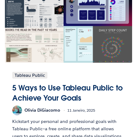
Tableau Public
5 Ways to Use Tableau Public to
Achieve Your Goals
Olivia DiGiacomo
11 Janeiro, 2025
Kickstart your personal and professional goals with
Tableau Public—a free online platform that allows
users to explore, create, and share data visualizations.