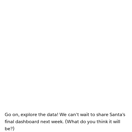
Go on, explore the data! We can't wait to share Santa's
final dashboard next week. (What do you think it will
be?)