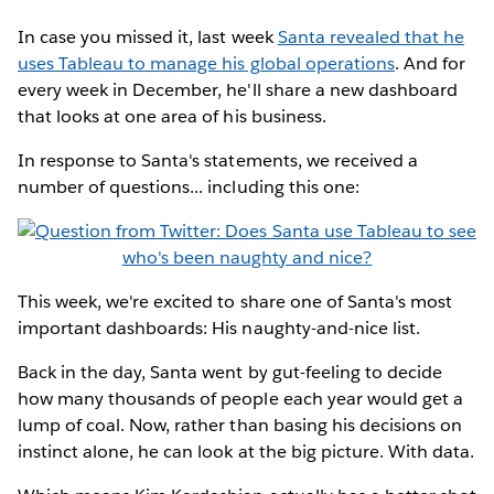
In case you missed it, last week
Santa revealed that he
uses Tableau to manage his global operations
. And for
every week in December, he'll share a new dashboard
that looks at one area of his business.
In response to Santa's statements, we received a
number of questions... including this one:
This week, we're excited to share one of Santa's most
important dashboards: His naughty-and-nice list.
Back in the day, Santa went by gut-feeling to decide
how many thousands of people each year would get a
lump of coal. Now, rather than basing his decisions on
instinct alone, he can look at the big picture. With data.