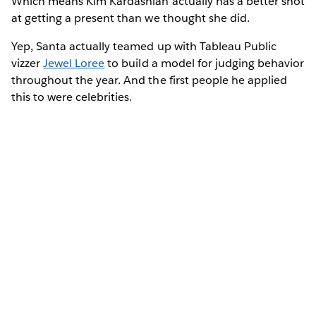
Which means Kim Kardashian actually has a better shot
at getting a present than we thought she did.
Yep, Santa actually teamed up with Tableau Public
vizzer
Jewel Loree
to build a model for judging behavior
throughout the year. And the first people he applied
this to were celebrities.