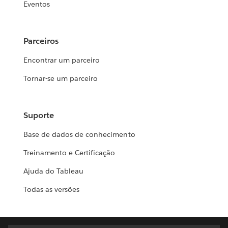
Eventos
Parceiros
Encontrar um parceiro
Tornar-se um parceiro
Suporte
Base de dados de conhecimento
Treinamento e Certificação
Ajuda do Tableau
Todas as versões