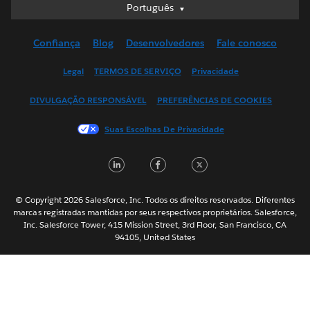
Português
Português
Deutsch
Confiança
Blog
Desenvolvedores
Fale conosco
English (UK)
English (US)
Legal
TERMOS DE SERVIÇO
Privacidade
Español
DIVULGAÇÃO RESPONSÁVEL
PREFERÊNCIAS DE COOKIES
Français (Canada)
Français (France)
Suas Escolhas De Privacidade
Italiano
LinkedIn
Facebook
Twitter
日本語
한국어
Nederlands
© Copyright 2026 Salesforce, Inc. Todos os direitos reservados. Diferentes
marcas registradas mantidas por seus respectivos proprietários. Salesforce,
Svenska
Inc. Salesforce Tower, 415 Mission Street, 3rd Floor, San Francisco, CA
94105, United States
ไทย
简体中文
繁體中文