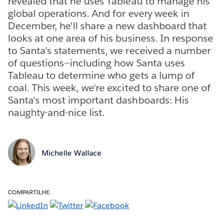
revealed that he uses Tableau to manage his
global operations. And for every week in
December, he'll share a new dashboard that
looks at one area of his business. In response
to Santa's statements, we received a number
of questions—including how Santa uses
Tableau to determine who gets a lump of
coal. This week, we're excited to share one of
Santa's most important dashboards: His
naughty-and-nice list.
Michelle Wallace
COMPARTILHE: