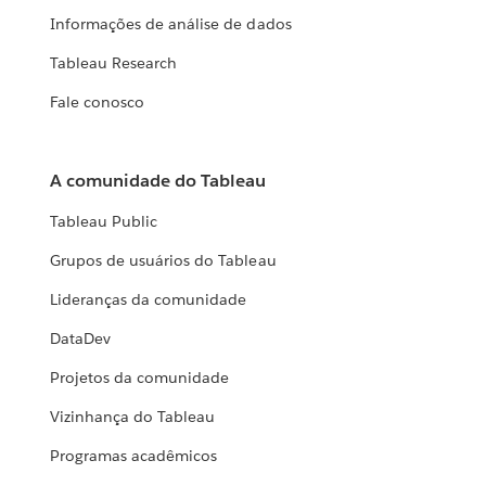
Informações de análise de dados
Tableau Research
Fale conosco
A comunidade do Tableau
Tableau Public
Grupos de usuários do Tableau
Lideranças da comunidade
DataDev
Projetos da comunidade
Vizinhança do Tableau
Programas acadêmicos