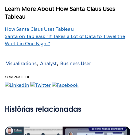
Learn More About How Santa Claus Uses
Tableau
How Santa Claus Uses Tableau
Santa on Tableau: "It Takes a Lot of Data to Travel the
World in One Night"
Visualizations
Analyst
Business User
COMPARTILHE:
Histórias relacionadas