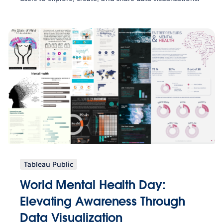
Tableau Public
World Mental Health Day:
Elevating Awareness Through
Data Visualization