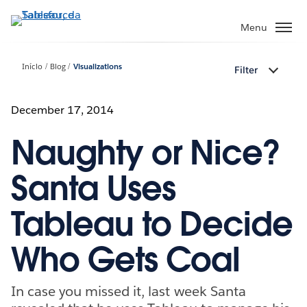
Pular
para
Menu
o
conteúdo
Início
Blog
Visualizations
Filter
principal
December 17, 2014
Naughty or Nice?
Santa Uses
Tableau to Decide
Who Gets Coal
In case you missed it, last week Santa