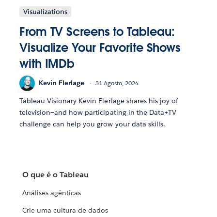
Visualizations
From TV Screens to Tableau:
Visualize Your Favorite Shows
with IMDb
Kevin Flerlage
31 Agosto, 2024
Tableau Visionary Kevin Flerlage shares his joy of
television—and how participating in the Data+TV
challenge can help you grow your data skills.
O que é o Tableau
Análises agênticas
Crie uma cultura de dados