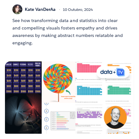
Kate VanDerAa
10 Outubro, 2024
See how transforming data and statistics into clear
and compelling visuals fosters empathy and drives
awareness by making abstract numbers relatable and
engaging.