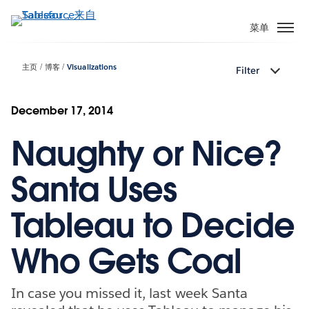
跳
转
菜单
到
主
主页
博客
Visualizations
Filter
要
内
容
December 17, 2014
Naughty or Nice?
Santa Uses
Tableau to Decide
Who Gets Coal
In case you missed it, last week Santa