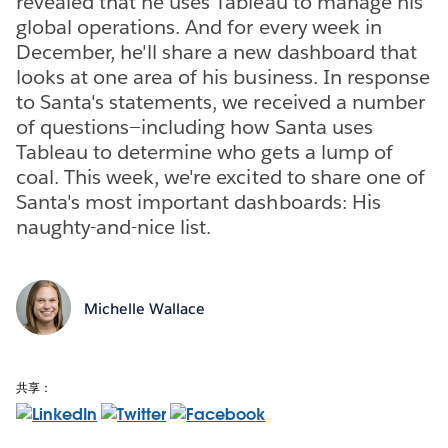
revealed that he uses Tableau to manage his
global operations. And for every week in
December, he'll share a new dashboard that
looks at one area of his business. In response
to Santa's statements, we received a number
of questions—including how Santa uses
Tableau to determine who gets a lump of
coal. This week, we're excited to share one of
Santa's most important dashboards: His
naughty-and-nice list.
Michelle Wallace
共享：