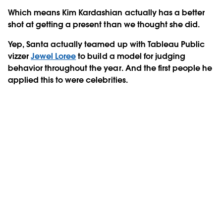
Which means Kim Kardashian actually has a better
shot at getting a present than we thought she did.
Yep, Santa actually teamed up with Tableau Public
vizzer
Jewel Loree
to build a model for judging
behavior throughout the year. And the first people he
applied this to were celebrities.