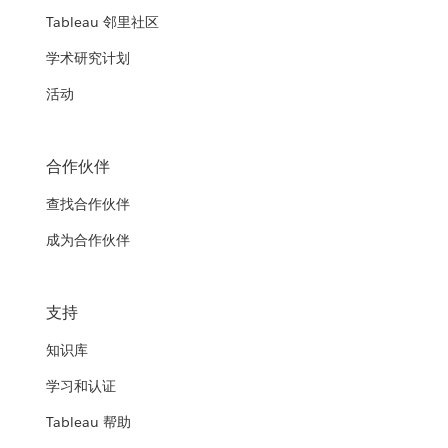
Tableau 邻里社区
学术研究计划
活动
合作伙伴
查找合作伙伴
成为合作伙伴
支持
知识库
学习和认证
Tableau 帮助