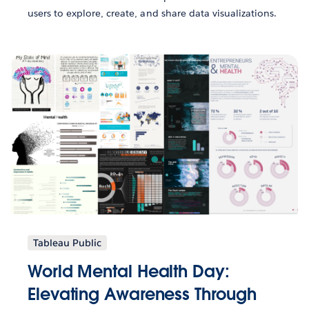
users to explore, create, and share data visualizations.
Tableau Public
World Mental Health Day:
Elevating Awareness Through