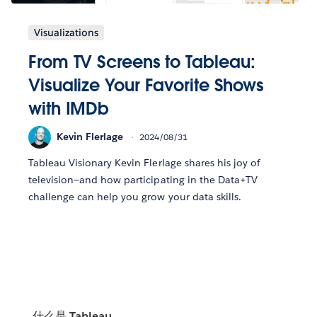
Visualizations
From TV Screens to Tableau:
Visualize Your Favorite Shows
with IMDb
Kevin Flerlage
2024/08/31
Tableau Visionary Kevin Flerlage shares his joy of
television—and how participating in the Data+TV
challenge can help you grow your data skills.
什么是 Tableau