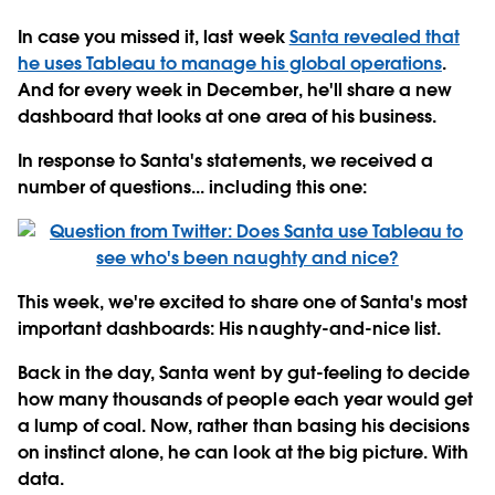
In case you missed it, last week
Santa revealed that
he uses Tableau to manage his global operations
.
And for every week in December, he'll share a new
dashboard that looks at one area of his business.
In response to Santa's statements, we received a
number of questions... including this one:
This week, we're excited to share one of Santa's most
important dashboards: His naughty-and-nice list.
Back in the day, Santa went by gut-feeling to decide
how many thousands of people each year would get
a lump of coal. Now, rather than basing his decisions
on instinct alone, he can look at the big picture. With
data.