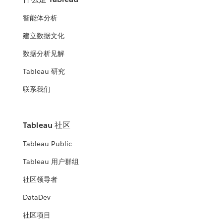
智能体分析
建立数据文化
数据分析见解
Tableau 研究
联系我们
Tableau 社区
Tableau Public
Tableau 用户群组
社区领导者
DataDev
社区项目