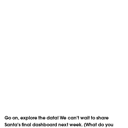
Go on, explore the data! We can't wait to share
Santa's final dashboard next week. (What do you