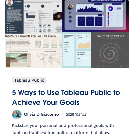
Tableau Public
5 Ways to Use Tableau Public to
Achieve Your Goals
Olivia DiGiacomo
2025/01/11
Kickstart your personal and professional goals with
Tableau Public—a free online platform that allows