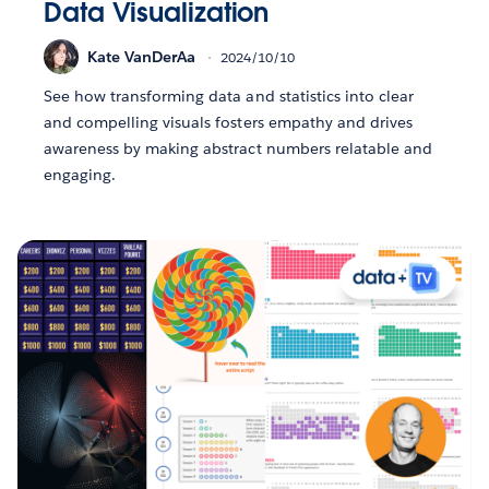
Data Visualization
Kate VanDerAa
2024/10/10
See how transforming data and statistics into clear
and compelling visuals fosters empathy and drives
awareness by making abstract numbers relatable and
engaging.