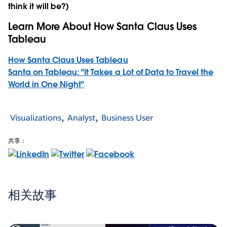
think it will be?)
Learn More About How Santa Claus Uses
Tableau
How Santa Claus Uses Tableau
Santa on Tableau: "It Takes a Lot of Data to Travel the
World in One Night"
Visualizations
Analyst
Business User
共享：
相关故事