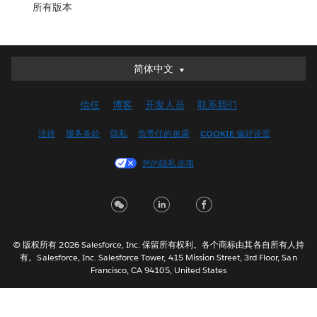
所有版本
简体中文
简体中文
Deutsch
信任
博客
开发人员
联系我们
English (UK)
English (US)
法律
服务条款
隐私
负责任的披露
COOKIE 偏好设置
Español
您的隐私选项
Français (Canada)
Français (France)
Italiano
日本語
© 版权所有 2026 Salesforce, Inc. 保留所有权利。各个商标由其各自所有人持
한국어
有。Salesforce, Inc. Salesforce Tower, 415 Mission Street, 3rd Floor, San
Nederlands
Francisco, CA 94105, United States
Português
Svenska