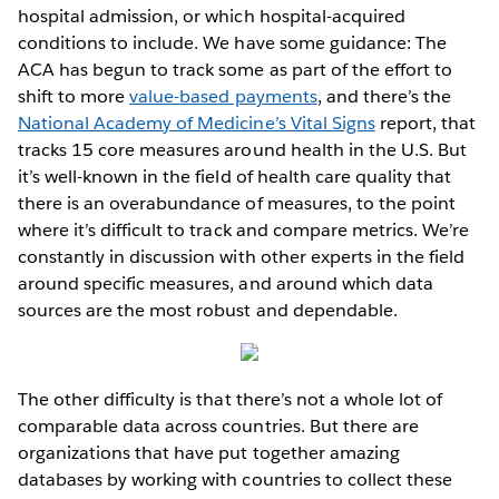
hospital admission, or which hospital-acquired
conditions to include. We have some guidance: The
ACA has begun to track some as part of the effort to
shift to more
value-based payments
, and there’s the
National Academy of Medicine’s Vital Signs
report, that
tracks 15 core measures around health in the U.S. But
it’s well-known in the field of health care quality that
there is an overabundance of measures, to the point
where it’s difficult to track and compare metrics. We’re
constantly in discussion with other experts in the field
around specific measures, and around which data
sources are the most robust and dependable.
The other difficulty is that there’s not a whole lot of
comparable data across countries. But there are
organizations that have put together amazing
databases by working with countries to collect these