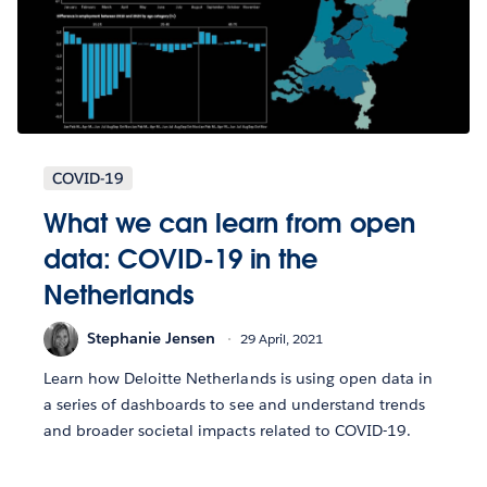
COVID-19
What we can learn from open
data: COVID-19 in the
Netherlands
Stephanie Jensen
29 April, 2021
Learn how Deloitte Netherlands is using open data in
a series of dashboards to see and understand trends
and broader societal impacts related to COVID-19.