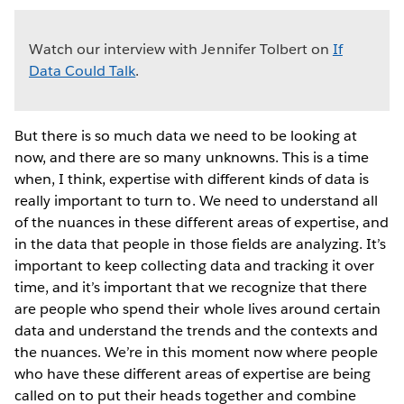
Watch our interview with Jennifer Tolbert on
If
Data Could Talk
.
But there is so much data we need to be looking at
now, and there are so many unknowns. This is a time
when, I think, expertise with different kinds of data is
really important to turn to. We need to understand all
of the nuances in these different areas of expertise, and
in the data that people in those fields are analyzing. It’s
important to keep collecting data and tracking it over
time, and it’s important that we recognize that there
are people who spend their whole lives around certain
data and understand the trends and the contexts and
the nuances. We’re in this moment now where people
who have these different areas of expertise are being
called on to put their heads together and combine