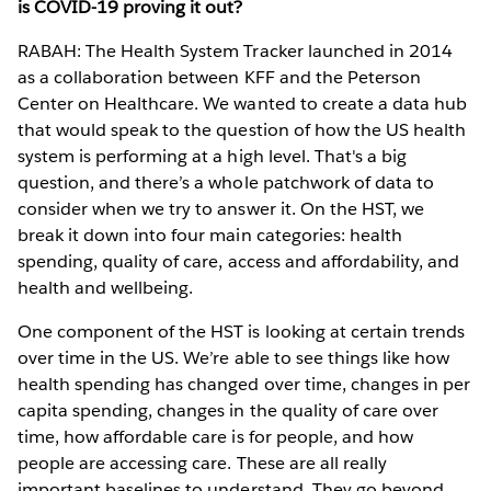
is COVID-19 proving it out?
RABAH: The Health System Tracker launched in 2014
as a collaboration between KFF and the Peterson
Center on Healthcare. We wanted to create a data hub
that would speak to the question of how the US health
system is performing at a high level. That's a big
question, and there’s a whole patchwork of data to
consider when we try to answer it. On the HST, we
break it down into four main categories: health
spending, quality of care, access and affordability, and
health and wellbeing.
One component of the HST is looking at certain trends
over time in the US. We’re able to see things like how
health spending has changed over time, changes in per
capita spending, changes in the quality of care over
time, how affordable care is for people, and how
people are accessing care. These are all really
important baselines to understand. They go beyond