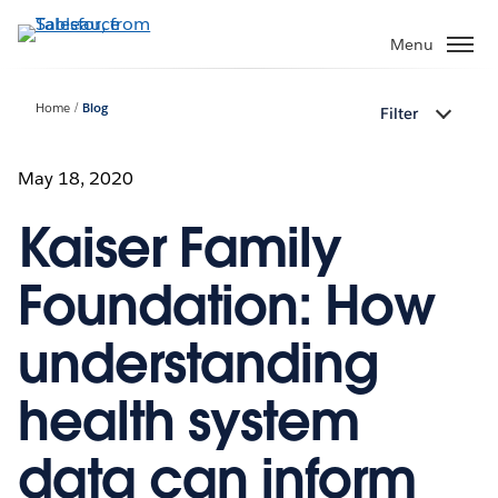
Skip
to
Menu
main
content
Home
Blog
Filter
May 18, 2020
Kaiser Family
Foundation: How
understanding
health system
data can inform