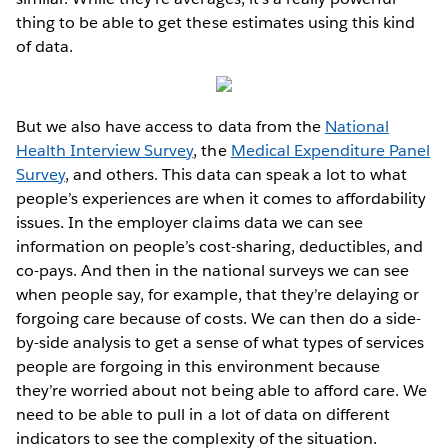
thing to be able to get these estimates using this kind
of data.
But we also have access to data from the
National
Health Interview Survey
, the
Medical Expenditure Panel
Survey
, and others. This data can speak a lot to what
people’s experiences are when it comes to affordability
issues. In the employer claims data we can see
information on people’s cost-sharing, deductibles, and
co-pays. And then in the national surveys we can see
when people say, for example, that they’re delaying or
forgoing care because of costs. We can then do a side-
by-side analysis to get a sense of what types of services
people are forgoing in this environment because
they’re worried about not being able to afford care. We
need to be able to pull in a lot of data on different
indicators to see the complexity of the situation.