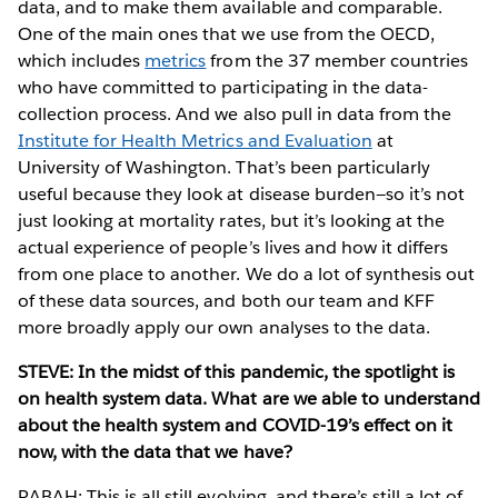
data, and to make them available and comparable.
One of the main ones that we use from the OECD,
which includes
metrics
from the 37 member countries
who have committed to participating in the data-
collection process. And we also pull in data from the
Institute for Health Metrics and Evaluation
at
University of Washington. That’s been particularly
useful because they look at disease burden—so it’s not
just looking at mortality rates, but it’s looking at the
actual experience of people’s lives and how it differs
from one place to another. We do a lot of synthesis out
of these data sources, and both our team and KFF
more broadly apply our own analyses to the data.
STEVE: In the midst of this pandemic, the spotlight is
on health system data. What are we able to understand
about the health system and COVID-19’s effect on it
now, with the data that we have?
RABAH: This is all still evolving, and there’s still a lot of