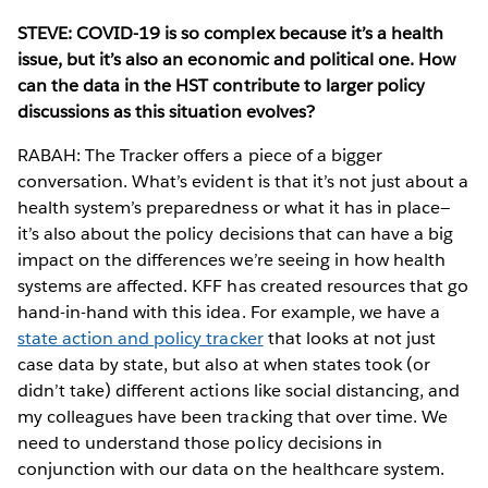
STEVE: COVID-19 is so complex because it’s a health
issue, but it’s also an economic and political one. How
can the data in the HST contribute to larger policy
discussions as this situation evolves?
RABAH: The Tracker offers a piece of a bigger
conversation. What’s evident is that it’s not just about a
health system’s preparedness or what it has in place—
it’s also about the policy decisions that can have a big
impact on the differences we’re seeing in how health
systems are affected. KFF has created resources that go
hand-in-hand with this idea. For example, we have a
state action and policy tracker
that looks at not just
case data by state, but also at when states took (or
didn’t take) different actions like social distancing, and
my colleagues have been tracking that over time. We
need to understand those policy decisions in
conjunction with our data on the healthcare system.