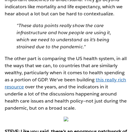
indicators like mortality and life expectancy, which we
hear about a lot but can be hard to contextualize.
"These data points really show the care
infrastructure and how people are using it,
which we need to understand as it’s being
strained due to the pandemic."
The other part is comparing the US health system, in all
the ways that we can, to countries that are similarly
wealthy, particularly when it comes to health spending
as a portion of GDP. We’ve been building
this really rich
resource
over the years, and the indicators in it
underlie a lot of the discussions happening around
health care issues and health policy—not just during the
pandemic, but on a broad scale.
STEVE: Like you said, there’s an enormous patchwork of