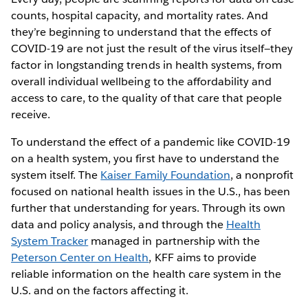
counts, hospital capacity, and mortality rates. And
they’re beginning to understand that the effects of
COVID-19 are not just the result of the virus itself—they
factor in longstanding trends in health systems, from
overall individual wellbeing to the affordability and
access to care, to the quality of that care that people
receive.
To understand the effect of a pandemic like COVID-19
on a health system, you first have to understand the
system itself. The
Kaiser Family Foundation
, a nonprofit
focused on national health issues in the U.S., has been
further that understanding for years. Through its own
data and policy analysis, and through the
Health
System Tracker
managed in partnership with the
Peterson Center on Health
, KFF aims to provide
reliable information on the health care system in the
U.S. and on the factors affecting it.