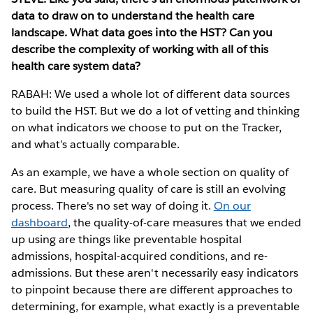
data to draw on to understand the health care
landscape. What data goes into the HST? Can you
describe the complexity of working with all of this
health care system data?
RABAH: We used a whole lot of different data sources
to build the HST. But we do a lot of vetting and thinking
on what indicators we choose to put on the Tracker,
and what’s actually comparable.
As an example, we have a whole section on quality of
care. But measuring quality of care is still an evolving
process. There's no set way of doing it.
On our
dashboard
, the quality-of-care measures that we ended
up using are things like preventable hospital
admissions, hospital-acquired conditions, and re-
admissions. But these aren't necessarily easy indicators
to pinpoint because there are different approaches to
determining, for example, what exactly is a preventable