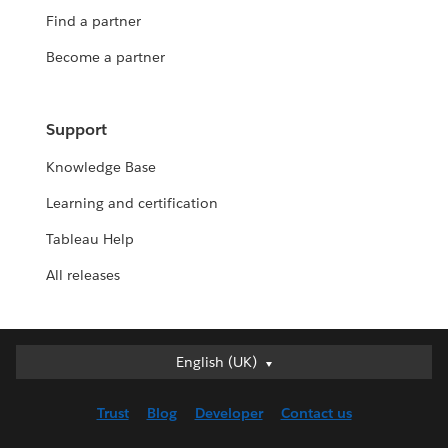
Find a partner
Become a partner
Support
Knowledge Base
Learning and certification
Tableau Help
All releases
English (UK)
English (UK)
Deutsch
Trust
Blog
Developer
Contact us
English (US)
Español