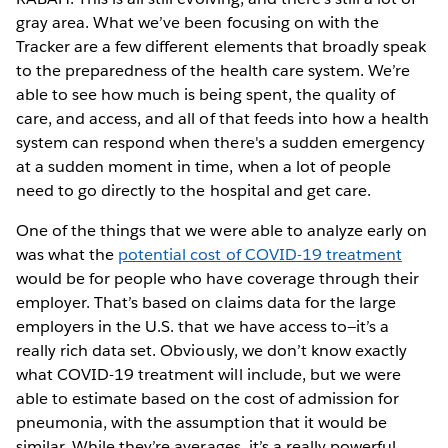
gray area. What we’ve been focusing on with the
Tracker are a few different elements that broadly speak
to the preparedness of the health care system. We’re
able to see how much is being spent, the quality of
care, and access, and all of that feeds into how a health
system can respond when there's a sudden emergency
at a sudden moment in time, when a lot of people
need to go directly to the hospital and get care.
One of the things that we were able to analyze early on
was what the
potential cost of COVID-19 treatment
would be for people who have coverage through their
employer. That’s based on claims data for the large
employers in the U.S. that we have access to—it’s a
really rich data set. Obviously, we don’t know exactly
what COVID-19 treatment will include, but we were
able to estimate based on the cost of admission for
pneumonia, with the assumption that it would be
similar. While they’re averages, it’s a really powerful