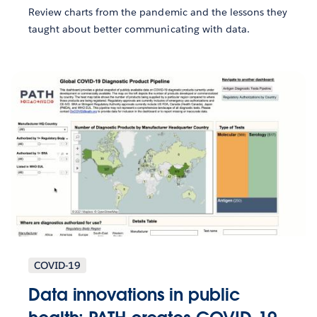
Review charts from the pandemic and the lessons they
taught about better communicating with data.
COVID-19
Data innovations in public