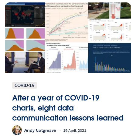
COVID-19
After a year of COVID-19
charts, eight data
communication lessons learned
Andy Cotgreave
19 April, 2021