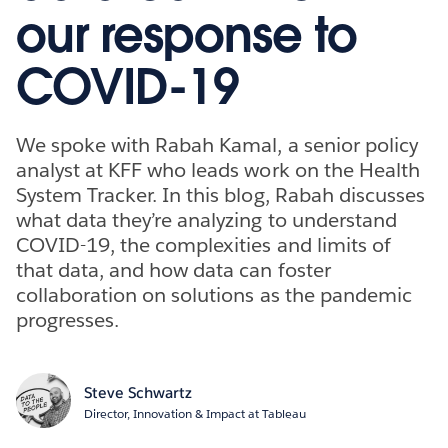
our response to
COVID-19
We spoke with Rabah Kamal, a senior policy
analyst at KFF who leads work on the Health
System Tracker. In this blog, Rabah discusses
what data they’re analyzing to understand
COVID-19, the complexities and limits of
that data, and how data can foster
collaboration on solutions as the pandemic
progresses.
Steve Schwartz
Director, Innovation & Impact at Tableau