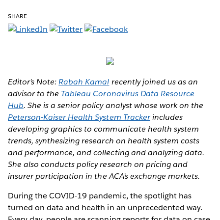
SHARE
Editor’s Note:
Rabah Kamal
recently joined us as an
advisor to the
Tableau Coronavirus Data Resource
Hub
. She is a senior policy analyst whose work on the
Peterson-Kaiser Health System Tracker
includes
developing graphics to communicate health system
trends, synthesizing research on health system costs
and performance, and collecting and analyzing data.
She also conducts policy research on pricing and
insurer participation in the ACA’s exchange markets.
During the COVID-19 pandemic, the spotlight has
turned on data and health in an unprecedented way.
Every day, people are scanning reports for data on case