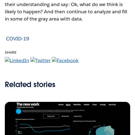
their understanding and say: Ok, what do we think is
likely to happen? And then continue to analyze and fill
in some of the gray area with data.
COVID-19
SHARE
Related stories