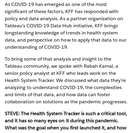
As COVID-19 has emerged as one of the most
significant of these factors, KFF has responded with
policy and data analysis. As a partner organization on
Tableau’s COVID-19 Data Hub initiative, KFF brings
longstanding knowledge of trends in health system
data, and perspective on how to apply that data to our
understanding of COVID-19.
To bring some of that analysis and insight to the
Tableau community, we spoke with Rabah Kamal, a
senior policy analyst at KFF who leads work on the
Health System Tracker. We discussed what data they’re
analyzing to understand COVID-19, the complexities
and limits of that data, and how data can foster
collaboration on solutions as the pandemic progresses.
STEVE: The Health System Tracker is such a critical tool,
and it has so many eyes on it during this pandemic.
What was the goal when you first launched it, and how