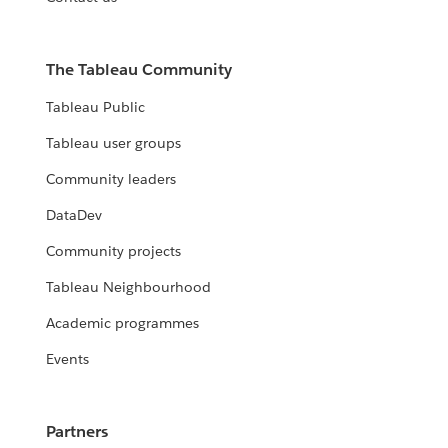
The Tableau Community
Tableau Public
Tableau user groups
Community leaders
DataDev
Community projects
Tableau Neighbourhood
Academic programmes
Events
Partners