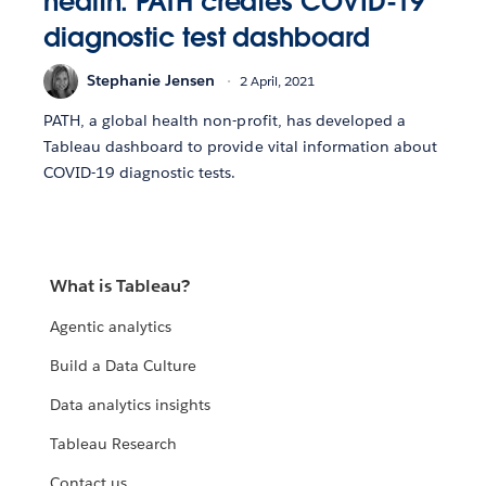
health: PATH creates COVID-19
diagnostic test dashboard
Stephanie Jensen
2 April, 2021
PATH, a global health non-profit, has developed a
Tableau dashboard to provide vital information about
COVID-19 diagnostic tests.
What is Tableau?
Agentic analytics
Build a Data Culture
Data analytics insights
Tableau Research
Contact us