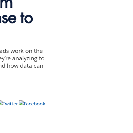
em
se to
eads work on the
y’re analyzing to
and how data can