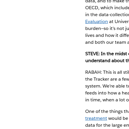
data, and to make t
OECD, which includ
in the data-collecti
Evaluation
at Univer
burden—so it’s not ju
lives and how it dif
and both our team a
STEVE: In the midst 
understand about th
RABAH: This is all st
the Tracker are a fe
system. We’re able t
feeds into how a h
in time, when a lot o
One of the things th
treatment
would be 
data for the large em