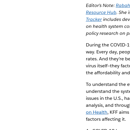
Editor’s Note:
Rabah
Resource Hub
. She 
Tracker
includes dev
on health system co
policy research on p
During the COVID-19
way. Every day, peop
rates. And they’re b
virus itself—they fac
the affordability and
To understand the ef
understand the syste
issues in the U.S., 
analysis, and throu
on Health
, KFF aims
factors affecting it.