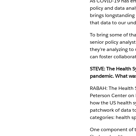
As COVID-19 has eme
policy and data anal
brings longstanding
that data to our un
To bring some of th
senior policy analy
they’re analyzing to
can foster collabora
STEVE: The Health Sys
pandemic. What was 
RABAH: The Health S
Peterson Center on 
how the US health sy
patchwork of data to
categories: health s
One component of the