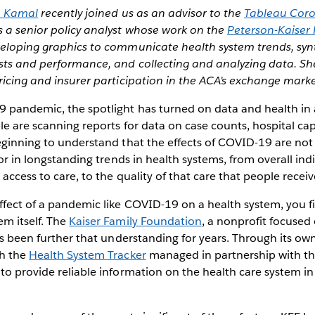
 Kamal
recently joined us as an advisor to the
Tableau Coro
is a senior policy analyst whose work on the
Peterson-Kaiser
eloping graphics to communicate health system trends, syn
sts and performance, and collecting and analyzing data. Sh
ricing and insurer participation in the ACA’s exchange marke
 pandemic, the spotlight has turned on data and health i
le are scanning reports for data on case counts, hospital cap
eginning to understand that the effects of COVID-19 are not j
tor in longstanding trends in health systems, from overall ind
 access to care, to the quality of that care that people receiv
fect of a pandemic like COVID-19 on a health system, you fi
m itself. The
Kaiser Family Foundation
, a nonprofit focused
has been further that understanding for years. Through its ow
gh the
Health System Tracker
managed in partnership with t
 to provide reliable information on the health care system in