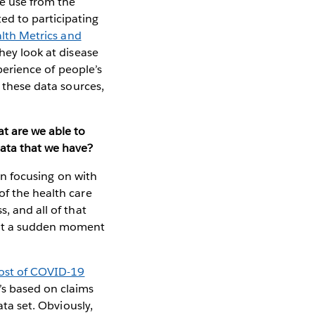
e use from the
d to participating
alth Metrics and
hey look at disease
xperience of people’s
f these data sources,
at are we able to
data that we have?
een focusing on with
of the health care
, and all of that
 at a sudden moment
cost of COVID-19
’s based on claims
ata set. Obviously,