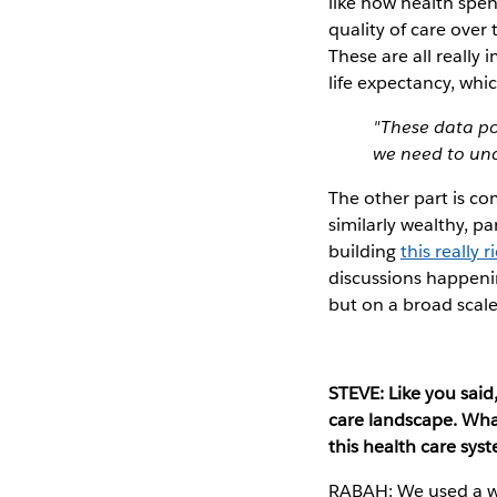
like how health spe
quality of care over
These are all really
life expectancy, whi
"These data po
we need to und
The other part is co
similarly wealthy, p
building
this really 
discussions happeni
but on a broad scale
STEVE: Like you sai
care landscape. What
this health care sys
RABAH: We used a who