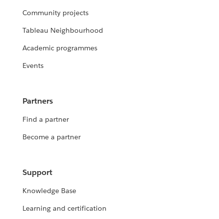
Community projects
Tableau Neighbourhood
Academic programmes
Events
Partners
Find a partner
Become a partner
Support
Knowledge Base
Learning and certification