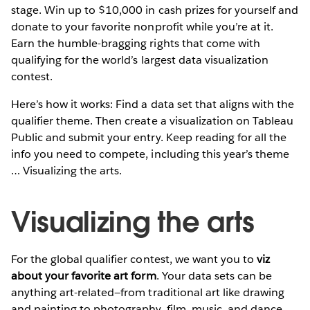
stage. Win up to $10,000 in cash prizes for yourself and
donate to your favorite nonprofit while you’re at it.
Earn the humble-bragging rights that come with
qualifying for the world’s largest data visualization
contest.
Here’s how it works: Find a data set that aligns with the
qualifier theme. Then create a visualization on Tableau
Public and submit your entry. Keep reading for all the
info you need to compete, including this year’s theme
… Visualizing the arts.
Visualizing the arts
For the global qualifier contest, we want you to
viz
about your favorite art form
. Your data sets can be
anything art-related—from traditional art like drawing
and painting to photography, film, music, and dance.