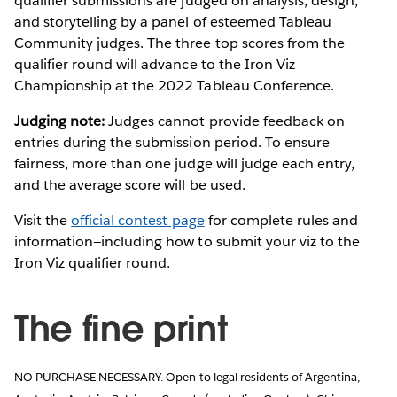
qualifier submissions are judged on analysis, design,
and storytelling by a panel of esteemed Tableau
Community judges. The three top scores from the
qualifier round will advance to the Iron Viz
Championship at the 2022 Tableau Conference.
Judging note:
Judges cannot provide feedback on
entries during the submission period. To ensure
fairness, more than one judge will judge each entry,
and the average score will be used.
Visit the
official contest page
for complete rules and
information—including how to submit your viz to the
Iron Viz qualifier round.
The fine print
NO PURCHASE NECESSARY. Open to legal residents of Argentina,