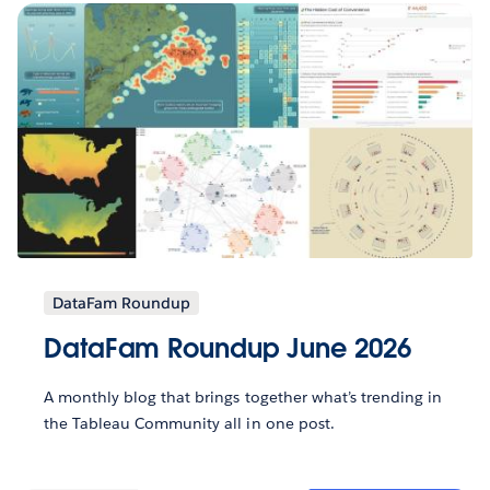
DataFam Roundup
DataFam Roundup June 2026
A monthly blog that brings together what’s trending in
the Tableau Community all in one post.