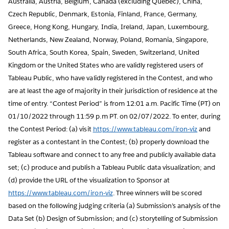
Australia, Austria, Belgium, Canada (excluding Quebec), China,
Czech Republic, Denmark, Estonia, Finland, France, Germany,
Greece, Hong Kong, Hungary, India, Ireland, Japan, Luxembourg,
Netherlands, New Zealand, Norway, Poland, Romania, Singapore,
South Africa, South Korea, Spain, Sweden, Switzerland, United
Kingdom or the United States who are validly registered users of
Tableau Public, who have validly registered in the Contest, and who
are at least the age of majority in their jurisdiction of residence at the
time of entry. “Contest Period” is from 12:01 a.m. Pacific Time (PT) on
01/10/2022 through 11:59 p.m PT. on 02/07/2022. To enter, during
the Contest Period: (a) visit
https://www.tableau.com/iron-viz
and
register as a contestant in the Contest; (b) properly download the
Tableau software and connect to any free and publicly available data
set; (c) produce and publish a Tableau Public data visualization; and
(d) provide the URL of the visualization to Sponsor at
https://www.tableau.com/iron-viz
. Three winners will be scored
based on the following judging criteria (a) Submission’s analysis of the
Data Set (b) Design of Submission; and (c) storytelling of Submission