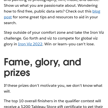
Show us what you are passionate about. Wondering
how to find free, public data sets? Check out this
blog
post
for some great tips and resources to aid in your
search.
Step outside of your comfort zone and take the Iron Viz
challenge. Go forth and viz to compete for global viz
glory in
Iron Viz 2022
. Win or learn—you can’t lose.
Fame, glory, and
prizes
If these prizes don’t motivate you, we don’t know what
will.
The top 10 overall finishers in the qualifier contest will
receive a $200 Tableau Store gift certificate to get their