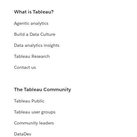
What is Tableau?
Agentic analytics
Build a Data Culture
Data analytics insights
Tableau Research
Contact us
The Tableau Community
Tableau Public
Tableau user groups
Community leaders
DataDev