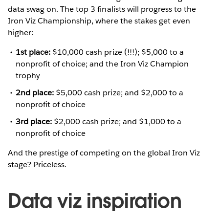
data swag on. The top 3 finalists will progress to the
Iron Viz Championship, where the stakes get even
higher:
1st place:
$10,000 cash prize (!!!); $5,000 to a
nonprofit of choice; and the Iron Viz Champion
trophy
2nd place:
$5,000 cash prize; and $2,000 to a
nonprofit of choice
3rd place:
$2,000 cash prize; and $1,000 to a
nonprofit of choice
And the prestige of competing on the global Iron Viz
stage? Priceless.
Data viz inspiration