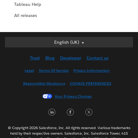
Tableau Help
All releases
English (UK)
English (UK)
Deutsch
Trust
Blog
Developer
Contact us
English (US)
Español
Legal
Terms Of Service
Privacy Information
Français (Canada)
Responsible Disclosure
COOKIE PREFERENCES
Français (France)
Italiano
Your Privacy Choices
日本語
LinkedIn
Facebook
Twitter
한국어
Nederlands
Português
© Copyright 2026 Salesforce, Inc. All rights reserved. Various trademarks
held by their respective owners. Salesforce, Inc. Salesforce Tower, 415
Svenska