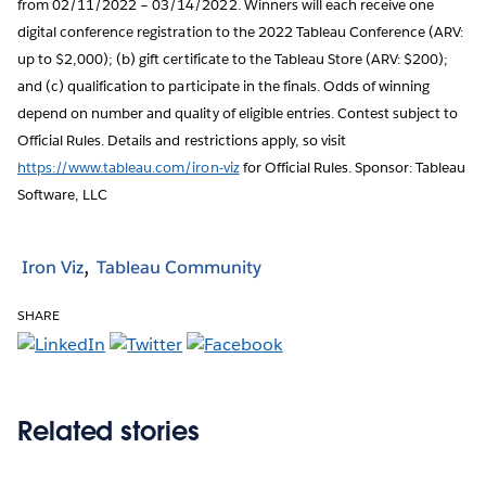
from 02/11/2022 – 03/14/2022. Winners will each receive one
digital conference registration to the 2022 Tableau Conference (ARV:
up to $2,000); (b) gift certificate to the Tableau Store (ARV: $200);
and (c) qualification to participate in the finals. Odds of winning
depend on number and quality of eligible entries. Contest subject to
Official Rules. Details and restrictions apply, so visit
https://www.tableau.com/iron-viz
for Official Rules. Sponsor: Tableau
Software, LLC
Iron Viz
Tableau Community
SHARE
Related stories