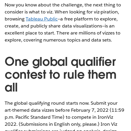
Now you know about the challenge, the next thing to
consider is what to viz. When looking for viz-piration,
browsing
Tableau Public
—a free platform to explore,
create, and publicly share data visualizations—is an
excellent place to start. There are millions of vizzes to
explore, covering numerous topics and data sets.
One global qualifier
contest to rule them
all
The global qualifying round starts now. Submit your
art-themed data vizzes before February 7, 2022 (11:59
p.m. Pacific Standard Time) to compete in IronViz
2022. (Submissions in English only, please.) Iron Viz