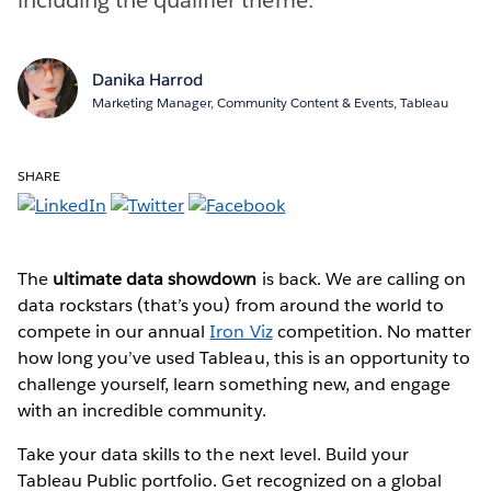
Danika Harrod
Marketing Manager, Community Content & Events, Tableau
SHARE
The
ultimate data showdown
is back. We are calling on
data rockstars (that’s you) from around the world to
compete in our annual
Iron Viz
competition. No matter
how long you’ve used Tableau, this is an opportunity to
challenge yourself, learn something new, and engage
with an incredible community.
Take your data skills to the next level. Build your
Tableau Public portfolio. Get recognized on a global