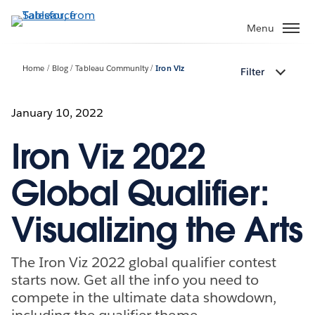
Skip
to
Menu
main
content
Home
Blog
Tableau Community
Iron Viz
Filter
January 10, 2022
Iron Viz 2022
Global Qualifier:
Visualizing the Arts
The Iron Viz 2022 global qualifier contest
starts now. Get all the info you need to
compete in the ultimate data showdown,
including the qualifier theme.