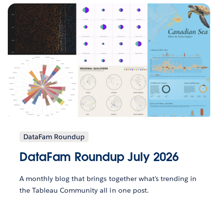
DataFam Roundup
DataFam Roundup July 2026
A monthly blog that brings together what’s trending in
the Tableau Community all in one post.