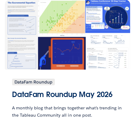
DataFam Roundup
DataFam Roundup May 2026
A monthly blog that brings together what’s trending in
the Tableau Community all in one post.