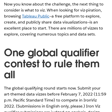
Now you know about the challenge, the next thing to
consider is what to viz. When looking for viz-piration,
browsing
Tableau Public
—a free platform to explore,
create, and publicly share data visualizations—is an
excellent place to start. There are millions of vizzes to
explore, covering numerous topics and data sets.
One global qualifier
contest to rule them
all
The global qualifying round starts now. Submit your
art-themed data vizzes before February 7, 2022 (11:59
p.m. Pacific Standard Time) to compete in IronViz
2022. (Submissions in English only, please.) Iron Viz