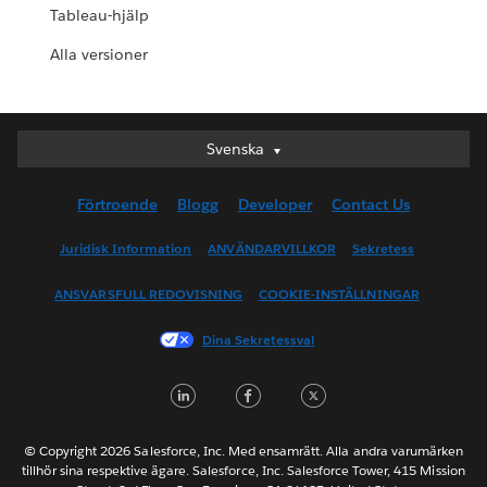
Tableau-hjälp
Alla versioner
Svenska
Svenska
Deutsch
Förtroende
Blogg
Developer
Contact Us
English (UK)
English (US)
Juridisk Information
ANVÄNDARVILLKOR
Sekretess
Español
ANSVARSFULL REDOVISNING
COOKIE-INSTÄLLNINGAR
Français (Canada)
Français (France)
Dina Sekretessval
Italiano
LinkedIn
Facebook
Twitter
日本語
한국어
Nederlands
© Copyright 2026 Salesforce, Inc. Med ensamrätt. Alla andra varumärken
tillhör sina respektive ägare. Salesforce, Inc. Salesforce Tower, 415 Mission
Português