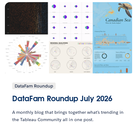
DataFam Roundup
DataFam Roundup July 2026
A monthly blog that brings together what’s trending in
the Tableau Community all in one post.