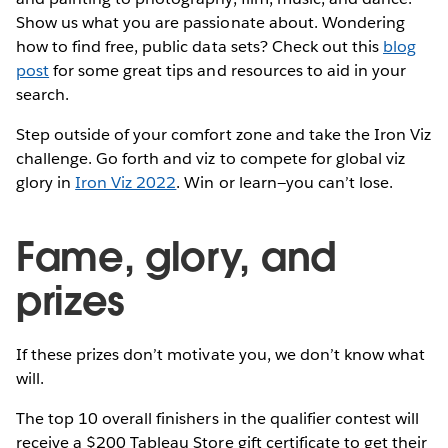
Show us what you are passionate about. Wondering
how to find free, public data sets? Check out this
blog
post
for some great tips and resources to aid in your
search.
Step outside of your comfort zone and take the Iron Viz
challenge. Go forth and viz to compete for global viz
glory in
Iron Viz 2022
. Win or learn—you can’t lose.
Fame, glory, and
prizes
If these prizes don’t motivate you, we don’t know what
will.
The top 10 overall finishers in the qualifier contest will
receive a $200 Tableau Store gift certificate to get their