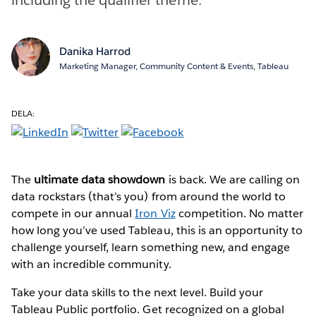
Danika Harrod
Marketing Manager, Community Content & Events, Tableau
DELA:
The
ultimate data showdown
is back. We are calling on
data rockstars (that’s you) from around the world to
compete in our annual
Iron Viz
competition. No matter
how long you’ve used Tableau, this is an opportunity to
challenge yourself, learn something new, and engage
with an incredible community.
Take your data skills to the next level. Build your
Tableau Public portfolio. Get recognized on a global