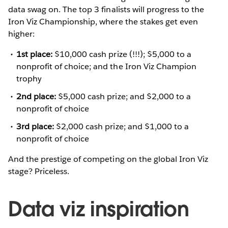
data swag on. The top 3 finalists will progress to the
Iron Viz Championship, where the stakes get even
higher:
1st place:
$10,000 cash prize (!!!); $5,000 to a
nonprofit of choice; and the Iron Viz Champion
trophy
2nd place:
$5,000 cash prize; and $2,000 to a
nonprofit of choice
3rd place:
$2,000 cash prize; and $1,000 to a
nonprofit of choice
And the prestige of competing on the global Iron Viz
stage? Priceless.
Data viz inspiration