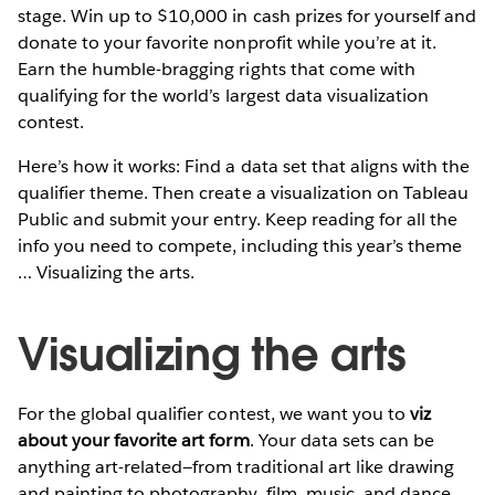
stage. Win up to $10,000 in cash prizes for yourself and
donate to your favorite nonprofit while you’re at it.
Earn the humble-bragging rights that come with
qualifying for the world’s largest data visualization
contest.
Here’s how it works: Find a data set that aligns with the
qualifier theme. Then create a visualization on Tableau
Public and submit your entry. Keep reading for all the
info you need to compete, including this year’s theme
… Visualizing the arts.
Visualizing the arts
For the global qualifier contest, we want you to
viz
about your favorite art form
. Your data sets can be
anything art-related—from traditional art like drawing
and painting to photography, film, music, and dance.