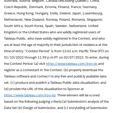
Australia, Austria, Belgium, Canada (excluding Quebec), China,
Czech Republic, Denmark, Estonia, Finland, France, Germany,
Greece, Hong Kong, Hungary, India, Ireland, Japan, Luxembourg,
Netherlands, New Zealand, Norway, Poland, Romania, Singapore,
South Africa, South Korea, Spain, Sweden, Switzerland, United
Kingdom or the United States who are validly registered users of
Tableau Public, who have validly registered in the Contest, and who
are at least the age of majority in their jurisdiction of residence at the
time of entry. “Contest Period” is from 12:01 a.m. Pacific Time (PT) on
01/10/2022 through 11:59 p.m PT. on 02/07/2022. To enter, during
the Contest Period: (a) visit
https://www.tableau.com/iron-viz
and
register as a contestant in the Contest; (b) properly download the
Tableau software and connect to any free and publicly available data
set; (c) produce and publish a Tableau Public data visualization; and
(d) provide the URL of the visualization to Sponsor at
https://www.tableau.com/iron-viz
. Three winners will be scored
based on the following judging criteria (a) Submission’s analysis of the
Data Set (b) Design of Submission; and (c) storytelling of Submission