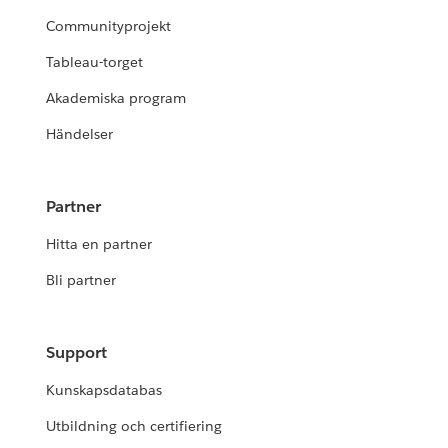
Communityprojekt
Tableau-torget
Akademiska program
Händelser
Partner
Hitta en partner
Bli partner
Support
Kunskapsdatabas
Utbildning och certifiering