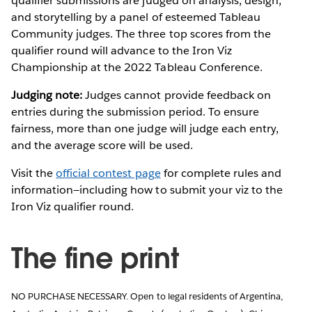
qualifier submissions are judged on analysis, design,
and storytelling by a panel of esteemed Tableau
Community judges. The three top scores from the
qualifier round will advance to the Iron Viz
Championship at the 2022 Tableau Conference.
Judging note:
Judges cannot provide feedback on
entries during the submission period. To ensure
fairness, more than one judge will judge each entry,
and the average score will be used.
Visit the
official contest page
for complete rules and
information—including how to submit your viz to the
Iron Viz qualifier round.
The fine print
NO PURCHASE NECESSARY. Open to legal residents of Argentina,