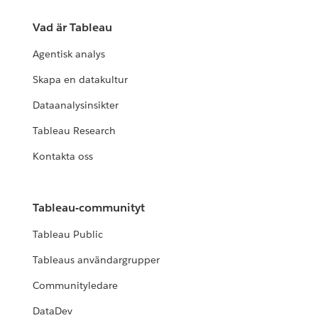
Vad är Tableau
Agentisk analys
Skapa en datakultur
Dataanalysinsikter
Tableau Research
Kontakta oss
Tableau-communityt
Tableau Public
Tableaus användargrupper
Communityledare
DataDev