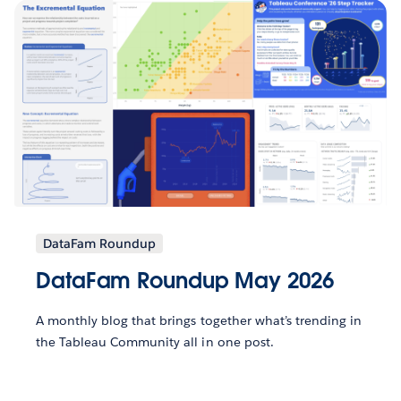
DataFam Roundup
DataFam Roundup May 2026
A monthly blog that brings together what’s trending in
the Tableau Community all in one post.