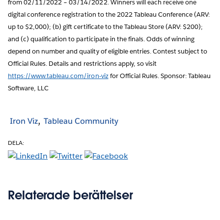
from 02/11/2022 – 03/14/2022. Winners will each receive one
digital conference registration to the 2022 Tableau Conference (ARV:
up to $2,000); (b) gift certificate to the Tableau Store (ARV: $200);
and (c) qualification to participate in the finals. Odds of winning
depend on number and quality of eligible entries. Contest subject to
Official Rules. Details and restrictions apply, so visit
https://www.tableau.com/iron-viz
for Official Rules. Sponsor: Tableau
Software, LLC
Iron Viz
Tableau Community
DELA:
Relaterade berättelser