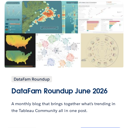
DataFam Roundup
DataFam Roundup June 2026
A monthly blog that brings together what’s trending in
the Tableau Community all in one post.