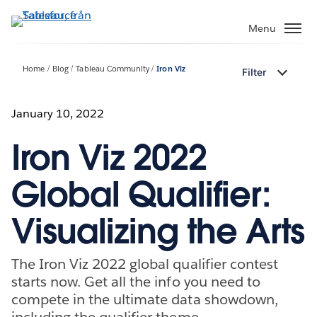
Gå
vidare
Menu
till
huvudinnehållet
Home
Blog
Tableau Community
Iron Viz
Filter
January 10, 2022
Iron Viz 2022
Global Qualifier:
Visualizing the Arts
The Iron Viz 2022 global qualifier contest
starts now. Get all the info you need to
compete in the ultimate data showdown,
including the qualifier theme.