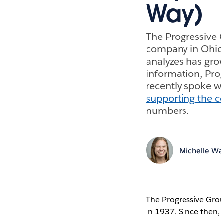
Way)
The Progressive 
company in Ohio 
analyzes has gro
information, Pro
recently spoke 
supporting the c
numbers.
Michelle Wa
The Progressive Gro
in 1937. Since then,