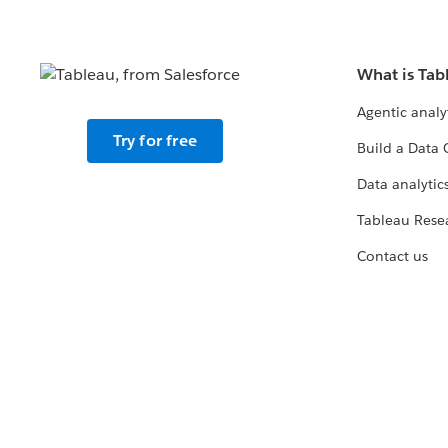
What is Tab
Agentic analy
Try for free
Build a Data 
Data analytics
Tableau Rese
Contact us