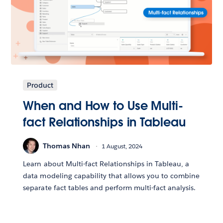
Product
When and How to Use Multi-
fact Relationships in Tableau
Thomas Nhan
1 August, 2024
Learn about Multi-fact Relationships in Tableau, a
data modeling capability that allows you to combine
separate fact tables and perform multi-fact analysis.