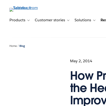
Skip
to
main
content
Products
Customer stories
Solutions
Re
Toggle sub-navigation for Products
Toggle sub-navigation for C
Toggle s
Home
Blog
May 2, 2014
How Pr
the Hea
Improv