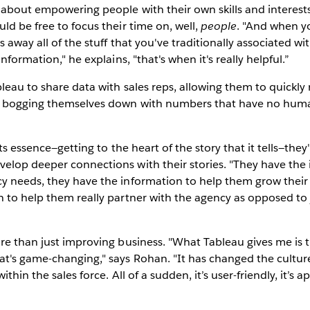
 about empowering people with their own skills and interest
ld be free to focus their time on, well,
people
. "And when y
 away all of the stuff that you've traditionally associated wi
information," he explains, "that's when it's really helpful.”
leau to share data with sales reps, allowing them to quickly
n bogging themselves down with numbers that have no huma
 its essence—getting to the heart of the story that it tells—they
elop deeper connections with their stories. "They have the 
y needs, they have the information to help them grow their
 to help them really partner with the agency as opposed to 
re than just improving business. "What Tableau gives me is the
t's game-changing," says Rohan. "It has changed the culture
thin the sales force. All of a sudden, it’s user-friendly, it’s 