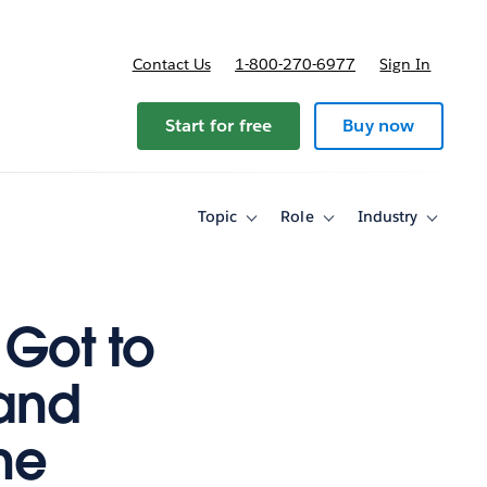
Contact Us
1-800-270-6977
Sign In
ricing
Start for free
Buy now
Topic
Role
Industry
Toggle
Toggle
Toggle
sub-
sub-
sub-
navigation
navigation
navigati
for
for
for
Topic
Role
Industry
 Got to
(and
he