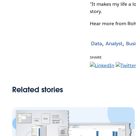
"It makes my life a l
story.
Hear more from Ro
Data
Analyst
Busi
SHARE
Related stories