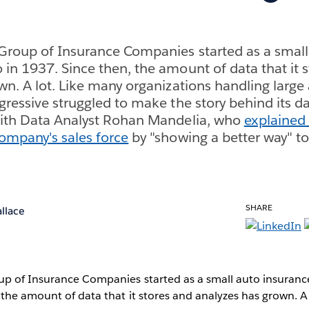
Group of Insurance Companies started as a small
in 1937. Since then, the amount of data that it 
wn. A lot. Like many organizations handling larg
gressive struggled to make the story behind its da
with Data Analyst Rohan Mandelia, who
explained
ompany's sales force
by "showing a better way" t
SHARE
llace
up of Insurance Companies started as a small auto insuran
 the amount of data that it stores and analyzes has grown. A 