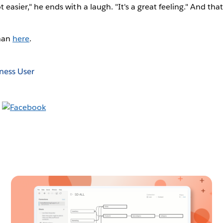
ot easier," he ends with a laugh. "It's a great feeling." And tha
han
here
.
ness User