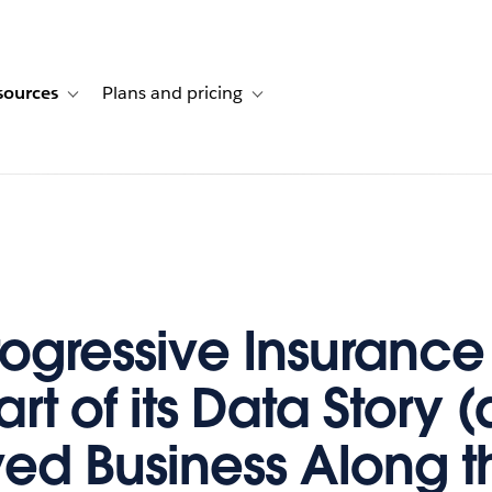
sources
Plans and pricing
ustomer stories
ub-navigation for Solutions
Toggle sub-navigation for Resources
Toggle sub-navigation for Plans and p
ogressive Insurance
rt of its Data Story 
ed Business Along t