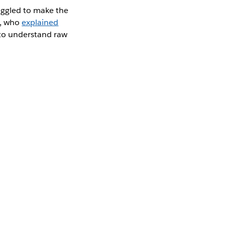
uggled to make the
a, who
explained
 to understand raw