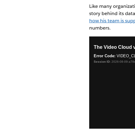
Like many organizat
story behind its da
how his team is sup
numbers.