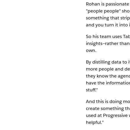
Rohan is passionate
"people people" shou
something that strips
and you turn it into 
So his team uses Tab
insights—rather tha
own.
By distilling data to
more people and dev
they know the agenc
have the information
stuff."
And this is doing mo
create something tha
used at Progressive wi
helpful.”