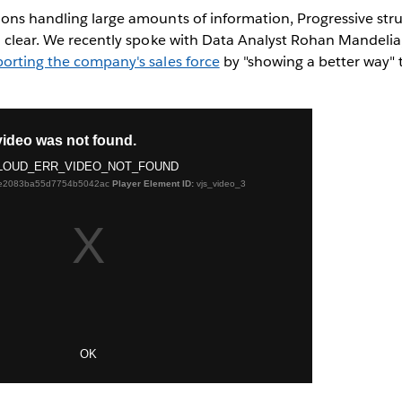
ions handling large amounts of information, Progressive str
ta clear. We recently spoke with Data Analyst Rohan Mandeli
porting the company's sales force
by "showing a better way"