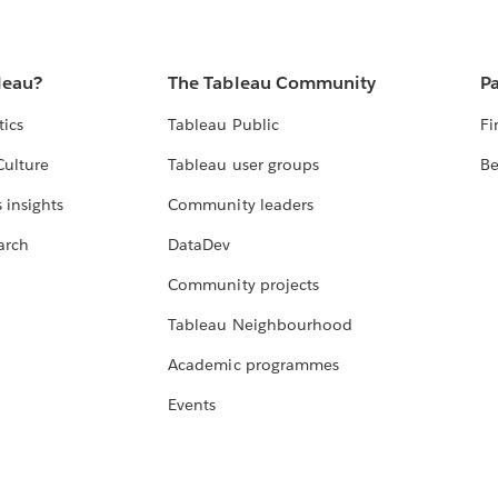
leau?
The Tableau Community
Pa
tics
Tableau Public
Fi
Culture
Tableau user groups
Be
 insights
Community leaders
arch
DataDev
Community projects
Tableau Neighbourhood
Academic programmes
Events