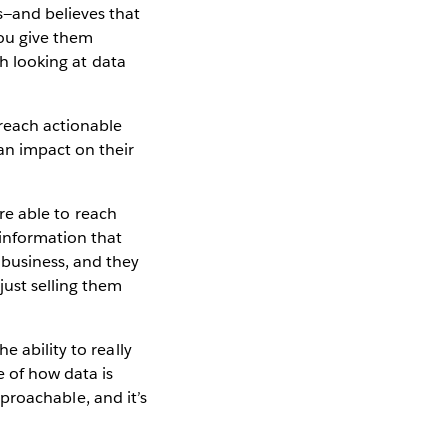
s—and believes that
ou give them
th looking at data
 reach actionable
n impact on their
're able to reach
information that
 business, and they
just selling them
 ability to really
 of how data is
approachable, and it’s