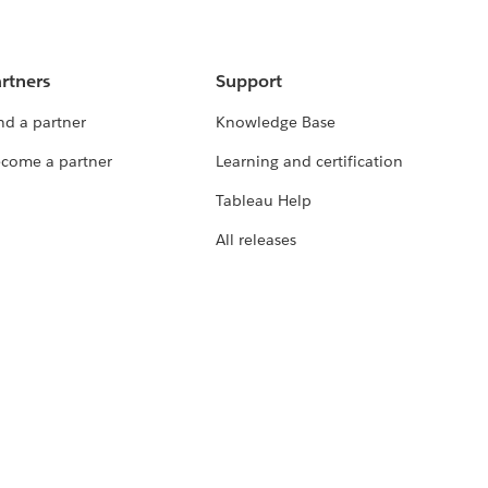
rtners
Support
nd a partner
Knowledge Base
come a partner
Learning and certification
Tableau Help
All releases