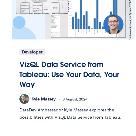
Developer
VizQL Data Service from
Tableau: Use Your Data, Your
Way
Kyle Massey
8 August, 2024
DataDev Ambassador Kyle Massey explores the
possibilities with VizQL Data Service from Tableau.