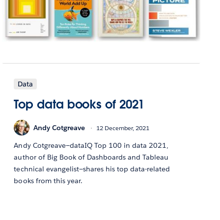
Data
Top data books of 2021
Andy Cotgreave
12 December, 2021
Andy Cotgreave—dataIQ Top 100 in data 2021,
author of Big Book of Dashboards and Tableau
technical evangelist—shares his top data-related
books from this year.