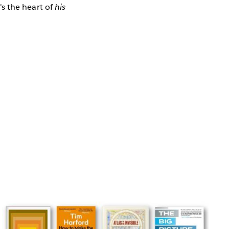
t's the heart of
his