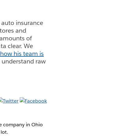
 auto insurance
stores and
e amounts of
ta clear. We
 how his team is
o understand raw
ce company in Ohio
lot.