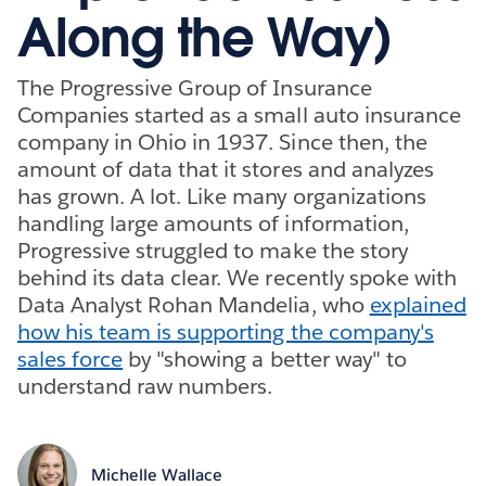
Along the Way)
The Progressive Group of Insurance
Companies started as a small auto insurance
company in Ohio in 1937. Since then, the
amount of data that it stores and analyzes
has grown. A lot. Like many organizations
handling large amounts of information,
Progressive struggled to make the story
behind its data clear. We recently spoke with
Data Analyst Rohan Mandelia, who
explained
how his team is supporting the company's
sales force
by "showing a better way" to
understand raw numbers.
Michelle Wallace