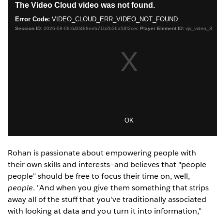
Rohan is passionate about empowering people with
their own skills and interests—and believes that "people
people" should be free to focus their time on, well,
people
. "And when you give them something that strips
away all of the stuff that you've traditionally associated
with looking at data and you turn it into information,"