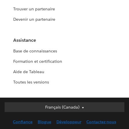
Trouver un partenaire
Devenir un partenaire
Assistance
Base de connaissances
Formation et certification
Aide de Tableau
Toutes les versions
Français (Canada)
Français (Canada)
Deutsch
Confiance
Blogue
Développeur
Contactez-nous
English (UK)