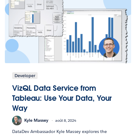
Developer
VizQL Data Service from
Tableau: Use Your Data, Your
Way
Kyle Massey
août 8, 2024
DataDev Ambassador Kyle Massey explores the