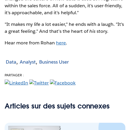
within the sales force. All of a sudden, it’s user-friendly,
it’s approachable, and it’s helpful.”
"It makes my life a lot easier," he ends with a laugh. "It's
a great feeling." And that's the heart of
his
story.
Hear more from Rohan
here
.
Data
Analyst
Business User
PARTAGER :
Articles sur des sujets connexes