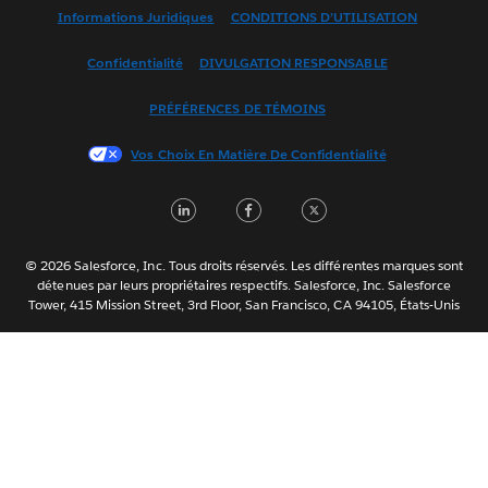
English (US)
Informations Juridiques
CONDITIONS D’UTILISATION
Español
Confidentialité
DIVULGATION RESPONSABLE
Français (France)
Italiano
PRÉFÉRENCES DE TÉMOINS
日本語
Vos Choix En Matière De Confidentialité
한국어
Nederlands
LinkedIn
Facebook
Twitter
Português
Svenska
© 2026 Salesforce, Inc. Tous droits réservés. Les différentes marques sont
ไทย
détenues par leurs propriétaires respectifs. Salesforce, Inc. Salesforce
Tower, 415 Mission Street, 3rd Floor, San Francisco, CA 94105, États-Unis
简体中文
繁體中文