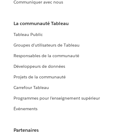
Communiquer avec nous
La communauté Tableau
Tableau Public
Groupes d’utilisateurs de Tableau
Responsables de la communauté
Développeurs de données
Projets de la communauté
Carrefour Tableau
Programmes pour l’enseignement supérieur
Événements
Partenaires