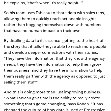
he explains, "that's when it's really helpful.”
So his team uses Tableau to share data with sales reps,
allowing them to quickly reach actionable insights—
rather than bogging themselves down with numbers
that have no human impact on their own.
By distilling data to its essence—getting to the heart of
the story that it tells—they're able to reach more people
and develop deeper connections with their stories.
"They have the information that they know the agency
needs, they have the information to help them grow
their business, and they have the information to help
them really partner with the agency as opposed to just
selling them stuff."
And this is doing more than just improving business.
"What Tableau gives me is the ability to really create
something that's game-changing," says Rohan. "It has
changed the culture of how data is used at Progressive