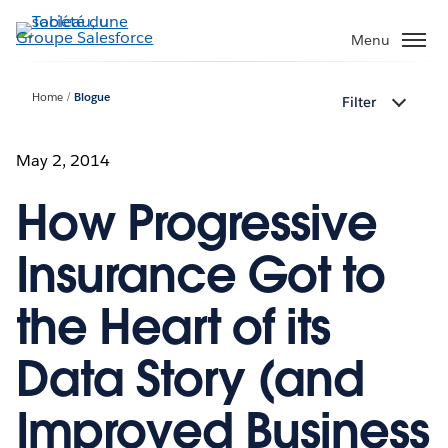
Aller
au
Menu
contenu
principal
Home
Blogue
Filter
May 2, 2014
How Progressive
Insurance Got to
the Heart of its
Data Story (and
Improved Business