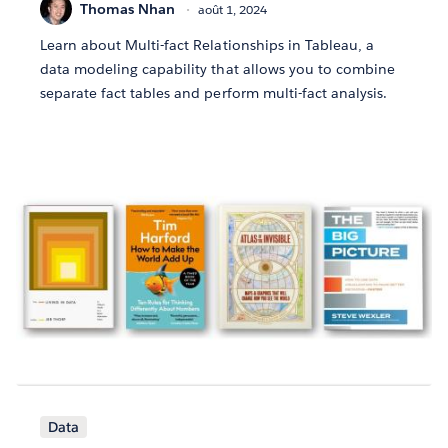
Thomas Nhan
août 1, 2024
Learn about Multi-fact Relationships in Tableau, a
data modeling capability that allows you to combine
separate fact tables and perform multi-fact analysis.
Data