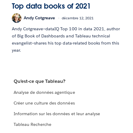
Top data books of 2021
Andy Cotgreave
décembre 12, 2021
Andy Cotgreave—dataIQ Top 100 in data 2021, author
of Big Book of Dashboards and Tableau technical
evangelist—shares his top data-related books from this
year.
Qu’est-ce que Tableau?
Analyse de données agentique
Créer une culture des données
Information sur les données et leur analyse
Tableau Recherche