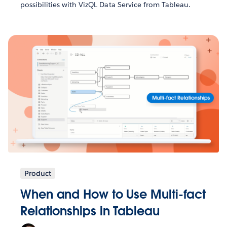
possibilities with VizQL Data Service from Tableau.
Product
When and How to Use Multi-fact
Relationships in Tableau