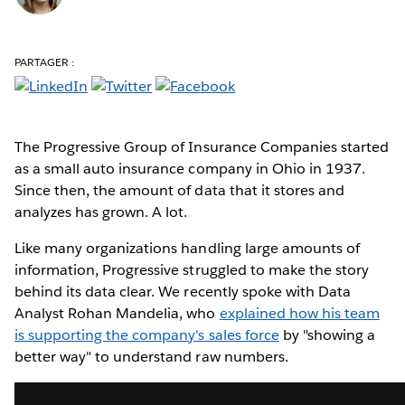
PARTAGER :
The Progressive Group of Insurance Companies started
as a small auto insurance company in Ohio in 1937.
Since then, the amount of data that it stores and
analyzes has grown. A lot.
Like many organizations handling large amounts of
information, Progressive struggled to make the story
behind its data clear. We recently spoke with Data
Analyst Rohan Mandelia, who
explained how his team
is supporting the company's sales force
by "showing a
better way" to understand raw numbers.