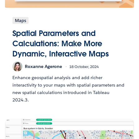
Maps
Spatial Parameters and
Calculations: Make More
Dynamic, Interactive Maps
Roxanne Agerone
18 October, 2024
Enhance geospatial analysis and add richer
interactivity to your maps with spatial parameters and
new spatial calculations introduced in Tableau
2024.3.