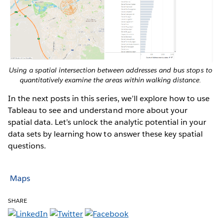
Using a spatial intersection between addresses and bus stops to
quantitatively examine the areas within walking distance.
In the next posts in this series, we’ll explore how to use
Tableau to see and understand more about your
spatial data. Let’s unlock the analytic potential in your
data sets by learning how to answer these key spatial
questions.
Maps
SHARE