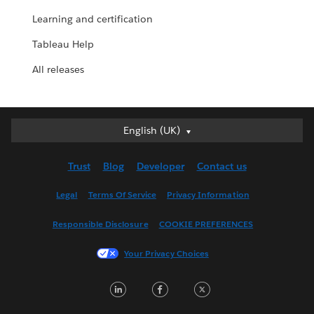
Learning and certification
Tableau Help
All releases
English (UK)
English (UK)
Deutsch
Trust
Blog
Developer
Contact us
English (US)
Español
Legal
Terms Of Service
Privacy Information
Français (Canada)
Responsible Disclosure
COOKIE PREFERENCES
Français (France)
Italiano
Your Privacy Choices
日本語
LinkedIn
Facebook
Twitter
한국어
Nederlands