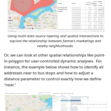
Using multi-data source layering and spatial intersections to
explore the relationship between farmer’s marketings and
nearby neighborhoods.
Or, we can look at other spatial relationships like point-
in-polygon for user-controlled dynamic analyses. For
instance, the example below shows how to identify all
addresses near to bus stops and how to adjust a
distance parameter to control exactly how we define
“near.”