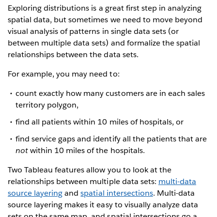
Exploring distributions is a great first step in analyzing
spatial data, but sometimes we need to move beyond
visual analysis of patterns in single data sets (or
between multiple data sets) and formalize the spatial
relationships between the data sets.
For example, you may need to:
count exactly how many customers are in each sales
territory polygon,
find all patients within 10 miles of hospitals, or
find service gaps and identify all the patients that are
not
within 10 miles of the hospitals.
Two Tableau features allow you to look at the
relationships between multiple data sets:
multi-data
source layering
and
spatial intersections
. Multi-data
source layering makes it easy to visually analyze data
sets on the same map, and spatial intersections go a