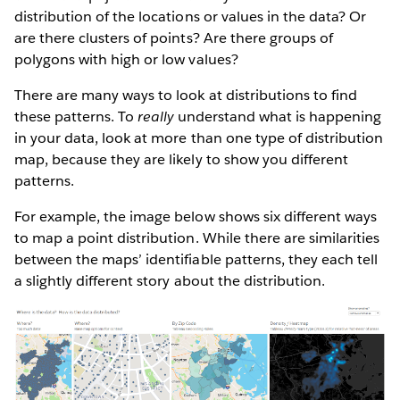
distribution of the locations or values in the data? Or
are there clusters of points? Are there groups of
polygons with high or low values?
There are many ways to look at distributions to find
these patterns. To
really
understand what is happening
in your data, look at more than one type of distribution
map, because they are likely to show you different
patterns.
For example, the image below shows six different ways
to map a point distribution. While there are similarities
between the maps’ identifiable patterns, they each tell
a slightly different story about the distribution.