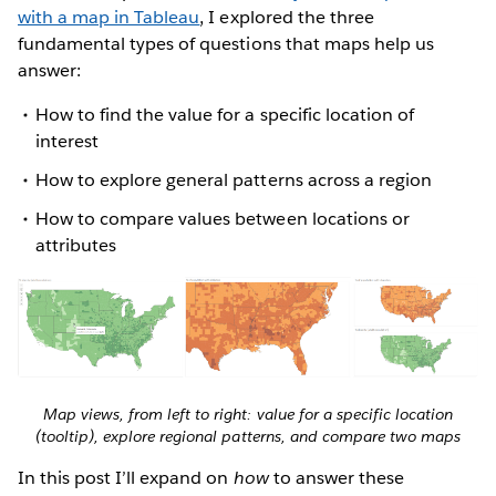
with a map in Tableau
, I explored the three
fundamental types of questions that maps help us
answer:
How to find the value for a specific location of
interest
How to explore general patterns across a region
How to compare values between locations or
attributes
Map views, from left to right: value for a specific location
(tooltip), explore regional patterns, and compare two maps
In this post I’ll expand on
how
to answer these