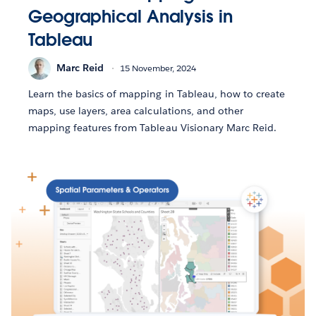
Geographical Analysis in
Tableau
Marc Reid
15 November, 2024
Learn the basics of mapping in Tableau, how to create
maps, use layers, area calculations, and other
mapping features from Tableau Visionary Marc Reid.