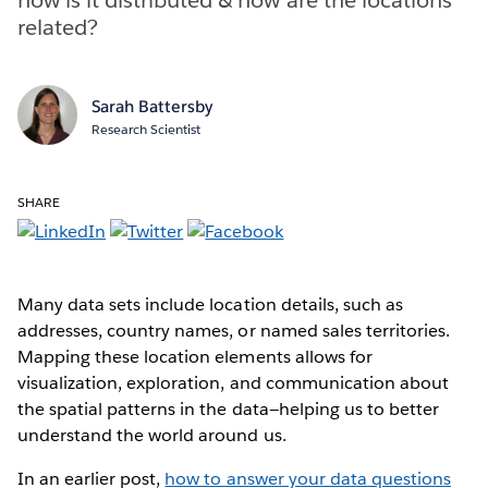
related?
Sarah Battersby
Research Scientist
SHARE
Many data sets include location details, such as
addresses, country names, or named sales territories.
Mapping these location elements allows for
visualization, exploration, and communication about
the spatial patterns in the data—helping us to better
understand the world around us.
In an earlier post,
how to answer your data questions