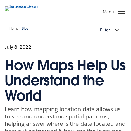
Skip
to
Menu
main
content
Home
Blog
Filter
July 8, 2022
How Maps Help Us
Understand the
World
Learn how mapping location data allows us
to see and understand spatial patterns,
helping answer where is the data located and
how is it distributed & how are the locations