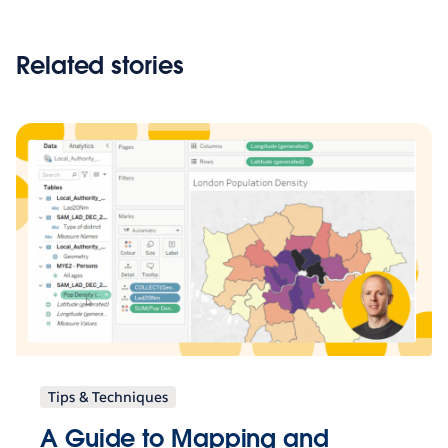
Related stories
Tips & Techniques
A Guide to Mapping and