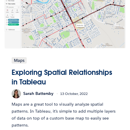
Maps
Exploring Spatial Relationships
in Tableau
Sarah Battersby
13 October, 2022
Maps are a great tool to visually analyze spatial
patterns. In Tableau, it’s simple to add multiple layers
of data on top of a custom base map to easily see
patterns.