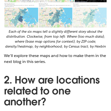
Each of the six maps tell a slightly different story about the
distribution. Clockwise, from top left: Where (too much data);
where (base map options for context); by ZIP code;
density/heatmap; by neighborhood; by Census tract; by Hexbin
We’ll explore these maps and how to make them in the
next blog in this series.
2. How are locations
related to one
another?