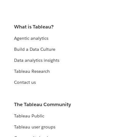
What is Tableau?
Agentic analytics
Build a Data Culture
Data analytics insights
Tableau Research
Contact us
The Tableau Community
Tableau Public
Tableau user groups