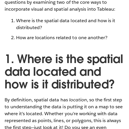
questions by examining two of the core ways to
incorporate visual and spatial analysis into Tableau:
Where is the spatial data located and how is it
distributed?
How are locations related to one another?
1. Where is the spatial
data located and
how is it distributed?
By definition, spatial data has
location
, so the first step
to understanding the data is putting it on a map to see
where it’s located. Whether you’re working with data
represented as points, lines, or polygons, this is always
the first step—just look at it! Do you see an even