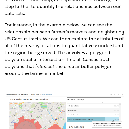
step further to quantify the relationships between our
data sets.
For instance, in the example below we can see the
relationship between farmer’s markets and neighboring
US Census tracts. We can then explore the attributes of
all of the nearby locations to quantitatively understand
the region being served. This involves a polygon-to-
polygon spatial intersection—find all Census tract
polygons that
intersect
the circular buffer polygon
around the farmer’s market.