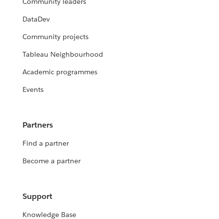
Community leaders
DataDev
Community projects
Tableau Neighbourhood
Academic programmes
Events
Partners
Find a partner
Become a partner
Support
Knowledge Base