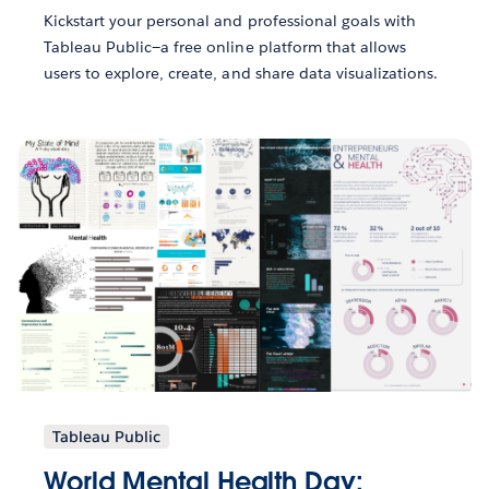
Kickstart your personal and professional goals with
Tableau Public—a free online platform that allows
users to explore, create, and share data visualizations.
Tableau Public
World Mental Health Day: