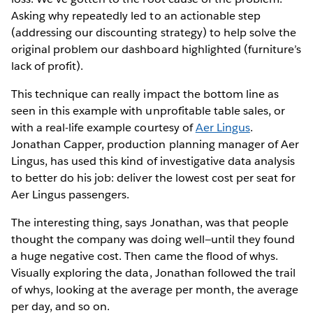
Asking why repeatedly led to an actionable step
(addressing our discounting strategy) to help solve the
original problem our dashboard highlighted (furniture’s
lack of profit).
This technique can really impact the bottom line as
seen in this example with unprofitable table sales, or
with a real-life example courtesy of
Aer Lingus
.
Jonathan Capper, production planning manager of Aer
Lingus, has used this kind of investigative data analysis
to better do his job: deliver the lowest cost per seat for
Aer Lingus passengers.
The interesting thing, says Jonathan, was that people
thought the company was doing well—until they found
a huge negative cost. Then came the flood of whys.
Visually exploring the data, Jonathan followed the trail
of whys, looking at the average per month, the average
per day, and so on.