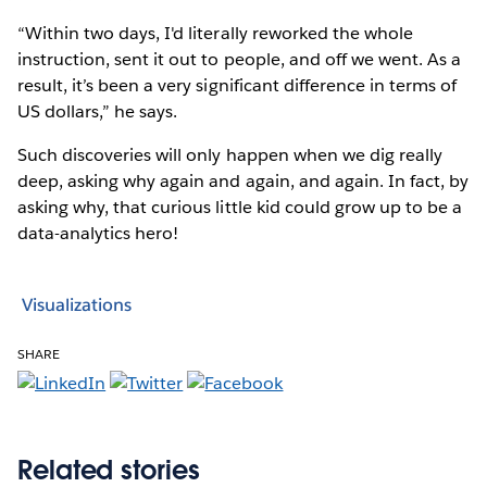
“Within two days, I'd literally reworked the whole
instruction, sent it out to people, and off we went. As a
result, it’s been a very significant difference in terms of
US dollars,” he says.
Such discoveries will only happen when we dig really
deep, asking why again and again, and again. In fact, by
asking why, that curious little kid could grow up to be a
data-analytics hero!
Visualizations
SHARE
Related stories