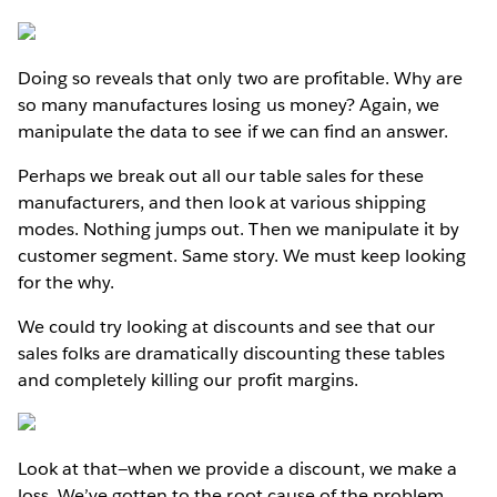
Doing so reveals that only two are profitable. Why are
so many manufactures losing us money? Again, we
manipulate the data to see if we can find an answer.
Perhaps we break out all our table sales for these
manufacturers, and then look at various shipping
modes. Nothing jumps out. Then we manipulate it by
customer segment. Same story. We must keep looking
for the why.
We could try looking at discounts and see that our
sales folks are dramatically discounting these tables
and completely killing our profit margins.
Look at that—when we provide a discount, we make a
loss. We’ve gotten to the root cause of the problem.