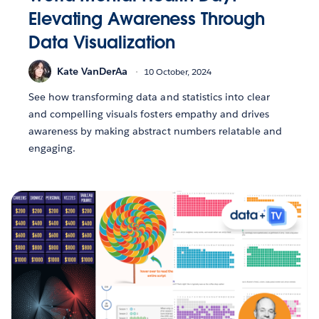
Elevating Awareness Through
Data Visualization
Kate VanDerAa
10 October, 2024
See how transforming data and statistics into clear
and compelling visuals fosters empathy and drives
awareness by making abstract numbers relatable and
engaging.