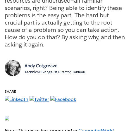
resources are underused—all familiar
scenarios, right? Being able to identify these
problems is the easy part. The hard but
crucial part is actually getting to the root
cause of a problem so you can take action.
How do you do that? By asking why, and then
asking it again.
Andy Cotgreave
Technical Evangelist Director, Tableau
SHARE
Note: This piece first appeared in
ComputerWorld
.