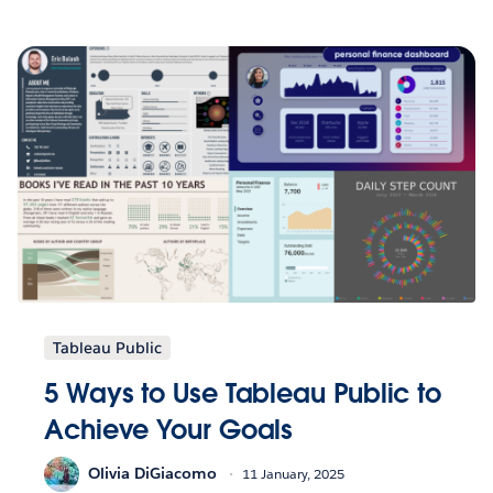
Tableau Public
5 Ways to Use Tableau Public to
Achieve Your Goals
Olivia DiGiacomo
11 January, 2025