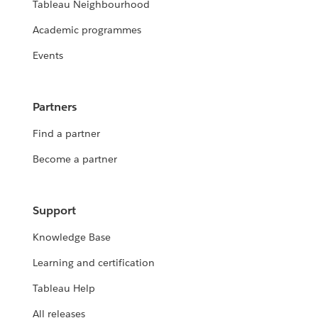
Tableau Neighbourhood
Academic programmes
Events
Partners
Find a partner
Become a partner
Support
Knowledge Base
Learning and certification
Tableau Help
All releases