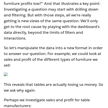
furniture profits low?” And that illustrates a key point:
Investigating a question may start with drilling down
and filtering. But with those steps, all we’re really
getting is new views of the same question. We’ll only
get to the root cause by playing with the dashboard’s
data directly, beyond the limits of filters and
interactions.
So let’s manipulate the data into a new format in order
to answer our question. For example, we could look at
sales and profit of the different types of furniture we
sell:
This reveals that tables are actually losing us money. So
we ask why again.
Perhaps we investigate sales and profit for table
manufacturers: