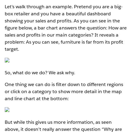
Let’s walk through an example. Pretend you are a big-
box retailer and you have a beautiful dashboard
showing your sales and profits. As you can see in the
figure below, a bar chart answers the question: How are
sales and profits in our main categories? It reveals a
problem: As you can see, furniture is far from its profit
target.
So, what do we do? We ask why.
One thing we can do is filter down to different regions
or click on a category to show more detail in the map
and line chart at the bottom:
But while this gives us more information, as seen
above, it doesn’t really answer the question “Why are