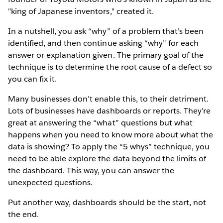
"king of Japanese inventors," created it.
In a nutshell, you ask “why” of a problem that’s been
identified, and then continue asking “why” for each
answer or explanation given. The primary goal of the
technique is to determine the root cause of a defect so
you can fix it.
Many businesses don’t enable this, to their detriment.
Lots of businesses have dashboards or reports. They’re
great at answering the “what” questions but what
happens when you need to know more about what the
data is showing? To apply the “5 whys” technique, you
need to be able explore the data beyond the limits of
the dashboard. This way, you can answer the
unexpected questions.
Put another way, dashboards should be the start, not
the end.