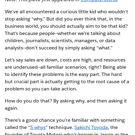
We’ve all encountered a curious little kid who wouldn’t
stop asking “why.” But did you ever think that, in the
business world, you should actually aim to be that kid?
That’s because people—whether we’re talking about
children, journalists, scientists, managers, or data
analysts—don’t succeed by simply asking “what.”
Let’s say sales are down, costs are high, and resources
are underused—all familiar scenarios, right? Being able
to identify these problems is the easy part. The hard
but crucial part is actually getting to the root cause of a
problem so you can take action.
How do you do that? By asking why, and then asking it
again.
There’s a good chance you’re familiar with something
called the “
5 whys
” technique.
Sakichi Toyoda
, the
founder of Toyota Motors who’s known in Japan as the