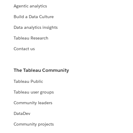
Agentic analytics
Build a Data Culture
Data analytics insights
Tableau Research
Contact us
The Tableau Community
Tableau Public
Tableau user groups
Community leaders
DataDev
Community projects