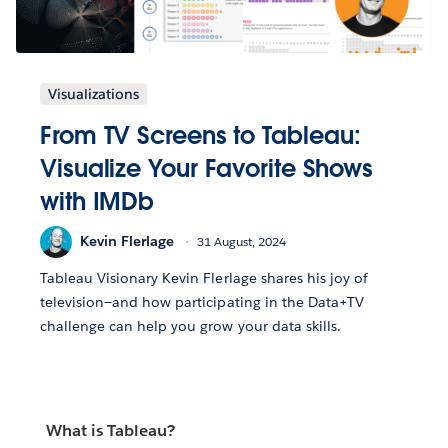
Visualizations
From TV Screens to Tableau:
Visualize Your Favorite Shows
with IMDb
Kevin Flerlage
31 August, 2024
Tableau Visionary Kevin Flerlage shares his joy of
television—and how participating in the Data+TV
challenge can help you grow your data skills.
What is Tableau?