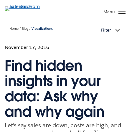
Skip
to
Menu
main
content
Home
Blog
Visualizations
Filter
November 17, 2016
Find hidden
insights in your
data: Ask why
and why again
Let’s say sales are down, costs are high, and