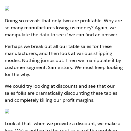
Doing so reveals that only two are profitable. Why are
so many manufactures losing us money? Again, we
manipulate the data to see if we can find an answer.
Perhaps we break out all our table sales for these
manufacturers, and then look at various shipping
modes. Nothing jumps out. Then we manipulate it by
customer segment. Same story. We must keep looking
for the why.
We could try looking at discounts and see that our
sales folks are dramatically discounting these tables
and completely killing our profit margins.
Look at that—when we provide a discount, we make a
loss. We’ve gotten to the root cause of the problem.