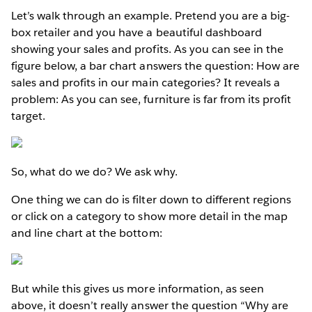
Let’s walk through an example. Pretend you are a big-
box retailer and you have a beautiful dashboard
showing your sales and profits. As you can see in the
figure below, a bar chart answers the question: How are
sales and profits in our main categories? It reveals a
problem: As you can see, furniture is far from its profit
target.
So, what do we do? We ask why.
One thing we can do is filter down to different regions
or click on a category to show more detail in the map
and line chart at the bottom:
But while this gives us more information, as seen
above, it doesn’t really answer the question “Why are