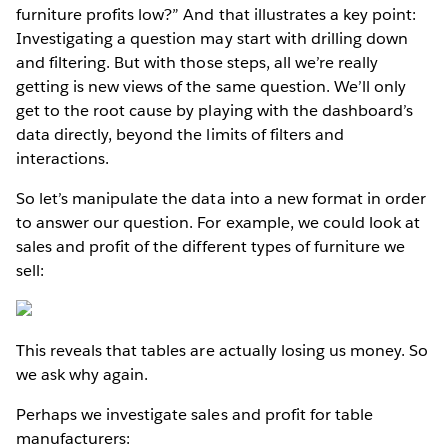
furniture profits low?” And that illustrates a key point:
Investigating a question may start with drilling down
and filtering. But with those steps, all we’re really
getting is new views of the same question. We’ll only
get to the root cause by playing with the dashboard’s
data directly, beyond the limits of filters and
interactions.
So let’s manipulate the data into a new format in order
to answer our question. For example, we could look at
sales and profit of the different types of furniture we
sell:
This reveals that tables are actually losing us money. So
we ask why again.
Perhaps we investigate sales and profit for table
manufacturers: