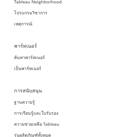
Tableau Neighborhood
โปรแกรมวิชาการ
เหตุการณ์
พาร์ทเนอร์
ค้นหาพาร์ทเนอร์
เป็นพาร์ทเนอร์
การสนับสนุน
ฐานความรู้
การเรียนรู้และใบรับรอง
ความช่วยเหลือ Tableau
รุ่นผลิตภัณฑ์ทั้งหมด