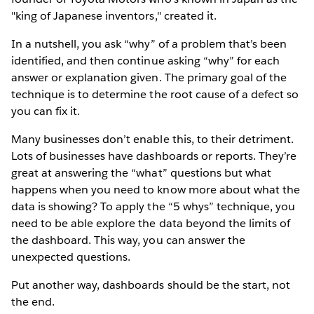
"king of Japanese inventors," created it.
In a nutshell, you ask “why” of a problem that’s been
identified, and then continue asking “why” for each
answer or explanation given. The primary goal of the
technique is to determine the root cause of a defect so
you can fix it.
Many businesses don’t enable this, to their detriment.
Lots of businesses have dashboards or reports. They’re
great at answering the “what” questions but what
happens when you need to know more about what the
data is showing? To apply the “5 whys” technique, you
need to be able explore the data beyond the limits of
the dashboard. This way, you can answer the
unexpected questions.
Put another way, dashboards should be the start, not
the end.