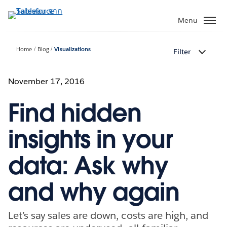
ข้าม
ไป
Menu
ที่
เนื้อหา
Home
Blog
Visualizations
Filter
หลัก
November 17, 2016
Find hidden
insights in your
data: Ask why
and why again
Let’s say sales are down, costs are high, and