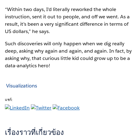
“Within two days, I'd literally reworked the whole
instruction, sent it out to people, and off we went. As a
result, it’s been a very significant difference in terms of
US dollars,” he says.
Such discoveries will only happen when we dig really
deep, asking why again and again, and again. In fact, by
asking why, that curious little kid could grow up to be a
data-analytics hero!
Visualizations
แชร์:
เรื่องราวที่เกี่ยวข้อง