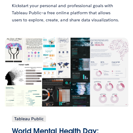
Kickstart your personal and professional goals with
Tableau Public—a free online platform that allows
users to explore, create, and share data visualizations.
Tableau Public
World Mental Health Day: