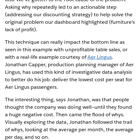
Asking why repeatedly led to an actionable step
(addressing our discounting strategy) to help solve the
original problem our dashboard highlighted (furniture’s
lack of profit).
This technique can really impact the bottom line as
seen in this example with unprofitable table sales, or
with a real-life example courtesy of
Aer Lingus
.
Jonathan Capper, production planning manager of Aer
Lingus, has used this kind of investigative data analysis
to better do his job: deliver the lowest cost per seat for
Aer Lingus passengers.
The interesting thing, says Jonathan, was that people
thought the company was doing well—until they found
a huge negative cost. Then came the flood of whys.
Visually exploring the data, Jonathan followed the trail
of whys, looking at the average per month, the average
per day, and so on.