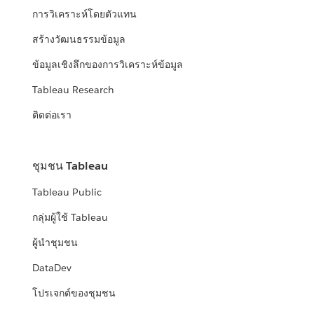
การวิเคราะห์โดยตัวแทน
สร้างวัฒนธรรมข้อมูล
ข้อมูลเชิงลึกของการวิเคราะห์ข้อมูล
Tableau Research
ติดต่อเรา
ชุมชน Tableau
Tableau Public
กลุ่มผู้ใช้ Tableau
ผู้นำชุมชน
DataDev
โปรเจกต์ของชุมชน