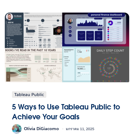
Tableau Public
5 Ways to Use Tableau Public to
Achieve Your Goals
Olivia DiGiacomo
มกราคม 11, 2025