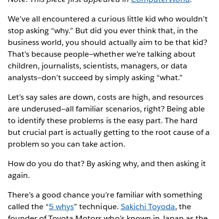
We’ve all encountered a curious little kid who wouldn’t
stop asking “why.” But did you ever think that, in the
business world, you should actually aim to be that kid?
That’s because people—whether we’re talking about
children, journalists, scientists, managers, or data
analysts—don’t succeed by simply asking “what.”
Let’s say sales are down, costs are high, and resources
are underused—all familiar scenarios, right? Being able
to identify these problems is the easy part. The hard
but crucial part is actually getting to the root cause of a
problem so you can take action.
How do you do that? By asking why, and then asking it
again.
There’s a good chance you’re familiar with something
called the “
5 whys
” technique.
Sakichi Toyoda
, the
founder of Toyota Motors who’s known in Japan as the