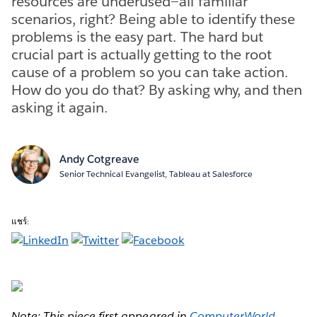
resources are underused—all familiar
scenarios, right? Being able to identify these
problems is the easy part. The hard but
crucial part is actually getting to the root
cause of a problem so you can take action.
How do you do that? By asking why, and then
asking it again.
Andy Cotgreave
Senior Technical Evangelist, Tableau at Salesforce
แชร์:
Note: This piece first appeared in
ComputerWorld
.