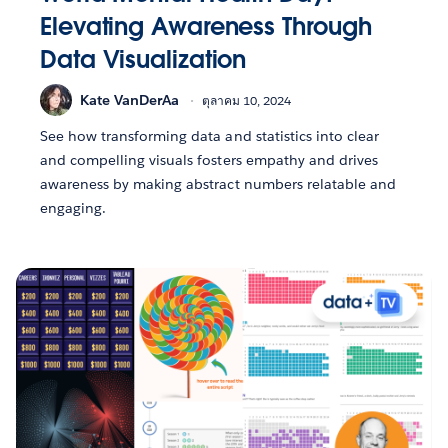
Elevating Awareness Through
Data Visualization
Kate VanDerAa
ตุลาคม 10, 2024
See how transforming data and statistics into clear
and compelling visuals fosters empathy and drives
awareness by making abstract numbers relatable and
engaging.