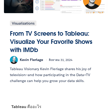
Visualizations
From TV Screens to Tableau:
Visualize Your Favorite Shows
with IMDb
Kevin Flerlage
สิงหาคม 31, 2024
Tableau Visionary Kevin Flerlage shares his joy of
television—and how participating in the Data+TV
challenge can help you grow your data skills.
Tableau คืออะไร