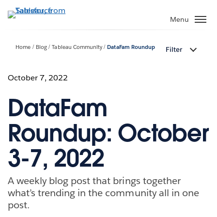
Skip
to
Menu
main
content
Home
Blog
Tableau Community
DataFam Roundup
Filter
October 7, 2022
DataFam
Roundup: October
3-7, 2022
A weekly blog post that brings together
what’s trending in the community all in one
post.