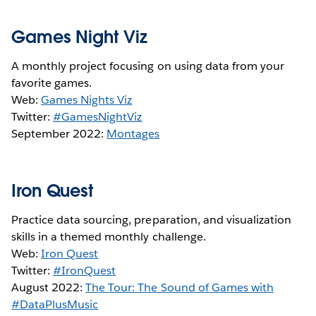
Games Night Viz
A monthly project focusing on using data from your
favorite games.
Web:
Games Nights Viz
Twitter:
#GamesNightViz
September 2022:
Montages
Iron Quest
Practice data sourcing, preparation, and visualization
skills in a themed monthly challenge.
Web:
Iron Quest
Twitter:
#IronQuest
August 2022:
The Tour: The Sound of Games with
#DataPlusMusic