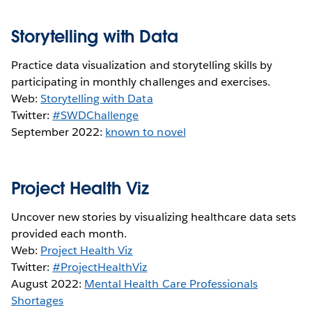
Storytelling with Data
Practice data visualization and storytelling skills by
participating in monthly challenges and exercises.
Web:
Storytelling with Data
Twitter:
#SWDChallenge
September 2022:
known to novel
Project Health Viz
Uncover new stories by visualizing healthcare data sets
provided each month.
Web:
Project Health Viz
Twitter:
#ProjectHealthViz
August 2022:
Mental Health Care Professionals
Shortages