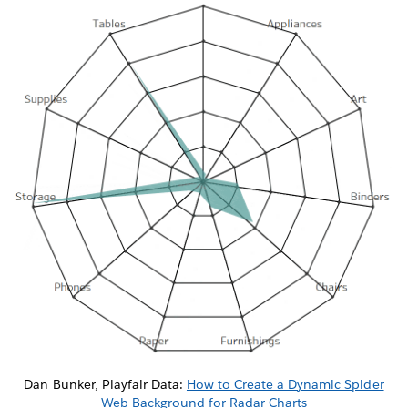
Dan Bunker, Playfair Data:
How to Create a Dynamic Spider
Web Background for Radar Charts