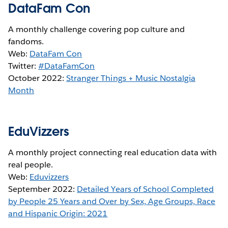
DataFam Con
A monthly challenge covering pop culture and
fandoms.
Web:
DataFam Con
Twitter:
#DataFamCon
October 2022:
Stranger Things + Music Nostalgia
Month
EduVizzers
A monthly project connecting real education data with
real people.
Web:
Eduvizzers
September 2022:
Detailed Years of School Completed
by People 25 Years and Over by Sex, Age Groups, Race
and Hispanic Origin: 2021