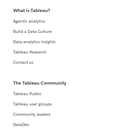
What is Tableau?
Agentic analytics
Build a Data Culture
Data analytics insights
Tableau Research
Contact us
The Tableau Community
Tableau Public
Tableau user groups
Community leaders
DataDev