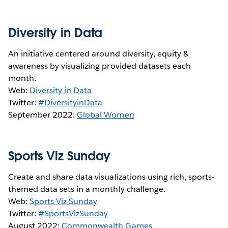
Diversity in Data
An initiative centered around diversity, equity &
awareness by visualizing provided datasets each
month.
Web:
Diversity in Data
Twitter:
#DiversityinData
September 2022:
Global Women
Sports Viz Sunday
Create and share data visualizations using rich, sports-
themed data sets in a monthly challenge.
Web:
Sports Viz Sunday
Twitter:
#SportsVizSunday
August 2022:
Commonwealth Games