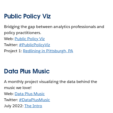
Public Policy Viz
Bridging the gap between analytics professionals and
policy practitioners.
Web:
Public Policy Viz
Twitter:
#PublicPolicyViz
Project 1:
Redlining in Pittsburgh, PA
Data Plus Music
A monthly project visualizing the data behind the
music we love!
Web:
Data Plus Music
Twitter:
#DataPlusMusic
July 2022:
The Intro