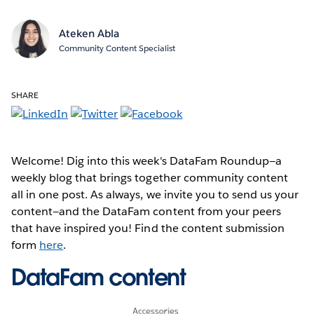
Ateken Abla
Community Content Specialist
SHARE
Welcome! Dig into this week's DataFam Roundup—a
weekly blog that brings together community content
all in one post. As always, we invite you to send us your
content—and the DataFam content from your peers
that have inspired you! Find the content submission
form
here
.
DataFam content