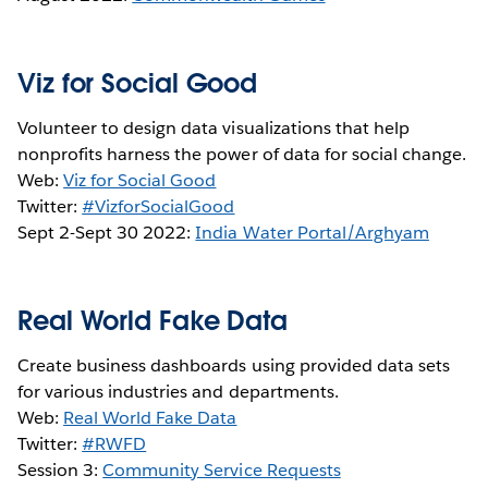
Viz for Social Good
Volunteer to design data visualizations that help
nonprofits harness the power of data for social change.
Web:
Viz for Social Good
Twitter:
#VizforSocialGood
Sept 2-Sept 30 2022:
India Water Portal/Arghyam
Real World Fake Data
Create business dashboards using provided data sets
for various industries and departments.
Web:
Real World Fake Data
Twitter:
#RWFD
Session 3:
Community Service Requests