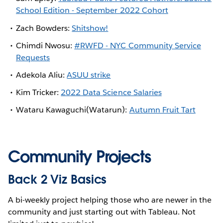
School Edition - September 2022 Cohort
Zach Bowders:
Shitshow!
Chimdi Nwosu:
#RWFD - NYC Community Service
Requests
Adekola Aliu:
ASUU strike
Kim Tricker:
2022 Data Science Salaries
Wataru Kawaguchi(Watarun):
Autumn Fruit Tart
Community Projects
Back 2 Viz Basics
A bi-weekly project helping those who are newer in the
community and just starting out with Tableau. Not