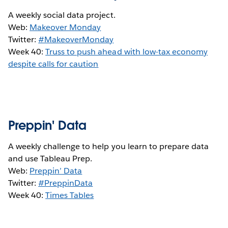
A weekly social data project.
Web:
Makeover Monday
Twitter:
#MakeoverMonday
Week 40:
Truss to push ahead with low-tax economy
despite calls for caution
Preppin' Data
A weekly challenge to help you learn to prepare data
and use Tableau Prep.
Web:
Preppin’ Data
Twitter:
#PreppinData
Week 40:
Times Tables