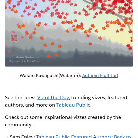
Wataru Kawaguchi(Watarun):
Autumn Fruit Tart
See the latest
Viz of the Day
, trending vizzes, featured
authors, and more on
Tableau Public
.
Check out some inspirational vizzes created by the
community:
Sam Epley:
Tableau Public Featured Authors: Back to