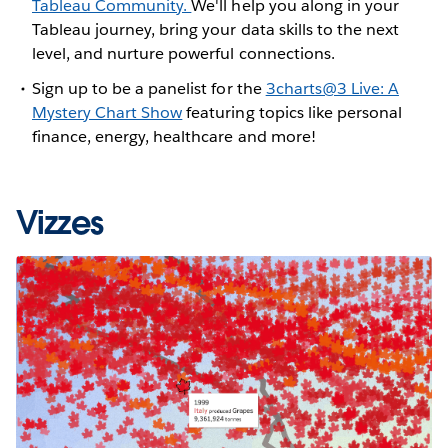
Tableau Community.
We'll help you along in your
Tableau journey, bring your data skills to the next
level, and nurture powerful connections.
Sign up to be a panelist for the
3charts@3 Live: A
Mystery Chart Show
featuring topics like personal
finance, energy, healthcare and more!
Vizzes