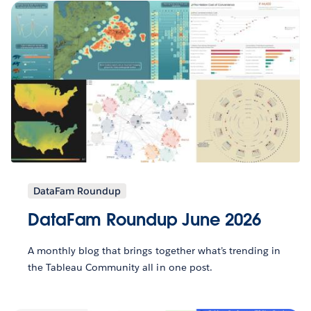
DataFam Roundup
DataFam Roundup June 2026
A monthly blog that brings together what’s trending in
the Tableau Community all in one post.