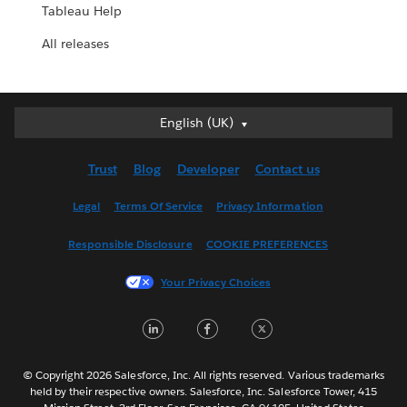
Tableau Help
All releases
English (UK)
English (UK)
Deutsch
Trust
Blog
Developer
Contact us
English (US)
Español
Legal
Terms Of Service
Privacy Information
Français (Canada)
Responsible Disclosure
COOKIE PREFERENCES
Français (France)
Italiano
Your Privacy Choices
日本語
LinkedIn
Facebook
Twitter
한국어
Nederlands
Português
© Copyright 2026 Salesforce, Inc. All rights reserved. Various trademarks
held by their respective owners. Salesforce, Inc. Salesforce Tower, 415
Svenska