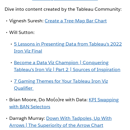
Dive into content created by the Tableau Community:
Vignesh Suresh:
Create a Tree-Map Bar Chart
Will Sutton:
5 Lessons in Presenting Data from Tableau's 2022
Iron Viz Final
Become a Data Viz Champion | Conquering
Tableau's Iron Viz | Part 2 | Sources of Inspiration
7 Gaming Themes for Your Tableau Iron Viz
Qualifier
Brian Moore, Do Mo(o)re with Data:
KPI Swapping
with BAN Selectors
Darragh Murray:
Down With Tadpoles, Up With
Arrows | The Superiority of the Arrow Chart