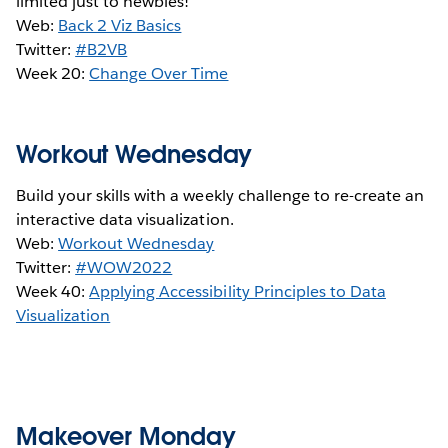
limited just to newbies!
Web:
Back 2 Viz Basics
Twitter:
#B2VB
Week 20:
Change Over Time
Workout Wednesday
Build your skills with a weekly challenge to re-create an
interactive data visualization.
Web:
Workout Wednesday
Twitter:
#WOW2022
Week 40:
Applying Accessibility Principles to Data
Visualization
Makeover Monday