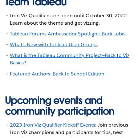
Team Tableau
Iron Viz Qualifiers are open until October 30, 2022.
Learn about the theme and get vizzing.
Tableau Forums Ambassador Spotlight: Budi Lubis
What’s New with Tableau User Groups
What is the Tableau Community Project—Back to Viz
Basics?
Featured Authors: Back to School Edition
Upcoming events and
community participation
2023 Iron Viz Qualifier Kickoff Events
: Join previous
Iron Viz champions and participants for tips, best