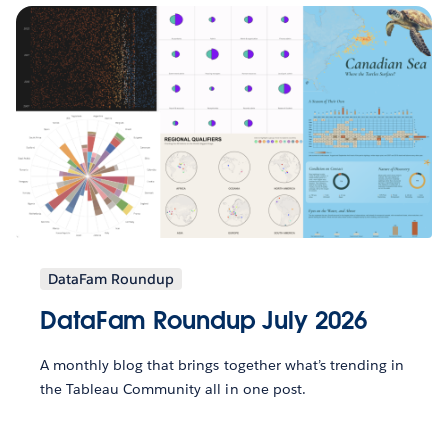
DataFam Roundup
DataFam Roundup July 2026
A monthly blog that brings together what’s trending in
the Tableau Community all in one post.