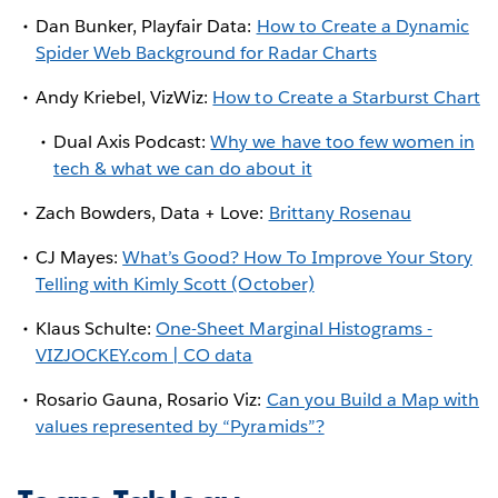
Dan Bunker, Playfair Data:
How to Create a Dynamic
Spider Web Background for Radar Charts
Andy Kriebel, VizWiz:
How to Create a Starburst Chart
Dual Axis Podcast:
Why we have too few women in
tech & what we can do about it
Zach Bowders, Data + Love:
Brittany Rosenau
CJ Mayes:
What’s Good? How To Improve Your Story
Telling with Kimly Scott (October)
Klaus Schulte:
One-Sheet Marginal Histograms -
VIZJOCKEY.com | CO data
Rosario Gauna, Rosario Viz:
Can you Build a Map with
values represented by “Pyramids”?