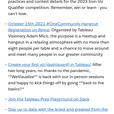
practices and contest details for the 2023 Iron Viz
Qualifier competition. Remember, win or learn - you
can't lose.
October 15th 2022 #OneCommunity Hangout
Registration on Remo
: Organized by Tableau
Visionary Adam Mico, the purpose is a meetup and
hangout in a relaxing atmosphere with no more than
eight people per table and a chance to move around
and meet many people in our greater community.
Create your first viz (dashboard) in Tableau!
After
two long years, no thanks to the pandemic,
**WeVisualize** is back with our in-person sessions
and happy to kick things off by going **back to the
basics!**
Join the Tableau Prep Playground on Slack
Stay up to date with the latest and greatest from the