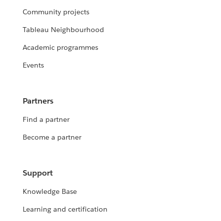
Community projects
Tableau Neighbourhood
Academic programmes
Events
Partners
Find a partner
Become a partner
Support
Knowledge Base
Learning and certification