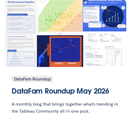
DataFam Roundup
DataFam Roundup May 2026
A monthly blog that brings together what’s trending in
the Tableau Community all in one post.