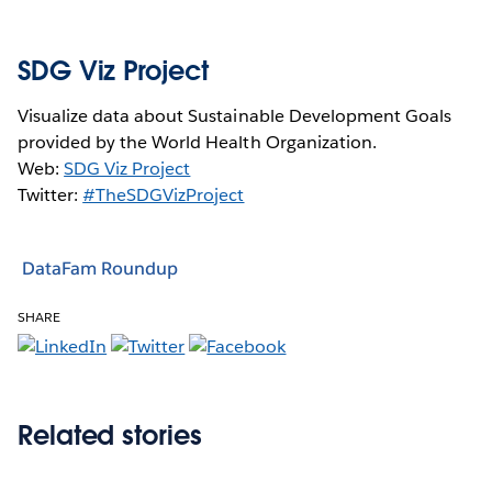
SDG Viz Project
Visualize data about Sustainable Development Goals
provided by the World Health Organization.
Web:
SDG Viz Project
Twitter:
#TheSDGVizProject
DataFam Roundup
SHARE
Related stories