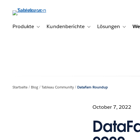
Direkt
zum
Inhalt
Produkte
Kundenberichte
Lösungen
We
Toggle sub-navigation for Produkte
Toggle sub-navigation for K
Toggle s
Startseite
Blog
Tableau Community
DataFam Roundup
October 7, 2022
DataFa