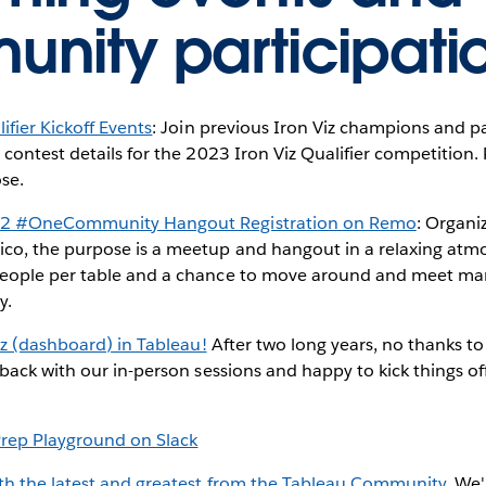
nity participati
ifier Kickoff Events
: Join previous Iron Viz champions and par
 contest details for the 2023 Iron Viz Qualifier competition
ose.
22 #OneCommunity Hangout Registration on Remo
: Organi
co, the purpose is a meetup and hangout in a relaxing atm
eople per table and a chance to move around and meet ma
y.
viz (dashboard) in Tableau!
After two long years, no thanks t
 back with our in-person sessions and happy to kick things of
Prep Playground on Slack
ith the latest and greatest from the Tableau Community.
We'