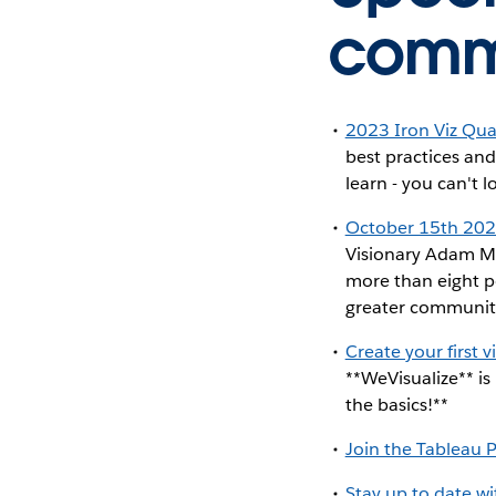
commu
2023 Iron Viz Qual
best practices and
learn - you can't l
October 15th 20
Visionary Adam Mi
more than eight p
greater communit
Create your first 
**WeVisualize** is
the basics!**
Join the Tableau 
Stay up to date w