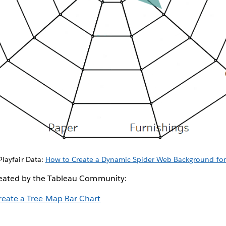
Playfair Data:
How to Create a Dynamic Spider Web Background for
reated by the Tableau Community:
reate a Tree-Map Bar Chart