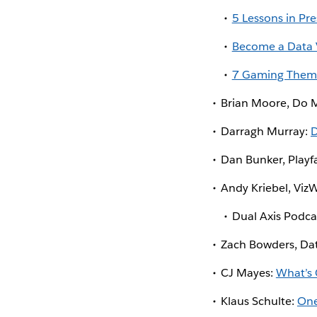
5 Lessons in Pre
Become a Data V
7 Gaming Themes
Brian Moore, Do 
Darragh Murray:
D
Dan Bunker, Playf
Andy Kriebel, Viz
Dual Axis Podca
Zach Bowders, Da
CJ Mayes:
What’s 
Klaus Schulte:
One