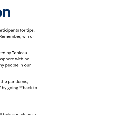
on
ticipants for tips,
. Remember, win or
zed by Tableau
osphere with no
ny people in our
o the pandemic,
f by going **back to
ll help you along in