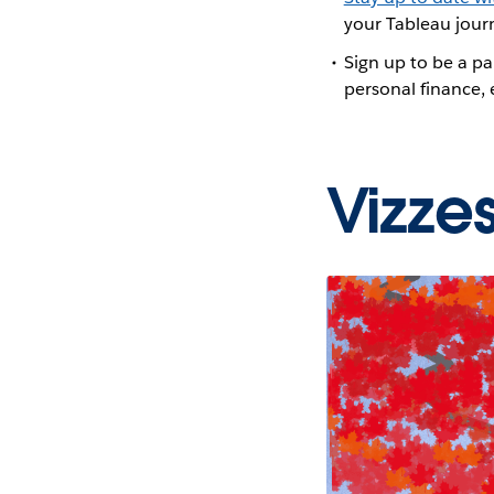
your Tableau journ
Sign up to be a pa
personal finance,
Vizze