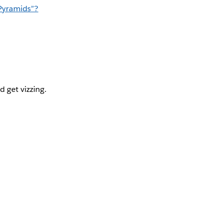
Pyramids”?
d get vizzing.