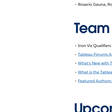
Rosario Gauna, Ro
Team
Iron Viz Qualifier
Tableau Forums Am
What’s New with 
What is the Table
Featured Authors:
Upcom