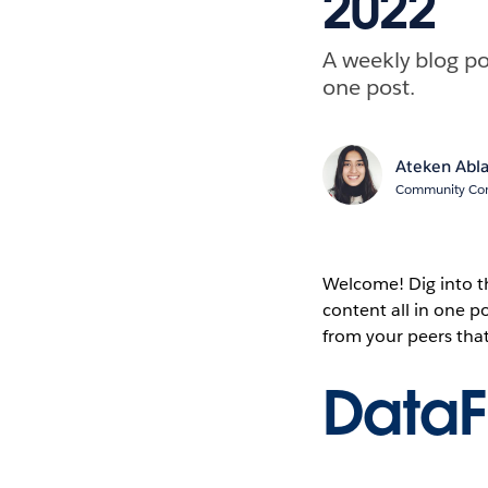
2022
A weekly blog po
one post.
Ateken Abl
Community Cont
Welcome! Dig into 
content all in one 
from your peers tha
Data