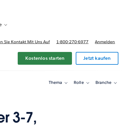
e
Toggle sub-navigation for Bereitstellungsoptionen und Preise
 Sie Kontakt Mit Uns Auf
1-800-270-6977
Anmelden
Kostenlos starten
Jetzt kaufen
Thema
Rolle
Branche
Toggle
Toggle
Toggle
sub-
sub-
sub-
navigation
navigation
navigati
for
for
for
Thema
Rolle
Branche
r 3-7,