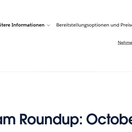
itere Informationen
Bereitstellungsoptionen und Preis
undenberichte
ub-navigation for Lösungen
Toggle sub-navigation for Weitere Informationen
Nehmen
m Roundup: Octobe