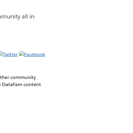
munity all in
gether community
the DataFam content