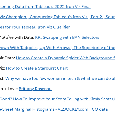
senting Data from Tableau's 2022 Iron Viz Final
iz Champion | Conquering Tableau's Iron Viz | Part 2 | Sourc
 for Your Tableau Iron Viz Qualifier
Mo(o)re with Data:
KPI Swapping with BAN Selectors
own With Tadpoles, Up With Arrows | The Superiority of th
air Data:
How to Create a Dynamic Spider Web Background f
Wiz:
How to Create a Starburst Chart
st:
Why we have too few women in tech & what we can do ab
ta + Love:
Brittany Rosenau
Good? How To Improve Your Story Telling with Kimly Scott 
-Sheet Marginal Histograms - VIZJOCKEY.com | CO data