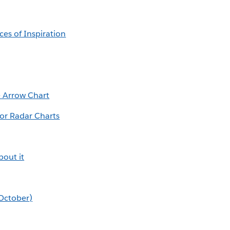
es of Inspiration
e Arrow Chart
or Radar Charts
out it
(October)