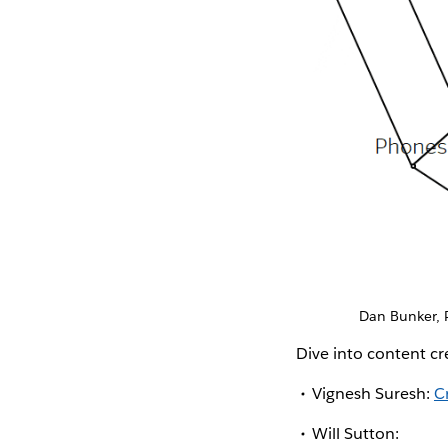
Dan Bunker, 
Dive into content c
Vignesh Suresh:
C
Will Sutton: