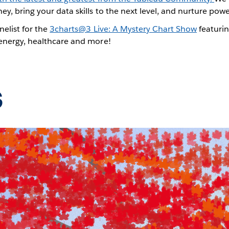
ey, bring your data skills to the next level, and nurture po
nelist for the
3charts@3 Live: A Mystery Chart Show
featurin
 energy, healthcare and more!
s