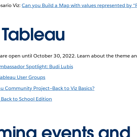
sario Viz:
Can you Build a Map with values represented by “
 Tableau
s are open until October 30, 2022. Learn about the theme an
bassador Spotlight: Budi Lubis
Tableau User Groups
au Community Project—Back to Viz Basics?
 Back to School Edition
ing events and