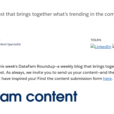
st that brings together what’s trending in the com
a
TEILEN:
ent Specialist
this week's DataFam Roundup—a weekly blog that brings to
post. As always, we invite you to send us your content—and 
t have inspired you! Find the content submission form
here
.
Fam content