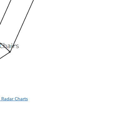
 Radar Charts