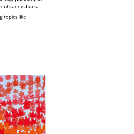
werful connections.
g topics like