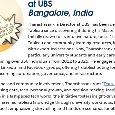
at UBS
Bangalore, India
Tharashasank, a Director at UBS, has been de
Tableau since discovering it during his Maste
Initially drawn to its intuitive nature, he self
Tableau and community learning resources, late
with expert-led sessions. Now, Tharashasank t
particularly university students and early care
raining over 350 individuals from 2012 to 2025. He engages 
inkedIn and Facebook groups, offering troubleshooting for
oncerning automation, governance, and infrastructure.
onal and community involvement, Tharashasank runs "
Data,
ssing data, tech, personal growth, and decision-making. Inspi
in a fast-paced tech world, the initiative fosters insight-dri
ares his Tableau knowledge through university workshops, L
rt, emphasizing storytelling and hands-on scenarios for eff