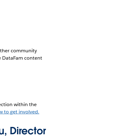
gether community
the DataFam content
ction within the
w to get involved.
, Director