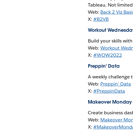
Tableau. Not limited
Web:
Back 2 Viz Basi
X:
#B2VB
Workout Wednesda
Build your skills wit
Web:
Workout Wed
X:
#WOW2022
Preppin' Data
A weekly challenge 
Web:
Preppin’ Data
X:
#PreppinData
Makeover Monday
Create business das
Web:
Makeover Mo
X:
#MakeoverMond