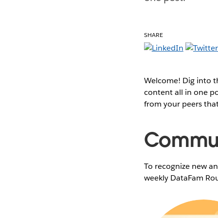
SHARE
Welcome! Dig into 
content all in one 
from your peers tha
Communi
To recognize new and
weekly DataFam Rou