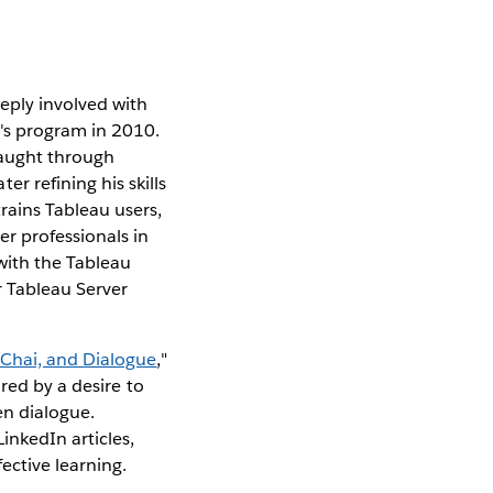
eply involved with
r's program in 2010.
-taught through
r refining his skills
rains Tableau users,
er professionals in
with the Tableau
 Tableau Server
 Chai, and Dialogue
,"
red by a desire to
ven dialogue.
inkedIn articles,
ective learning.