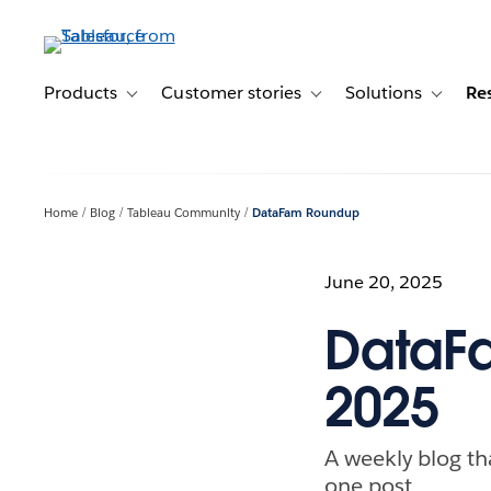
Skip
to
main
content
Products
Customer stories
Solutions
Re
Toggle sub-navigation for Products
Toggle sub-navigation for C
Toggle s
Home
Blog
Tableau Community
DataFam Roundup
June 20, 2025
DataF
2025
A weekly blog th
one post.