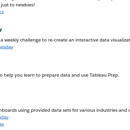
 just to newbies!
cs
y
h a weekly challenge to re-create an interactive data visualiza
nesday
to help you learn to prepare data and use Tableau Prep.
hboards using provided data sets for various industries and
nday
ay