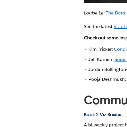
Louise Le:
The Data
See the latest
Viz of
Check out some insp
Kim Tricker:
Condi
Jeff Komen:
Super
Jordan Bullington-
Pooja Deshmukh:
Communi
Back 2 Viz Basics
A bi-weekly project 