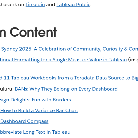
shasank on
Linkedin
and
Tableau Public
.
m Content
t Sydney 2025: A Celebration of Community, Curiosity & Co
ional Formatting for a Single Measure Value in Tableau
(ins
d 11 Tableau Workbooks from a Teradata Data Source to Bi
uluru:
BANs: Why They Belong on Every Dashboard
sign Delights: Fun with Borders
:
How to Build a Variance Bar Chart
 Dashboard Compass
bbreviate Long Text in Tableau