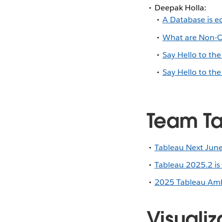
Deepak Holla:
A Database is eq
What are Non-Ca
Say Hello to th
Say Hello to th
Team Ta
Tableau Next June
Tableau 2025.2 is
2025 Tableau Amb
Visualiz