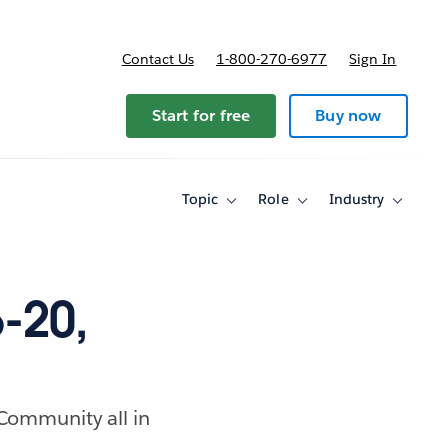
Contact Us
1-800-270-6977
Sign In
ricing
Start for free
Buy now
Topic
Role
Industry
Toggle
Toggle
Toggle
sub-
sub-
sub-
navigation
navigation
navigati
for
for
for
Topic
Role
Industry
-20,
 Community all in