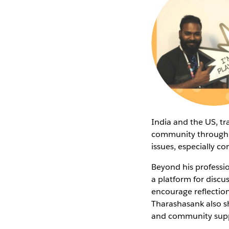
India and the US, t
community through L
issues, especially c
Beyond his professi
a platform for discu
encourage reflection 
Tharashasank also sh
and community suppo