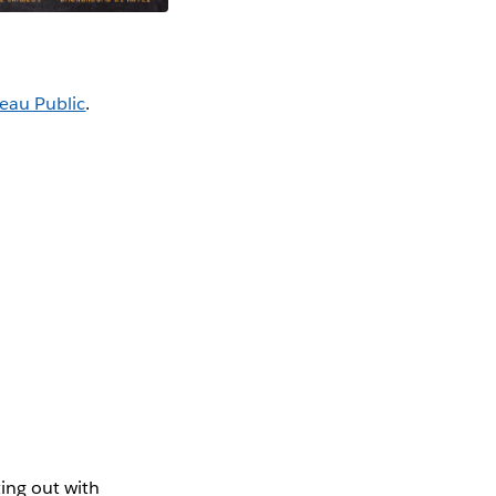
eau Public
.
ing out with