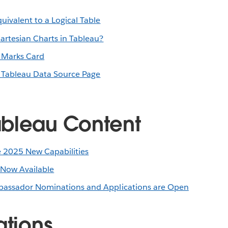
uivalent to a Logical Table
rtesian Charts in Tableau?
e Marks Card
e Tableau Data Source Page
bleau Content
 2025 New Capabilities
 Now Available
assador Nominations and Applications are Open
ations