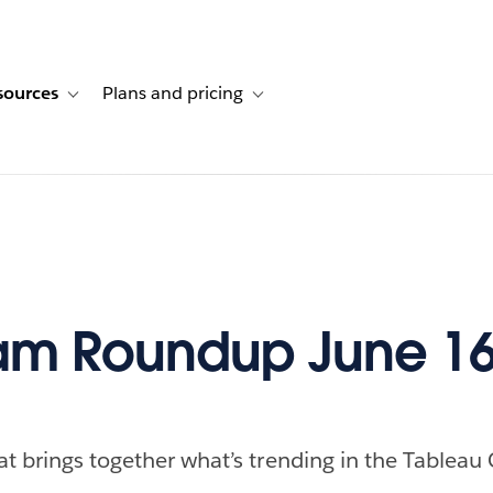
sources
Plans and pricing
ustomer stories
ub-navigation for Solutions
Toggle sub-navigation for Resources
Toggle sub-navigation for Plans and p
am Roundup June 16
at brings together what’s trending in the Tableau