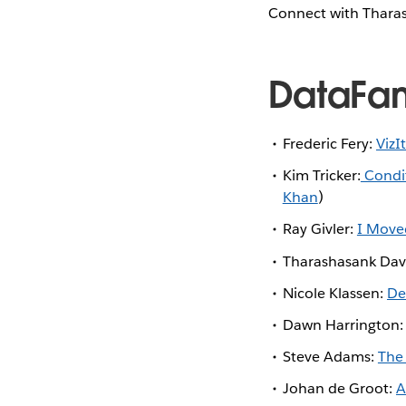
Connect with Thara
DataFa
Frederic Fery:
VizI
Kim Tricker:
Condit
Khan
)
Ray Givler:
I Move
Tharashasank Dav
Nicole Klassen:
De
Dawn Harrington
Steve Adams:
The
Johan de Groot:
A