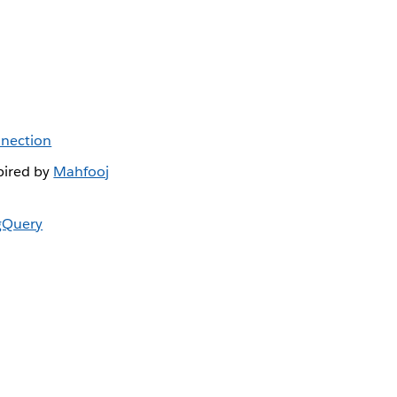
nnection
pired by
Mahfooj
gQuery