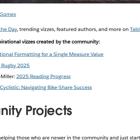
 Games
 the Day
, trending vizzes, featured authors, and more on
Tabl
irational vizzes created by the community:
tional Formatting for a Single Measure Value
 Rugby 2025
Miller:
2025 Reading Progress
Cyclistic: Navigating Bike-Share Success
ty Projects
helping those who are newer in the community and just start