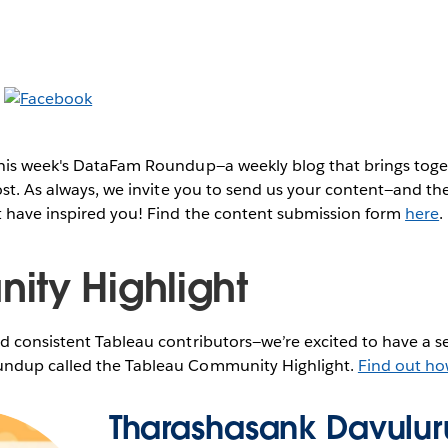
this week's DataFam Roundup—a weekly blog that brings to
post. As always, we invite you to send us your content—and 
t have inspired you! Find the content submission form
here
.
ty Highlight
 consistent Tableau contributors—we’re excited to have a se
ndup called the Tableau Community Highlight.
Find out ho
Tharashasank Davuluru