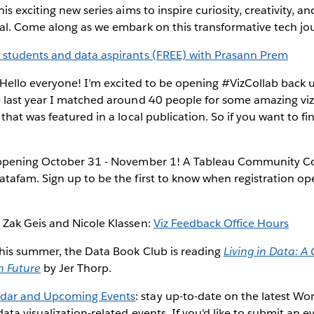
is exciting new series aims to inspire curiosity, creativity, and
ial. Come along as we embark on this transformative tech jo
 students and data aspirants (FREE) with Prasann Prem
 Hello everyone! I’m excited to be opening #VizCollab back 
 last year I matched around 40 people for some amazing vizz
 that was featured in a local publication. So if you want to fi
ppening October 31 - November 1! A Tableau Community Co
atafam. Sign up to be the first to know when registration o
 Zak Geis and Nicole Klassen:
Viz Feedback Office Hours
his summer, the Data Book Club is reading
Living in Data: A 
n Future
by Jer Thorp.
dar and Upcoming Events
: stay up-to-date on the latest W
ata visualization-related events. If you'd like to submit an e