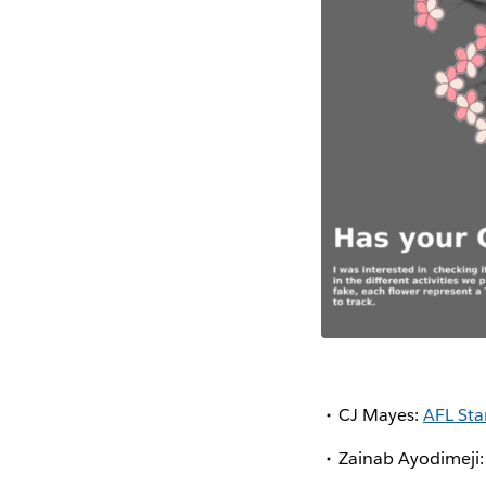
CJ Mayes:
AFL Sta
Zainab Ayodimeji