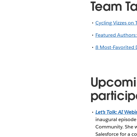
Team T
Cycling Vizzes on 
Featured Authors:
8 Most-Favorited 
Upcomi
particip
Let’s Talk: AI
Webin
inaugural episode
Community. She wi
Salesforce for a c