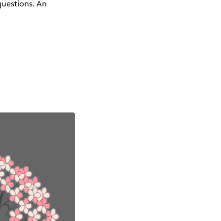
questions. An