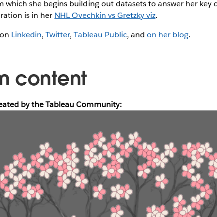
m which she begins building out datasets to answer her key 
ration is in her
NHL Ovechkin vs Gretzky viz
.
 on
Linkedin
,
Twitter
,
Tableau Public
, and
on her blog
.
m content
reated by the Tableau Community: