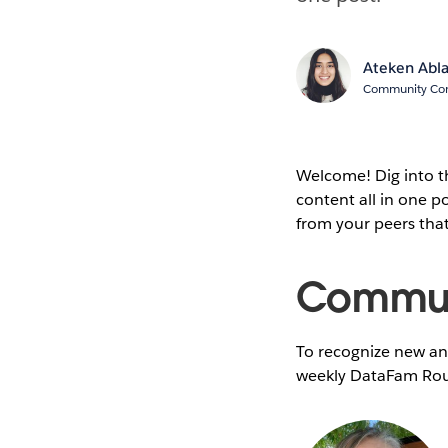
Ateken Abl
Community Cont
Welcome! Dig into 
content all in one 
from your peers tha
Communi
To recognize new and
weekly DataFam Rou