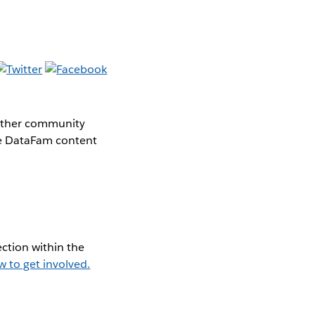
gether community
the DataFam content
ction within the
w to get involved.