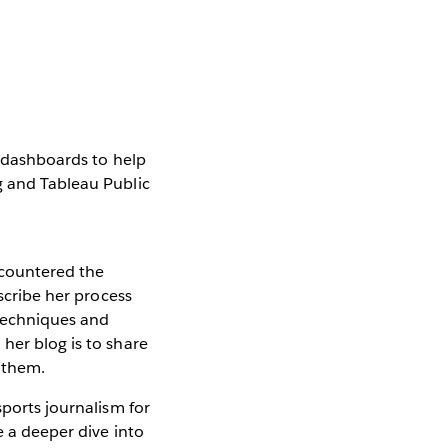
e dashboards to help
g and Tableau Public
ncountered the
escribe her process
 techniques and
her blog is to share
d them.
sports journalism for
e a deeper dive into