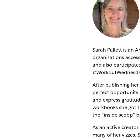
Sarah Pallett is an 
organizations access
and also participa
#WorkoutWednesd
After publishing her
perfect opportunity t
and express gratitu
workbooks she got to
the “inside scoop” b
As an active creator
many of her vizzes. 