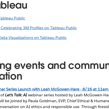
ableau
Tableau Public
 Celebrating 3M Profiles on Tableau Public
Data Visualizations on Tableau Public
ng events and commun
ation
ar Series Launch with Leah McGowen-Hare - 8/16 at 11am
 of
Let’s Talk: AI
webinar series hosted by Leah McGowen-Hare
ll be joined by Paula Goldman, EVP, Chief Ethical & Humane
onversation on AI ethics and responsible use. Through firesid