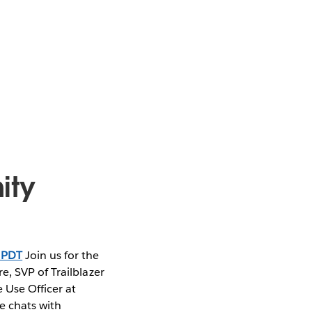
ity
 PDT
Join us for the
, SVP of Trailblazer
 Use Officer at
e chats with