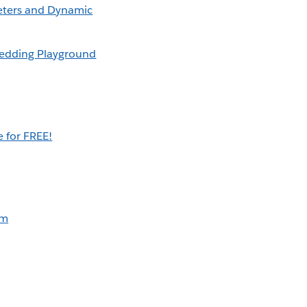
eters and Dynamic
edding Playground
 for FREE!
am