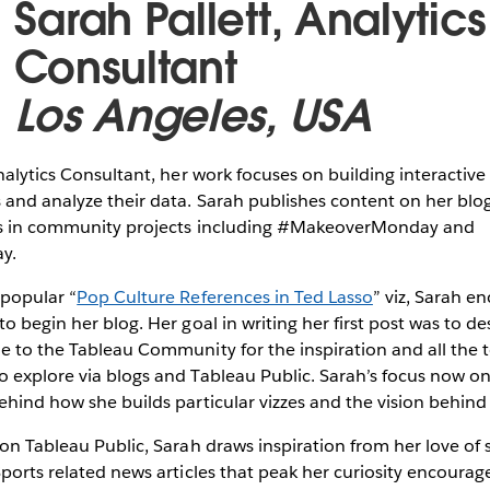
Sarah Pallett, Analytics
Consultant
Los Angeles, USA
Analytics Consultant, her work focuses on building interactiv
 and analyze their data. Sarah publishes content on her blo
tes in community projects including #MakeoverMonday and
ay.
 popular “
Pop Culture References in Ted Lasso
” viz, Sarah e
o begin her blog. Her goal in writing her first post was to d
de to the Tableau Community for the inspiration and all the
 explore via blogs and Tableau Public. Sarah’s focus now on 
ehind how she builds particular vizzes and the vision behin
 on Tableau Public, Sarah draws inspiration from her love of 
Sports related news articles that peak her curiosity encourag