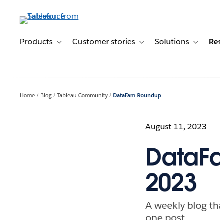
Skip
to
main
content
Products
Customer stories
Solutions
Re
Toggle sub-navigation for Products
Toggle sub-navigation for C
Toggle s
Home
Blog
Tableau Community
DataFam Roundup
August 11, 2023
DataFa
2023
A weekly blog th
one post.