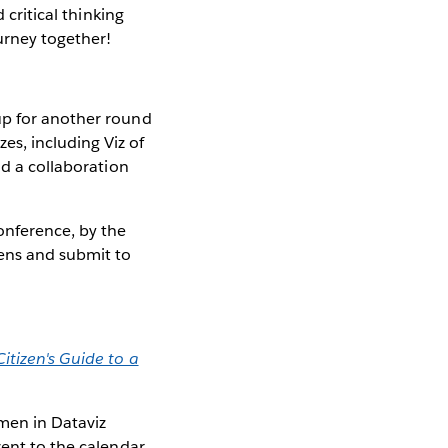
 critical thinking
urney together!
up for another round
es, including Viz of
nd a collaboration
nference, by the
pens and submit to
Citizen's Guide to a
omen in Dataviz
vent to the calendar,