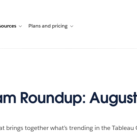
sources
Plans and pricing
ustomer stories
ub-navigation for Solutions
Toggle sub-navigation for Resources
Toggle sub-navigation for Plans and p
m Roundup: August 
at brings together what’s trending in the Tableau