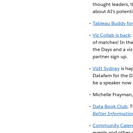
thought leaders, th
about AI’s potent
Tableau Buddy for
Viz Collab is back
:
of matches! In the
the Days and a viz
partner sign up.
VizIt Sydney
is ha
Datafam for the D
be a speaker now
Michelle Frayman,
Data Book Club:
T
Better Informatio
Community Calen
events and other d