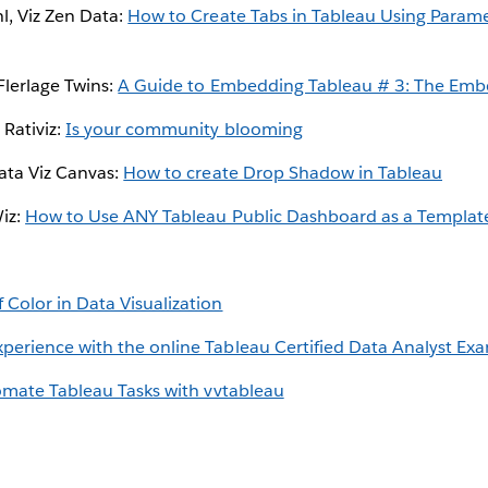
l, Viz Zen Data:
How to Create Tabs in Tableau Using Param
Flerlage Twins:
A Guide to Embedding Tableau # 3: The Emb
Rativiz:
Is your community blooming
ata Viz Canvas:
How to create Drop Shadow in Tableau
Wiz:
How to Use ANY Tableau Public Dashboard as a Template
 Color in Data Visualization
xperience with the online Tableau Certified Data Analyst Ex
mate Tableau Tasks with vvtableau