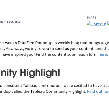
a
SHARE
ent Specialist
this week's DataFam Roundup—a weekly blog that brings to
post. As always, we invite you to send us your content—and 
t have inspired you! Find the content submission form
here
.
ty Highlight
 consistent Tableau contributors—we’re excited to have a se
ndup called the Tableau Community Highlight.
Find out ho