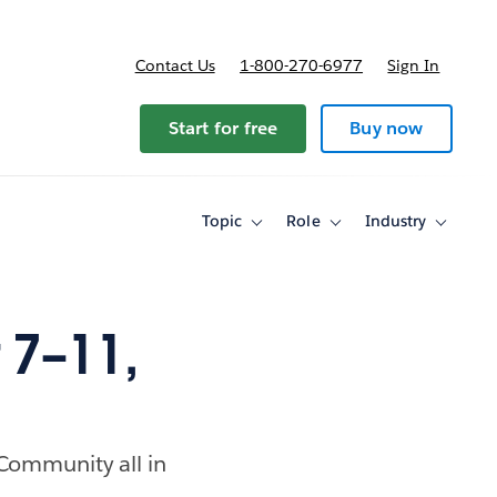
Contact Us
1-800-270-6977
Sign In
ricing
Start for free
Buy now
Topic
Role
Industry
Toggle
Toggle
Toggle
sub-
sub-
sub-
navigation
navigation
navigati
for
for
for
Topic
Role
Industry
7–11,
 Community all in