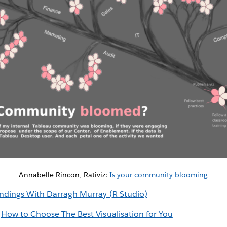
Annabelle Rincon, Rativiz:
Is your community blooming
ndings With Darragh Murray (R Studio)
:
How to Choose The Best Visualisation for You