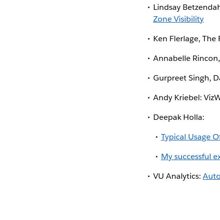
Lindsay Betzendah
Zone Visibility
Ken Flerlage, The 
Annabelle Rincon, 
Gurpreet Singh, D
Andy Kriebel: Viz
Deepak Holla:
Typical Usage Of
My successful e
VU Analytics:
Auto