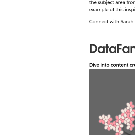
the subject area fro
example of this inspi
Connect with Sarah
DataFa
Dive into content c