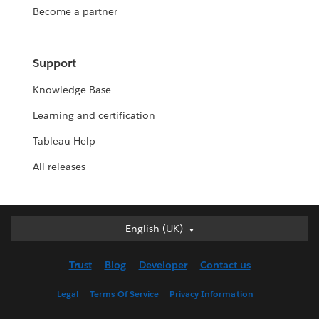
Become a partner
Support
Knowledge Base
Learning and certification
Tableau Help
All releases
English (UK)
English (UK)
Deutsch
Trust
Blog
Developer
Contact us
English (US)
Español
Legal
Terms Of Service
Privacy Information
Français (Canada)