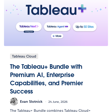
Tableau Cloud
The Tableau+ Bundle with
Premium AI, Enterprise
Capabilities, and Premier
Success
Evan Slotnick
24 June, 2026
The Tableau+ Bundle combines Tableau Cloud+