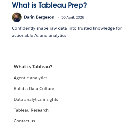
What is Tableau Prep?
Darin Bergeson
30 April, 2026
Confidently shape raw data into trusted knowledge for
actionable AI and analytics.
What is Tableau?
Agentic analytics
Build a Data Culture
Data analytics insights
Tableau Research
Contact us