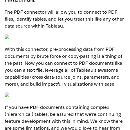
the data itself.
The PDF connector will allow you to connect to PDF
files, identify tables, and let you treat this like any other
data source within Tableau.
With this connector, pre-processing data from PDF
documents by brute force or copy-pasting is a thing of
the past. Now you can connect to PDF documents like
you can a text file, leverage all of Tableau’s awesome
capabilities (cross data-source joins, parameters, and
more), and build impactful visualizations with ease.
If you have PDF documents containing complex
(hierarchical) tables, be assured that we’re continuing
feature development with this in mind. We know there
are some limitations, and we would love to hear from