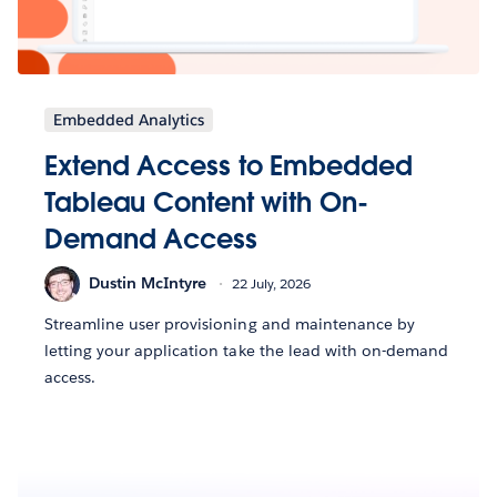
Embedded Analytics
Extend Access to Embedded
Tableau Content with On-
Demand Access
Dustin McIntyre
22 July, 2026
Streamline user provisioning and maintenance by
letting your application take the lead with on-demand
access.