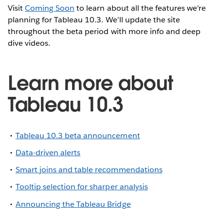
Visit
Coming Soon
to learn about all the features we're
planning for Tableau 10.3. We’ll update the site
throughout the beta period with more info and deep
dive videos.
Learn more about
Tableau 10.3
Tableau 10.3 beta announcement
Data-driven alerts
Smart joins and table recommendations
Tooltip selection for sharper analysis
Announcing the Tableau Bridge