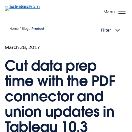
Skip
to
Menu
main
content
Home
Blog
Product
Filter
March 28, 2017
Cut data prep
time with the PDF
connector and
union updates in
Tableau 10.3