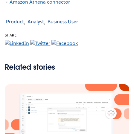
Amazon Athena connector
Product
Analyst
Business User
SHARE
Related stories