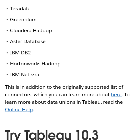
Teradata
Greenplum
Cloudera Hadoop
Aster Database
IBM DB2
Hortonworks Hadoop
IBM Netezza
This is in addition to the originally supported list of
connectors, which you can learn more about
here
. To
learn more about data unions in Tableau, read the
Online Help
.
Try Tableau 10.3