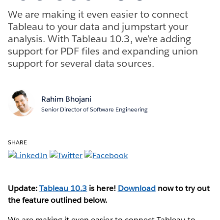
We are making it even easier to connect
Tableau to your data and jumpstart your
analysis. With Tableau 10.3, we’re adding
support for PDF files and expanding union
support for several data sources.
Rahim Bhojani
Senior Director of Software Engineering
SHARE
Update:
Tableau 10.3
is here!
Download
now to try out
the feature outlined below.
We are making it even easier to connect Tableau to