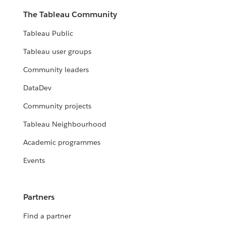
The Tableau Community
Tableau Public
Tableau user groups
Community leaders
DataDev
Community projects
Tableau Neighbourhood
Academic programmes
Events
Partners
Find a partner