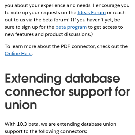
you about your experience and needs. I encourage you
to vote up your requests on the
Ideas Forum
or reach
out to us via the beta forum! (If you haven't yet, be
sure to sign up for the
beta program
to get access to
new features and product discussions.)
To learn more about the PDF connector, check out the
Online Help
.
Extending database
connector support for
union
With 10.3 beta, we are extending database union
support to the following connectors: