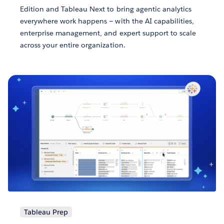
Edition and Tableau Next to bring agentic analytics
everywhere work happens — with the AI capabilities,
enterprise management, and expert support to scale
across your entire organization.
Tableau Prep