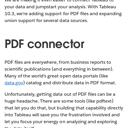
your data and jumpstart your analysis. With Tableau
10.3, we’re adding support for PDF files and expanding
union support for several data sources.
PDF connector
PDF files are everywhere, from business reports to
scientific publications (and everything in between).
Many of the world’s great open data portals (like
data.gov
) catalog and distribute data in PDF format.
Unfortunately, getting data out of PDF files can be a
huge headache. There are some tools (like pdftext)
that let you do that, but building that capability directly
into Tableau will save you the frustration involved and
let you focus your energy on analyzing and exploring