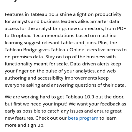
Features in Tableau 10.3 shine a light on productivity
for analysts and business leaders alike. Smarter data
access for the analyst brings new connectors, from PDF
to Dropbox. Recommendations based on machine
learning suggest relevant tables and joins. Plus, the
Tableau Bridge gives Tableau Online users live access to
on-premises data. Stay on top of the business with
functionality meant for scale. Data-driven alerts keep
your finger on the pulse of your analytics, and web
authoring and accessibility improvements keep
everyone asking and answering questions of their data.
We are working hard to get Tableau 10.3 out the door,
but first we need your input! We want your feedback as
early as possible to catch any issues and ensure great
new features. Check out our
beta program
to learn
more and sign up.