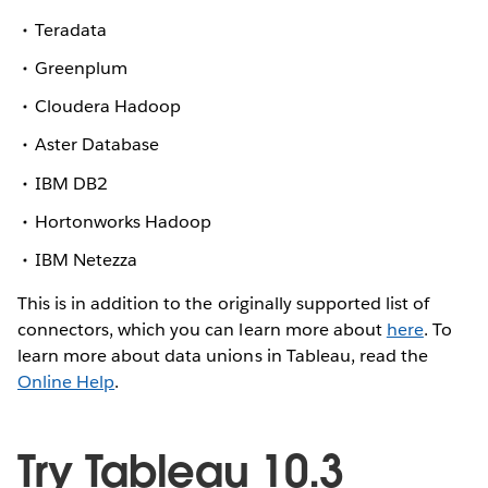
Teradata
Greenplum
Cloudera Hadoop
Aster Database
IBM DB2
Hortonworks Hadoop
IBM Netezza
This is in addition to the originally supported list of
connectors, which you can learn more about
here
. To
learn more about data unions in Tableau, read the
Online Help
.
Try Tableau 10.3