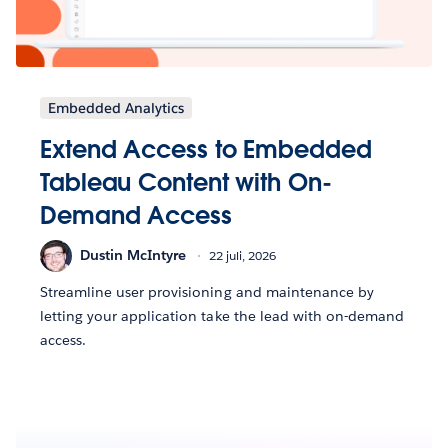
Embedded Analytics
Extend Access to Embedded
Tableau Content with On-
Demand Access
Dustin McIntyre
22 juli, 2026
Streamline user provisioning and maintenance by
letting your application take the lead with on-demand
access.