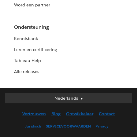
Word een partner
Ondersteuning
Kennisbank
Leren en certificering
Tableau Help
Alle releases
Nederlands
Nederlands
Deutsch
Vertrouwen
Blog
Ontwikkelaar
Contact
English (UK)
English (US)
Juridisch
SERVICEVOORWAARDEN
Privacy
Español