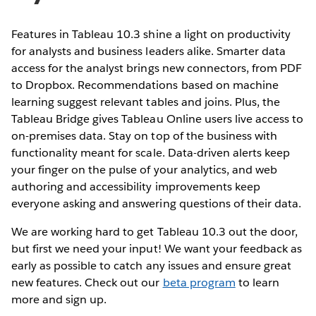
Features in Tableau 10.3 shine a light on productivity
for analysts and business leaders alike. Smarter data
access for the analyst brings new connectors, from PDF
to Dropbox. Recommendations based on machine
learning suggest relevant tables and joins. Plus, the
Tableau Bridge gives Tableau Online users live access to
on-premises data. Stay on top of the business with
functionality meant for scale. Data-driven alerts keep
your finger on the pulse of your analytics, and web
authoring and accessibility improvements keep
everyone asking and answering questions of their data.
We are working hard to get Tableau 10.3 out the door,
but first we need your input! We want your feedback as
early as possible to catch any issues and ensure great
new features. Check out our
beta program
to learn
more and sign up.