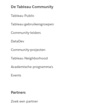
De Tableau Community
Tableau Public
Tableau-gebruikersgroepen
Community-leiders
DataDev
Community-projecten
Tableau Neighborhood
Academische programma's
Events
Partners
Zoek een partner