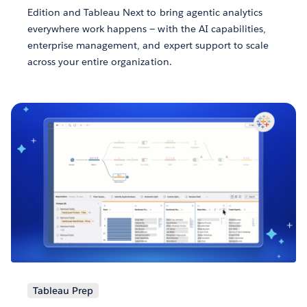
Edition and Tableau Next to bring agentic analytics
everywhere work happens — with the AI capabilities,
enterprise management, and expert support to scale
across your entire organization.
Tableau Prep