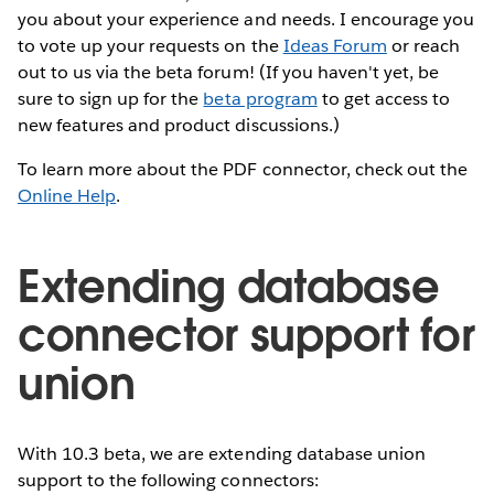
you about your experience and needs. I encourage you
to vote up your requests on the
Ideas Forum
or reach
out to us via the beta forum! (If you haven't yet, be
sure to sign up for the
beta program
to get access to
new features and product discussions.)
To learn more about the PDF connector, check out the
Online Help
.
Extending database
connector support for
union
With 10.3 beta, we are extending database union
support to the following connectors: