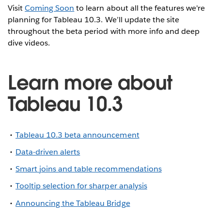
Visit
Coming Soon
to learn about all the features we're
planning for Tableau 10.3. We’ll update the site
throughout the beta period with more info and deep
dive videos.
Learn more about
Tableau 10.3
Tableau 10.3 beta announcement
Data-driven alerts
Smart joins and table recommendations
Tooltip selection for sharper analysis
Announcing the Tableau Bridge