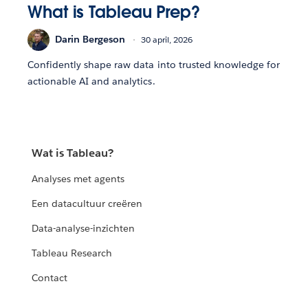
What is Tableau Prep?
Darin Bergeson
30 april, 2026
Confidently shape raw data into trusted knowledge for
actionable AI and analytics.
Wat is Tableau?
Analyses met agents
Een datacultuur creëren
Data-analyse-inzichten
Tableau Research
Contact