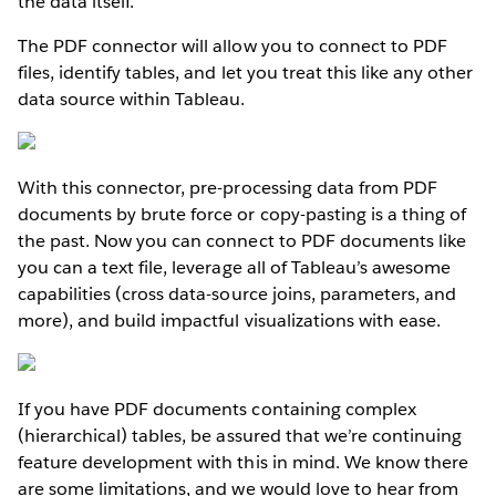
the data itself.
The PDF connector will allow you to connect to PDF
files, identify tables, and let you treat this like any other
data source within Tableau.
With this connector, pre-processing data from PDF
documents by brute force or copy-pasting is a thing of
the past. Now you can connect to PDF documents like
you can a text file, leverage all of Tableau’s awesome
capabilities (cross data-source joins, parameters, and
more), and build impactful visualizations with ease.
If you have PDF documents containing complex
(hierarchical) tables, be assured that we’re continuing
feature development with this in mind. We know there
are some limitations, and we would love to hear from