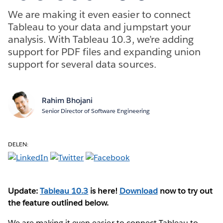
We are making it even easier to connect
Tableau to your data and jumpstart your
analysis. With Tableau 10.3, we’re adding
support for PDF files and expanding union
support for several data sources.
Rahim Bhojani
Senior Director of Software Engineering
DELEN:
Update:
Tableau 10.3
is here!
Download
now to try out
the feature outlined below.
We are making it even easier to connect Tableau to