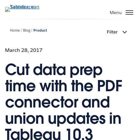
Verder
naar
Menu
hoofdinhoud
Home
Blog
Product
Filter
March 28, 2017
Cut data prep
time with the PDF
connector and
union updates in
Tableau 10.3