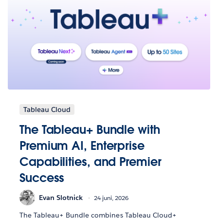
Tableau Cloud
The Tableau+ Bundle with
Premium AI, Enterprise
Capabilities, and Premier
Success
Evan Slotnick
24 juni, 2026
The Tableau+ Bundle combines Tableau Cloud+