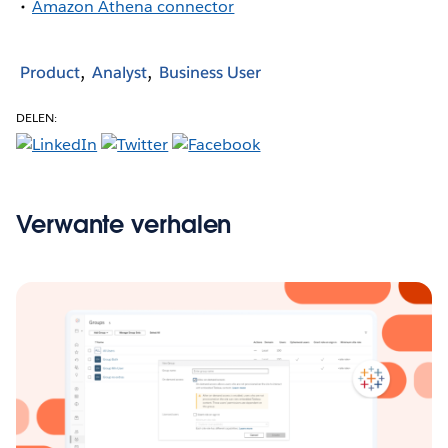
Amazon Athena connector
Product
Analyst
Business User
DELEN:
Verwante verhalen