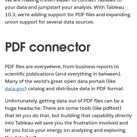
your data and jumpstart your analysis. With Tableau
10.3, we’re adding support for PDF files and expanding
union support for several data sources.
PDF connector
PDF files are everywhere, from business reports to
scientific publications (and everything in between).
Many of the world’s great open data portals (like
data.gov
) catalog and distribute data in PDF format.
Unfortunately, getting data out of PDF files can be a
huge headache. There are some tools (like pdftext)
that let you do that, but building that capability directly
into Tableau will save you the frustration involved and
let you focus your energy on analyzing and exploring